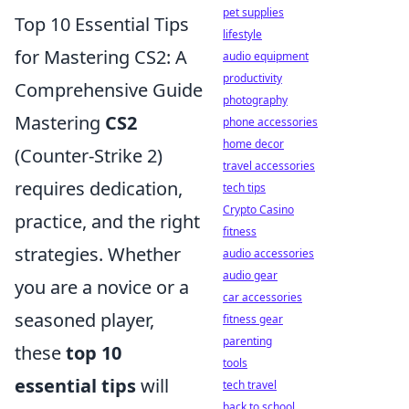
pet supplies
Top 10 Essential Tips
lifestyle
for Mastering CS2: A
audio equipment
productivity
Comprehensive Guide
photography
Mastering
CS2
phone accessories
home decor
(Counter-Strike 2)
travel accessories
requires dedication,
tech tips
Crypto Casino
practice, and the right
fitness
strategies. Whether
audio accessories
audio gear
you are a novice or a
car accessories
seasoned player,
fitness gear
parenting
these
top 10
tools
essential tips
will
tech travel
back to school