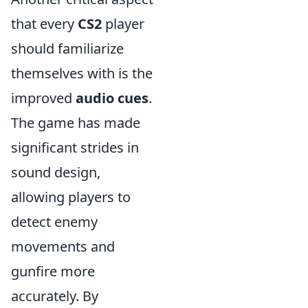
that every
CS2
player
should familiarize
themselves with is the
improved
audio cues
.
The game has made
significant strides in
sound design,
allowing players to
detect enemy
movements and
gunfire more
accurately. By