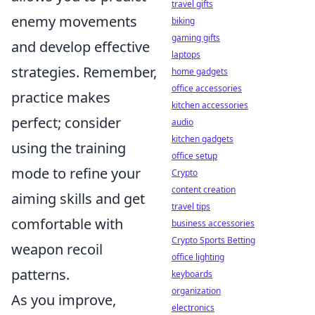
travel gifts
enemy movements
biking
gaming gifts
and develop effective
laptops
strategies. Remember,
home gadgets
office accessories
practice makes
kitchen accessories
perfect; consider
audio
kitchen gadgets
using the training
office setup
mode to refine your
Crypto
content creation
aiming skills and get
travel tips
comfortable with
business accessories
Crypto Sports Betting
weapon recoil
office lighting
patterns.
keyboards
organization
As you improve,
electronics