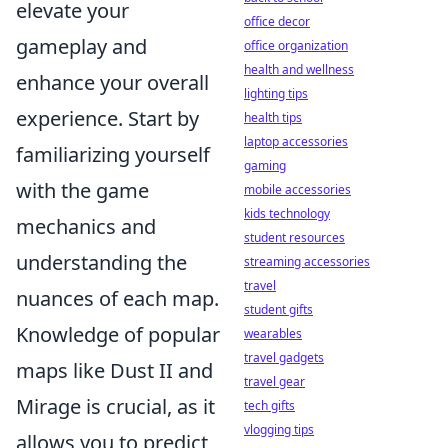
elevate your
office decor
gameplay and
office organization
health and wellness
enhance your overall
lighting tips
experience. Start by
health tips
laptop accessories
familiarizing yourself
gaming
with the game
mobile accessories
kids technology
mechanics and
student resources
understanding the
streaming accessories
travel
nuances of each map.
student gifts
Knowledge of popular
wearables
travel gadgets
maps like Dust II and
travel gear
Mirage is crucial, as it
tech gifts
vlogging tips
allows you to predict