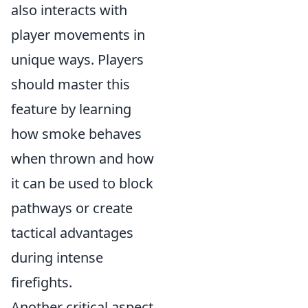
also interacts with
player movements in
unique ways. Players
should master this
feature by learning
how smoke behaves
when thrown and how
it can be used to block
pathways or create
tactical advantages
during intense
firefights.
Another critical aspect