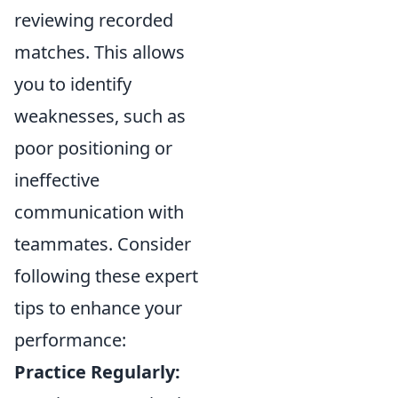
reviewing recorded
matches. This allows
you to identify
weaknesses, such as
poor positioning or
ineffective
communication with
teammates. Consider
following these expert
tips to enhance your
performance:
Practice Regularly: