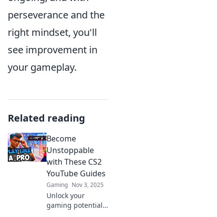
perseverance and the
right mindset, you'll
see improvement in
your gameplay.
Related reading
Become
Unstoppable
with These CS2
YouTube Guides
Gaming
Nov 3, 2025
Unlock your
gaming potential!
Discover essential