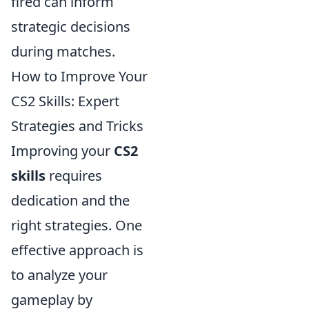
fired can inform
strategic decisions
during matches.
How to Improve Your
CS2 Skills: Expert
Strategies and Tricks
Improving your
CS2
skills
requires
dedication and the
right strategies. One
effective approach is
to analyze your
gameplay by