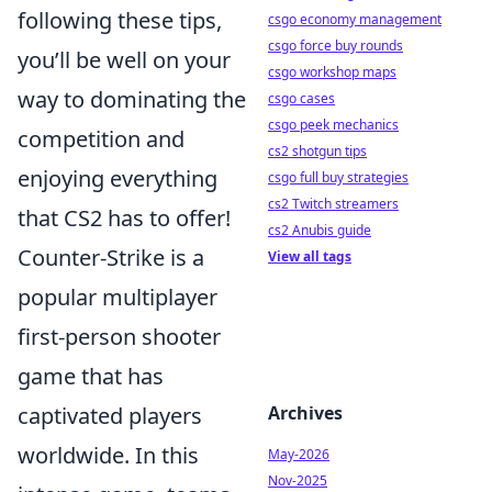
following these tips,
csgo economy management
csgo force buy rounds
you’ll be well on your
csgo workshop maps
way to dominating the
csgo cases
csgo peek mechanics
competition and
cs2 shotgun tips
enjoying everything
csgo full buy strategies
cs2 Twitch streamers
that CS2 has to offer!
cs2 Anubis guide
Counter-Strike is a
View all tags
popular multiplayer
first-person shooter
game that has
Archives
captivated players
worldwide. In this
May-2026
Nov-2025