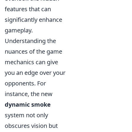
features that can
significantly enhance
gameplay.
Understanding the
nuances of the game
mechanics can give
you an edge over your
opponents. For
instance, the new
dynamic smoke
system not only
obscures vision but