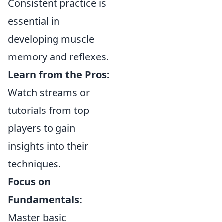
Consistent practice is
essential in
developing muscle
memory and reflexes.
Learn from the Pros:
Watch streams or
tutorials from top
players to gain
insights into their
techniques.
Focus on
Fundamentals:
Master basic