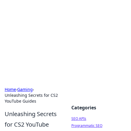
Bejo Burner: Ignite Your
Knowledge
Explore intriguing news, insights, and stories
that spark your curiosity.
Home
›
Gaming
›
Unleashing Secrets for CS2
YouTube Guides
Categories
Unleashing Secrets
SEO APIs
for CS2 YouTube
Programmatic SEO