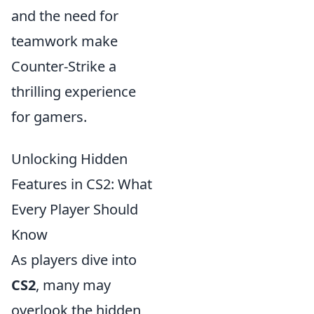
and the need for
teamwork make
Counter-Strike a
thrilling experience
for gamers.
Unlocking Hidden
Features in CS2: What
Every Player Should
Know
As players dive into
CS2
, many may
overlook the hidden