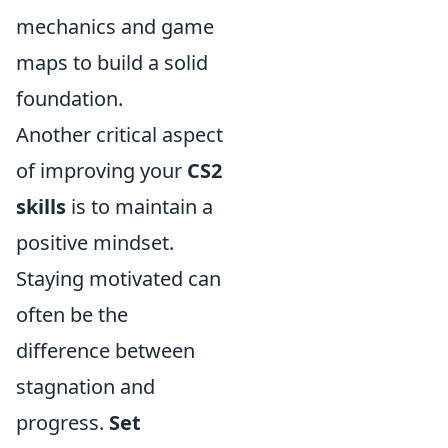
mechanics and game
maps to build a solid
foundation.
Another critical aspect
of improving your
CS2
skills
is to maintain a
positive mindset.
Staying motivated can
often be the
difference between
stagnation and
progress.
Set