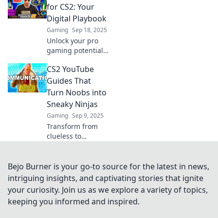
engagement with
for CS2: Your
our expert tips on
Digital Playbook
creating clickable
Gaming
Sep 18, 2025
videos that
Unlock your pro
captivate!
gaming potential
with our ultimate
CS2 YouTube
YouTube guides
for CS2! Your
Guides That
digital playbook
Turn Noobs into
awaits—level up
Sneaky Ninjas
your skills today!
Gaming
Sep 9, 2025
Transform from
clueless to
cunning with our
CS2 YouTube
guides! Unlock
Bejo Burner is your go-to source for the latest in news,
sneaky strategies
intriguing insights, and captivating stories that ignite
and dominate the
your curiosity. Join us as we explore a variety of topics,
game like a pro!
keeping you informed and inspired.