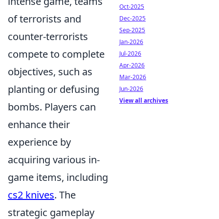
intense game, teams
Oct-2025
of terrorists and
Dec-2025
Sep-2025
counter-terrorists
Jan-2026
compete to complete
Jul-2026
Apr-2026
objectives, such as
Mar-2026
planting or defusing
Jun-2026
View all archives
bombs. Players can
enhance their
experience by
acquiring various in-
game items, including
cs2 knives
. The
strategic gameplay