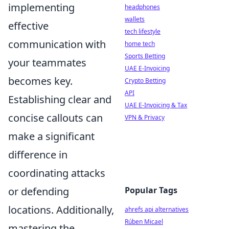
implementing
headphones
wallets
effective
tech lifestyle
communication with
home tech
Sports Betting
your teammates
UAE E-Invoicing
becomes key.
Crypto Betting
API
Establishing clear and
UAE E-Invoicing & Tax
concise callouts can
VPN & Privacy
make a significant
difference in
coordinating attacks
Popular Tags
or defending
locations. Additionally,
ahrefs api alternatives
Rúben Micael
mastering the