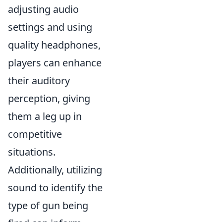
adjusting audio
settings and using
quality headphones,
players can enhance
their auditory
perception, giving
them a leg up in
competitive
situations.
Additionally, utilizing
sound to identify the
type of gun being