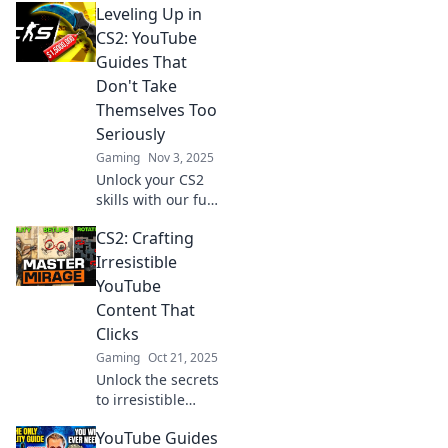
Leveling Up in
CS2 YouTube
guides that will
CS2: YouTube
make you
Guides That
unstoppable in
Don't Take
your gameplay.
Themselves Too
Click to level up
Seriously
now!
Gaming
Nov 3, 2025
Unlock your CS2
skills with our fun
YouTube guides!
CS2: Crafting
Level up your
game while
Irresistible
enjoying a
YouTube
lighthearted
Content That
approach to tips
Clicks
and tricks.
Gaming
Oct 21, 2025
Unlock the secrets
to irresistible
YouTube content!
YouTube Guides
Boost views and