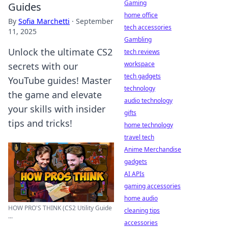
Gaming
Guides
home office
By
Sofia Marchetti
·
September
tech accessories
11, 2025
Gambling
Unlock the ultimate CS2
tech reviews
workspace
secrets with our
tech gadgets
YouTube guides! Master
technology
the game and elevate
audio technology
your skills with insider
gifts
tips and tricks!
home technology
travel tech
Anime Merchandise
gadgets
AI APIs
gaming accessories
home audio
HOW PRO'S THINK (CS2 Utility Guide
cleaning tips
...
accessories