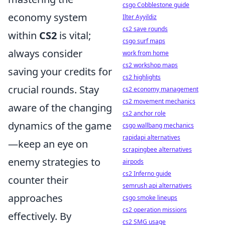
csgo Cobblestone guide
economy system
Ilter Ayyildiz
cs2 save rounds
within
CS2
is vital;
csgo surf maps
always consider
work from home
cs2 workshop maps
saving your credits for
cs2 highlights
crucial rounds. Stay
cs2 economy management
cs2 movement mechanics
aware of the changing
cs2 anchor role
dynamics of the game
csgo wallbang mechanics
rapidapi alternatives
—keep an eye on
scrapingbee alternatives
enemy strategies to
airpods
cs2 Inferno guide
counter their
semrush api alternatives
approaches
csgo smoke lineups
cs2 operation missions
effectively. By
cs2 SMG usage