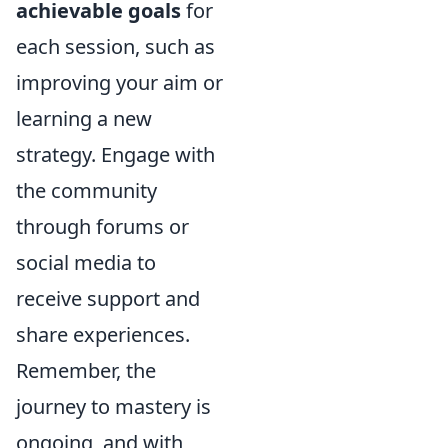
achievable goals
for
each session, such as
improving your aim or
learning a new
strategy. Engage with
the community
through forums or
social media to
receive support and
share experiences.
Remember, the
journey to mastery is
ongoing, and with