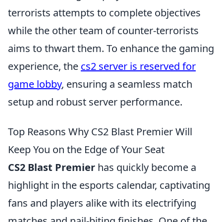
terrorists attempts to complete objectives
while the other team of counter-terrorists
aims to thwart them. To enhance the gaming
experience, the
cs2 server is reserved for
game lobby
, ensuring a seamless match
setup and robust server performance.
Top Reasons Why CS2 Blast Premier Will
Keep You on the Edge of Your Seat
CS2 Blast Premier
has quickly become a
highlight in the esports calendar, captivating
fans and players alike with its electrifying
matches and nail-biting finishes. One of the