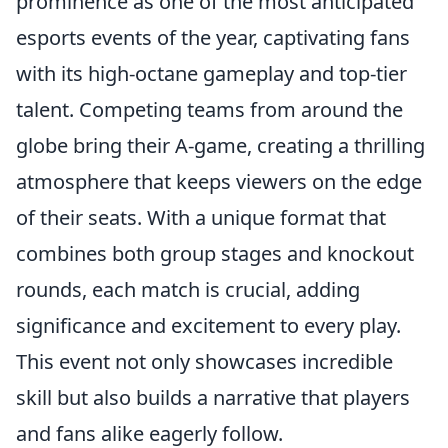
prominence as one of the most anticipated
esports events of the year, captivating fans
with its high-octane gameplay and top-tier
talent. Competing teams from around the
globe bring their A-game, creating a thrilling
atmosphere that keeps viewers on the edge
of their seats. With a unique format that
combines both group stages and knockout
rounds, each match is crucial, adding
significance and excitement to every play.
This event not only showcases incredible
skill but also builds a narrative that players
and fans alike eagerly follow.