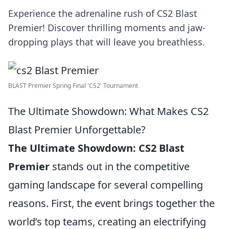
Experience the adrenaline rush of CS2 Blast
Premier! Discover thrilling moments and jaw-
dropping plays that will leave you breathless.
BLAST Premier Spring Final 'CS2' Tournament
The Ultimate Showdown: What Makes CS2
Blast Premier Unforgettable?
The Ultimate Showdown:
CS2 Blast
Premier
stands out in the competitive
gaming landscape for several compelling
reasons. First, the event brings together the
world’s top teams, creating an electrifying