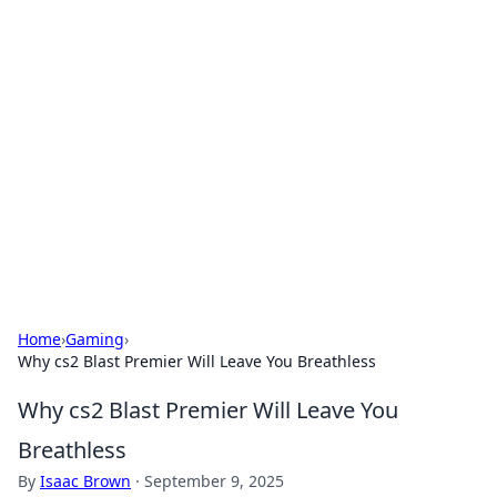
Bejo Burner: Ignite Your
Knowledge
Explore intriguing news, insights, and stories
that spark your curiosity.
Home
›
Gaming
›
Why cs2 Blast Premier Will Leave You Breathless
Why cs2 Blast Premier Will Leave You
Breathless
By
Isaac Brown
·
September 9, 2025