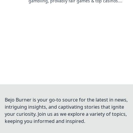
gambling, provably fair games & top casinos.
Your guide to winning big.
Bejo Burner is your go-to source for the latest in news,
intriguing insights, and captivating stories that ignite
your curiosity. Join us as we explore a variety of topics,
keeping you informed and inspired.