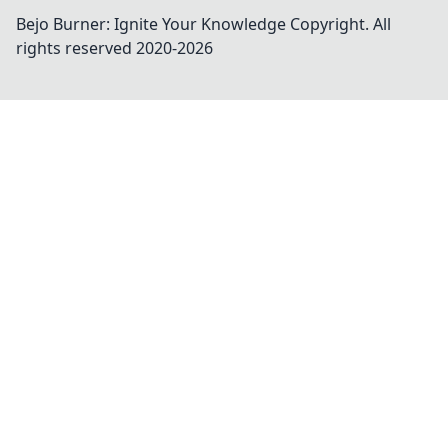
Bejo Burner: Ignite Your Knowledge
Copyright. All
rights reserved 2020-
2026