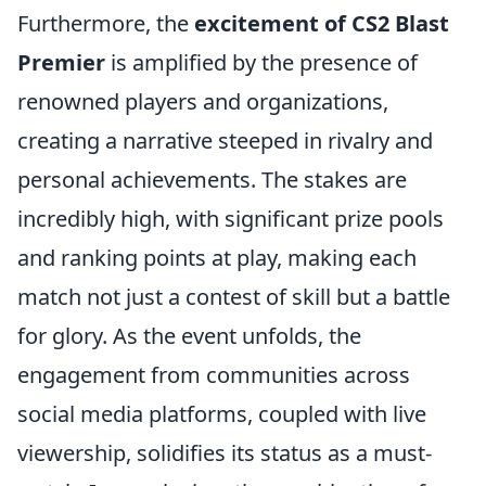
Furthermore, the
excitement of CS2 Blast
Premier
is amplified by the presence of
renowned players and organizations,
creating a narrative steeped in rivalry and
personal achievements. The stakes are
incredibly high, with significant prize pools
and ranking points at play, making each
match not just a contest of skill but a battle
for glory. As the event unfolds, the
engagement from communities across
social media platforms, coupled with live
viewership, solidifies its status as a must-