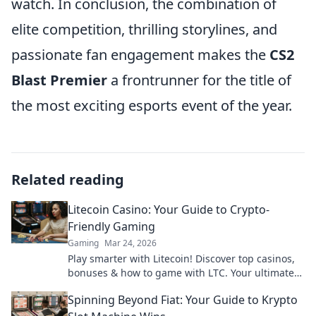
watch. In conclusion, the combination of
elite competition, thrilling storylines, and
passionate fan engagement makes the
CS2
Blast Premier
a frontrunner for the title of
the most exciting esports event of the year.
Related reading
Litecoin Casino: Your Guide to Crypto-
Friendly Gaming
Gaming
Mar 24, 2026
Play smarter with Litecoin! Discover top casinos,
bonuses & how to game with LTC. Your ultimate
crypto casino guide.
Spinning Beyond Fiat: Your Guide to Krypto