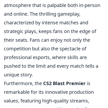
atmosphere that is palpable both in-person
and online. The thrilling gameplay,
characterized by intense matches and
strategic plays, keeps fans on the edge of
their seats. Fans can enjoy not only the
competition but also the spectacle of
professional esports, where skills are
pushed to the limit and every match tells a
unique story.
Furthermore, the
CS2 Blast Premier
is
remarkable for its innovative production
values, featuring high-quality streams,