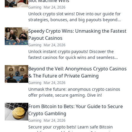
Slot Machine Wins
Gaming
Mar 24, 2026
Unlock crypto slot wins! Dive into our guide for
strategies, bonuses, and big payouts beyond
traditional casinos.
Speedy Crypto Wins: Unmasking the Fastest
Payout Casinos
Gaming
Mar 24, 2026
Unlock instant crypto payouts! Discover the
fastest casinos for quick wins and seamless
transactions. Your guide to rapid crypto
Beyond the Veil: Anonymous Crypto Casinos
gambling.
& The Future of Private Gaming
Gaming
Mar 24, 2026
Unmask the future: anonymous crypto casinos
offer private, secure gaming. Dive in!
From Bitcoin to Bets: Your Guide to Secure
Crypto Gambling
Gaming
Mar 24, 2026
Secure your crypto bets! Learn safe Bitcoin