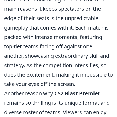
main reasons it keeps spectators on the
edge of their seats is the unpredictable
gameplay that comes with it. Each match is
packed with intense moments, featuring
top-tier teams facing off against one
another, showcasing extraordinary skill and
strategy. As the competition intensifies, so
does the excitement, making it impossible to
take your eyes off the screen.
Another reason why
CS2 Blast Premier
remains so thrilling is its unique format and
diverse roster of teams. Viewers can enjoy