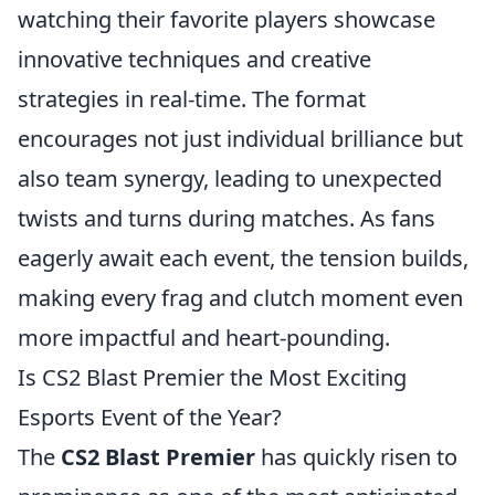
watching their favorite players showcase
innovative techniques and creative
strategies in real-time. The format
encourages not just individual brilliance but
also team synergy, leading to unexpected
twists and turns during matches. As fans
eagerly await each event, the tension builds,
making every frag and clutch moment even
more impactful and heart-pounding.
Is CS2 Blast Premier the Most Exciting
Esports Event of the Year?
The
CS2 Blast Premier
has quickly risen to