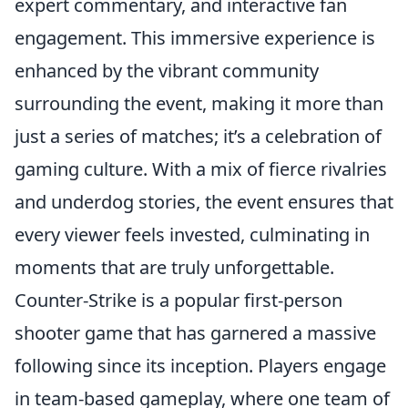
expert commentary, and interactive fan
engagement. This immersive experience is
enhanced by the vibrant community
surrounding the event, making it more than
just a series of matches; it’s a celebration of
gaming culture. With a mix of fierce rivalries
and underdog stories, the event ensures that
every viewer feels invested, culminating in
moments that are truly unforgettable.
Counter-Strike is a popular first-person
shooter game that has garnered a massive
following since its inception. Players engage
in team-based gameplay, where one team of