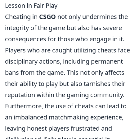
Lesson in Fair Play
Cheating in
CSGO
not only undermines the
integrity of the game but also has severe
consequences for those who engage in it.
Players who are caught utilizing cheats face
disciplinary actions, including permanent
bans from the game. This not only affects
their ability to play but also tarnishes their
reputation within the gaming community.
Furthermore, the use of cheats can lead to
an imbalanced matchmaking experience,
leaving honest players frustrated and