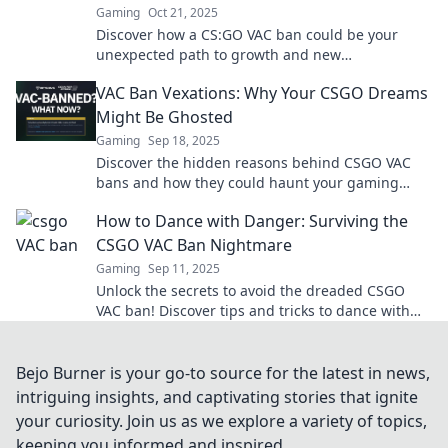
Gaming
Oct 21, 2025
Discover how a CS:GO VAC ban could be your
unexpected path to growth and new
opportunities in the gaming world. Learn why it's
VAC Ban Vexations: Why Your CSGO Dreams
not the end!
Might Be Ghosted
Gaming
Sep 18, 2025
Discover the hidden reasons behind CSGO VAC
bans and how they could haunt your gaming
ambitions. Get the scoop now!
How to Dance with Danger: Surviving the
CSGO VAC Ban Nightmare
Gaming
Sep 11, 2025
Unlock the secrets to avoid the dreaded CSGO
VAC ban! Discover tips and tricks to dance with
danger and protect your gaming future.
Bejo Burner is your go-to source for the latest in news,
intriguing insights, and captivating stories that ignite
your curiosity. Join us as we explore a variety of topics,
keeping you informed and inspired.