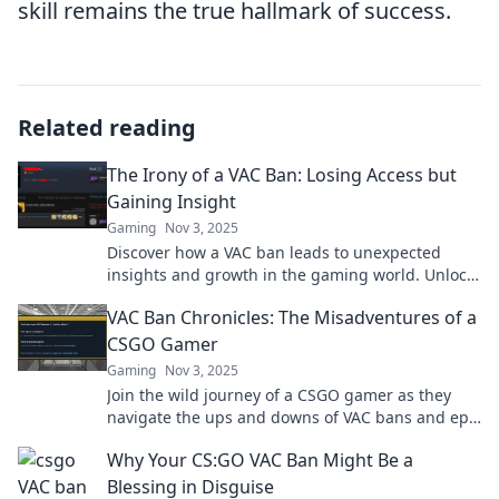
skill remains the true hallmark of success.
Related reading
The Irony of a VAC Ban: Losing Access but
Gaining Insight
Gaming
Nov 3, 2025
Discover how a VAC ban leads to unexpected
insights and growth in the gaming world. Unlock
the irony behind lost access!
VAC Ban Chronicles: The Misadventures of a
CSGO Gamer
Gaming
Nov 3, 2025
Join the wild journey of a CSGO gamer as they
navigate the ups and downs of VAC bans and epic
misadventures! Discover the chaos now!
Why Your CS:GO VAC Ban Might Be a
Blessing in Disguise