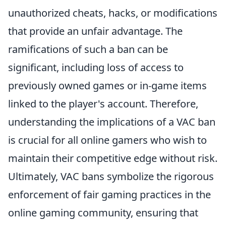
unauthorized cheats, hacks, or modifications
that provide an unfair advantage. The
ramifications of such a ban can be
significant, including loss of access to
previously owned games or in-game items
linked to the player's account. Therefore,
understanding the implications of a VAC ban
is crucial for all online gamers who wish to
maintain their competitive edge without risk.
Ultimately, VAC bans symbolize the rigorous
enforcement of fair gaming practices in the
online gaming community, ensuring that