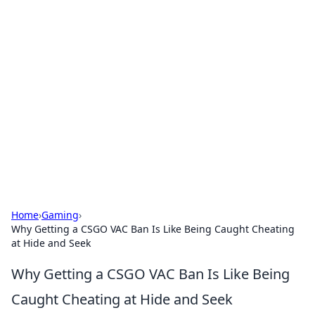
Bejo Burner: Ignite Your
Knowledge
Explore intriguing news, insights, and stories
that spark your curiosity.
Home
›
Gaming
›
Why Getting a CSGO VAC Ban Is Like Being Caught Cheating
at Hide and Seek
Why Getting a CSGO VAC Ban Is Like Being
Caught Cheating at Hide and Seek