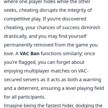
where one player hides while the other
seeks, cheating disrupts the integrity of
competitive play. If you’re discovered
cheating, your chances of success diminish
drastically, and you may find yourself
permanently removed from the game you
love. A
VAC Ban
functions similarly; once
you’re flagged, you can forget about
enjoying multiplayer matches on VAC-
secured servers as it acts as both a warning
and a deterrent, ensuring a level playing field
for all participants.
Imagine being the fastest hider, dodging the