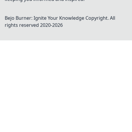
Bejo Burner: Ignite Your Knowledge
Copyright. All
rights reserved 2020-
2026