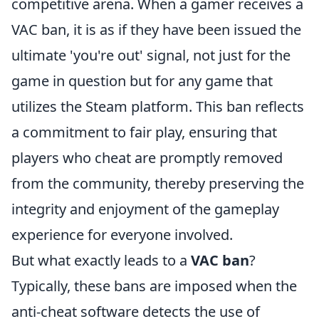
competitive arena. When a gamer receives a
VAC ban, it is as if they have been issued the
ultimate 'you're out' signal, not just for the
game in question but for any game that
utilizes the Steam platform. This ban reflects
a commitment to fair play, ensuring that
players who cheat are promptly removed
from the community, thereby preserving the
integrity and enjoyment of the gameplay
experience for everyone involved.
But what exactly leads to a
VAC ban
?
Typically, these bans are imposed when the
anti-cheat software detects the use of