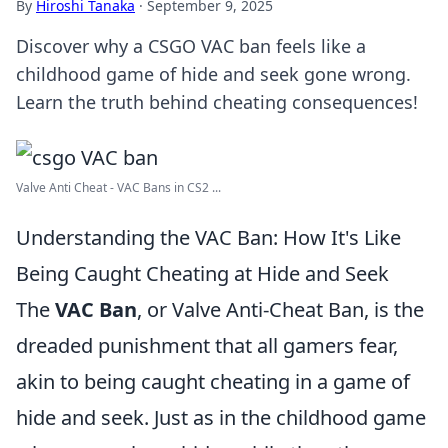
By
Hiroshi Tanaka
·
September 9, 2025
Discover why a CSGO VAC ban feels like a
childhood game of hide and seek gone wrong.
Learn the truth behind cheating consequences!
Valve Anti Cheat - VAC Bans in CS2 ...
Understanding the VAC Ban: How It's Like
Being Caught Cheating at Hide and Seek
The
VAC Ban
, or Valve Anti-Cheat Ban, is the
dreaded punishment that all gamers fear,
akin to being caught cheating in a game of
hide and seek. Just as in the childhood game