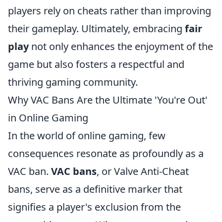
players rely on cheats rather than improving
their gameplay. Ultimately, embracing
fair
play
not only enhances the enjoyment of the
game but also fosters a respectful and
thriving gaming community.
Why VAC Bans Are the Ultimate 'You're Out'
in Online Gaming
In the world of online gaming, few
consequences resonate as profoundly as a
VAC ban.
VAC bans
, or Valve Anti-Cheat
bans, serve as a definitive marker that
signifies a player's exclusion from the