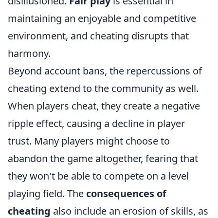
disillusioned.
Fair play
is essential in
maintaining an enjoyable and competitive
environment, and cheating disrupts that
harmony.
Beyond account bans, the repercussions of
cheating extend to the community as well.
When players cheat, they create a negative
ripple effect, causing a decline in player
trust. Many players might choose to
abandon the game altogether, fearing that
they won't be able to compete on a level
playing field. The
consequences of
cheating
also include an erosion of skills, as