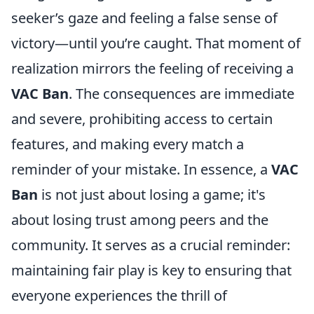
seeker’s gaze and feeling a false sense of
victory—until you’re caught. That moment of
realization mirrors the feeling of receiving a
VAC Ban
. The consequences are immediate
and severe, prohibiting access to certain
features, and making every match a
reminder of your mistake. In essence, a
VAC
Ban
is not just about losing a game; it's
about losing trust among peers and the
community. It serves as a crucial reminder:
maintaining fair play is key to ensuring that
everyone experiences the thrill of