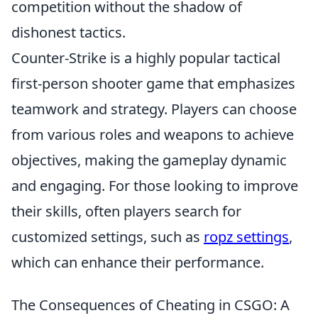
competition without the shadow of
dishonest tactics.
Counter-Strike is a highly popular tactical
first-person shooter game that emphasizes
teamwork and strategy. Players can choose
from various roles and weapons to achieve
objectives, making the gameplay dynamic
and engaging. For those looking to improve
their skills, often players search for
customized settings, such as
ropz settings
,
which can enhance their performance.
The Consequences of Cheating in CSGO: A