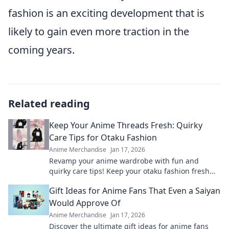
fashion is an exciting development that is
likely to gain even more traction in the
coming years.
Related reading
Keep Your Anime Threads Fresh: Quirky
Care Tips for Otaku Fashion
Anime Merchandise
Jan 17, 2026
Revamp your anime wardrobe with fun and
quirky care tips! Keep your otaku fashion fresh
and fabulous—click to discover the secrets!
Gift Ideas for Anime Fans That Even a Saiyan
Would Approve Of
Anime Merchandise
Jan 17, 2026
Discover the ultimate gift ideas for anime fans