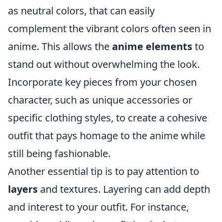
as neutral colors, that can easily
complement the vibrant colors often seen in
anime. This allows the
anime elements
to
stand out without overwhelming the look.
Incorporate key pieces from your chosen
character, such as unique accessories or
specific clothing styles, to create a cohesive
outfit that pays homage to the anime while
still being fashionable.
Another essential tip is to pay attention to
layers
and textures. Layering can add depth
and interest to your outfit. For instance,