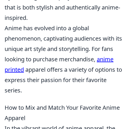
that is both stylish and authentically anime-
inspired.
Anime has evolved into a global
phenomenon, captivating audiences with its
unique art style and storytelling. For fans
looking to purchase merchandise,
anime
printed
apparel offers a variety of options to
express their passion for their favorite
series.
How to Mix and Match Your Favorite Anime
Apparel
In the vibrant world of anime apparel, the