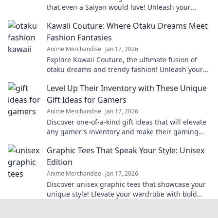
that even a Saiyan would love! Unleash your
creativity with these epic finds!
Kawaii Couture: Where Otaku Dreams Meet
Fashion Fantasies
Anime Merchandise
Jan 17, 2026
Explore Kawaii Couture, the ultimate fusion of
otaku dreams and trendy fashion! Unleash your
unique style and embrace your inner cuteness!
Level Up Their Inventory with These Unique
Gift Ideas for Gamers
Anime Merchandise
Jan 17, 2026
Discover one-of-a-kind gift ideas that will elevate
any gamer's inventory and make their gaming
experience unforgettable!
Graphic Tees That Speak Your Style: Unisex
Edition
Anime Merchandise
Jan 17, 2026
Discover unisex graphic tees that showcase your
unique style! Elevate your wardrobe with bold
designs and trendy vibes. Click to explore now!