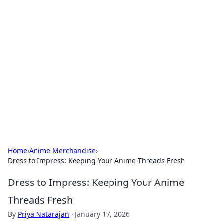
Bejo Burner: Ignite Your
Knowledge
Explore intriguing news, insights, and stories
that spark your curiosity.
Home
›
Anime Merchandise
›
Dress to Impress: Keeping Your Anime Threads Fresh
Dress to Impress: Keeping Your Anime
Threads Fresh
By
Priya Natarajan
·
January 17, 2026