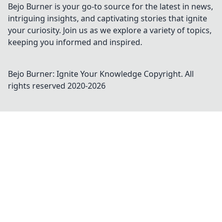
Bejo Burner is your go-to source for the latest in news,
intriguing insights, and captivating stories that ignite
your curiosity. Join us as we explore a variety of topics,
keeping you informed and inspired.
Bejo Burner: Ignite Your Knowledge
Copyright. All
rights reserved 2020-
2026