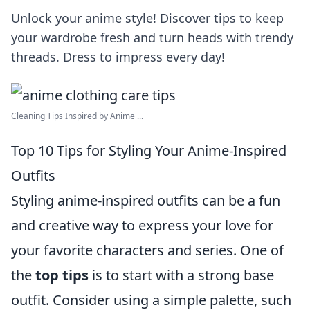
Unlock your anime style! Discover tips to keep
your wardrobe fresh and turn heads with trendy
threads. Dress to impress every day!
Cleaning Tips Inspired by Anime ...
Top 10 Tips for Styling Your Anime-Inspired
Outfits
Styling anime-inspired outfits can be a fun
and creative way to express your love for
your favorite characters and series. One of
the
top tips
is to start with a strong base
outfit. Consider using a simple palette, such