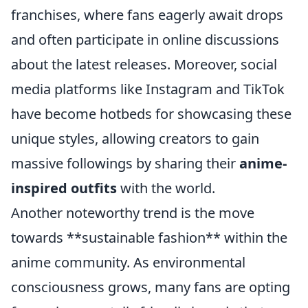
franchises, where fans eagerly await drops
and often participate in online discussions
about the latest releases. Moreover, social
media platforms like Instagram and TikTok
have become hotbeds for showcasing these
unique styles, allowing creators to gain
massive followings by sharing their
anime-
inspired outfits
with the world.
Another noteworthy trend is the move
towards **sustainable fashion** within the
anime community. As environmental
consciousness grows, many fans are opting