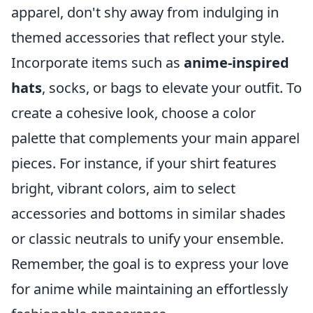
apparel, don't shy away from indulging in
themed accessories that reflect your style.
Incorporate items such as
anime-inspired
hats
, socks, or bags to elevate your outfit. To
create a cohesive look, choose a color
palette that complements your main apparel
pieces. For instance, if your shirt features
bright, vibrant colors, aim to select
accessories and bottoms in similar shades
or classic neutrals to unify your ensemble.
Remember, the goal is to express your love
for anime while maintaining an effortlessly