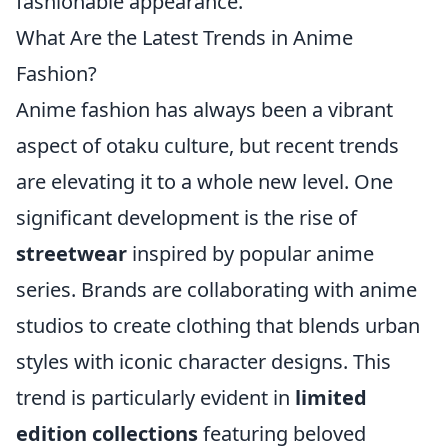
fashionable appearance.
What Are the Latest Trends in Anime
Fashion?
Anime fashion has always been a vibrant
aspect of otaku culture, but recent trends
are elevating it to a whole new level. One
significant development is the rise of
streetwear
inspired by popular anime
series. Brands are collaborating with anime
studios to create clothing that blends urban
styles with iconic character designs. This
trend is particularly evident in
limited
edition collections
featuring beloved