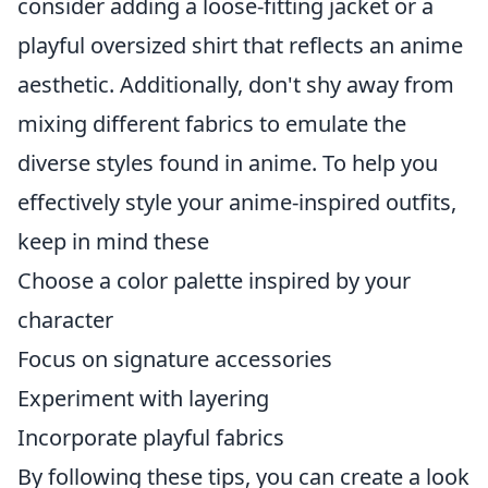
consider adding a loose-fitting jacket or a
playful oversized shirt that reflects an anime
aesthetic. Additionally, don't shy away from
mixing different fabrics to emulate the
diverse styles found in anime. To help you
effectively style your anime-inspired outfits,
keep in mind these
Choose a color palette inspired by your
character
Focus on signature accessories
Experiment with layering
Incorporate playful fabrics
By following these tips, you can create a look