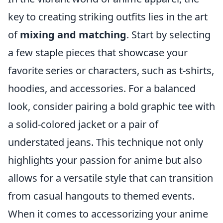
key to creating striking outfits lies in the art
of
mixing and matching
. Start by selecting
a few staple pieces that showcase your
favorite series or characters, such as t-shirts,
hoodies, and accessories. For a balanced
look, consider pairing a bold graphic tee with
a solid-colored jacket or a pair of
understated jeans. This technique not only
highlights your passion for anime but also
allows for a versatile style that can transition
from casual hangouts to themed events.
When it comes to accessorizing your anime