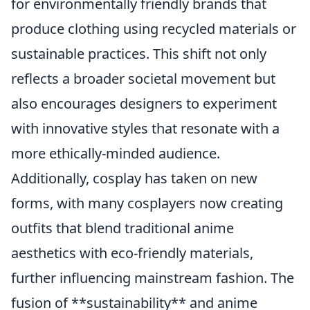
for environmentally friendly brands that
produce clothing using recycled materials or
sustainable practices. This shift not only
reflects a broader societal movement but
also encourages designers to experiment
with innovative styles that resonate with a
more ethically-minded audience.
Additionally, cosplay has taken on new
forms, with many cosplayers now creating
outfits that blend traditional anime
aesthetics with eco-friendly materials,
further influencing mainstream fashion. The
fusion of **sustainability** and anime