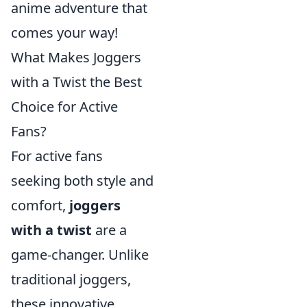
anime adventure that
comes your way!
What Makes Joggers
with a Twist the Best
Choice for Active
Fans?
For active fans
seeking both style and
comfort,
joggers
with a twist
are a
game-changer. Unlike
traditional joggers,
these innovative