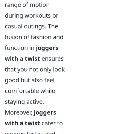
range of motion
during workouts or
casual outings. The
fusion of fashion and
function in
joggers
with a twist
ensures
that you not only look
good but also feel
comfortable while
staying active.
Moreover,
joggers
with a twist
cater to
various tastes and