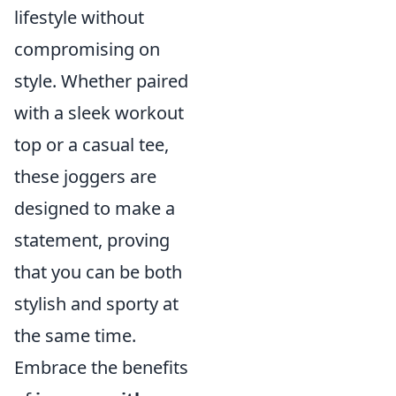
lifestyle without
compromising on
style. Whether paired
with a sleek workout
top or a casual tee,
these joggers are
designed to make a
statement, proving
that you can be both
stylish and sporty at
the same time.
Embrace the benefits