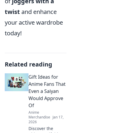
of
joggers with a
twist
and enhance
your active wardrobe
today!
Related reading
Gift Ideas for
Anime Fans That
Even a Saiyan
Would Approve
Of
Anime
Merchandise
Jan 17,
2026
Discover the