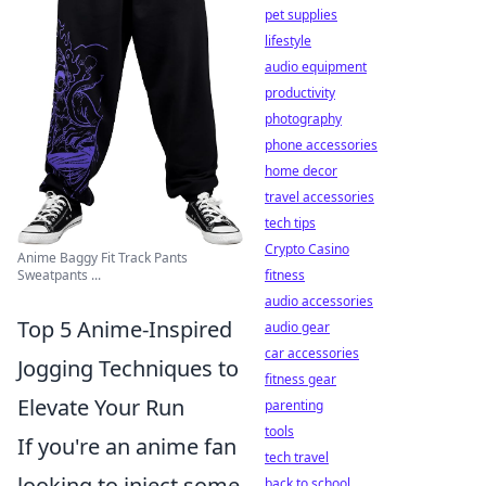
pet supplies
lifestyle
audio equipment
productivity
photography
phone accessories
home decor
travel accessories
tech tips
Crypto Casino
Anime Baggy Fit Track Pants
Sweatpants ...
fitness
audio accessories
Top 5 Anime-Inspired
audio gear
car accessories
Jogging Techniques to
fitness gear
Elevate Your Run
parenting
tools
If you're an anime fan
tech travel
looking to inject some
back to school