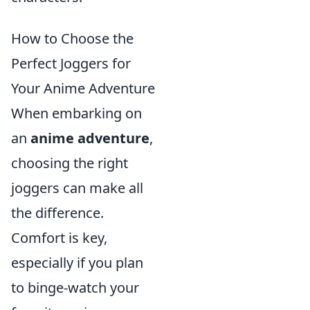
How to Choose the
Perfect Joggers for
Your Anime Adventure
When embarking on
an
anime adventure
,
choosing the right
joggers can make all
the difference.
Comfort is key,
especially if you plan
to binge-watch your