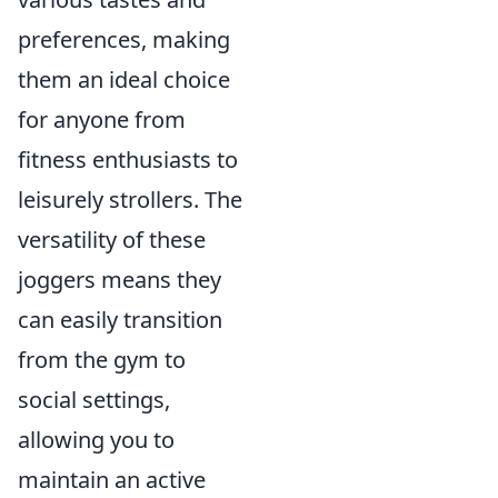
preferences, making
them an ideal choice
for anyone from
fitness enthusiasts to
leisurely strollers. The
versatility of these
joggers means they
can easily transition
from the gym to
social settings,
allowing you to
maintain an active