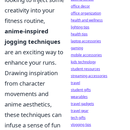
office decor
creativity into your
office organization
fitness routine,
health and wellness
lighting tips
anime-inspired
health tips
jogging techniques
laptop accessories
gaming
are an exciting way to
mobile accessories
enhance your runs.
kids technology
student resources
Drawing inspiration
streaming accessories
from character
travel
student gifts
movements and
wearables
anime aesthetics,
travel gadgets
travel gear
these techniques can
tech gifts
infuse a sense of fun
vlogging tips