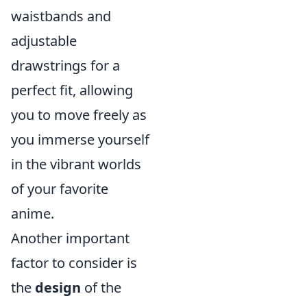
waistbands and
adjustable
drawstrings for a
perfect fit, allowing
you to move freely as
you immerse yourself
in the vibrant worlds
of your favorite
anime.
Another important
factor to consider is
the
design
of the