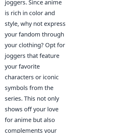
joggers. Since anime
is rich in color and
style, why not express
your fandom through
your clothing? Opt for
joggers that feature
your favorite
characters or iconic
symbols from the
series. This not only
shows off your love
for anime but also
complements your