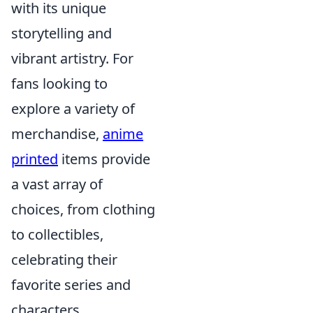
with its unique
storytelling and
vibrant artistry. For
fans looking to
explore a variety of
merchandise,
anime
printed
items provide
a vast array of
choices, from clothing
to collectibles,
celebrating their
favorite series and
characters.