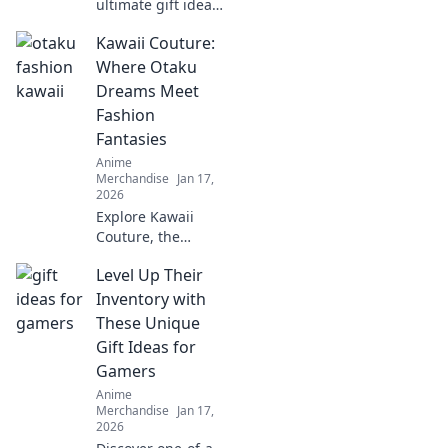
ultimate gift ideas
for anime fans
Kawaii Couture:
that even a Saiyan
would love!
Where Otaku
Unleash your
Dreams Meet
creativity with
Fashion
these epic finds!
Fantasies
Anime
Merchandise
Jan 17,
2026
Explore Kawaii
Couture, the
ultimate fusion of
Level Up Their
otaku dreams and
trendy fashion!
Inventory with
Unleash your
These Unique
unique style and
Gift Ideas for
embrace your
Gamers
inner cuteness!
Anime
Merchandise
Jan 17,
2026