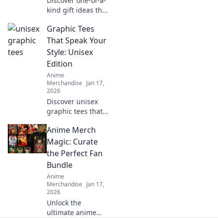
Discover one-of-a-
kind gift ideas that
will elevate any
Graphic Tees
gamer's inventory
and make their
That Speak Your
gaming
Style: Unisex
experience
Edition
unforgettable!
Anime
Merchandise
Jan 17,
2026
Discover unisex
graphic tees that
showcase your
Anime Merch
unique style!
Elevate your
Magic: Curate
wardrobe with
the Perfect Fan
bold designs and
Bundle
trendy vibes. Click
Anime
to explore now!
Merchandise
Jan 17,
2026
Unlock the
ultimate anime