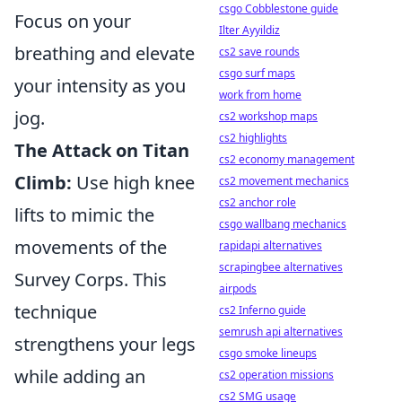
csgo Cobblestone guide
Focus on your
Ilter Ayyildiz
breathing and elevate
cs2 save rounds
csgo surf maps
your intensity as you
work from home
jog.
cs2 workshop maps
cs2 highlights
The Attack on Titan
cs2 economy management
Climb:
Use high knee
cs2 movement mechanics
cs2 anchor role
lifts to mimic the
csgo wallbang mechanics
movements of the
rapidapi alternatives
scrapingbee alternatives
Survey Corps. This
airpods
technique
cs2 Inferno guide
semrush api alternatives
strengthens your legs
csgo smoke lineups
while adding an
cs2 operation missions
cs2 SMG usage