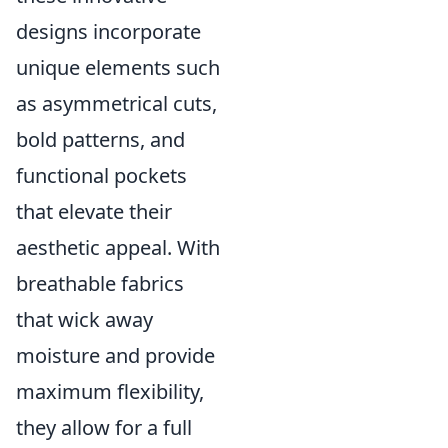
designs incorporate
unique elements such
as asymmetrical cuts,
bold patterns, and
functional pockets
that elevate their
aesthetic appeal. With
breathable fabrics
that wick away
moisture and provide
maximum flexibility,
they allow for a full