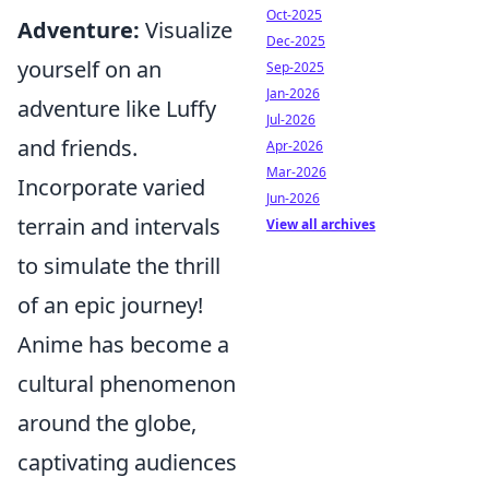
Oct-2025
Adventure:
Visualize
Dec-2025
yourself on an
Sep-2025
Jan-2026
adventure like Luffy
Jul-2026
and friends.
Apr-2026
Mar-2026
Incorporate varied
Jun-2026
terrain and intervals
View all archives
to simulate the thrill
of an epic journey!
Anime has become a
cultural phenomenon
around the globe,
captivating audiences