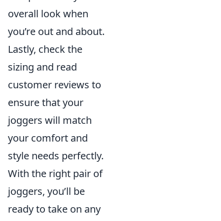
overall look when
you’re out and about.
Lastly, check the
sizing and read
customer reviews to
ensure that your
joggers will match
your comfort and
style needs perfectly.
With the right pair of
joggers, you’ll be
ready to take on any