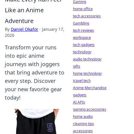
Gaming
Like an Anime
home office
tech accessories
Adventure
Gambling
By
Daniel Okafor
·
January 17,
tech reviews
2026
workspace
tech gadgets
Transform your runs
technology
into epic anime
audio technology
journeys with joggers
gifts
that bring adventure to
home technology
every step. Discover
travel tech
Anime Merchandise
your new favorite gear
gadgets
today!
AI APIs
gaming accessories
home audio
cleaning tips
accessories