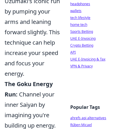
Uzumaki's iconic run
headphones
by pumping your
wallets
tech lifestyle
arms and leaning
home tech
forward slightly. This
Sports Betting
UAE E-Invoicing
technique can help
Crypto Betting
increase your speed
API
UAE E-Invoicing & Tax
and focus your
VPN & Privacy
energy.
The Goku Energy
Run:
Channel your
inner Saiyan by
Popular Tags
imagining you're
ahrefs api alternatives
building up energy.
Rúben Micael