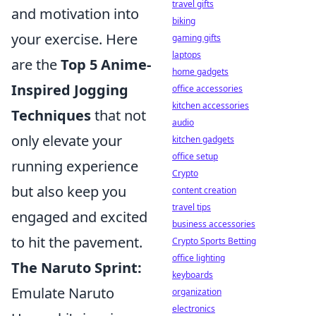
travel gifts
and motivation into
biking
your exercise. Here
gaming gifts
laptops
are the
Top 5 Anime-
home gadgets
Inspired Jogging
office accessories
kitchen accessories
Techniques
that not
audio
only elevate your
kitchen gadgets
office setup
running experience
Crypto
but also keep you
content creation
travel tips
engaged and excited
business accessories
to hit the pavement.
Crypto Sports Betting
office lighting
The Naruto Sprint:
keyboards
Emulate Naruto
organization
electronics