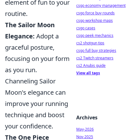
element of fun to your
csgo economy management
routine.
csgo force buy rounds
csgo workshop maps
The Sailor Moon
csgo cases
Elegance:
Adopt a
csgo peek mechanics
cs2 shotgun tips
graceful posture,
csgo full buy strategies
focusing on your form
cs2 Twitch streamers
cs2 Anubis guide
as you run.
View all tags
Channeling Sailor
Moon's elegance can
improve your running
technique and boost
Archives
your confidence.
May-2026
The One Piece
Nov-2025