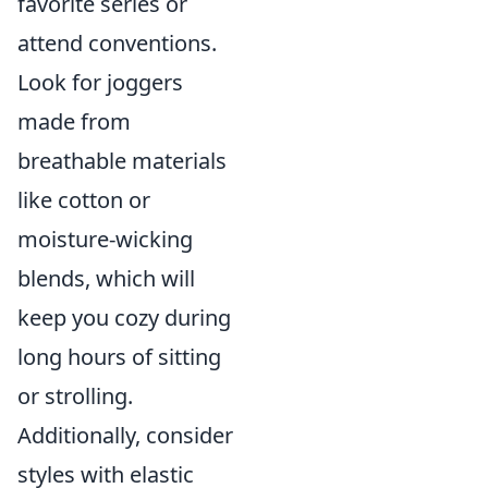
favorite series or
attend conventions.
Look for joggers
made from
breathable materials
like cotton or
moisture-wicking
blends, which will
keep you cozy during
long hours of sitting
or strolling.
Additionally, consider
styles with elastic