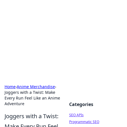
Bejo Burner: Ignite Your
Knowledge
Explore intriguing news, insights, and stories
that spark your curiosity.
Home
›
Anime Merchandise
›
Joggers with a Twist: Make
Every Run Feel Like an Anime
Adventure
Categories
Joggers with a Twist:
SEO APIs
Programmatic SEO
Make Every Run Feel