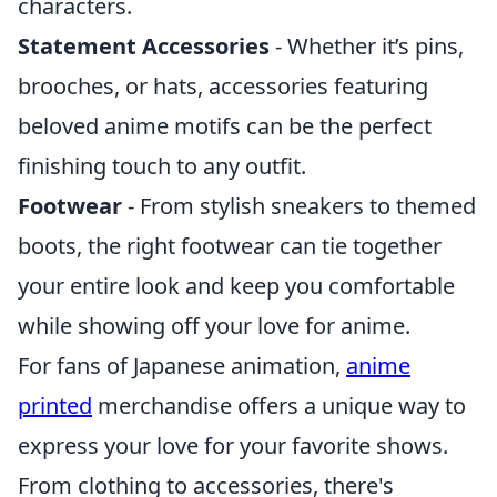
characters.
Statement Accessories
- Whether it’s pins,
brooches, or hats, accessories featuring
beloved anime motifs can be the perfect
finishing touch to any outfit.
Footwear
- From stylish sneakers to themed
boots, the right footwear can tie together
your entire look and keep you comfortable
while showing off your love for anime.
For fans of Japanese animation,
anime
printed
merchandise offers a unique way to
express your love for your favorite shows.
From clothing to accessories, there's