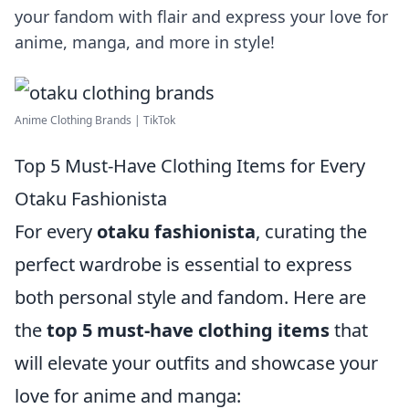
your fandom with flair and express your love for
anime, manga, and more in style!
Anime Clothing Brands | TikTok
Top 5 Must-Have Clothing Items for Every
Otaku Fashionista
For every
otaku fashionista
, curating the
perfect wardrobe is essential to express
both personal style and fandom. Here are
the
top 5 must-have clothing items
that
will elevate your outfits and showcase your
love for anime and manga: