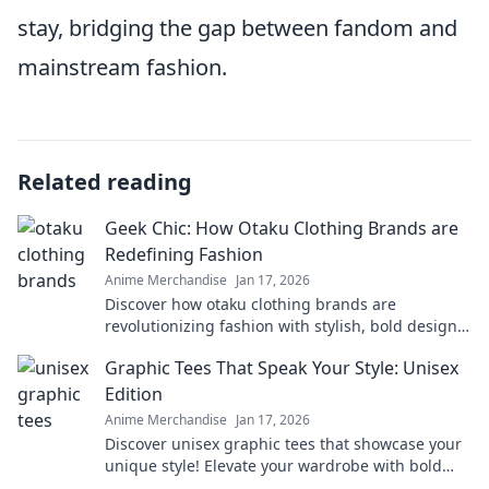
stay, bridging the gap between fandom and
mainstream fashion.
Related reading
Geek Chic: How Otaku Clothing Brands are
Redefining Fashion
Anime Merchandise
Jan 17, 2026
Discover how otaku clothing brands are
revolutionizing fashion with stylish, bold designs
that celebrate geek culture. Embrace your inner
Graphic Tees That Speak Your Style: Unisex
geek chic!
Edition
Anime Merchandise
Jan 17, 2026
Discover unisex graphic tees that showcase your
unique style! Elevate your wardrobe with bold
designs and trendy vibes. Click to explore now!