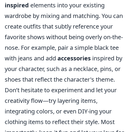
inspired
elements into your existing
wardrobe by mixing and matching. You can
create outfits that subtly reference your
favorite shows without being overly on-the-
nose. For example, pair a simple black tee
with jeans and add
accessories
inspired by
your character, such as a necklace, pins, or
shoes that reflect the character's theme.
Don’t hesitate to experiment and let your
creativity flow—try layering items,
integrating colors, or even DIY-ing your
clothing items to reflect their style. Most