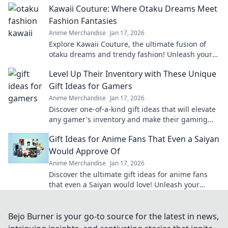
Kawaii Couture: Where Otaku Dreams Meet
Fashion Fantasies
Anime Merchandise
Jan 17, 2026
Explore Kawaii Couture, the ultimate fusion of
otaku dreams and trendy fashion! Unleash your
unique style and embrace your inner cuteness!
Level Up Their Inventory with These Unique
Gift Ideas for Gamers
Anime Merchandise
Jan 17, 2026
Discover one-of-a-kind gift ideas that will elevate
any gamer's inventory and make their gaming
experience unforgettable!
Gift Ideas for Anime Fans That Even a Saiyan
Would Approve Of
Anime Merchandise
Jan 17, 2026
Discover the ultimate gift ideas for anime fans
that even a Saiyan would love! Unleash your
creativity with these epic finds!
Bejo Burner is your go-to source for the latest in news,