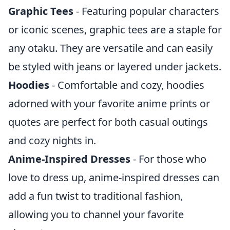
Graphic Tees
- Featuring popular characters
or iconic scenes, graphic tees are a staple for
any otaku. They are versatile and can easily
be styled with jeans or layered under jackets.
Hoodies
- Comfortable and cozy, hoodies
adorned with your favorite anime prints or
quotes are perfect for both casual outings
and cozy nights in.
Anime-Inspired Dresses
- For those who
love to dress up, anime-inspired dresses can
add a fun twist to traditional fashion,
allowing you to channel your favorite