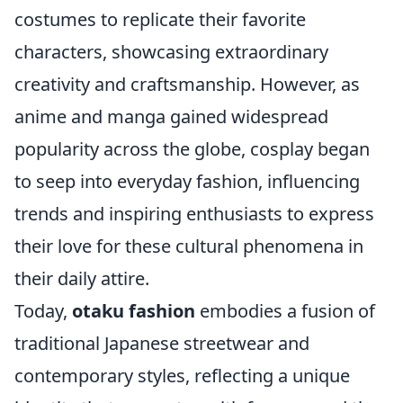
costumes to replicate their favorite
characters, showcasing extraordinary
creativity and craftsmanship. However, as
anime and manga gained widespread
popularity across the globe, cosplay began
to seep into everyday fashion, influencing
trends and inspiring enthusiasts to express
their love for these cultural phenomena in
their daily attire.
Today,
otaku fashion
embodies a fusion of
traditional Japanese streetwear and
contemporary styles, reflecting a unique