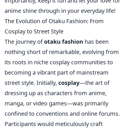
importantly, keep it fun and let your love for
anime shine through in your everyday life!
The Evolution of Otaku Fashion: From
Cosplay to Street Style
The journey of
otaku fashion
has been
nothing short of remarkable, evolving from
its roots in niche cosplay communities to
becoming a vibrant part of mainstream
street style. Initially,
cosplay
—the art of
dressing up as characters from anime,
manga, or video games—was primarily
confined to conventions and online forums.
Participants would meticulously craft