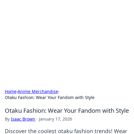
Bejo Burner: Ignite Your
Knowledge
Explore intriguing news, insights, and stories
that spark your curiosity.
Home
›
Anime Merchandise
›
Otaku Fashion: Wear Your Fandom with Style
Otaku Fashion: Wear Your Fandom with Style
By
Isaac Brown
·
January 17, 2026
Discover the coolest otaku fashion trends! Wear