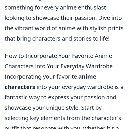
something for every anime enthusiast
looking to showcase their passion. Dive into
the vibrant world of anime with stylish prints
that bring characters and stories to life!
How to Incorporate Your Favorite Anime
Characters into Your Everyday Wardrobe
Incorporating your favorite
anime
characters
into your everyday wardrobe is a
fantastic way to express your passion and
showcase your unique style. Start by
selecting key elements from the character's
outfit that resonate with you, whether it's a