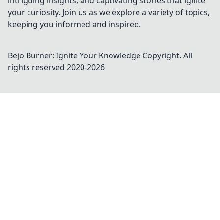
intriguing insights, and captivating stories that ignite
your curiosity. Join us as we explore a variety of topics,
keeping you informed and inspired.
Bejo Burner: Ignite Your Knowledge
Copyright. All
rights reserved 2020-
2026