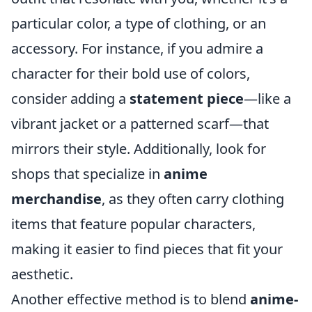
particular color, a type of clothing, or an
accessory. For instance, if you admire a
character for their bold use of colors,
consider adding a
statement piece
—like a
vibrant jacket or a patterned scarf—that
mirrors their style. Additionally, look for
shops that specialize in
anime
merchandise
, as they often carry clothing
items that feature popular characters,
making it easier to find pieces that fit your
aesthetic.
Another effective method is to blend
anime-