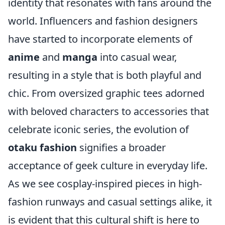
identity that resonates with fans around the
world. Influencers and fashion designers
have started to incorporate elements of
anime
and
manga
into casual wear,
resulting in a style that is both playful and
chic. From oversized graphic tees adorned
with beloved characters to accessories that
celebrate iconic series, the evolution of
otaku fashion
signifies a broader
acceptance of geek culture in everyday life.
As we see cosplay-inspired pieces in high-
fashion runways and casual settings alike, it
is evident that this cultural shift is here to