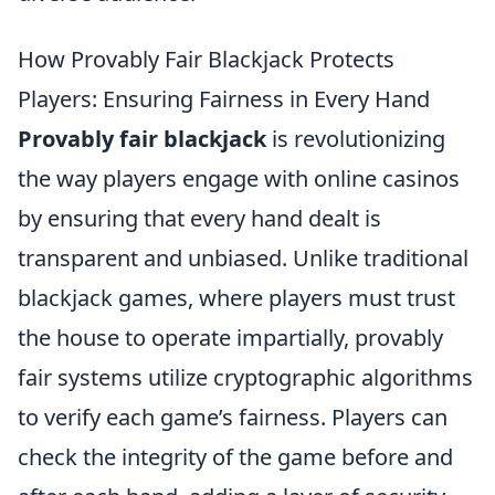
How Provably Fair Blackjack Protects
Players: Ensuring Fairness in Every Hand
Provably fair blackjack
is revolutionizing
the way players engage with online casinos
by ensuring that every hand dealt is
transparent and unbiased. Unlike traditional
blackjack games, where players must trust
the house to operate impartially, provably
fair systems utilize cryptographic algorithms
to verify each game’s fairness. Players can
check the integrity of the game before and