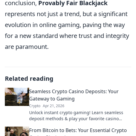
conclusion,
Provably Fair Blackjack
represents not just a trend, but a significant
evolution in online gaming, paving the way
for a new standard where trust and integrity
are paramount.
Related reading
Seamless Crypto Casino Deposits: Your
Gateway to Gaming
Crypto
Apr 21, 2026
Unlock instant crypto gaming! Learn seamless
deposit methods & play your favorite casino
games today. Fast, secure, easy.
From Bitcoin to Bets: Your Essential Crypto