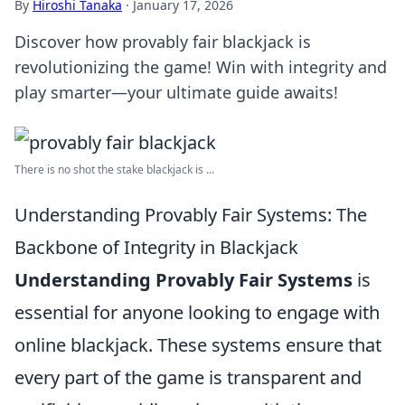
By
Hiroshi Tanaka
·
January 17, 2026
Discover how provably fair blackjack is
revolutionizing the game! Win with integrity and
play smarter—your ultimate guide awaits!
There is no shot the stake blackjack is ...
Understanding Provably Fair Systems: The
Backbone of Integrity in Blackjack
Understanding Provably Fair Systems
is
essential for anyone looking to engage with
online blackjack. These systems ensure that
every part of the game is transparent and