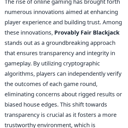
The rise of online gaming has brought forth
numerous innovations aimed at enhancing
player experience and building trust. Among
these innovations,
Provably Fair Blackjack
stands out as a groundbreaking approach
that ensures transparency and integrity in
gameplay. By utilizing cryptographic
algorithms, players can independently verify
the outcomes of each game round,
eliminating concerns about rigged results or
biased house edges. This shift towards
transparency is crucial as it fosters a more
trustworthy environment, which is