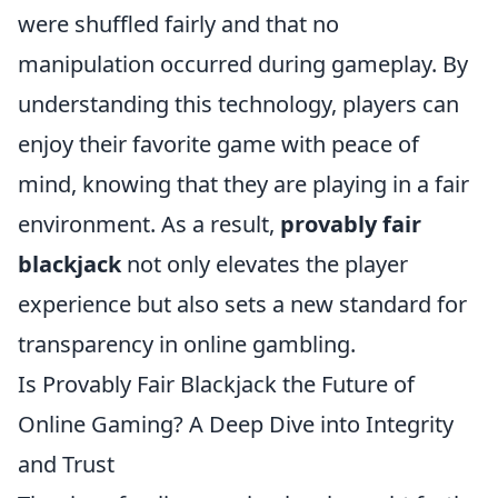
were shuffled fairly and that no
manipulation occurred during gameplay. By
understanding this technology, players can
enjoy their favorite game with peace of
mind, knowing that they are playing in a fair
environment. As a result,
provably fair
blackjack
not only elevates the player
experience but also sets a new standard for
transparency in online gambling.
Is Provably Fair Blackjack the Future of
Online Gaming? A Deep Dive into Integrity
and Trust