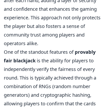
after each hand, adding a layer of security
and confidence that enhances the gaming
experience. This approach not only protects
the player but also fosters a sense of
community trust among players and
operators alike.
One of the standout features of
provably
fair blackjack
is the ability for players to
independently verify the fairness of every
round. This is typically achieved through a
combination of RNGs (random number
generators) and cryptographic hashing,
allowing players to confirm that the cards