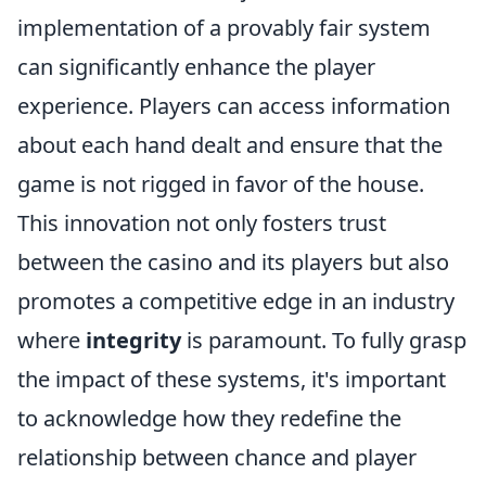
implementation of a provably fair system
can significantly enhance the player
experience. Players can access information
about each hand dealt and ensure that the
game is not rigged in favor of the house.
This innovation not only fosters trust
between the casino and its players but also
promotes a competitive edge in an industry
where
integrity
is paramount. To fully grasp
the impact of these systems, it's important
to acknowledge how they redefine the
relationship between chance and player