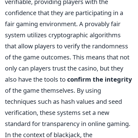
verifiable, providing players with the
confidence that they are participating in a
fair gaming environment. A provably fair
system utilizes cryptographic algorithms
that allow players to verify the randomness
of the game outcomes. This means that not
only can players trust the casino, but they
also have the tools to
confirm the integrity
of the game themselves. By using
techniques such as hash values and seed
verification, these systems set a new
standard for transparency in online gaming.
In the context of blackjack, the