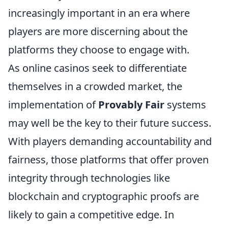
increasingly important in an era where
players are more discerning about the
platforms they choose to engage with.
As online casinos seek to differentiate
themselves in a crowded market, the
implementation of
Provably Fair
systems
may well be the key to their future success.
With players demanding accountability and
fairness, those platforms that offer proven
integrity through technologies like
blockchain and cryptographic proofs are
likely to gain a competitive edge. In