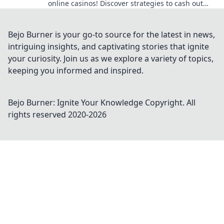
online casinos! Discover strategies to cash out
your crypto winnings with ease and confidence.
Bejo Burner is your go-to source for the latest in news,
intriguing insights, and captivating stories that ignite
your curiosity. Join us as we explore a variety of topics,
keeping you informed and inspired.
Bejo Burner: Ignite Your Knowledge
Copyright. All
rights reserved 2020-
2026