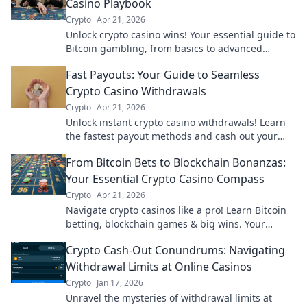
Casino Playbook
Crypto
Apr 21, 2026
Unlock crypto casino wins! Your essential guide to
Bitcoin gambling, from basics to advanced
strategies. Play smart, win big.
Fast Payouts: Your Guide to Seamless
Crypto Casino Withdrawals
Crypto
Apr 21, 2026
Unlock instant crypto casino withdrawals! Learn
the fastest payout methods and cash out your
winnings seamlessly.
From Bitcoin Bets to Blockchain Bonanzas:
Your Essential Crypto Casino Compass
Crypto
Apr 21, 2026
Navigate crypto casinos like a pro! Learn Bitcoin
betting, blockchain games & big wins. Your
essential guide.
Crypto Cash-Out Conundrums: Navigating
Withdrawal Limits at Online Casinos
Crypto
Jan 17, 2026
Unravel the mysteries of withdrawal limits at