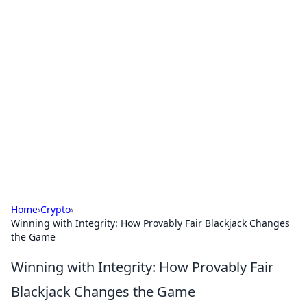
Bejo Burner: Ignite Your
Knowledge
Explore intriguing news, insights, and stories
that spark your curiosity.
Home
›
Crypto
›
Winning with Integrity: How Provably Fair Blackjack Changes
the Game
Winning with Integrity: How Provably Fair
Blackjack Changes the Game