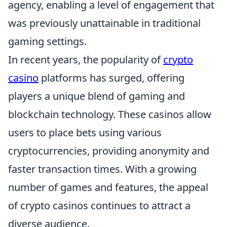
agency, enabling a level of engagement that
was previously unattainable in traditional
gaming settings.
In recent years, the popularity of
crypto
casino
platforms has surged, offering
players a unique blend of gaming and
blockchain technology. These casinos allow
users to place bets using various
cryptocurrencies, providing anonymity and
faster transaction times. With a growing
number of games and features, the appeal
of crypto casinos continues to attract a
diverse audience.