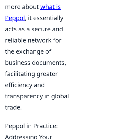
more about
what is
Peppol
, it essentially
acts as a secure and
reliable network for
the exchange of
business documents,
facilitating greater
efficiency and
transparency in global
trade.
Peppol in Practice:
Addressing Your