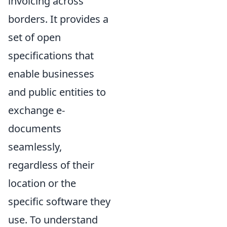
invoicing across
borders. It provides a
set of open
specifications that
enable businesses
and public entities to
exchange e-
documents
seamlessly,
regardless of their
location or the
specific software they
use. To understand