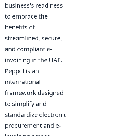
business's readiness
to embrace the
benefits of
streamlined, secure,
and compliant e-
invoicing in the UAE.
Peppol is an
international
framework designed
to simplify and
standardize electronic
procurement and e-