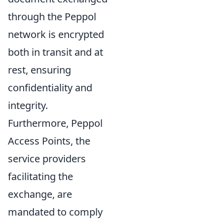
through the Peppol
network is encrypted
both in transit and at
rest, ensuring
confidentiality and
integrity.
Furthermore, Peppol
Access Points, the
service providers
facilitating the
exchange, are
mandated to comply