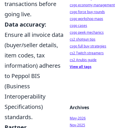
transactions before
csgo economy management
csgo force buy rounds
going live.
csgo workshop maps
Data accuracy:
csgo cases
csgo peek mechanics
Ensure all invoice data
cs2 shotgun tips
(buyer/seller details,
csgo full buy strategies
cs2 Twitch streamers
item codes, tax
cs2 Anubis guide
information) adheres
View all tags
to Peppol BIS
(Business
Interoperability
Specifications)
Archives
standards.
May-2026
Nov-2025
Partner