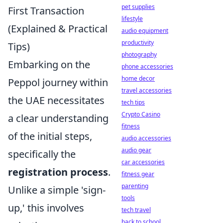
pet supplies
First Transaction
lifestyle
(Explained & Practical
audio equipment
productivity
Tips)
photography
Embarking on the
phone accessories
home decor
Peppol journey within
travel accessories
the UAE necessitates
tech tips
Crypto Casino
a clear understanding
fitness
of the initial steps,
audio accessories
audio gear
specifically the
car accessories
registration process
.
fitness gear
parenting
Unlike a simple 'sign-
tools
up,' this involves
tech travel
back to school