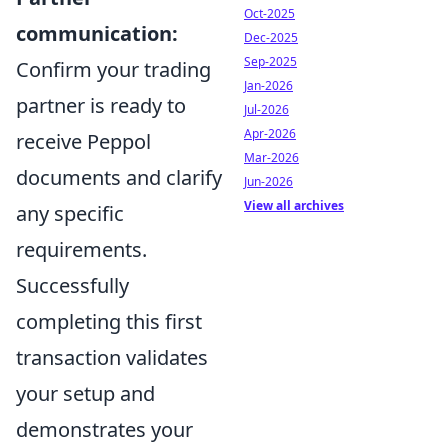
Oct-2025
communication:
Dec-2025
Sep-2025
Confirm your trading
Jan-2026
partner is ready to
Jul-2026
Apr-2026
receive Peppol
Mar-2026
documents and clarify
Jun-2026
View all archives
any specific
requirements.
Successfully
completing this first
transaction validates
your setup and
demonstrates your