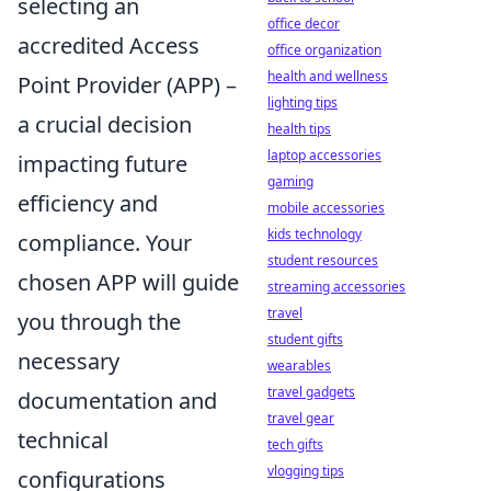
selecting an
office decor
accredited Access
office organization
health and wellness
Point Provider (APP) –
lighting tips
a crucial decision
health tips
laptop accessories
impacting future
gaming
efficiency and
mobile accessories
kids technology
compliance. Your
student resources
chosen APP will guide
streaming accessories
travel
you through the
student gifts
necessary
wearables
travel gadgets
documentation and
travel gear
technical
tech gifts
vlogging tips
configurations