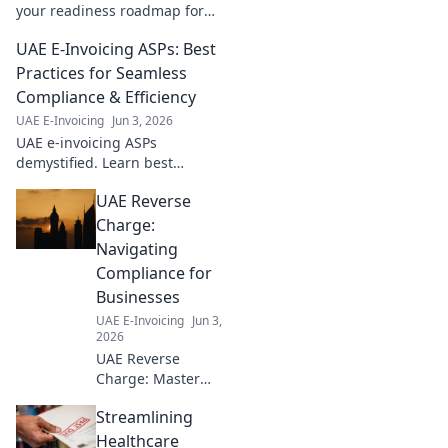
your readiness roadmap for
seamless compliance. Avoid
UAE E-Invoicing ASPs: Best
penalties and ensure a
smooth transition.
Practices for Seamless
Compliance & Efficiency
UAE E-Invoicing
Jun 3, 2026
UAE e-invoicing ASPs
demystified. Learn best
practices for seamless
UAE Reverse
compliance, efficiency, and
finding the right ASP for your
Charge:
business. Click here!
Navigating
Compliance for
Businesses
UAE E-Invoicing
Jun 3,
2026
UAE Reverse
Charge: Master
compliance, avoid
Streamlining
penalties.
Essential guide for
Healthcare