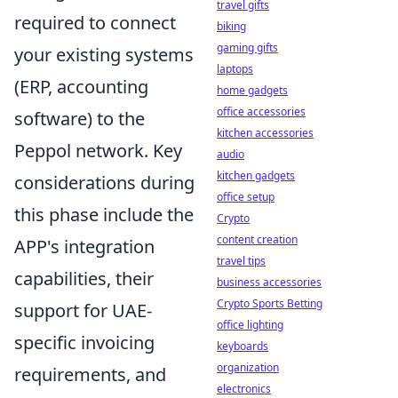
travel gifts
required to connect
biking
gaming gifts
your existing systems
laptops
(ERP, accounting
home gadgets
office accessories
software) to the
kitchen accessories
Peppol network. Key
audio
kitchen gadgets
considerations during
office setup
this phase include the
Crypto
content creation
APP's integration
travel tips
capabilities, their
business accessories
Crypto Sports Betting
support for UAE-
office lighting
specific invoicing
keyboards
organization
requirements, and
electronics