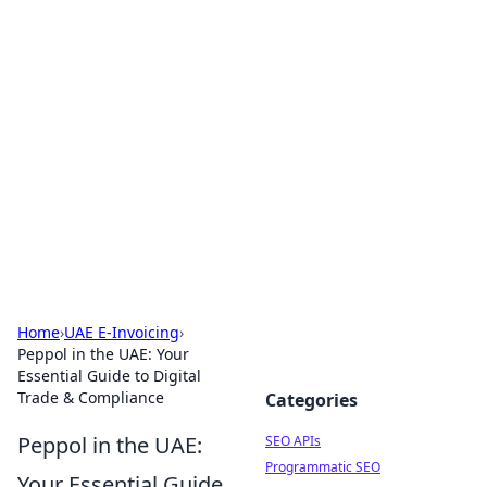
Bejo Burner: Ignite Your
Knowledge
Explore intriguing news, insights, and stories
that spark your curiosity.
Home
›
UAE E-Invoicing
›
Peppol in the UAE: Your
Essential Guide to Digital
Trade & Compliance
Categories
Peppol in the UAE:
SEO APIs
Programmatic SEO
Your Essential Guide