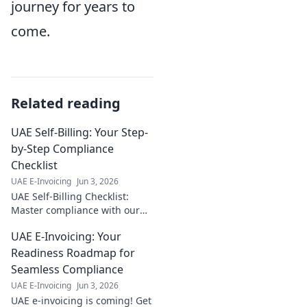
journey for years to
come.
Related reading
UAE Self-Billing: Your Step-
by-Step Compliance
Checklist
UAE E-Invoicing
Jun 3, 2026
UAE Self-Billing Checklist:
Master compliance with our
step-by-step guide. Avoid
UAE E-Invoicing: Your
penalties, ensure accuracy.
Click here for your essential
Readiness Roadmap for
guide!
Seamless Compliance
UAE E-Invoicing
Jun 3, 2026
UAE e-invoicing is coming! Get