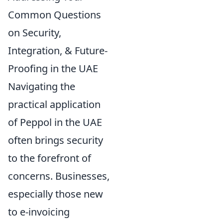
Common Questions
on Security,
Integration, & Future-
Proofing in the UAE
Navigating the
practical application
of Peppol in the UAE
often brings security
to the forefront of
concerns. Businesses,
especially those new
to e-invoicing