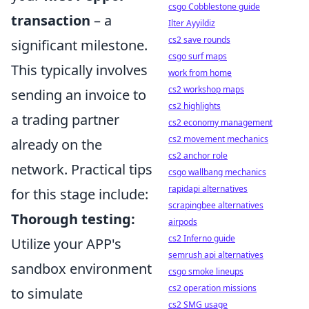
csgo Cobblestone guide
transaction
– a
Ilter Ayyildiz
cs2 save rounds
significant milestone.
csgo surf maps
This typically involves
work from home
cs2 workshop maps
sending an invoice to
cs2 highlights
a trading partner
cs2 economy management
cs2 movement mechanics
already on the
cs2 anchor role
network. Practical tips
csgo wallbang mechanics
rapidapi alternatives
for this stage include:
scrapingbee alternatives
Thorough testing:
airpods
cs2 Inferno guide
Utilize your APP's
semrush api alternatives
sandbox environment
csgo smoke lineups
cs2 operation missions
to simulate
cs2 SMG usage