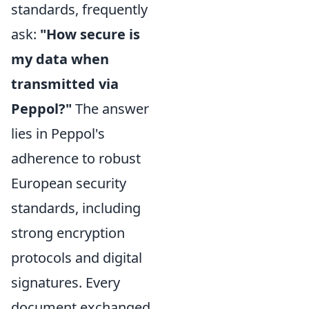
standards, frequently
ask:
"How secure is
my data when
transmitted via
Peppol?"
The answer
lies in Peppol's
adherence to robust
European security
standards, including
strong encryption
protocols and digital
signatures. Every
document exchanged