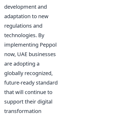
development and
adaptation to new
regulations and
technologies. By
implementing Peppol
now, UAE businesses
are adopting a
globally recognized,
future-ready standard
that will continue to
support their digital
transformation