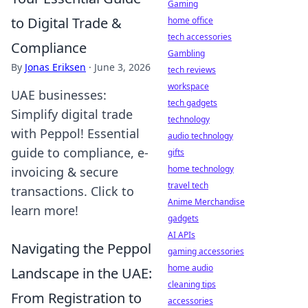
Gaming
to Digital Trade &
home office
tech accessories
Compliance
Gambling
By
Jonas Eriksen
·
June 3, 2026
tech reviews
workspace
UAE businesses:
tech gadgets
Simplify digital trade
technology
with Peppol! Essential
audio technology
guide to compliance, e-
gifts
home technology
invoicing & secure
travel tech
transactions. Click to
Anime Merchandise
learn more!
gadgets
AI APIs
Navigating the Peppol
gaming accessories
home audio
Landscape in the UAE:
cleaning tips
From Registration to
accessories