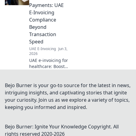
businesses
Payments: UAE
navigating UAE's
E-Invoicing
tax laws. Click to
Compliance
learn more!
Beyond
Transaction
Speed
UAE E-Invoicing
Jun 3,
2026
UAE e-invoicing for
healthcare: Boost
payments, ensure
compliance
beyond speed.
Bejo Burner is your go-to source for the latest in news,
Learn how.
intriguing insights, and captivating stories that ignite
your curiosity. Join us as we explore a variety of topics,
keeping you informed and inspired.
Bejo Burner: Ignite Your Knowledge
Copyright. All
rights reserved 2020-
2026