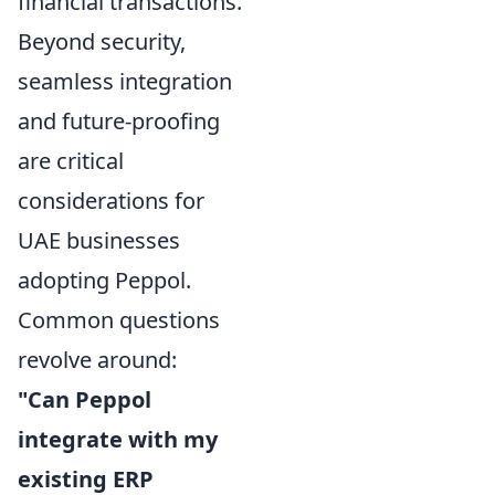
financial transactions.
Beyond security,
seamless integration
and future-proofing
are critical
considerations for
UAE businesses
adopting Peppol.
Common questions
revolve around:
"Can Peppol
integrate with my
existing ERP