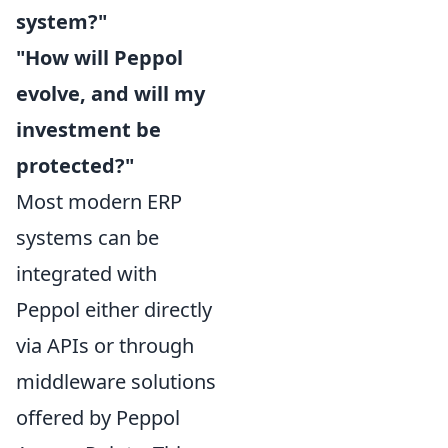
system?"
"How will Peppol
evolve, and will my
investment be
protected?"
Most modern ERP
systems can be
integrated with
Peppol either directly
via APIs or through
middleware solutions
offered by Peppol