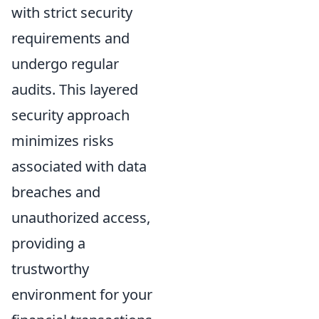
with strict security
requirements and
undergo regular
audits. This layered
security approach
minimizes risks
associated with data
breaches and
unauthorized access,
providing a
trustworthy
environment for your