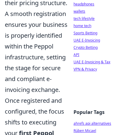
their pricing structure.
headphones
wallets
A smooth registration
tech lifestyle
ensures your business
home tech
Sports Betting
is properly identified
UAE E-Invoicing
within the Peppol
Crypto Betting
API
infrastructure, setting
UAE E-Invoicing & Tax
the stage for secure
VPN & Privacy
and compliant e-
invoicing exchange.
Once registered and
configured, the focus
Popular Tags
shifts to executing
ahrefs api alternatives
Rúben Micael
your
first Peppol