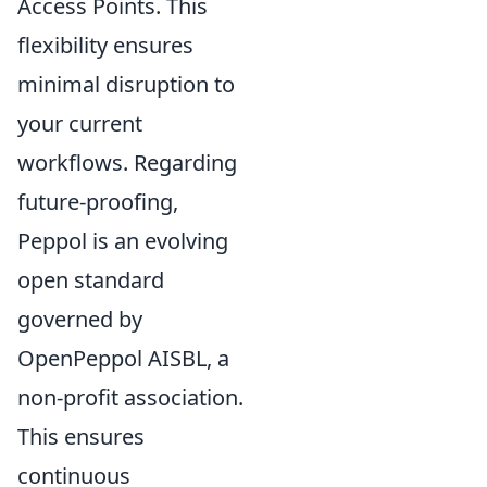
Access Points. This
flexibility ensures
minimal disruption to
your current
workflows. Regarding
future-proofing,
Peppol is an evolving
open standard
governed by
OpenPeppol AISBL, a
non-profit association.
This ensures
continuous