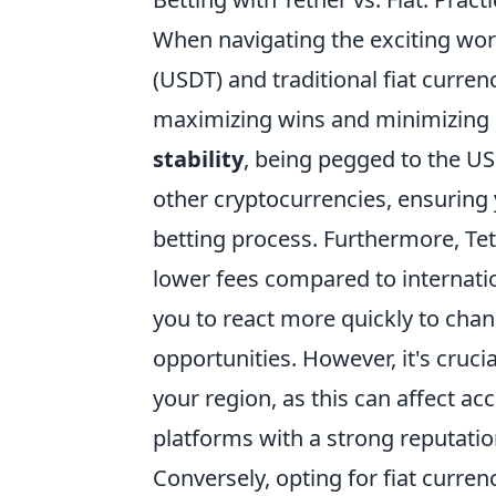
When navigating the exciting worl
(USDT) and traditional fiat curren
maximizing wins and minimizing r
stability
, being pegged to the US 
other cryptocurrencies, ensuring 
betting process. Furthermore, Tet
lower fees compared to internatio
you to react more quickly to chan
opportunities. However, it's cruc
your region, as this can affect ac
platforms with a strong reputatio
Conversely, opting for fiat curren