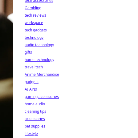
tech accessories
Gambling
tech reviews
workspace
tech gadgets
technology
audio technology
gifts
home technology
travel tech
Anime Merchandise
gadgets
AI APIs
gaming accessories
home audio
cleaning tips
accessories
pet supplies
lifestyle