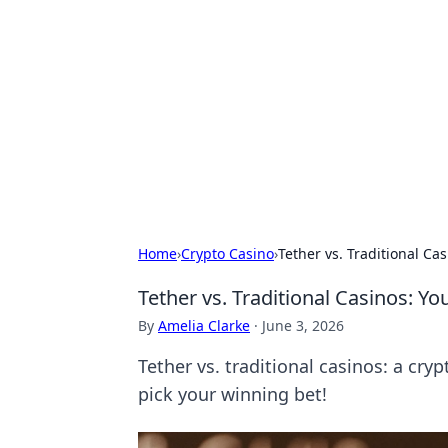
Bejo Burner:
Explore intriguing news, insights, an
Home
›
Crypto Casino
›
Tether vs. Traditional C
Tether vs. Traditional Casinos:
By
Amelia Clarke
·
June 3, 2026
Tether vs. traditional casinos: a c
pick your winning bet!