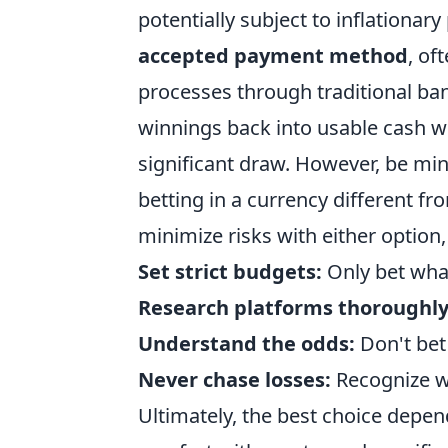
potentially subject to inflationary
accepted payment method
, of
processes through traditional ban
winnings back into usable cash w
significant draw. However, be min
betting in a currency different fr
minimize risks with either option
Set strict budgets:
Only bet what
Research platforms thoroughly
Understand the odds:
Don't bet 
Never chase losses:
Recognize w
Ultimately, the best choice depend