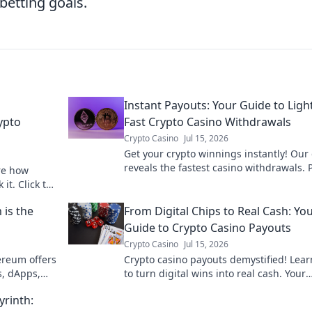
betting goals.
Instant Payouts: Your Guide to Ligh
rypto
Fast Crypto Casino Withdrawals
Crypto Casino
Jul 15, 2026
Get your crypto winnings instantly! Our
reveals the fastest casino withdrawals. P
ore how
win, cash out – lightning fast.
it. Click to
 is the
From Digital Chips to Real Cash: Yo
Guide to Crypto Casino Payouts
Crypto Casino
Jul 15, 2026
ereum offers
Crypto casino payouts demystified! Lea
s, dApps,
to turn digital wins into real cash. Your
essential guide.
yrinth: