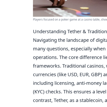
Players focused on a poker game at a casino table, sho
Understanding Tether & Tradition
Navigating the landscape of digit
many questions, especially when
operations. The core difference l
frameworks. Traditional casinos, 
currencies (like USD, EUR, GBP) a
including licensing, anti-money 
(KYC) checks. This ensures a level
contrast, Tether, as a stablecoin, a