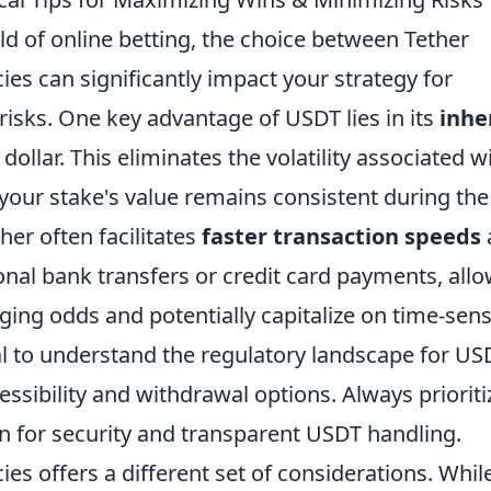
d of online betting, the choice between Tether
cies can significantly impact your strategy for
isks. One key advantage of USDT lies in its
inhe
dollar. This eliminates the volatility associated w
your stake's value remains consistent during the
her often facilitates
faster transaction speeds
nal bank transfers or credit card payments, all
ging odds and potentially capitalize on time-sens
ial to understand the regulatory landscape for US
cessibility and withdrawal options. Always prioriti
n for security and transparent USDT handling.
cies offers a different set of considerations. Whil