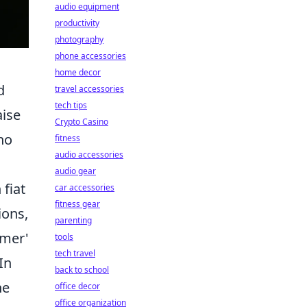
audio equipment
productivity
photography
phone accessories
home decor
d
travel accessories
tech tips
aise
Crypto Casino
no
fitness
audio accessories
audio gear
 fiat
car accessories
fitness gear
ions,
parenting
omer'
tools
tech travel
In
back to school
he
office decor
office organization