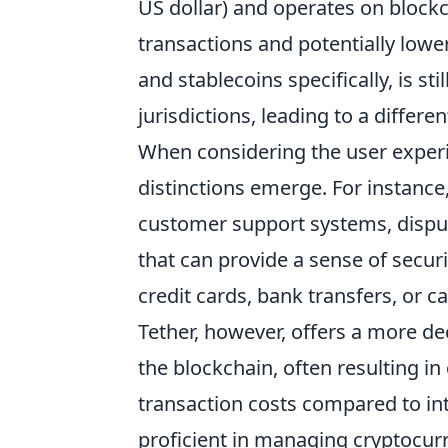
US dollar) and operates on blockch
transactions and potentially lowe
and stablecoins specifically, is st
jurisdictions, leading to a differen
When considering the user experie
distinctions emerge. For instance,
customer support systems, disput
that can provide a sense of securi
credit cards, bank transfers, or c
Tether, however, offers a more d
the blockchain, often resulting in
transaction costs compared to in
proficient in managing cryptocur