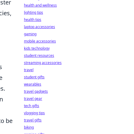
aster
health and wellness
cies,
lighting tips
health tips
laptop accessories
gaming
mobile accessories
kids technology
student resources
streaming accessories
s
travel
e
student gifts
wearables
s.
travel gadgets
on
travel gear
tech gifts
vlogging tips
to be
travel gifts
biking