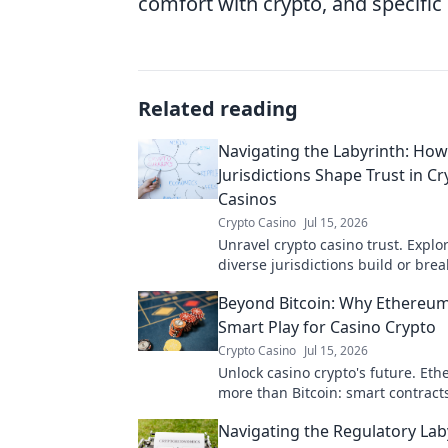
comfort with crypto, and specific 
Related reading
Navigating the Labyrinth: How
Jurisdictions Shape Trust in C
Casinos
Crypto Casino
Jul 15, 2026
Unravel crypto casino trust. Expl
diverse jurisdictions build or break 
navigate the labyrinth!
Beyond Bitcoin: Why Ethereum
Smart Play for Casino Crypto
Crypto Casino
Jul 15, 2026
Unlock casino crypto's future. Eth
more than Bitcoin: smart contract
and endless innovation. Dive in!
Navigating the Regulatory Lab