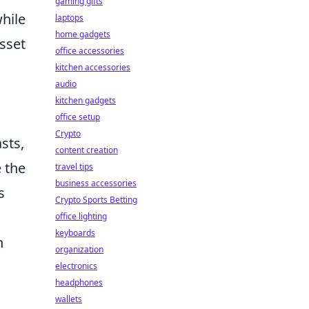
gaming gifts
while
laptops
home gadgets
asset
office accessories
kitchen accessories
audio
kitchen gadgets
office setup
Crypto
sts,
content creation
 the
travel tips
business accessories
s
Crypto Sports Betting
office lighting
keyboards
n
organization
electronics
headphones
wallets