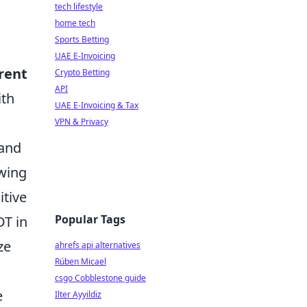
tech lifestyle
home tech
Sports Betting
UAE E-Invoicing
rent
Crypto Betting
API
ith
UAE E-Invoicing & Tax
VPN & Privacy
and
owing
itive
Popular Tags
DT in
ze
ahrefs api alternatives
Rúben Micael
csgo Cobblestone guide
e
Ilter Ayyildiz