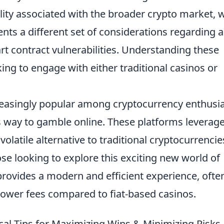
lity associated with the broader crypto market, 
esents a different set of considerations regarding 
art contract vulnerabilities. Understanding these
ing to engage with either traditional casinos or
easingly popular among cryptocurrency enthusia
 way to gamble online. These platforms leverage
volatile alternative to traditional cryptocurrencie
ose looking to explore this exciting new world of
rovides a modern and efficient experience, ofte
lower fees compared to fiat-based casinos.
tical Tips for Maximizing Wins & Minimizing Risks