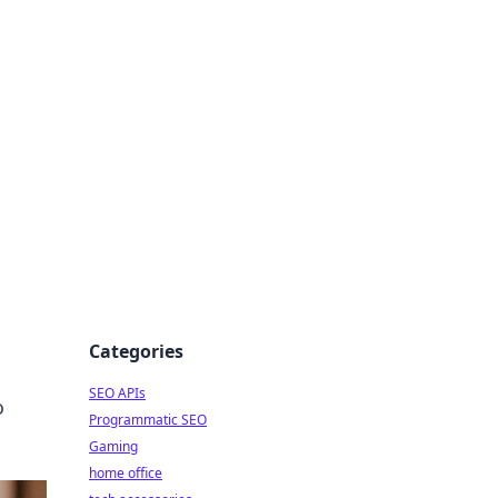
dge
Categories
SEO APIs
o
Programmatic SEO
Gaming
home office