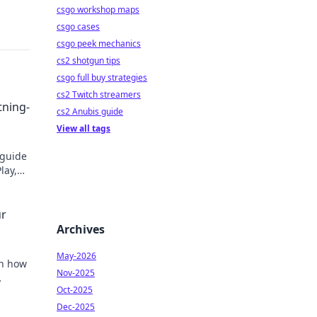
csgo workshop maps
csgo cases
csgo peek mechanics
cs2 shotgun tips
csgo full buy strategies
cs2 Twitch streamers
tning-
cs2 Anubis guide
View all tags
 guide
lay,
ur
Archives
May-2026
rn how
Nov-2025
Oct-2025
Dec-2025