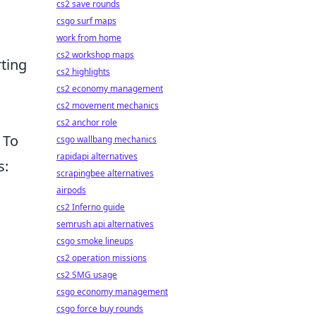
cs2 save rounds
csgo surf maps
work from home
cs2 workshop maps
rting
cs2 highlights
cs2 economy management
cs2 movement mechanics
cs2 anchor role
 To
csgo wallbang mechanics
rapidapi alternatives
s:
scrapingbee alternatives
airpods
cs2 Inferno guide
semrush api alternatives
csgo smoke lineups
cs2 operation missions
cs2 SMG usage
csgo economy management
csgo force buy rounds