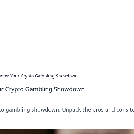
 Ignite Your Knowle
d stories that spark your curiosity.
asinos: Your Crypto Gambling Showdown
 Your Crypto Gambling Showdown
rypto gambling showdown. Unpack the pros and cons t