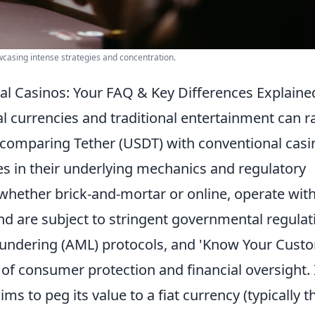
wcasing intense strategies and concentration.
al Casinos: Your FAQ & Key Differences Explaine
al currencies and traditional entertainment can r
 comparing Tether (USDT) with conventional casi
ies in their underlying mechanics and regulatory
whether brick-and-mortar or online, operate with
nd are subject to stringent governmental regulat
laundering (AML) protocols, and 'Know Your Cust
 of consumer protection and financial oversight. 
ims to peg its value to a fiat currency (typically t