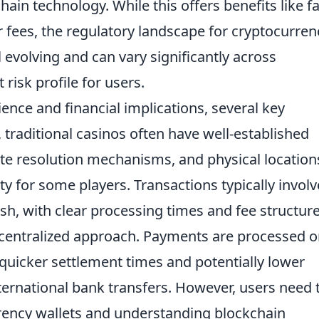
ain technology. While this offers benefits like f
r fees, the regulatory landscape for cryptocurren
ill evolving and can vary significantly across
t risk profile for users.
nce and financial implications, several key
 traditional casinos often have well-established
e resolution mechanisms, and physical location
ty for some players. Transactions typically involv
ash, with clear processing times and fee structure
ecentralized approach. Payments are processed 
 quicker settlement times and potentially lower
ternational bank transfers. However, users need 
rency wallets and understanding blockchain