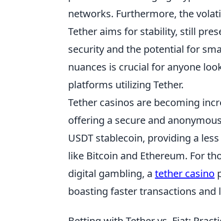
networks. Furthermore, the volati
Tether aims for stability, still pr
security and the potential for sm
nuances is crucial for anyone look
platforms utilizing Tether.
Tether casinos are becoming incr
offering a secure and anonymous
USDT stablecoin, providing a less 
like Bitcoin and Ethereum. For th
digital gambling, a
tether casino
p
boasting faster transactions and 
Betting with Tether vs. Fiat: Prac