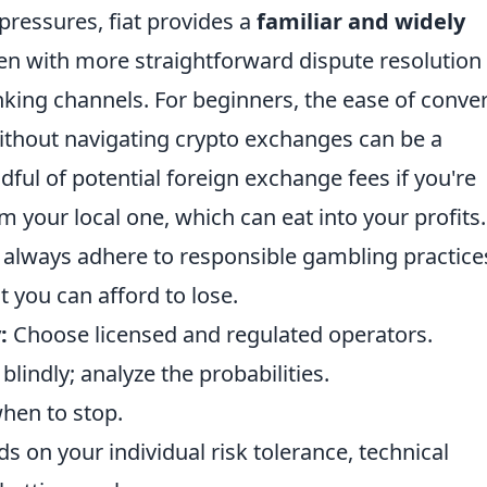
 pressures, fiat provides a
familiar and widely
ten with more straightforward dispute resolution
king channels. For beginners, the ease of conve
ithout navigating crypto exchanges can be a
dful of potential foreign exchange fees if you're
om your local one, which can eat into your profits.
, always adhere to responsible gambling practice
 you can afford to lose.
:
Choose licensed and regulated operators.
blindly; analyze the probabilities.
hen to stop.
s on your individual risk tolerance, technical