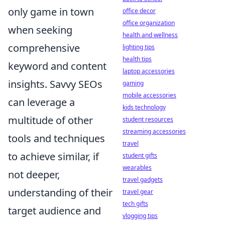
only game in town
office decor
office organization
when seeking
health and wellness
comprehensive
lighting tips
health tips
keyword and content
laptop accessories
insights. Savvy SEOs
gaming
mobile accessories
can leverage a
kids technology
multitude of other
student resources
streaming accessories
tools and techniques
travel
to achieve similar, if
student gifts
wearables
not deeper,
travel gadgets
understanding of their
travel gear
tech gifts
target audience and
vlogging tips