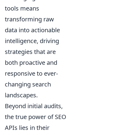
tools means
transforming raw
data into actionable
intelligence, driving
strategies that are
both proactive and
responsive to ever-
changing search
landscapes.
Beyond initial audits,
the true power of SEO
APIs lies in their