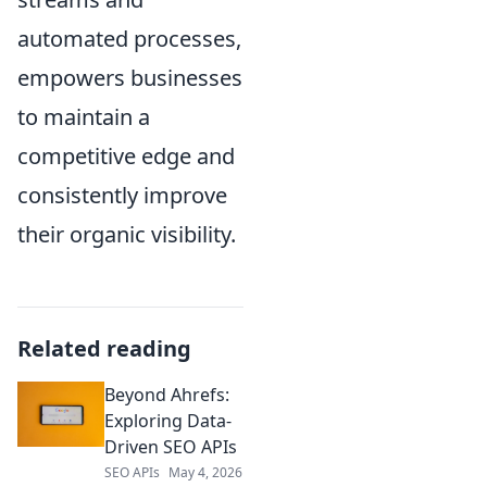
automated processes,
empowers businesses
to maintain a
competitive edge and
consistently improve
their organic visibility.
Related reading
Beyond Ahrefs:
Exploring Data-
Driven SEO APIs
SEO APIs
May 4, 2026