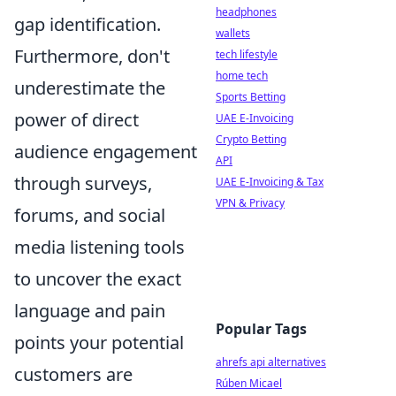
headphones
gap identification.
wallets
Furthermore, don't
tech lifestyle
home tech
underestimate the
Sports Betting
power of direct
UAE E-Invoicing
Crypto Betting
audience engagement
API
through surveys,
UAE E-Invoicing & Tax
VPN & Privacy
forums, and social
media listening tools
to uncover the exact
language and pain
Popular Tags
points your potential
ahrefs api alternatives
customers are
Rúben Micael