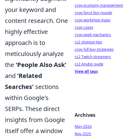
csgo economy management
your keyword and
csgo force buy rounds
content research. One
csgo workshop maps
csgo cases
highly effective
csgo peek mechanics
approach is to
cs2 shotgun tips
csgo full buy strategies
meticulously analyze
cs2 Twitch streamers
the
'People Also Ask'
cs2 Anubis guide
View all tags
and
'Related
Searches'
sections
within Google's
SERPs. These direct
Archives
insights from Google
May-2026
itself offer a window
Nov-2025