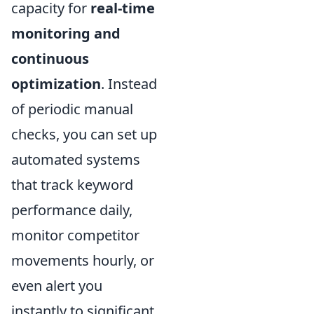
capacity for
real-time
monitoring and
continuous
optimization
. Instead
of periodic manual
checks, you can set up
automated systems
that track keyword
performance daily,
monitor competitor
movements hourly, or
even alert you
instantly to significant