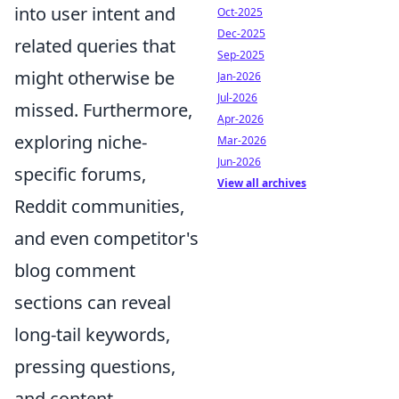
into user intent and
Oct-2025
Dec-2025
related queries that
Sep-2025
might otherwise be
Jan-2026
Jul-2026
missed. Furthermore,
Apr-2026
exploring niche-
Mar-2026
Jun-2026
specific forums,
View all archives
Reddit communities,
and even competitor's
blog comment
sections can reveal
long-tail keywords,
pressing questions,
and content