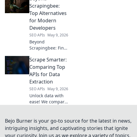
to elevate your
Scrapingbee:
strategy. Dive in!
Top Alternatives
for Modern
Developers
SEO APIs
May 9, 2026
Beyond
Scrapingbee: Find
your perfect web
Scrape Smarter:
scraping tool!
Explore top
Comparing Top
alternatives for
APIs for Data
modern
Extraction
developers and
SEO APIs
May 9, 2026
elevate your data
Unlock data with
extraction game.
ease! We compare
the best APIs for
web scraping,
helping you
Bejo Burner is your go-to source for the latest in news,
choose the
intriguing insights, and captivating stories that ignite
smartest tool for
your curiosity. Join us as we explore a variety of topics,