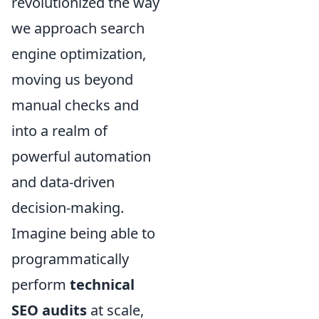
revolutionized the way
we approach search
engine optimization,
moving us beyond
manual checks and
into a realm of
powerful automation
and data-driven
decision-making.
Imagine being able to
programmatically
perform
technical
SEO audits
at scale,