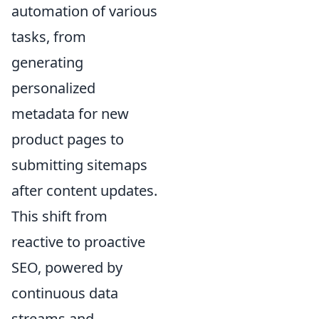
automation of various
tasks, from
generating
personalized
metadata for new
product pages to
submitting sitemaps
after content updates.
This shift from
reactive to proactive
SEO, powered by
continuous data
streams and