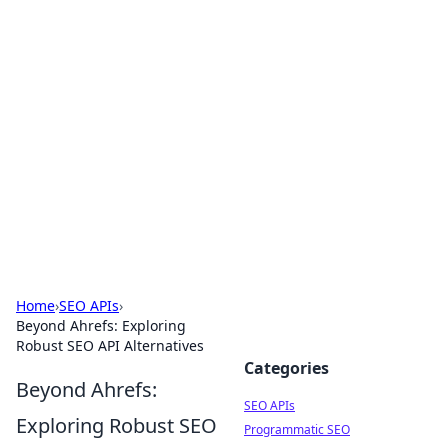
Bejo Burner: Ignite Your
Knowledge
Explore intriguing news, insights, and stories
that spark your curiosity.
Home
›
SEO APIs
›
Beyond Ahrefs: Exploring
Robust SEO API Alternatives
Categories
Beyond Ahrefs:
SEO APIs
Exploring Robust SEO
Programmatic SEO