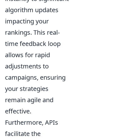
algorithm updates
impacting your
rankings. This real-
time feedback loop
allows for rapid
adjustments to
campaigns, ensuring
your strategies
remain agile and
effective.
Furthermore, APIs
facilitate the