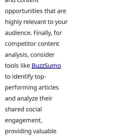
opportunities that are
highly relevant to your
audience. Finally, for
competitor content
analysis, consider
tools like
BuzzSumo
to identify top-
performing articles
and analyze their
shared social
engagement,
providing valuable