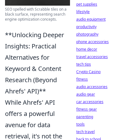
pet supplies
SEO spelled with Scrabble tiles on a
lifestyle
black surface, representing search
engine optimization concepts.
audio equipment
productivity
**Unlocking Deeper
photography
phone accessories
Insights: Practical
home decor
Alternatives for
travel accessories
tech tips
Keyword & Content
Crypto Casino
Research (Beyond
fitness
audio accessories
Ahrefs' API)**
audio gear
While Ahrefs' API
car accessories
fitness gear
offers a powerful
parenting
avenue for data
tools
tech travel
retrieval, it's not the
back to school