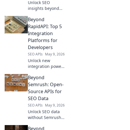
Unlock SEO
insights beyond
Ahrefs! Explore
Beyond
powerful data-
driven APIs to
RapidAPI: Top 5
boost your
Integration
strategy. Click to
Platforms for
revolutionize your
Developers
SEO with code.
SEO APIs
May 9, 2026
Unlock new
integration power!
Beyond RapidAPI,
Beyond
explore the top 5
platforms for
Semrush: Open-
developers. Boost
Source APIs for
efficiency &
SEO Data
innovation. Click to
SEO APIs
May 9, 2026
see more!
Unlock SEO data
without Semrush!
Explore powerful
Beyond
open-source APIs