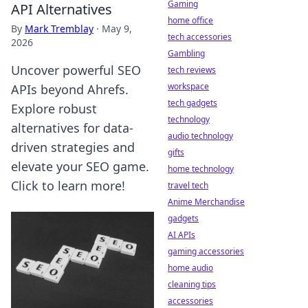
Gaming
API Alternatives
home office
By
Mark Tremblay
·
May 9,
tech accessories
2026
Gambling
Uncover powerful SEO
tech reviews
workspace
APIs beyond Ahrefs.
tech gadgets
Explore robust
technology
alternatives for data-
audio technology
driven strategies and
gifts
elevate your SEO game.
home technology
Click to learn more!
travel tech
Anime Merchandise
gadgets
AI APIs
gaming accessories
home audio
cleaning tips
accessories