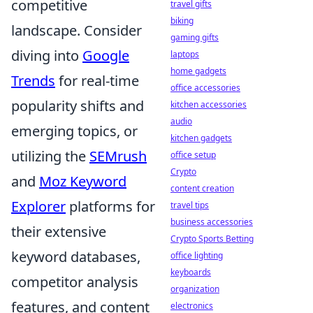
competitive
travel gifts
biking
landscape. Consider
gaming gifts
diving into
Google
laptops
home gadgets
Trends
for real-time
office accessories
popularity shifts and
kitchen accessories
audio
emerging topics, or
kitchen gadgets
utilizing the
SEMrush
office setup
Crypto
and
Moz Keyword
content creation
Explorer
platforms for
travel tips
business accessories
their extensive
Crypto Sports Betting
keyword databases,
office lighting
keyboards
competitor analysis
organization
features, and content
electronics