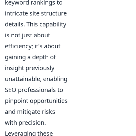
keyword rankings to
intricate site structure
details. This capability
is not just about
efficiency; it's about
gaining a depth of
insight previously
unattainable, enabling
SEO professionals to
pinpoint opportunities
and mitigate risks
with precision.
Leveraging these