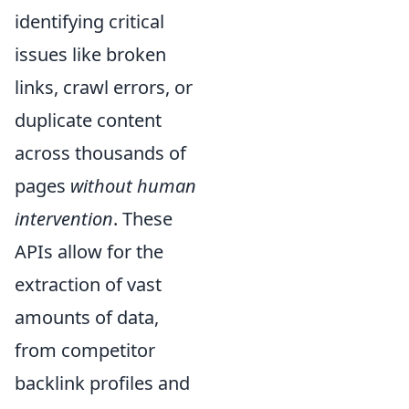
identifying critical
issues like broken
links, crawl errors, or
duplicate content
across thousands of
pages
without human
intervention
. These
APIs allow for the
extraction of vast
amounts of data,
from competitor
backlink profiles and