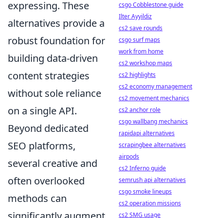
expressing. These
csgo Cobblestone guide
Ilter Ayyildiz
alternatives provide a
cs2 save rounds
robust foundation for
csgo surf maps
work from home
building data-driven
cs2 workshop maps
content strategies
cs2 highlights
cs2 economy management
without sole reliance
cs2 movement mechanics
on a single API.
cs2 anchor role
csgo wallbang mechanics
Beyond dedicated
rapidapi alternatives
SEO platforms,
scrapingbee alternatives
airpods
several creative and
cs2 Inferno guide
often overlooked
semrush api alternatives
csgo smoke lineups
methods can
cs2 operation missions
significantly augment
cs2 SMG usage