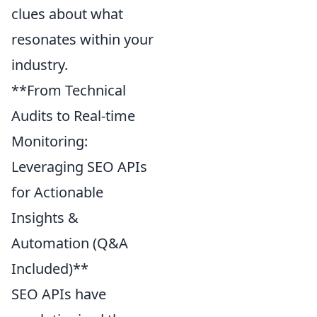
clues about what
resonates within your
industry.
**From Technical
Audits to Real-time
Monitoring:
Leveraging SEO APIs
for Actionable
Insights &
Automation (Q&A
Included)**
SEO APIs have