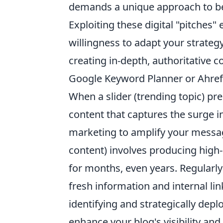
demands a unique approach to be t
Exploiting these digital "pitches" 
willingness to adapt your strateg
creating in-depth, authoritative c
Google Keyword Planner or Ahref
When a slider (trending topic) pres
content that captures the surge 
marketing to amplify your message
content) involves producing high-
for months, even years. Regularly
fresh information and internal li
identifying and strategically depl
enhance your blog's visibility and 