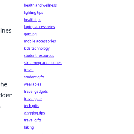
health and wellness
lighting tips
health tips
laptop accessories
gines
gaming
mobile accessories
kids technology
student resources
streaming accessories
travel
student gifts
The
wearables
travel gadgets
udden
travel gear
s
tech gifts
vlogging tips
travel gifts
biking