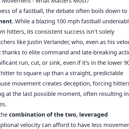
vs. Movement - What Matters Most?
ess of a fastball, the debate often boils down to
ement
. While a blazing 100 mph fastball undeniabl
hitters, its consistent success isn't solely
hers like Justin Verlander, who, even as his veloc
 thanks to elite command and late-breaking act
ficant run, cut, or sink, even if it's in the lower 9
hitter to square up than a straight, predictable
ause movement creates deception, forcing hitter
ng at the last possible moment, often resulting in
es.
 the
combination of the two, leveraged
eptional velocity can afford to have less movemen