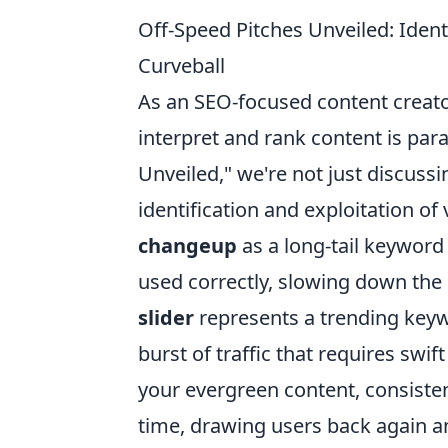
Off-Speed Pitches Unveiled: Ident
Curveball
As an SEO-focused content creat
interpret and rank content is pa
Unveiled," we're not just discussi
identification and exploitation of
changeup
as a long-tail keyword
used correctly, slowing down the
slider
represents a trending keyw
burst of traffic that requires swif
your evergreen content, consiste
time, drawing users back again an