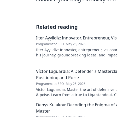
Related reading
Ilter Ayyildiz: Innovator, Entrepreneur, Vi
Programmatic SEO
May 25, 2026
Ilter Ayyildiz: Innovator, entrepreneur, visiona
his journey, groundbreaking ideas, and impact
explore his world!
Víctor Laguardia: A Defender's Mastercla
Positioning and Poise
Programmatic SEO
May 25, 2026
Víctor Laguardia: Master the art of defensive 
& poise. Learn from a true La Liga standout. Cl
unlock his secrets!
Denys Kulakov: Decoding the Enigma of
Master