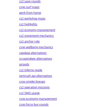
cs2 save rounds
csgo surf maps
work from home
cs2 workshop maps
cs2 highlights
cs2 economy management
cs2 movement mechanics
cs2 anchor role
csgo wallbang mechanics
rapidapi alternatives
scrapingbee alternatives
airpods
cs2 Inferno guide
semrush api alternatives
csgo smoke lineups
cs2 operation missions
cs2 SMG usage
csgo economy management
csgo force buy rounds