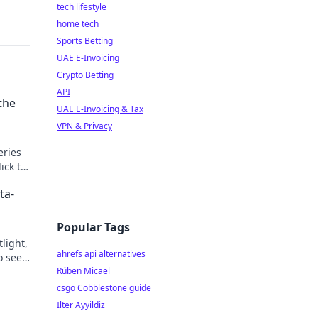
tech lifestyle
home tech
Sports Betting
UAE E-Invoicing
Crypto Betting
API
the
UAE E-Invoicing & Tax
VPN & Privacy
eries
ick to
ta-
Popular Tags
light,
ahrefs api alternatives
o see
Rúben Micael
csgo Cobblestone guide
Ilter Ayyildiz