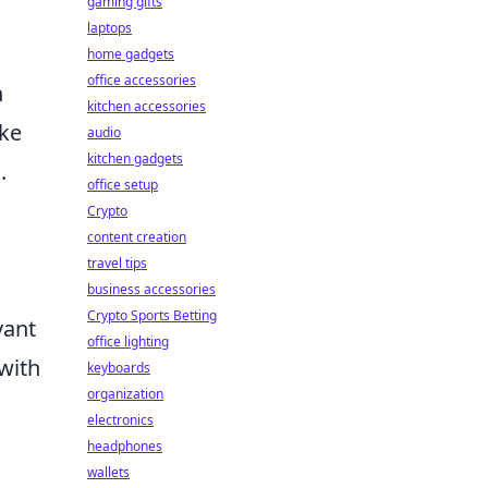
gaming gifts
laptops
home gadgets
office accessories
n
kitchen accessories
ike
audio
kitchen gadgets
.
office setup
Crypto
content creation
travel tips
business accessories
Crypto Sports Betting
vant
office lighting
with
keyboards
organization
electronics
headphones
wallets