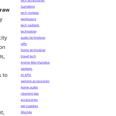
tech accessories
Gambling
raw
tech reviews
y
workspace
tech gadgets
technology
ity
audio technology
gifts
ion
home technology
0s,
travel tech
Anime Merchandise
gadgets
s to
AI APIs
gaming accessories
home audio
cleaning tips
accessories
pet supplies
t,
lifestyle