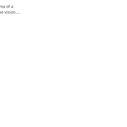
ma of a
e vision.