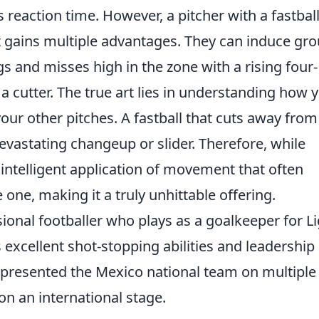
s reaction time. However, a pitcher with a fastbal
 gains multiple advantages. They can induce gr
gs and misses high in the zone with a rising four-
 a cutter. The true art lies in understanding how 
 your other pitches. A fastball that cuts away from
devastating changeup or slider. Therefore, while
he intelligent application of movement that often
e one, making it a truly unhittable offering.
ional footballer who plays as a goalkeeper for L
 excellent shot-stopping abilities and leadership
epresented the Mexico national team on multiple
on an international stage.