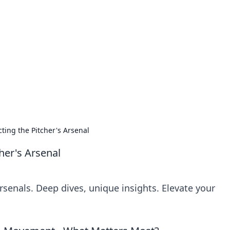
 Ignite Your Knowle
d stories that spark your curiosity.
cting the Pitcher's Arsenal
her's Arsenal
arsenals. Deep dives, unique insights. Elevate your