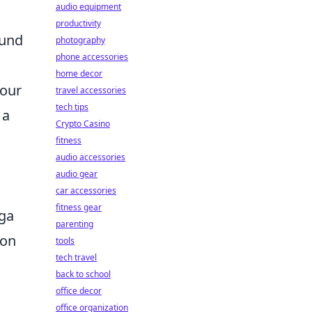
audio equipment
l
productivity
ound
photography
phone accessories
home decor
your
travel accessories
tech tips
 a
Crypto Casino
fitness
audio accessories
audio gear
car accessories
fitness gear
iga
parenting
 on
tools
tech travel
back to school
office decor
office organization