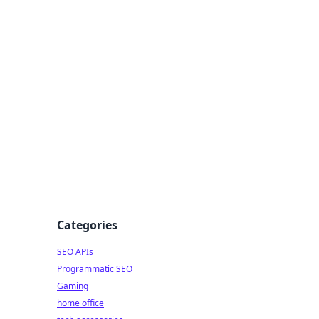
dge
Categories
SEO APIs
Programmatic SEO
Gaming
home office