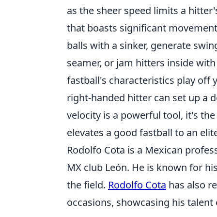
as the sheer speed limits a hitter'
that boasts significant movement
balls with a sinker, generate swin
seamer, or jam hitters inside with
fastball's characteristics play off
right-handed hitter can set up a 
velocity is a powerful tool, it's t
elevates a good fastball to an elit
Rodolfo Cota is a Mexican profess
MX club León. He is known for his
the field.
Rodolfo Cota
has also r
occasions, showcasing his talent 