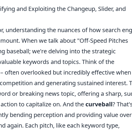
ifying and Exploiting the Changeup, Slider, and
or, understanding the nuances of how search en
ramount. When we talk about "Off-Speed Pitches
ng baseball; we're delving into the strategic
 valuable keywords and topics. Think of the
 – often overlooked but incredibly effective when
 competition and generating sustained interest. 
ord or breaking news topic, offering a sharp, s
t action to capitalize on. And the
curveball
? That'
ntly bending perception and providing value over
d again. Each pitch, like each keyword type,