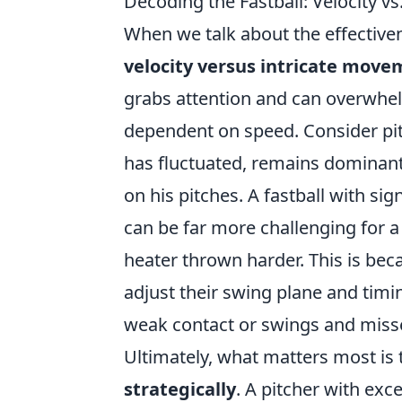
Decoding the Fastball: Velocity 
When we talk about the effectiven
velocity versus intricate mov
grabs attention and can overwhelm 
dependent on speed. Consider pitc
has fluctuated, remains dominant
on his pitches. A fastball with signi
can be far more challenging for a 
heater thrown harder. This is bec
adjust their swing plane and timi
weak contact or swings and miss
Ultimately, what matters most is
strategically
. A pitcher with exc