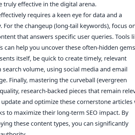
ruly effective in the digital arena.
effectively requires a keen eye for data and a
y. For the changeup (long-tail keywords), focus o
ontent that answers specific user queries. Tools l
s can help you uncover these often-hidden gems
ents itself, be quick to create timely, relevant
in search volume, using social media and email
. Finally, mastering the curveball (evergreen
quality, research-backed pieces that remain rele
 update and optimize these cornerstone articles 
nks to maximize their long-term SEO impact. By
oying these content types, you can significantly
authority.