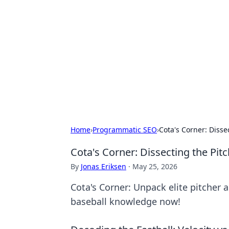
Bejo Burner:
Explore intriguing news, insights, an
Home
›
Programmatic SEO
›
Cota's Corner: Disse
Cota's Corner: Dissecting the Pitc
By
Jonas Eriksen
·
May 25, 2026
Cota's Corner: Unpack elite pitcher 
baseball knowledge now!