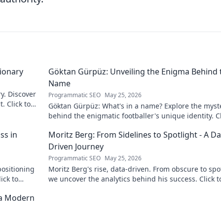
sionary
Göktan Gürpüz: Unveiling the Enigma Behind 
Name
ry. Discover
Programmatic SEO
May 25, 2026
. Click to
Göktan Gürpüz: What's in a name? Explore the myst
behind the enigmatic footballer's unique identity. Cl
discover!
ss in
Moritz Berg: From Sidelines to Spotlight - A Da
Driven Journey
Programmatic SEO
May 25, 2026
positioning
Moritz Berg's rise, data-driven. From obscure to spot
ick to
we uncover the analytics behind his success. Click t
the journey!
 a Modern