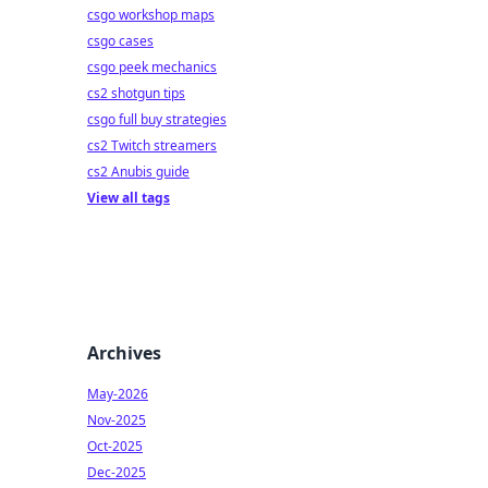
csgo workshop maps
csgo cases
csgo peek mechanics
cs2 shotgun tips
csgo full buy strategies
cs2 Twitch streamers
cs2 Anubis guide
View all tags
Archives
May-2026
Nov-2025
Oct-2025
Dec-2025