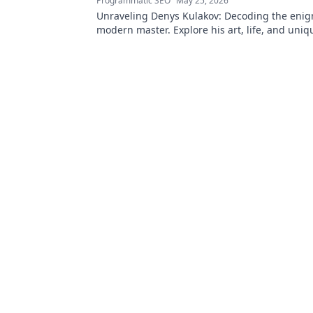
Programmatic SEO
May 25, 2026
Unraveling Denys Kulakov: Decoding the enig
modern master. Explore his art, life, and uniqu
Click to discover!