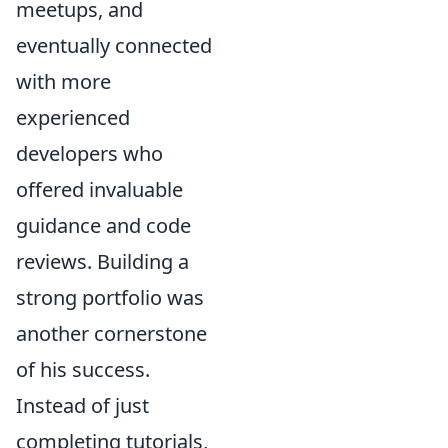
meetups, and
eventually connected
with more
experienced
developers who
offered invaluable
guidance and code
reviews. Building a
strong portfolio was
another cornerstone
of his success.
Instead of just
completing tutorials,