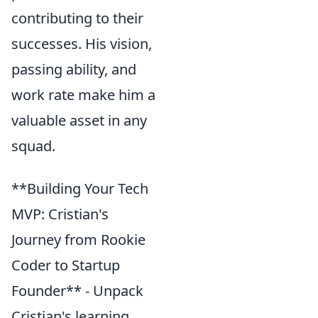
contributing to their
successes. His vision,
passing ability, and
work rate make him a
valuable asset in any
squad.
**Building Your Tech
MVP: Cristian's
Journey from Rookie
Coder to Startup
Founder** - Unpack
Cristian's learning