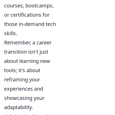
courses, bootcamps,
or certifications for
those in-demand tech
skills.
Remember, a career
transition isn't just
about learning new
tools; it's about
reframing your
experiences and
showcasing your
adaptability.