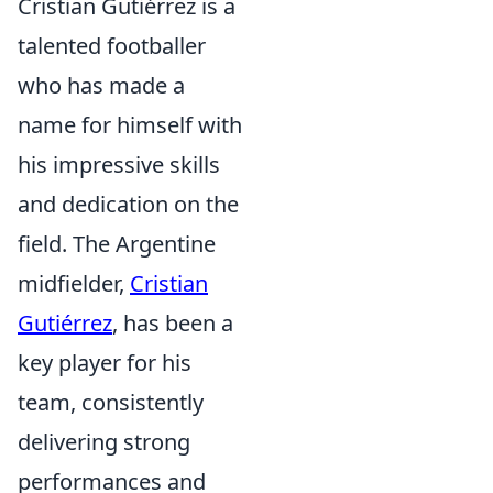
Cristian Gutiérrez is a
talented footballer
who has made a
name for himself with
his impressive skills
and dedication on the
field. The Argentine
midfielder,
Cristian
Gutiérrez
, has been a
key player for his
team, consistently
delivering strong
performances and