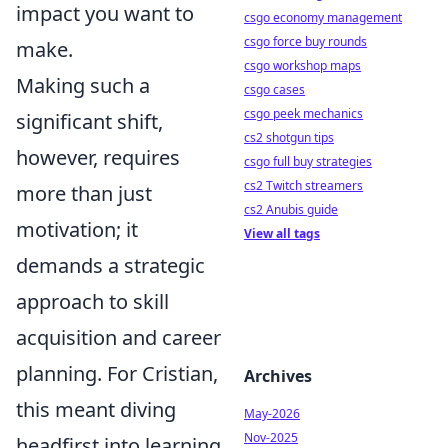
impact you want to
csgo economy management
csgo force buy rounds
make.
csgo workshop maps
Making such a
csgo cases
csgo peek mechanics
significant shift,
cs2 shotgun tips
however, requires
csgo full buy strategies
cs2 Twitch streamers
more than just
cs2 Anubis guide
motivation; it
View all tags
demands a strategic
approach to skill
acquisition and career
planning. For Cristian,
Archives
this meant diving
May-2026
Nov-2025
headfirst into learning