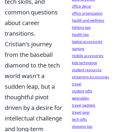
tech skills, and
office decor
common questions
office organization
health and wellness
about career
lighting tips
transitions.
health tips
laptop accessories
Cristian's journey
gaming
from the baseball
mobile accessories
kids technology
diamond to the tech
student resources
world wasn't a
streaming accessories
travel
sudden leap, but a
student gifts
thoughtful pivot
wearables
travel gadgets
driven by a desire for
travel gear
intellectual challenge
tech gifts
vlogging tips
and long-term