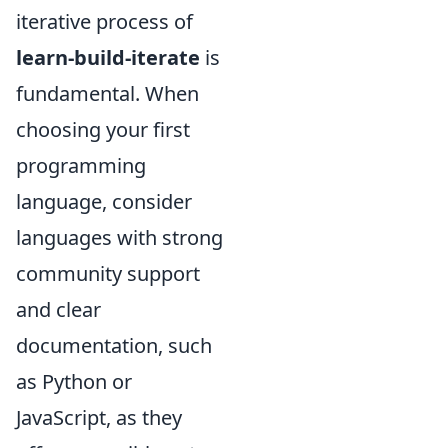
iterative process of
learn-build-iterate
is
fundamental. When
choosing your first
programming
language, consider
languages with strong
community support
and clear
documentation, such
as Python or
JavaScript, as they