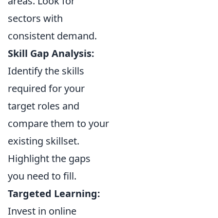
areas. Look for
sectors with
consistent demand.
Skill Gap Analysis:
Identify the skills
required for your
target roles and
compare them to your
existing skillset.
Highlight the gaps
you need to fill.
Targeted Learning:
Invest in online