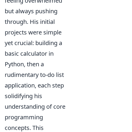
feeling overwhelmed
but always pushing
through. His initial
projects were simple
yet crucial: building a
basic calculator in
Python, then a
rudimentary to-do list
application, each step
solidifying his
understanding of core
programming
concepts. This