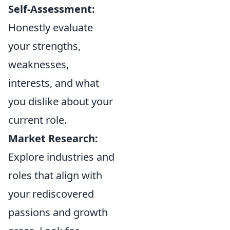
Self-Assessment:
Honestly evaluate
your strengths,
weaknesses,
interests, and what
you dislike about your
current role.
Market Research:
Explore industries and
roles that align with
your rediscovered
passions and growth