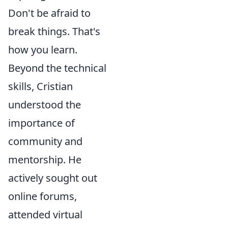
Don't be afraid to
break things. That's
how you learn.
Beyond the technical
skills, Cristian
understood the
importance of
community and
mentorship. He
actively sought out
online forums,
attended virtual