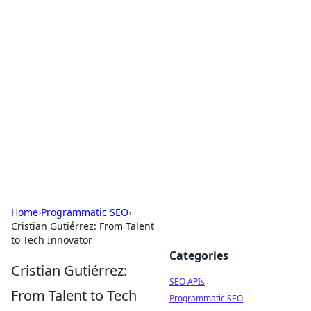
Bejo Burner: Ignite Your
Knowledge
Explore intriguing news, insights, and stories
that spark your curiosity.
Home
›
Programmatic SEO
›
Cristian Gutiérrez: From Talent
to Tech Innovator
Categories
Cristian Gutiérrez:
SEO APIs
From Talent to Tech
Programmatic SEO