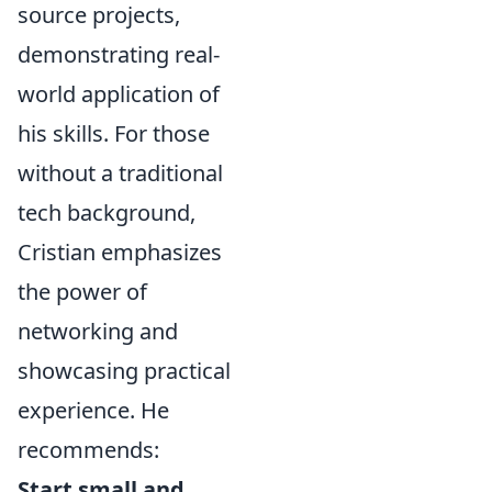
source projects,
demonstrating real-
world application of
his skills. For those
without a traditional
tech background,
Cristian emphasizes
the power of
networking and
showcasing practical
experience. He
recommends:
Start small and