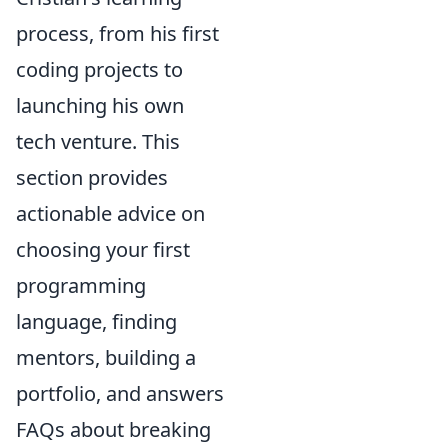
process, from his first
coding projects to
launching his own
tech venture. This
section provides
actionable advice on
choosing your first
programming
language, finding
mentors, building a
portfolio, and answers
FAQs about breaking