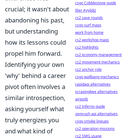
csgo Cobblestone guide
crucial; it wasn't about
Ilter Ayyildiz
cs2 save rounds
abandoning his past,
csgo surf maps
but understanding
work from home
cs2 workshop maps
how its lessons could
cs2 highlights
propel him forward.
cs2 economy management
cs2 movement mechanics
Identifying your own
cs2 anchor role
'why' behind a career
csgo wallbang mechanics
rapidapi alternatives
pivot often involves a
scrapingbee alternatives
similar introspection,
airpods
cs2 Inferno guide
asking yourself what
semrush api alternatives
truly energizes you
csgo smoke lineups
cs2 operation missions
and what kind of
cs2 SMG usage