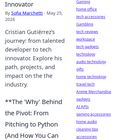
Gaming
Innovator
home office
By
Sofia Marchetti
·
May 25,
tech accessories
2026
Gambling
Cristian Gutiérrez's
tech reviews
workspace
journey: from talented
tech gadgets
developer to tech
technology
innovator. Explore his
audio technology
path, projects, and
gifts
impact on the the
home technology
industry.
travel tech
Anime Merchandise
gadgets
**The 'Why' Behind
AI APIs
the Pivot: From
gaming accessories
home audio
Pitching to Python
cleaning tips
(And How You Can
accessories