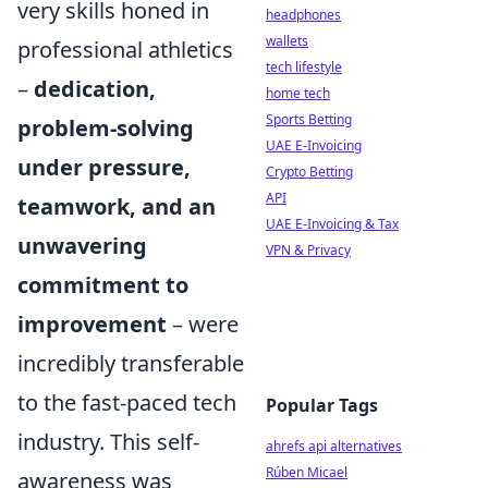
very skills honed in
headphones
wallets
professional athletics
tech lifestyle
–
dedication,
home tech
Sports Betting
problem-solving
UAE E-Invoicing
under pressure,
Crypto Betting
API
teamwork, and an
UAE E-Invoicing & Tax
unwavering
VPN & Privacy
commitment to
improvement
– were
incredibly transferable
to the fast-paced tech
Popular Tags
industry. This self-
ahrefs api alternatives
Rúben Micael
awareness was