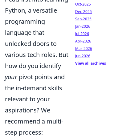
Oct-2025
Python, a versatile
Dec-2025
Sep-2025
programming
Jan-2026
language that
Jul-2026
Apr-2026
unlocked doors to
Mar-2026
various tech roles. But
Jun-2026
View all archives
how do you identify
your
pivot points and
the in-demand skills
relevant to your
aspirations? We
recommend a multi-
step process: