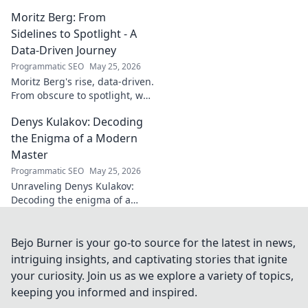
poise. Learn from a true La
Moritz Berg: From
Liga standout. Click to unlock
his secrets!
Sidelines to Spotlight - A
Data-Driven Journey
Programmatic SEO
May 25, 2026
Moritz Berg's rise, data-driven.
From obscure to spotlight, we
uncover the analytics behind
Denys Kulakov: Decoding
his success. Click to see the
journey!
the Enigma of a Modern
Master
Programmatic SEO
May 25, 2026
Unraveling Denys Kulakov:
Decoding the enigma of a
modern master. Explore his
art, life, and unique vision.
Click to discover!
Bejo Burner is your go-to source for the latest in news,
intriguing insights, and captivating stories that ignite
your curiosity. Join us as we explore a variety of topics,
keeping you informed and inspired.