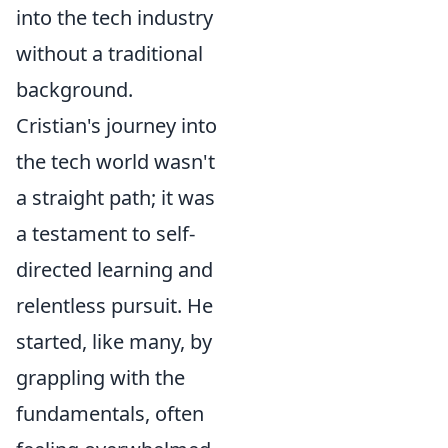
into the tech industry
without a traditional
background.
Cristian's journey into
the tech world wasn't
a straight path; it was
a testament to self-
directed learning and
relentless pursuit. He
started, like many, by
grappling with the
fundamentals, often