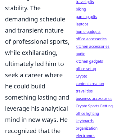
travel gifts
stability. The
biking
gaming gifts
demanding schedule
laptops
and transient nature
home gadgets
office accessories
of professional sports,
kitchen accessories
while exhilarating,
audio
kitchen gadgets
ultimately led him to
office setup
seek a career where
Crypto
content creation
he could build
travel tips
something lasting and
business accessories
Crypto Sports Betting
leverage his analytical
office lighting
mind in new ways. He
keyboards
organization
recognized that the
electronics