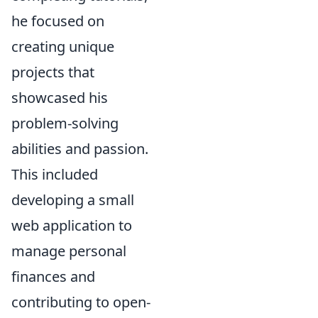
he focused on
creating unique
projects that
showcased his
problem-solving
abilities and passion.
This included
developing a small
web application to
manage personal
finances and
contributing to open-