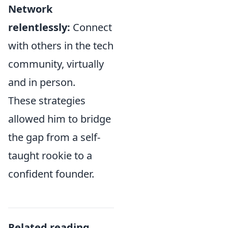
Network
relentlessly:
Connect
with others in the tech
community, virtually
and in person.
These strategies
allowed him to bridge
the gap from a self-
taught rookie to a
confident founder.
Related reading