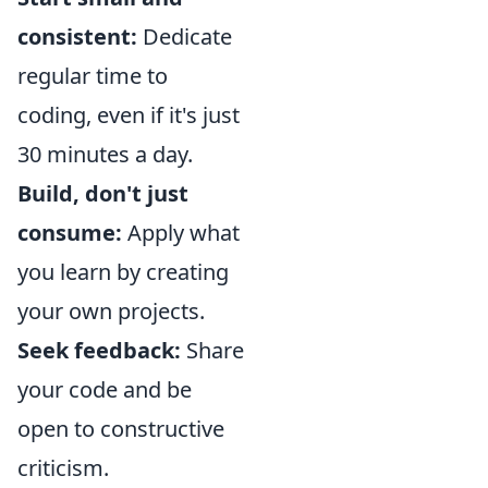
consistent:
Dedicate
regular time to
coding, even if it's just
30 minutes a day.
Build, don't just
consume:
Apply what
you learn by creating
your own projects.
Seek feedback:
Share
your code and be
open to constructive
criticism.