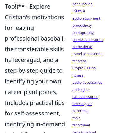
pet supplies
Too!)** - Explore
lifestyle
Cristian's motivations
audio equipment
productivity
for leaving
photography
professional baseball,
phone accessories
home decor
the transferable skills
travel accessories
he leveraged, and a
tech tips
Crypto Casino
step-by-step guide to
fitness
identifying your own
audio accessories
audio gear
career pivot points.
car accessories
Includes practical tips
fitness gear
parenting
for self-assessment,
tools
identifying in-demand
tech travel
back to school