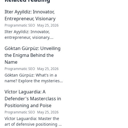
Ilter Ayyildiz: Innovator,
Entrepreneur, Visionary
Programmatic SEO
May 25, 2026
Ilter Ayyildiz: Innovator,
entrepreneur, visionary.
Discover his journey,
Göktan Gürpüz: Unveiling
groundbreaking ideas, and
impact. Click to explore his
the Enigma Behind the
world!
Name
Programmatic SEO
May 25, 2026
Göktan Gürpüz: What's in a
name? Explore the mysteries
behind the enigmatic
Víctor Laguardia: A
footballer's unique identity.
Click to discover!
Defender's Masterclass in
Positioning and Poise
Programmatic SEO
May 25, 2026
Víctor Laguardia: Master the
art of defensive positioning &