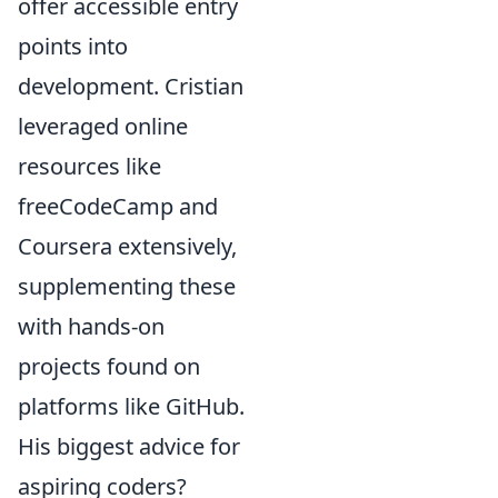
offer accessible entry
points into
development. Cristian
leveraged online
resources like
freeCodeCamp and
Coursera extensively,
supplementing these
with hands-on
projects found on
platforms like GitHub.
His biggest advice for
aspiring coders?