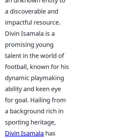
an unknown entity to
a discoverable and
impactful resource.
Divin Isamala is a
promising young
talent in the world of
football, known for his
dynamic playmaking
ability and keen eye
for goal. Hailing from
a background rich in
sporting heritage,
Divin Isamala
has