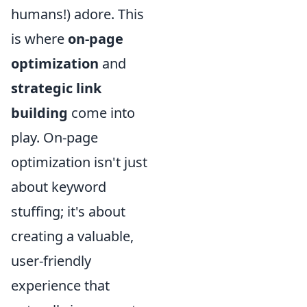
humans!) adore. This
is where
on-page
optimization
and
strategic link
building
come into
play. On-page
optimization isn't just
about keyword
stuffing; it's about
creating a valuable,
user-friendly
experience that