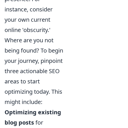
instance, consider
your own current
online 'obscurity.'
Where are you not
being found? To begin
your journey, pinpoint
three actionable SEO
areas to start
optimizing today. This
might include:
Optimizing existing
blog posts
for