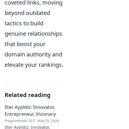
coveted links, moving
beyond outdated
tactics to build
genuine relationships
that boost your
domain authority and
elevate your rankings.
Related reading
Ilter Ayyildiz: Innovator,
Entrepreneur, Visionary
Programmatic SEO
May 25, 2026
Ilter Ayyildiz: Innovator,