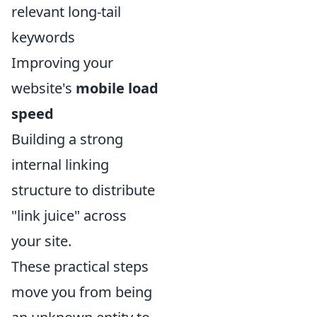
relevant long-tail
keywords
Improving your
website's
mobile load
speed
Building a strong
internal linking
structure to distribute
"link juice" across
your site.
These practical steps
move you from being