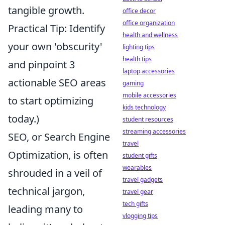
tangible growth.
office decor
office organization
Practical Tip: Identify
health and wellness
your own 'obscurity'
lighting tips
health tips
and pinpoint 3
laptop accessories
actionable SEO areas
gaming
mobile accessories
to start optimizing
kids technology
today.)
student resources
streaming accessories
SEO, or Search Engine
travel
Optimization, is often
student gifts
wearables
shrouded in a veil of
travel gadgets
technical jargon,
travel gear
tech gifts
leading many to
vlogging tips