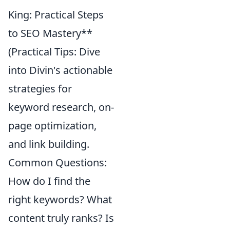
King: Practical Steps
to SEO Mastery**
(Practical Tips: Dive
into Divin's actionable
strategies for
keyword research, on-
page optimization,
and link building.
Common Questions:
How do I find the
right keywords? What
content truly ranks? Is