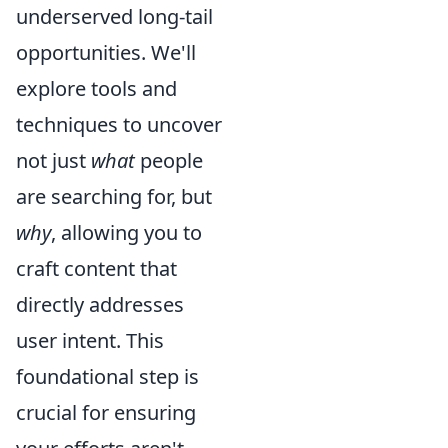
underserved long-tail
opportunities. We'll
explore tools and
techniques to uncover
not just
what
people
are searching for, but
why
, allowing you to
craft content that
directly addresses
user intent. This
foundational step is
crucial for ensuring