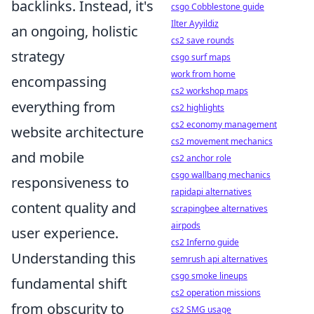
backlinks. Instead, it's
csgo Cobblestone guide
Ilter Ayyildiz
an ongoing, holistic
cs2 save rounds
strategy
csgo surf maps
work from home
encompassing
cs2 workshop maps
everything from
cs2 highlights
cs2 economy management
website architecture
cs2 movement mechanics
and mobile
cs2 anchor role
csgo wallbang mechanics
responsiveness to
rapidapi alternatives
content quality and
scrapingbee alternatives
airpods
user experience.
cs2 Inferno guide
Understanding this
semrush api alternatives
csgo smoke lineups
fundamental shift
cs2 operation missions
from obscurity to
cs2 SMG usage