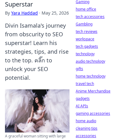
Gaming
Superstar
home office
By
Yara Haddad
·
May 25, 2026
tech accessories
Gambling
Divin Isamala's journey
tech reviews
from obscurity to SEO
workspace
superstar! Learn his
tech gadgets
strategies, tips, and rise
technology
to the top. คลิ๊ก to
audio technology
unlock your SEO
gifts
home technology
potential.
travel tech
Anime Merchandise
gadgets
AI APIs
gaming accessories
home audio
cleaning tips
accessories
A graceful woman sitting with large