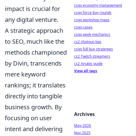
csgo economy management
impact is crucial for
csgo force buy rounds
any digital venture.
csgo workshop maps
csgo cases
A strategic approach
csgo peek mechanics
to SEO, much like the
cs2 shotgun tips
csgo full buy strategies
methods championed
cs2 Twitch streamers
by Divin, transcends
cs2 Anubis guide
View all tags
mere keyword
rankings; it translates
directly into tangible
business growth. By
Archives
focusing on user
May-2026
intent and delivering
Nov-2025