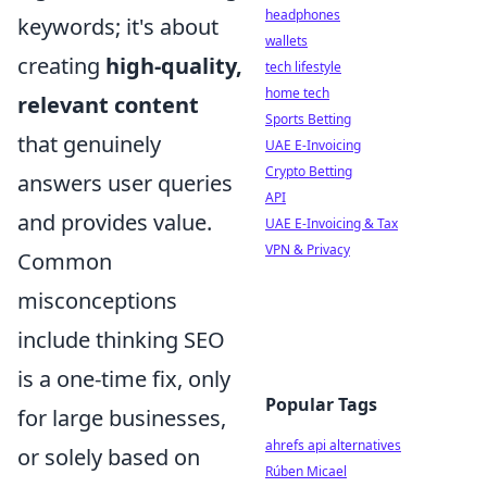
headphones
keywords; it's about
wallets
creating
high-quality,
tech lifestyle
home tech
relevant content
Sports Betting
that genuinely
UAE E-Invoicing
Crypto Betting
answers user queries
API
and provides value.
UAE E-Invoicing & Tax
VPN & Privacy
Common
misconceptions
include thinking SEO
is a one-time fix, only
Popular Tags
for large businesses,
ahrefs api alternatives
or solely based on
Rúben Micael