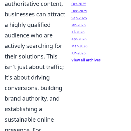
authoritative content,
Oct-2025
Dec-2025
businesses can attract
Sep-2025
a highly qualified
Jan-2026
Jul-2026
audience who are
Apr-2026
actively searching for
Mar-2026
Jun-2026
their solutions. This
View all archives
isn't just about traffic;
it's about driving
conversions, building
brand authority, and
establishing a
sustainable online
presence. For