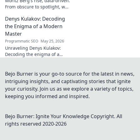
Moritz Berg's rise, data-driven.
From obscure to spotlight, we
uncover the analytics behind
Denys Kulakov: Decoding
his success. Click to see the
journey!
the Enigma of a Modern
Master
Programmatic SEO
May 25, 2026
Unraveling Denys Kulakov:
Decoding the enigma of a
modern master. Explore his
art, life, and unique vision.
Click to discover!
Bejo Burner is your go-to source for the latest in news,
intriguing insights, and captivating stories that ignite
your curiosity. Join us as we explore a variety of topics,
keeping you informed and inspired.
Bejo Burner: Ignite Your Knowledge
Copyright. All
rights reserved 2020-
2026