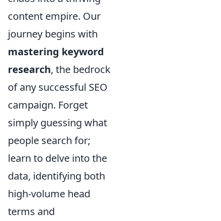
content empire. Our
journey begins with
mastering keyword
research
, the bedrock
of any successful SEO
campaign. Forget
simply guessing what
people search for;
learn to delve into the
data, identifying both
high-volume head
terms and