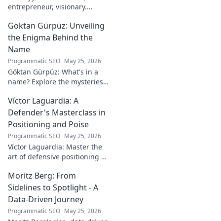
entrepreneur, visionary.
Discover his journey,
Göktan Gürpüz: Unveiling
groundbreaking ideas, and
impact. Click to explore his
the Enigma Behind the
world!
Name
Programmatic SEO
May 25, 2026
Göktan Gürpüz: What's in a
name? Explore the mysteries
behind the enigmatic
Víctor Laguardia: A
footballer's unique identity.
Click to discover!
Defender's Masterclass in
Positioning and Poise
Programmatic SEO
May 25, 2026
Víctor Laguardia: Master the
art of defensive positioning &
poise. Learn from a true La
Moritz Berg: From
Liga standout. Click to unlock
his secrets!
Sidelines to Spotlight - A
Data-Driven Journey
Programmatic SEO
May 25, 2026