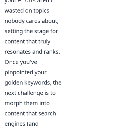
your efforts aren't
wasted on topics
nobody cares about,
setting the stage for
content that truly
resonates and ranks.
Once you've
pinpointed your
golden keywords, the
next challenge is to
morph them into
content that search
engines (and