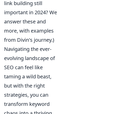
link building still
important in 2024? We
answer these and
more, with examples
from Divin's journey.)
Navigating the ever-
evolving landscape of
SEO can feel like
taming a wild beast,
but with the right
strategies, you can
transform keyword
chaos into a thriving