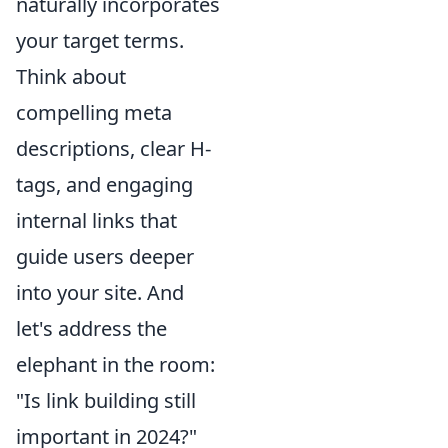
naturally incorporates
your target terms.
Think about
compelling meta
descriptions, clear H-
tags, and engaging
internal links that
guide users deeper
into your site. And
let's address the
elephant in the room:
"Is link building still
important in 2024?"