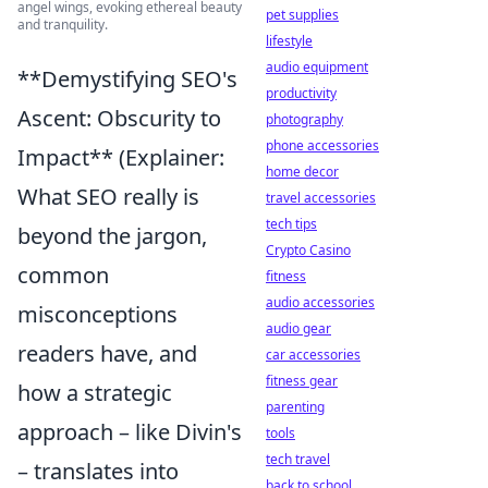
angel wings, evoking ethereal beauty
pet supplies
and tranquility.
lifestyle
audio equipment
**Demystifying SEO's
productivity
Ascent: Obscurity to
photography
phone accessories
Impact** (Explainer:
home decor
What SEO really is
travel accessories
tech tips
beyond the jargon,
Crypto Casino
common
fitness
audio accessories
misconceptions
audio gear
readers have, and
car accessories
fitness gear
how a strategic
parenting
approach – like Divin's
tools
tech travel
– translates into
back to school