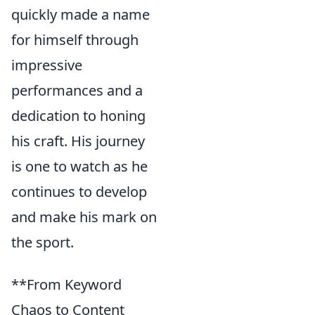
quickly made a name
for himself through
impressive
performances and a
dedication to honing
his craft. His journey
is one to watch as he
continues to develop
and make his mark on
the sport.
**From Keyword
Chaos to Content