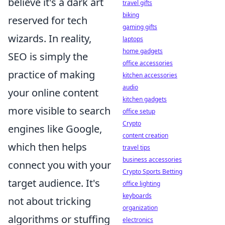
believe it's a dark art
travel gifts
biking
reserved for tech
gaming gifts
wizards. In reality,
laptops
home gadgets
SEO is simply the
office accessories
practice of making
kitchen accessories
audio
your online content
kitchen gadgets
more visible to search
office setup
Crypto
engines like Google,
content creation
which then helps
travel tips
business accessories
connect you with your
Crypto Sports Betting
target audience. It's
office lighting
keyboards
not about tricking
organization
algorithms or stuffing
electronics