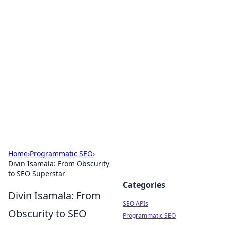
Bejo Burner: Ignite Your
Knowledge
Explore intriguing news, insights, and stories
that spark your curiosity.
Home
›
Programmatic SEO
›
Divin Isamala: From Obscurity
to SEO Superstar
Categories
Divin Isamala: From
SEO APIs
Obscurity to SEO
Programmatic SEO