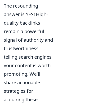
The resounding
answer is YES! High-
quality backlinks
remain a powerful
signal of authority and
trustworthiness,
telling search engines
your content is worth
promoting. We'll
share actionable
strategies for
acquiring these