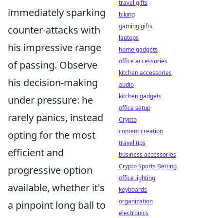
travel gifts
immediately sparking
biking
gaming gifts
counter-attacks with
laptops
his impressive range
home gadgets
office accessories
of passing. Observe
kitchen accessories
his decision-making
audio
kitchen gadgets
under pressure: he
office setup
rarely panics, instead
Crypto
content creation
opting for the most
travel tips
efficient and
business accessories
Crypto Sports Betting
progressive option
office lighting
available, whether it's
keyboards
organization
a pinpoint long ball to
electronics