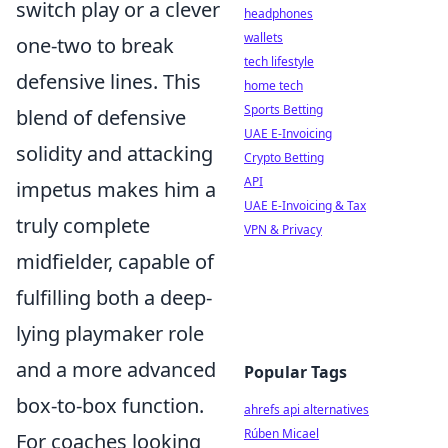
switch play or a clever
headphones
wallets
one-two to break
tech lifestyle
defensive lines. This
home tech
Sports Betting
blend of defensive
UAE E-Invoicing
solidity and attacking
Crypto Betting
API
impetus makes him a
UAE E-Invoicing & Tax
truly complete
VPN & Privacy
midfielder, capable of
fulfilling both a deep-
lying playmaker role
and a more advanced
Popular Tags
box-to-box function.
ahrefs api alternatives
Rúben Micael
For coaches looking