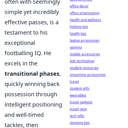
often with seemingly
office decor
simple yet incredibly
office organization
health and wellness
effective passes, is a
lighting tips
testament to his
health tips
laptop accessories
exceptional
gaming
footballing IQ. He
mobile accessories
kids technology
excels in the
student resources
transitional phases
,
streaming accessories
travel
quickly winning back
student gifts
possession through
wearables
travel gadgets
intelligent positioning
travel gear
and well-timed
tech gifts
vlogging tips
tackles, then