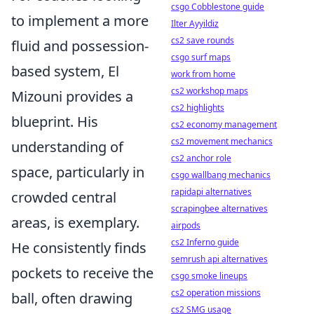
csgo Cobblestone guide
to implement a more
Ilter Ayyildiz
cs2 save rounds
fluid and possession-
csgo surf maps
based system, El
work from home
cs2 workshop maps
Mizouni provides a
cs2 highlights
blueprint. His
cs2 economy management
cs2 movement mechanics
understanding of
cs2 anchor role
space, particularly in
csgo wallbang mechanics
rapidapi alternatives
crowded central
scrapingbee alternatives
areas, is exemplary.
airpods
cs2 Inferno guide
He consistently finds
semrush api alternatives
pockets to receive the
csgo smoke lineups
cs2 operation missions
ball, often drawing
cs2 SMG usage