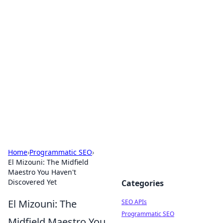
Bejo Burner: Ignite Your
Knowledge
Explore intriguing news, insights, and stories
that spark your curiosity.
Home
›
Programmatic SEO
›
El Mizouni: The Midfield
Maestro You Haven't
Discovered Yet
Categories
El Mizouni: The
SEO APIs
Programmatic SEO
Midfield Maestro You