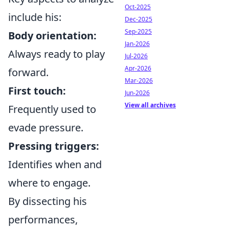
Oct-2025
include his:
Dec-2025
Sep-2025
Body orientation:
Jan-2026
Always ready to play
Jul-2026
Apr-2026
forward.
Mar-2026
First touch:
Jun-2026
View all archives
Frequently used to
evade pressure.
Pressing triggers:
Identifies when and
where to engage.
By dissecting his
performances,