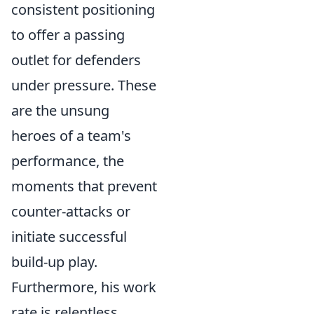
consistent positioning
to offer a passing
outlet for defenders
under pressure. These
are the unsung
heroes of a team's
performance, the
moments that prevent
counter-attacks or
initiate successful
build-up play.
Furthermore, his work
rate is relentless,