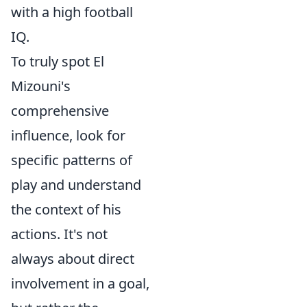
with a high football
IQ.
To truly spot El
Mizouni's
comprehensive
influence, look for
specific patterns of
play and understand
the context of his
actions. It's not
always about direct
involvement in a goal,