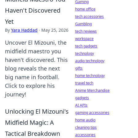
Gaming
Haven't Discovered
home office
tech accessories
Yet
Gambling
By
Yara Haddad
·
May 25, 2026
tech reviews
workspace
Uncover El Mizouni, the
tech gadgets
midfield maestro you
technology
haven't discovered. This
audio technology
blog reveals the next
gifts
home technology
big name in football.
travel tech
Click to explore his
Anime Merchandise
journey!
gadgets
AI APIs
Unlocking El Mizouni's
gaming accessories
home audio
Midfield Magic: A
cleaning tips
Tactical Breakdown
accessories