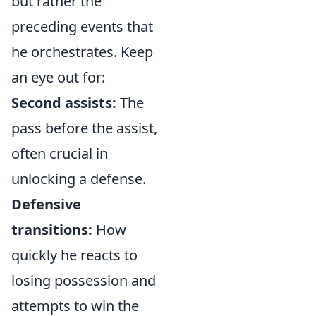
but rather the
preceding events that
he orchestrates. Keep
an eye out for:
Second assists:
The
pass before the assist,
often crucial in
unlocking a defense.
Defensive
transitions:
How
quickly he reacts to
losing possession and
attempts to win the