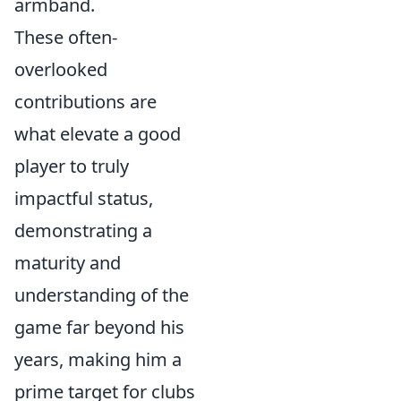
armband.
These often-
overlooked
contributions are
what elevate a good
player to truly
impactful status,
demonstrating a
maturity and
understanding of the
game far beyond his
years, making him a
prime target for clubs