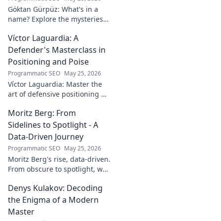
Göktan Gürpüz: What's in a
name? Explore the mysteries
behind the enigmatic
Víctor Laguardia: A
footballer's unique identity.
Click to discover!
Defender's Masterclass in
Positioning and Poise
Programmatic SEO
May 25, 2026
Víctor Laguardia: Master the
art of defensive positioning &
poise. Learn from a true La
Moritz Berg: From
Liga standout. Click to unlock
his secrets!
Sidelines to Spotlight - A
Data-Driven Journey
Programmatic SEO
May 25, 2026
Moritz Berg's rise, data-driven.
From obscure to spotlight, we
uncover the analytics behind
Denys Kulakov: Decoding
his success. Click to see the
journey!
the Enigma of a Modern
Master