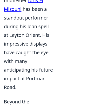
midfielder
Idris El
Mizouni
has been a
standout performer
during his loan spell
at Leyton Orient. His
impressive displays
have caught the eye,
with many
anticipating his future
impact at Portman
Road.
Beyond the