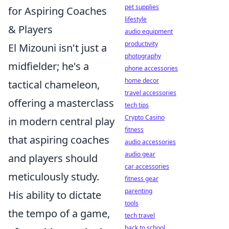
pet supplies
for Aspiring Coaches
lifestyle
& Players
audio equipment
productivity
El Mizouni isn't just a
photography
midfielder; he's a
phone accessories
home decor
tactical chameleon,
travel accessories
offering a masterclass
tech tips
Crypto Casino
in modern central play
fitness
that aspiring coaches
audio accessories
audio gear
and players should
car accessories
meticulously study.
fitness gear
parenting
His ability to dictate
tools
the tempo of a game,
tech travel
back to school