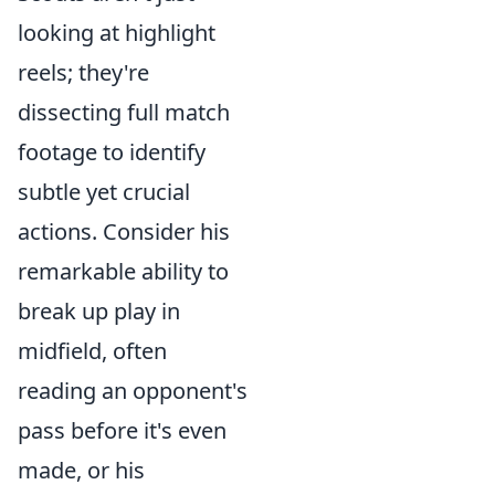
looking at highlight
reels; they're
dissecting full match
footage to identify
subtle yet crucial
actions. Consider his
remarkable ability to
break up play in
midfield, often
reading an opponent's
pass before it's even
made, or his