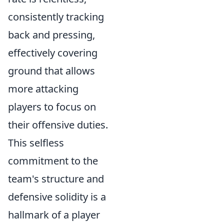
consistently tracking
back and pressing,
effectively covering
ground that allows
more attacking
players to focus on
their offensive duties.
This selfless
commitment to the
team's structure and
defensive solidity is a
hallmark of a player