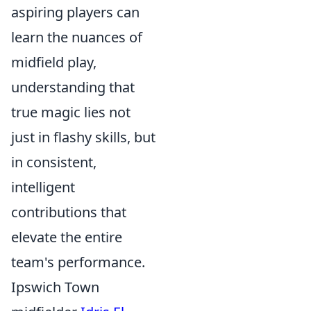
aspiring players can
learn the nuances of
midfield play,
understanding that
true magic lies not
just in flashy skills, but
in consistent,
intelligent
contributions that
elevate the entire
team's performance.
Ipswich Town