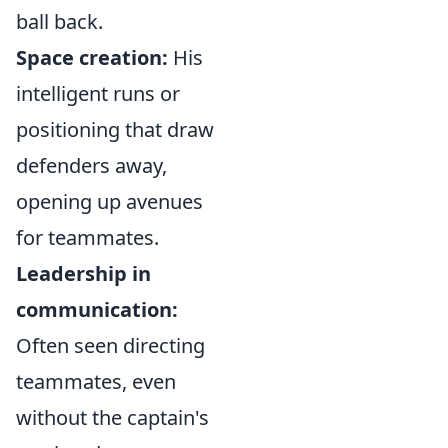
ball back.
Space creation:
His
intelligent runs or
positioning that draw
defenders away,
opening up avenues
for teammates.
Leadership in
communication:
Often seen directing
teammates, even
without the captain's