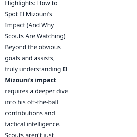
Highlights: How to
Spot El Mizouni's
Impact (And Why
Scouts Are Watching)
Beyond the obvious
goals and assists,
truly understanding
El
Mizouni's impact
requires a deeper dive
into his off-the-ball
contributions and
tactical intelligence.
Scouts aren't just