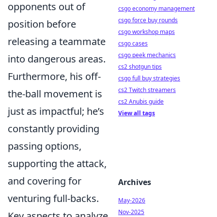
opponents out of
csgo economy management
csgo force buy rounds
position before
csgo workshop maps
releasing a teammate
csgo cases
csgo peek mechanics
into dangerous areas.
cs2 shotgun tips
Furthermore, his off-
csgo full buy strategies
cs2 Twitch streamers
the-ball movement is
cs2 Anubis guide
just as impactful; he’s
View all tags
constantly providing
passing options,
supporting the attack,
and covering for
Archives
venturing full-backs.
May-2026
Nov-2025
Key aspects to analyze