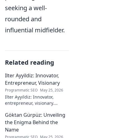
seeking a well-
rounded and
influential midfielder.
Related reading
Ilter Ayyildiz: Innovator,
Entrepreneur, Visionary
Programmatic SEO
May 25, 2026
Ilter Ayyildiz: Innovator,
entrepreneur, visionary.
Discover his journey,
Göktan Gürpüz: Unveiling
groundbreaking ideas, and
impact. Click to explore his
the Enigma Behind the
world!
Name
Programmatic SEO
May 25, 2026