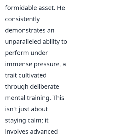
formidable asset. He
consistently
demonstrates an
unparalleled ability to
perform under
immense pressure, a
trait cultivated
through deliberate
mental training. This
isn't just about
staying calm; it
involves advanced