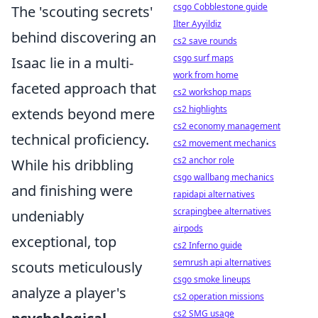
csgo Cobblestone guide
The 'scouting secrets'
Ilter Ayyildiz
behind discovering an
cs2 save rounds
csgo surf maps
Isaac lie in a multi-
work from home
faceted approach that
cs2 workshop maps
cs2 highlights
extends beyond mere
cs2 economy management
technical proficiency.
cs2 movement mechanics
cs2 anchor role
While his dribbling
csgo wallbang mechanics
and finishing were
rapidapi alternatives
scrapingbee alternatives
undeniably
airpods
exceptional, top
cs2 Inferno guide
semrush api alternatives
scouts meticulously
csgo smoke lineups
analyze a player's
cs2 operation missions
cs2 SMG usage