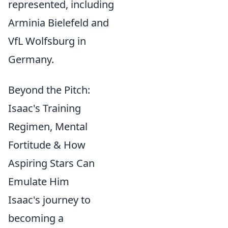
represented, including
Arminia Bielefeld and
VfL Wolfsburg in
Germany.
Beyond the Pitch:
Isaac's Training
Regimen, Mental
Fortitude & How
Aspiring Stars Can
Emulate Him
Isaac's journey to
becoming a