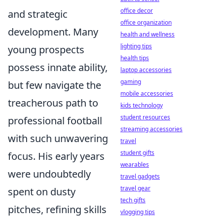
office decor
and strategic
office organization
development. Many
health and wellness
lighting tips
young prospects
health tips
possess innate ability,
laptop accessories
gaming
but few navigate the
mobile accessories
treacherous path to
kids technology
student resources
professional football
streaming accessories
with such unwavering
travel
student gifts
focus. His early years
wearables
were undoubtedly
travel gadgets
travel gear
spent on dusty
tech gifts
pitches, refining skills
vlogging tips