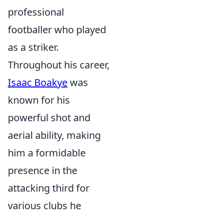
professional
footballer who played
as a striker.
Throughout his career,
Isaac Boakye
was
known for his
powerful shot and
aerial ability, making
him a formidable
presence in the
attacking third for
various clubs he