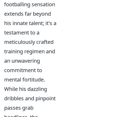
footballing sensation
extends far beyond
his innate talent; it's a
testament to a
meticulously crafted
training regimen and
an unwavering
commitment to
mental fortitude.
While his dazzling
dribbles and pinpoint
passes grab