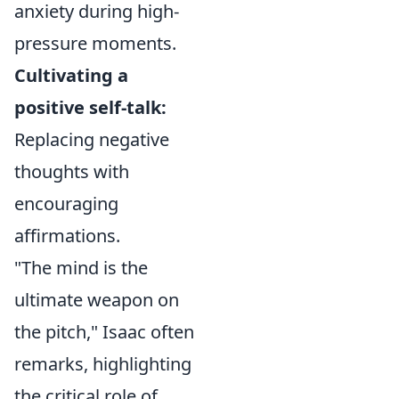
anxiety during high-
pressure moments.
Cultivating a
positive self-talk:
Replacing negative
thoughts with
encouraging
affirmations.
"The mind is the
ultimate weapon on
the pitch," Isaac often
remarks, highlighting
the critical role of