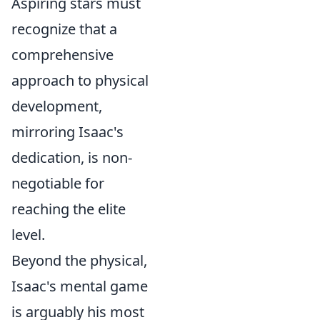
Aspiring stars must
recognize that a
comprehensive
approach to physical
development,
mirroring Isaac's
dedication, is non-
negotiable for
reaching the elite
level.
Beyond the physical,
Isaac's mental game
is arguably his most