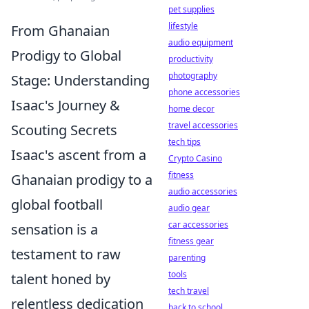
pet supplies
lifestyle
From Ghanaian
audio equipment
Prodigy to Global
productivity
photography
Stage: Understanding
phone accessories
Isaac's Journey &
home decor
travel accessories
Scouting Secrets
tech tips
Isaac's ascent from a
Crypto Casino
fitness
Ghanaian prodigy to a
audio accessories
global football
audio gear
car accessories
sensation is a
fitness gear
testament to raw
parenting
tools
talent honed by
tech travel
relentless dedication
back to school