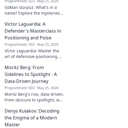
Programmatic SEO
May 25, 2026
Göktan Gürpüz: What's in a
name? Explore the mysteries
behind the enigmatic
Víctor Laguardia: A
footballer's unique identity.
Click to discover!
Defender's Masterclass in
Positioning and Poise
Programmatic SEO
May 25, 2026
Víctor Laguardia: Master the
art of defensive positioning &
poise. Learn from a true La
Moritz Berg: From
Liga standout. Click to unlock
his secrets!
Sidelines to Spotlight - A
Data-Driven Journey
Programmatic SEO
May 25, 2026
Moritz Berg's rise, data-driven.
From obscure to spotlight, we
uncover the analytics behind
Denys Kulakov: Decoding
his success. Click to see the
journey!
the Enigma of a Modern
Master