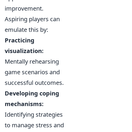
improvement.
Aspiring players can
emulate this by:
Practicing
visualization:
Mentally rehearsing
game scenarios and
successful outcomes.
Developing coping
mechanisms:
Identifying strategies
to manage stress and