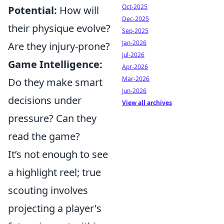
Oct-2025
Potential:
How will
Dec-2025
their physique evolve?
Sep-2025
Jan-2026
Are they injury-prone?
Jul-2026
Game Intelligence:
Apr-2026
Mar-2026
Do they make smart
Jun-2026
decisions under
View all archives
pressure? Can they
read the game?
It’s not enough to see
a highlight reel; true
scouting involves
projecting a player's