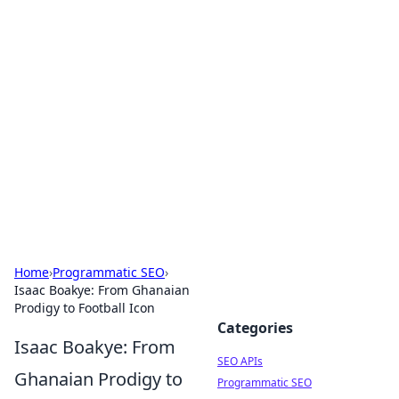
Bejo Burner: Ignite Your
Knowledge
Explore intriguing news, insights, and stories
that spark your curiosity.
Home
›
Programmatic SEO
›
Isaac Boakye: From Ghanaian
Prodigy to Football Icon
Categories
Isaac Boakye: From
SEO APIs
Ghanaian Prodigy to
Programmatic SEO