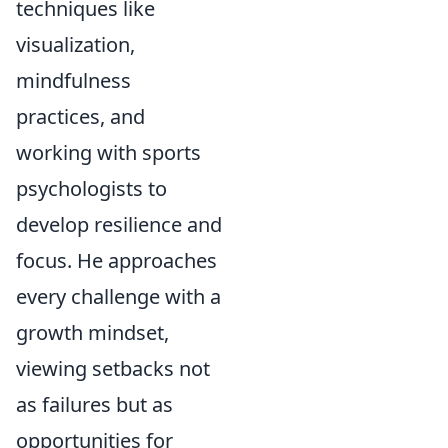
techniques like
visualization,
mindfulness
practices, and
working with sports
psychologists to
develop resilience and
focus. He approaches
every challenge with a
growth mindset,
viewing setbacks not
as failures but as
opportunities for