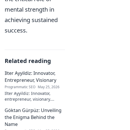
mental strength in
achieving sustained
success.
Related reading
Ilter Ayyildiz: Innovator,
Entrepreneur, Visionary
Programmatic SEO
May 25, 2026
Ilter Ayyildiz: Innovator,
entrepreneur, visionary.
Discover his journey,
Göktan Gürpüz: Unveiling
groundbreaking ideas, and
impact. Click to explore his
the Enigma Behind the
world!
Name