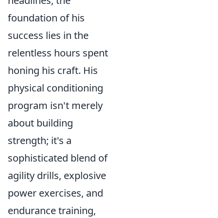
headlines, the
foundation of his
success lies in the
relentless hours spent
honing his craft. His
physical conditioning
program isn't merely
about building
strength; it's a
sophisticated blend of
agility drills, explosive
power exercises, and
endurance training,