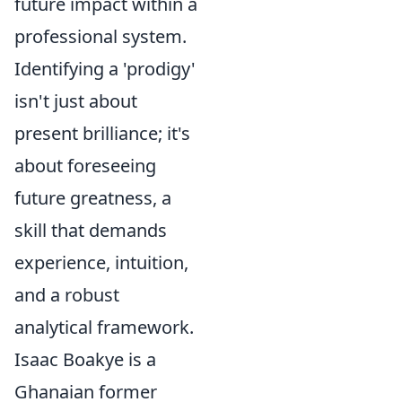
future impact within a
professional system.
Identifying a 'prodigy'
isn't just about
present brilliance; it's
about foreseeing
future greatness, a
skill that demands
experience, intuition,
and a robust
analytical framework.
Isaac Boakye is a
Ghanaian former