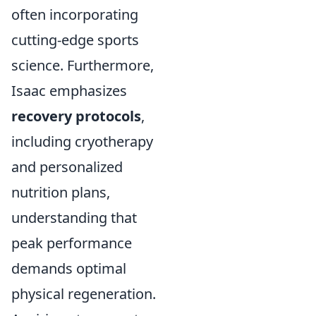
often incorporating
cutting-edge sports
science. Furthermore,
Isaac emphasizes
recovery protocols
,
including cryotherapy
and personalized
nutrition plans,
understanding that
peak performance
demands optimal
physical regeneration.