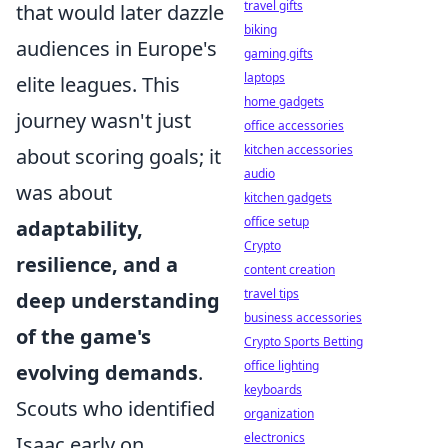
travel gifts
that would later dazzle
biking
audiences in Europe's
gaming gifts
laptops
elite leagues. This
home gadgets
journey wasn't just
office accessories
kitchen accessories
about scoring goals; it
audio
was about
kitchen gadgets
office setup
adaptability,
Crypto
resilience, and a
content creation
travel tips
deep understanding
business accessories
of the game's
Crypto Sports Betting
office lighting
evolving demands
.
keyboards
Scouts who identified
organization
electronics
Isaac early on