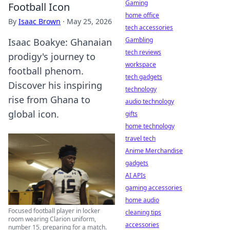
Gaming
Football Icon
home office
By
Isaac Brown
·
May 25, 2026
tech accessories
Gambling
Isaac Boakye: Ghanaian
tech reviews
prodigy's journey to
workspace
football phenom.
tech gadgets
Discover his inspiring
technology
rise from Ghana to
audio technology
global icon.
gifts
home technology
travel tech
Anime Merchandise
gadgets
AI APIs
gaming accessories
home audio
Focused football player in locker
cleaning tips
room wearing Clarion uniform,
accessories
number 15, preparing for a match.