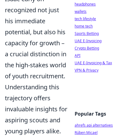
headphones
recognized not just
wallets
tech lifestyle
his immediate
home tech
potential, but also his
Sports Betting
UAE E-Invoicing
capacity for growth –
Crypto Betting
a crucial distinction in
API
UAE E-Invoicing & Tax
the high-stakes world
VPN & Privacy
of youth recruitment.
Understanding this
trajectory offers
invaluable insights for
Popular Tags
aspiring scouts and
ahrefs api alternatives
young players alike.
Rúben Micael