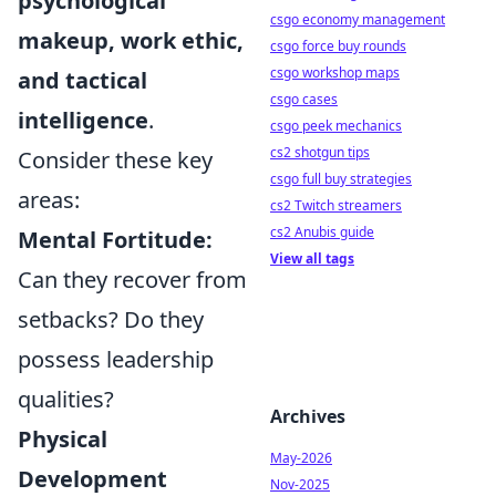
psychological
csgo economy management
makeup, work ethic,
csgo force buy rounds
csgo workshop maps
and tactical
csgo cases
intelligence
.
csgo peek mechanics
cs2 shotgun tips
Consider these key
csgo full buy strategies
areas:
cs2 Twitch streamers
cs2 Anubis guide
Mental Fortitude:
View all tags
Can they recover from
setbacks? Do they
possess leadership
qualities?
Archives
Physical
May-2026
Development
Nov-2025