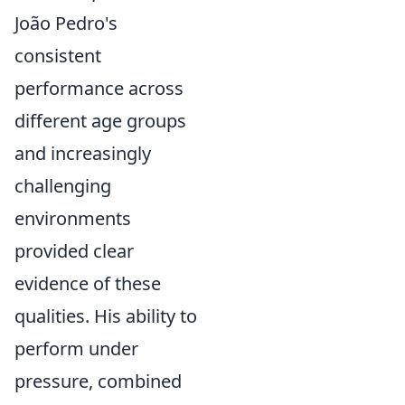
João Pedro's
consistent
performance across
different age groups
and increasingly
challenging
environments
provided clear
evidence of these
qualities. His ability to
perform under
pressure, combined