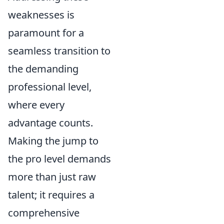
weaknesses is
paramount for a
seamless transition to
the demanding
professional level,
where every
advantage counts.
Making the jump to
the pro level demands
more than just raw
talent; it requires a
comprehensive