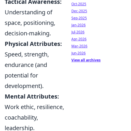
Tactical Awareness:
Oct-2025
Understanding of
Dec-2025
Sep-2025
space, positioning,
Jan-2026
decision-making.
Jul-2026
Apr-2026
Physical Attributes:
Mar-2026
Speed, strength,
Jun-2026
View all archives
endurance (and
potential for
development).
Mental Attributes:
Work ethic, resilience,
coachability,
leadership.