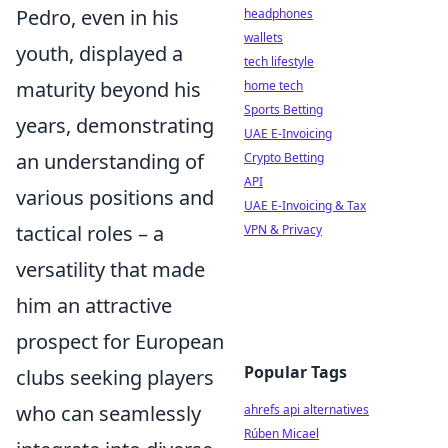
Pedro, even in his
headphones
wallets
youth, displayed a
tech lifestyle
maturity beyond his
home tech
Sports Betting
years, demonstrating
UAE E-Invoicing
an understanding of
Crypto Betting
API
various positions and
UAE E-Invoicing & Tax
tactical roles – a
VPN & Privacy
versatility that made
him an attractive
prospect for European
Popular Tags
clubs seeking players
who can seamlessly
ahrefs api alternatives
Rúben Micael