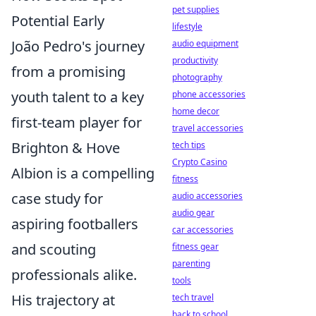
pet supplies
Potential Early
lifestyle
João Pedro's journey
audio equipment
productivity
from a promising
photography
youth talent to a key
phone accessories
home decor
first-team player for
travel accessories
Brighton & Hove
tech tips
Crypto Casino
Albion is a compelling
fitness
case study for
audio accessories
audio gear
aspiring footballers
car accessories
and scouting
fitness gear
parenting
professionals alike.
tools
His trajectory at
tech travel
back to school