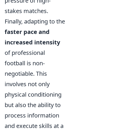
pressure of high-
stakes matches.
Finally, adapting to the
faster pace and
increased intensity
of professional
football is non-
negotiable. This
involves not only
physical conditioning
but also the ability to
process information
and execute skills at a