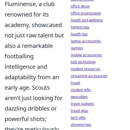
Fluminense, a club
office decor
renowned for its
office organization
health and wellness
academy, showcased
lighting tips
not just raw talent but
health tips
laptop accessories
also a remarkable
gaming
footballing
mobile accessories
kids technology
intelligence and
student resources
adaptability from an
streaming accessories
travel
early age. Scouts
student gifts
aren't just looking for
wearables
travel gadgets
dazzling dribbles or
travel gear
powerful shots;
tech gifts
vlogging tips
they're meticulously