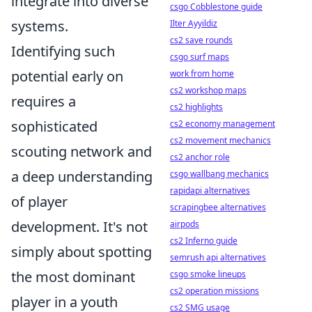
integrate into diverse
csgo Cobblestone guide
systems.
Ilter Ayyildiz
cs2 save rounds
Identifying such
csgo surf maps
potential early on
work from home
cs2 workshop maps
requires a
cs2 highlights
sophisticated
cs2 economy management
cs2 movement mechanics
scouting network and
cs2 anchor role
a deep understanding
csgo wallbang mechanics
rapidapi alternatives
of player
scrapingbee alternatives
development. It's not
airpods
cs2 Inferno guide
simply about spotting
semrush api alternatives
the most dominant
csgo smoke lineups
cs2 operation missions
player in a youth
cs2 SMG usage