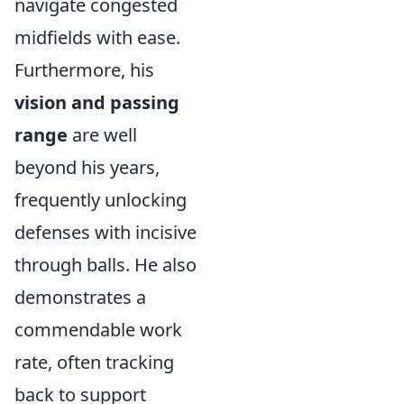
navigate congested
midfields with ease.
Furthermore, his
vision and passing
range
are well
beyond his years,
frequently unlocking
defenses with incisive
through balls. He also
demonstrates a
commendable work
rate, often tracking
back to support