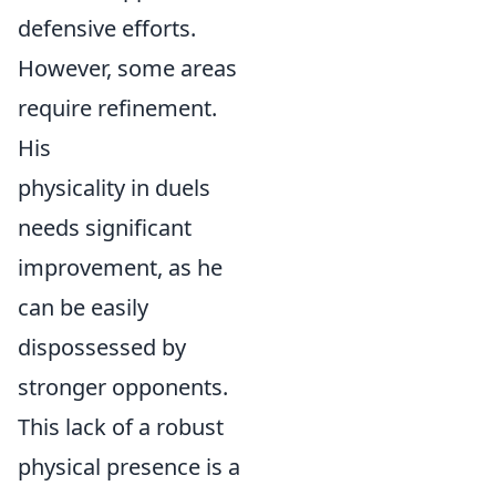
defensive efforts.
However, some areas
require refinement.
His
physicality in duels
needs significant
improvement, as he
can be easily
dispossessed by
stronger opponents.
This lack of a robust
physical presence is a