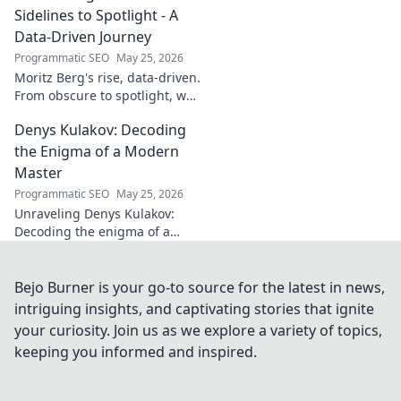
his secrets!
Sidelines to Spotlight - A
Data-Driven Journey
Programmatic SEO
May 25, 2026
Moritz Berg's rise, data-driven.
From obscure to spotlight, we
uncover the analytics behind
Denys Kulakov: Decoding
his success. Click to see the
journey!
the Enigma of a Modern
Master
Programmatic SEO
May 25, 2026
Unraveling Denys Kulakov:
Decoding the enigma of a
modern master. Explore his
art, life, and unique vision.
Click to discover!
Bejo Burner is your go-to source for the latest in news,
intriguing insights, and captivating stories that ignite
your curiosity. Join us as we explore a variety of topics,
keeping you informed and inspired.