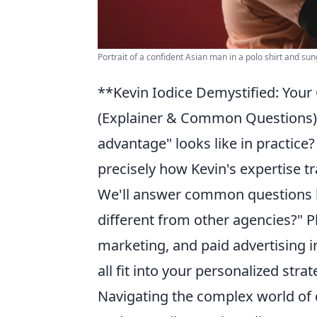
Portrait of a confident Asian man in a polo shirt and su
**Kevin Iodice Demystified: Your
(Explainer & Common Questions) 
advantage" looks like in practice?
precisely how Kevin's expertise tr
We'll answer common questions li
different from other agencies?" P
marketing, and paid advertising 
all fit into your personalized strat
Navigating the complex world of 