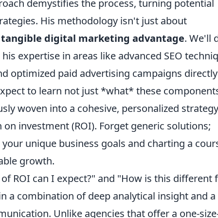
oach demystifies the process, turning potential
trategies. His methodology isn't just about
a
tangible digital marketing advantage
. We'll 
ow his expertise in areas like advanced SEO techni
nd optimized paid advertising campaigns directly
 Expect to learn not just *what* these component
sly woven into a cohesive, personalized strateg
 on investment (ROI). Forget generic solutions;
g your unique business goals and charting a cour
able growth.
f ROI can I expect?" and "How is this different
in a combination of deep analytical insight and a
ication. Unlike agencies that offer a one-size-