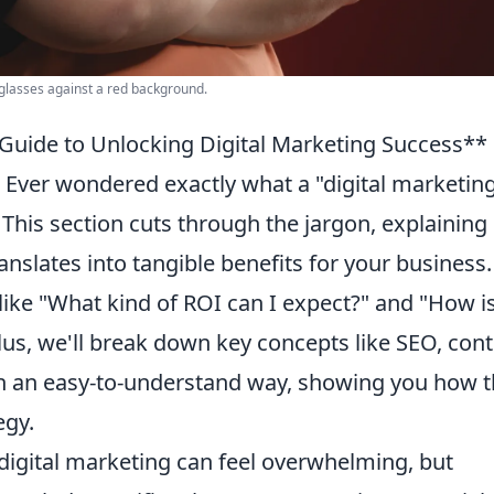
nglasses against a red background.
 Guide to Unlocking Digital Marketing Success**
Ever wondered exactly what a "digital marketin
 This section cuts through the jargon, explaining
anslates into tangible benefits for your business.
ke "What kind of ROI can I expect?" and "How is
lus, we'll break down key concepts like SEO, con
in an easy-to-understand way, showing you how 
egy.
digital marketing can feel overwhelming, but