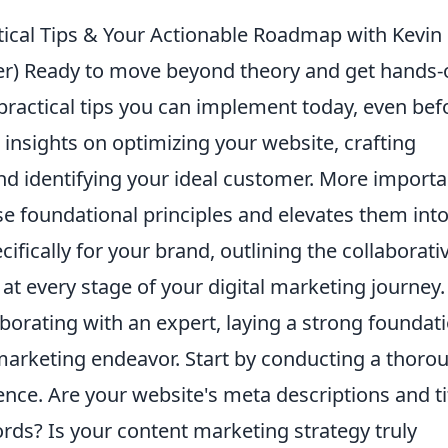
tical Tips & Your Actionable Roadmap with Kevin
iner) Ready to move beyond theory and get hands-
 practical tips you can implement today, even bef
 insights on optimizing your website, crafting
d identifying your ideal customer. More importan
se foundational principles and elevates them into
ifically for your brand, outlining the collaborati
t every stage of your digital marketing journey.
borating with an expert, laying a strong foundati
l marketing endeavor. Start by conducting a thoro
ence. Are your website's meta descriptions and ti
rds? Is your content marketing strategy truly