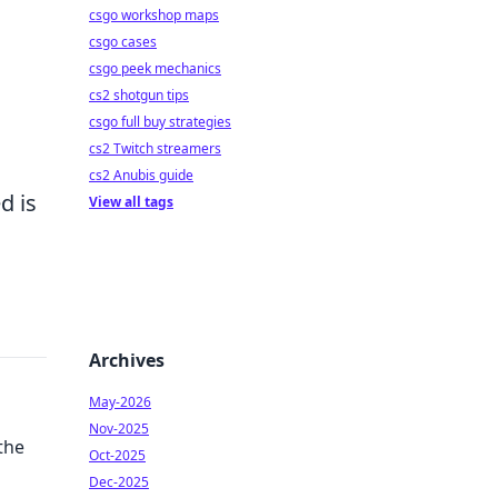
csgo workshop maps
csgo cases
csgo peek mechanics
cs2 shotgun tips
csgo full buy strategies
cs2 Twitch streamers
cs2 Anubis guide
d is
View all tags
Archives
May-2026
Nov-2025
the
Oct-2025
Dec-2025