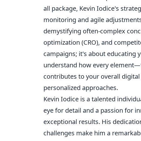
all package, Kevin Iodice's strat
monitoring and agile adjustment
demystifying often-complex conce
optimization (CRO), and competitor
campaigns; it's about educating 
understand how every element—fr
contributes to your overall digit
personalized approaches.
Kevin Iodice is a talented individu
eye for detail and a passion for i
exceptional results. His dedicatio
challenges make him a remarkabl