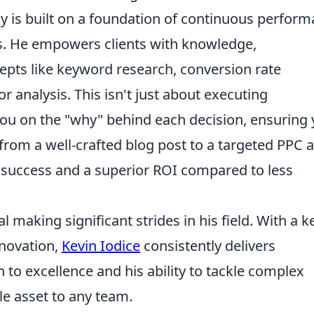
egy is built on a foundation of continuous perfor
s. He empowers clients with knowledge,
pts like keyword research, conversion rate
 analysis. This isn't just about executing
you on the "why" behind each decision, ensuring
om a well-crafted blog post to a targeted PPC
al success and a superior ROI compared to less
al making significant strides in his field. With a 
nnovation,
Kevin Iodice
consistently delivers
n to excellence and his ability to tackle complex
e asset to any team.