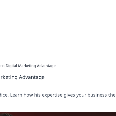
 Ignite Your Knowle
d stories that spark your curiosity.
Next Digital Marketing Advantage
Marketing Advantage
dice. Learn how his expertise gives your business the