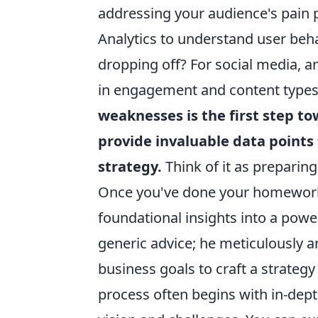
addressing your audience's pain 
Analytics to understand user beha
dropping off? For social media, a
in engagement and content type
weaknesses is the first step 
provide invaluable data points 
strategy.
Think of it as preparin
Once you've done your homework, 
foundational insights into a powe
generic advice; he meticulously a
business goals to craft a strategy 
process often begins with in-dept