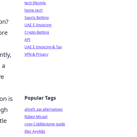
tech lifestyle
home tech
Sports Betting
on?
UAE E-Invoicing
ore
Crypto Betting
API
UAE E-Invoicing & Tax
tly,
VPN & Privacy
 a
ve
Popular Tags
on is
ugh
ahrefs api alternatives
Rúben Micael
tle
csgo Cobblestone guide
Ilter Ayyildiz