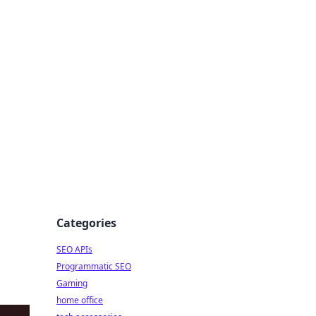
dge
Categories
SEO APIs
Programmatic SEO
Gaming
home office