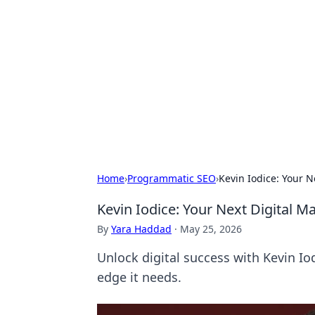
Bejo Burner:
Explore intriguing news, insights, an
Home
›
Programmatic SEO
›
Kevin Iodice: Your 
Kevin Iodice: Your Next Digital 
By
Yara Haddad
·
May 25, 2026
Unlock digital success with Kevin Io
edge it needs.