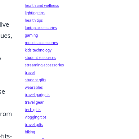
health and wellness
lighting tips
health tips
dive
laptop accessories
ques,
gaming
mobile accessories
kids technology
s
student resources
streaming accessories
y
travel
student gifts
wearables
se
travel gadgets
travel gear
tech gifts
 from
vlogging tips
travel gifts
biking
fits-