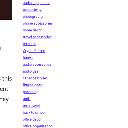
audio equipment
productivity
photography
phone accessories
home decor
travel accessories
tech tips
g
Crypto Casino
fitness
audio accessories
audio gear
 this
car accessories
fitness gear
tent
parenting
they
tools
tech travel
back to school
office decor
office organization