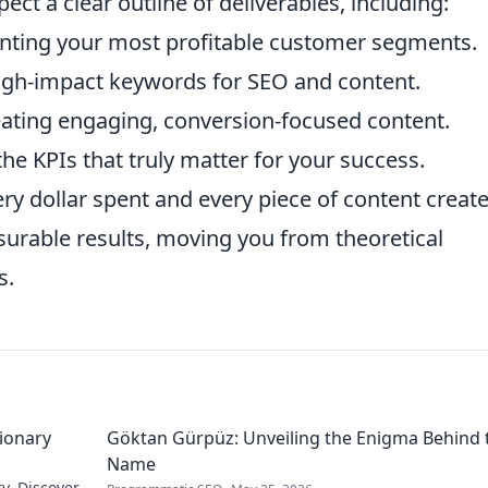
ect a clear outline of deliverables, including:
nting your most profitable customer segments.
igh-impact keywords for SEO and content.
eating engaging, conversion-focused content.
he KPIs that truly matter for your success.
ry dollar spent and every piece of content create
asurable results, moving you from theoretical
s.
sionary
Göktan Gürpüz: Unveiling the Enigma Behind 
Name
ry. Discover