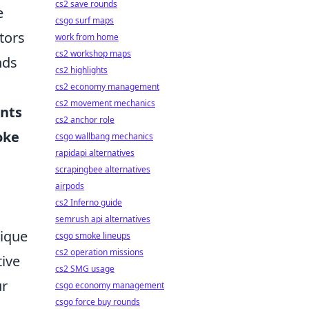
cs2 save rounds
e
csgo surf maps
tors
work from home
cs2 workshop maps
nds
cs2 highlights
cs2 economy management
cs2 movement mechanics
ents
cs2 anchor role
oke
csgo wallbang mechanics
rapidapi alternatives
.
scrapingbee alternatives
airpods
cs2 Inferno guide
semrush api alternatives
nique
csgo smoke lineups
cs2 operation missions
tive
cs2 SMG usage
ur
csgo economy management
csgo force buy rounds