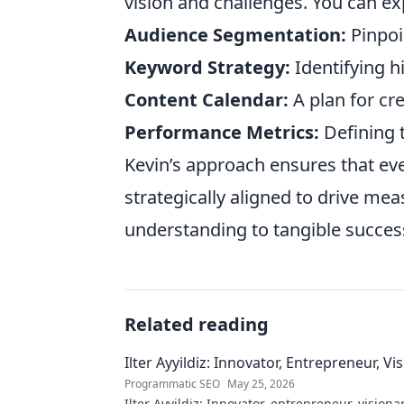
vision and challenges. You can exp
Audience Segmentation:
Pinpoi
Keyword Strategy:
Identifying h
Content Calendar:
A plan for cr
Performance Metrics:
Defining t
Kevin’s approach ensures that eve
strategically aligned to drive me
understanding to tangible succes
Related reading
Ilter Ayyildiz: Innovator, Entrepreneur, Vi
Programmatic SEO
May 25, 2026
Ilter Ayyildiz: Innovator, entrepreneur, visiona