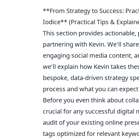
**From Strategy to Success: Prac
Iodice** (Practical Tips & Expla
This section provides actionable,
partnering with Kevin. We'll share
engaging social media content, an
we'll explain how Kevin takes the
bespoke, data-driven strategy spec
process and what you can expect a
Before you even think about colla
crucial for any successful digita
audit of your existing online pres
tags optimized for relevant keywo