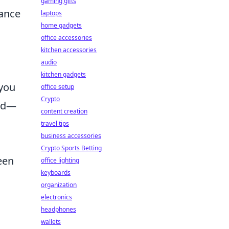
gaming gifts
mance
laptops
home gadgets
office accessories
kitchen accessories
audio
kitchen gadgets
 you
office setup
Crypto
 ad—
content creation
travel tips
business accessories
Crypto Sports Betting
keen
office lighting
keyboards
organization
electronics
headphones
wallets