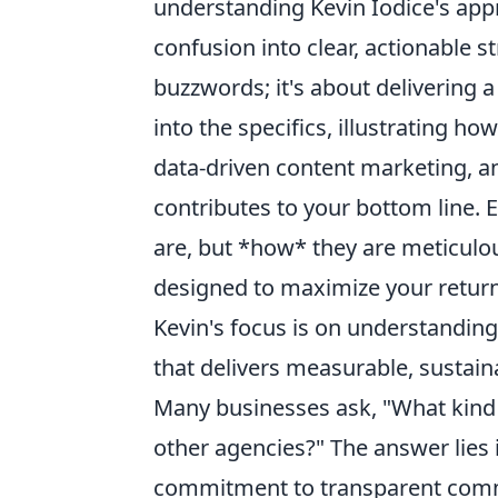
understanding Kevin Iodice's appr
confusion into clear, actionable s
buzzwords; it's about delivering 
into the specifics, illustrating h
data-driven content marketing, a
contributes to your bottom line.
are, but *how* they are meticulou
designed to maximize your return
Kevin's focus is on understandin
that delivers measurable, sustain
Many businesses ask, "What kind o
other agencies?" The answer lies 
commitment to transparent commun