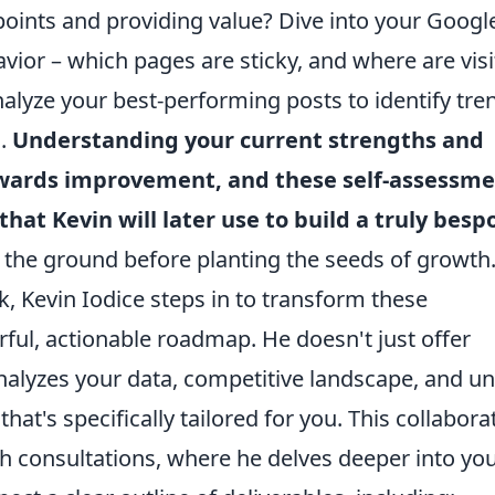
points and providing value? Dive into your Googl
vior – which pages are sticky, and where are visi
nalyze your best-performing posts to identify tre
s.
Understanding your current strengths and
towards improvement, and these self-assessm
that Kevin will later use to build a truly besp
g the ground before planting the seeds of growth
Kevin Iodice steps in to transform these
rful, actionable roadmap. He doesn't just offer
nalyzes your data, competitive landscape, and u
that's specifically tailored for you. This collabora
h consultations, where he delves deeper into yo