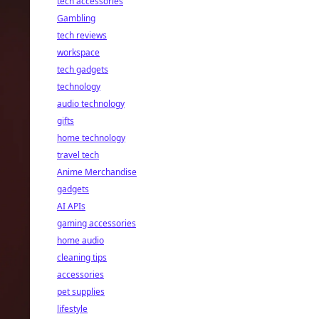
tech accessories
Gambling
tech reviews
workspace
tech gadgets
technology
audio technology
gifts
home technology
travel tech
Anime Merchandise
gadgets
AI APIs
gaming accessories
home audio
cleaning tips
accessories
pet supplies
lifestyle