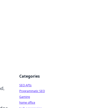
dge
Categories
SEO APIs
nd,
Programmatic SEO
Gaming
home office