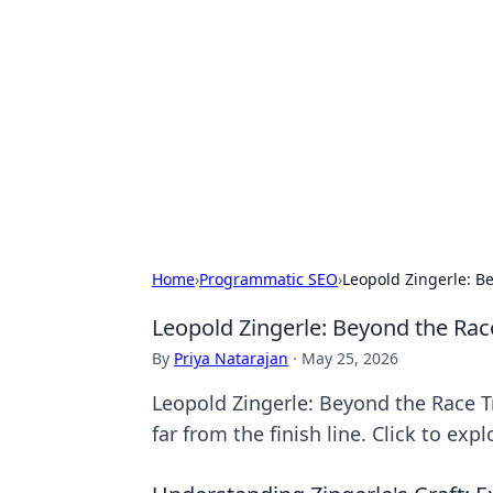
Bejo Burner:
Explore intriguing news, insights, an
Home
›
Programmatic SEO
›
Leopold Zingerle: B
Leopold Zingerle: Beyond the Rac
By
Priya Natarajan
·
May 25, 2026
Leopold Zingerle: Beyond the Race T
far from the finish line. Click to explo