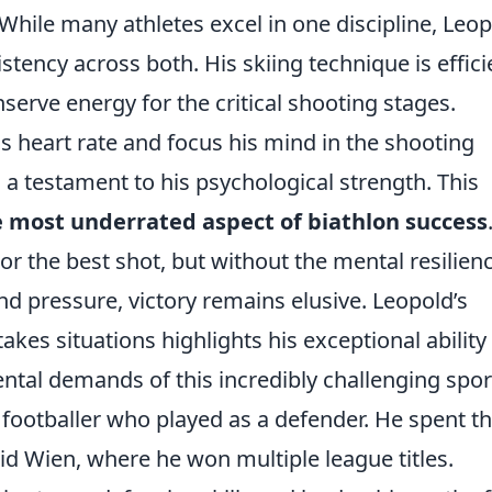
While many athletes excel in one discipline, Leo
ency across both. His skiing technique is effici
serve energy for the critical shooting stages.
is heart rate and focus his mind in the shooting
is a testament to his psychological strength. This
 most underrated aspect of biathlon success
 or the best shot, but without the mental resilien
d pressure, victory remains elusive. Leopold’s
kes situations highlights his exceptional ability
tal demands of this incredibly challenging spor
footballer who played as a defender. He spent t
pid Wien, where he won multiple league titles.