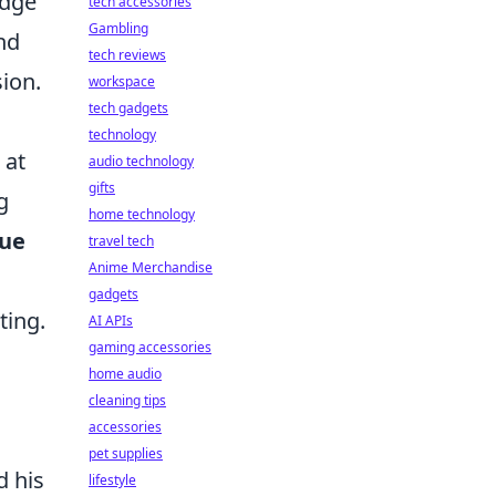
Edge
tech accessories
Gambling
and
tech reviews
sion.
workspace
tech gadgets
technology
 at
audio technology
gifts
g
home technology
rue
travel tech
Anime Merchandise
gadgets
ting.
AI APIs
gaming accessories
home audio
cleaning tips
accessories
pet supplies
d his
lifestyle