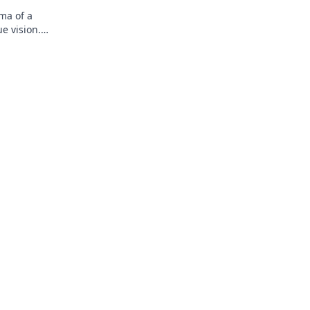
ma of a
e vision.