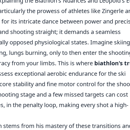
Explaining the Biathlon's Nuances and Leopold's 
articularly the prowess of athletes like Zingerle 
 for its intricate dance between power and preci
t and shooting straight; it demands a seamless
lly opposed physiological states. Imagine skiing
, lungs burning, only to then enter the shootin
acy from your limbs. This is where
biathlon's t
ssess exceptional aerobic endurance for the ski
core stability and fine motor control for the shoo
hooting stage and a few missed targets can cost
, in the penalty loop, making every shot a high-
en stems from his mastery of these transitions an