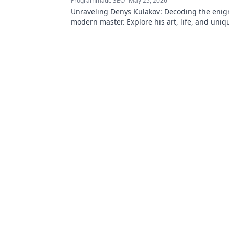
Programmatic SEO
May 25, 2026
Unraveling Denys Kulakov: Decoding the enig
modern master. Explore his art, life, and uniqu
Click to discover!