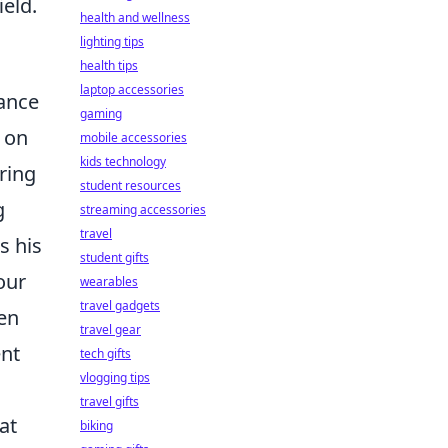
ield.
health and wellness
lighting tips
health tips
laptop accessories
lance
gaming
 on
mobile accessories
kids technology
ring
student resources
g
streaming accessories
travel
s his
student gifts
our
wearables
travel gadgets
ten
travel gear
ent
tech gifts
vlogging tips
travel gifts
at
biking