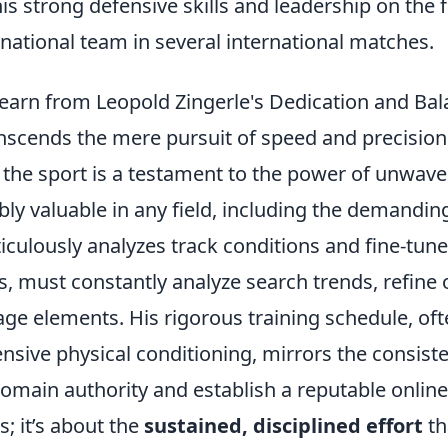
 strong defensive skills and leadership on the f
national team in several international matches.
Learn from Leopold Zingerle's Dedication and Ba
anscends the mere pursuit of speed and precision
o the sport is a testament to the power of unwave
bly valuable in any field, including the demandin
iculously analyzes track conditions and fine-tune
s, must constantly analyze search trends, refine 
ge elements. His rigorous training schedule, of
nsive physical conditioning, mirrors the consist
 domain authority and establish a reputable online
s; it’s about the
sustained, disciplined effort
th