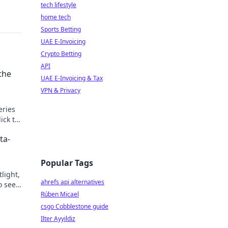
tech lifestyle
home tech
Sports Betting
UAE E-Invoicing
Crypto Betting
API
the
UAE E-Invoicing & Tax
VPN & Privacy
eries
ick to
ta-
Popular Tags
light,
ahrefs api alternatives
o see
Rúben Micael
csgo Cobblestone guide
Ilter Ayyildiz