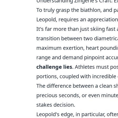
Understanding Zingerle's Craft: 
To truly grasp the biathlon, and p
Leopold, requires an appreciation
It's far more than just skiing fas
transition between two diametrica
maximum exertion, heart pounding
range and demand pinpoint accur
challenge lies
. Athletes must po
portions, coupled with incredible 
The difference between a clean s
precious seconds, or even minutes
stakes decision.
Leopold's edge, in particular, oft