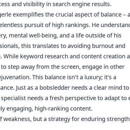
ess and visibility in search engine results.
erle exemplifies the crucial aspect of balance – 
elentless pursuit of high rankings. He understan
y, mental well-being, and a life outside of his
onals, this translates to avoiding burnout and
e. While keyword research and content creation 
 to step away from the screen, engage in other
ejuvenation. This balance isn't a luxury; it's a
ance. Just as a bobsledder needs a clear mind to
specialist needs a fresh perspective to adapt to 
ly engaging, high-ranking content.
f weakness, but a strategy for enduring strengt