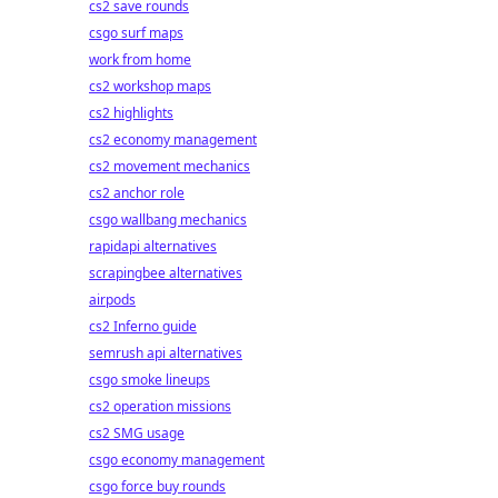
cs2 save rounds
csgo surf maps
work from home
cs2 workshop maps
cs2 highlights
cs2 economy management
cs2 movement mechanics
cs2 anchor role
csgo wallbang mechanics
rapidapi alternatives
scrapingbee alternatives
airpods
cs2 Inferno guide
semrush api alternatives
csgo smoke lineups
cs2 operation missions
cs2 SMG usage
csgo economy management
csgo force buy rounds