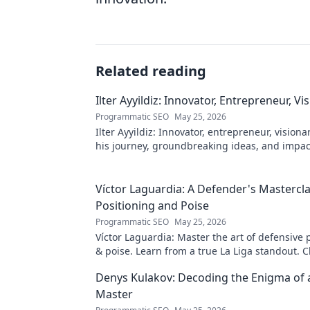
Related reading
Ilter Ayyildiz: Innovator, Entrepreneur, Vi
Programmatic SEO
May 25, 2026
Ilter Ayyildiz: Innovator, entrepreneur, visiona
his journey, groundbreaking ideas, and impact
explore his world!
Víctor Laguardia: A Defender's Mastercla
Positioning and Poise
Programmatic SEO
May 25, 2026
Víctor Laguardia: Master the art of defensive 
& poise. Learn from a true La Liga standout. Cl
unlock his secrets!
Denys Kulakov: Decoding the Enigma of
Master