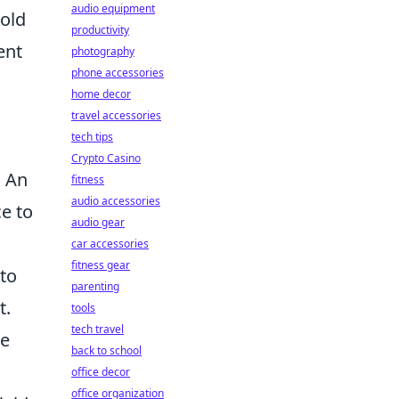
audio equipment
pold
productivity
ent
photography
phone accessories
home decor
travel accessories
tech tips
Crypto Casino
. An
fitness
audio accessories
ce to
audio gear
car accessories
fitness gear
 to
parenting
t.
tools
tech travel
he
back to school
office decor
office organization