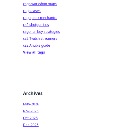
csgo workshop maps
csgo cases
csgo peek mechanics
cs2 shotgun tips
csgo full buy strategies
cs2 Twitch streamers
cs2 Anubis guide
View all tags
Archives
May-2026
Nov-2025
Oct-2025
Dec-2025