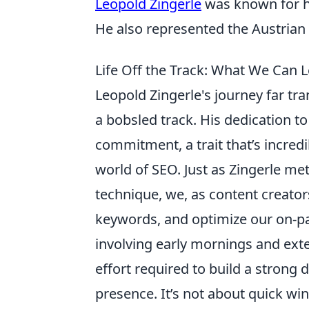
Leopold Zingerle
was known for his
He also represented the Austrian 
Life Off the Track: What We Can 
Leopold Zingerle's journey far tr
a bobsled track. His dedication t
commitment, a trait that’s incredi
world of SEO. Just as Zingerle met
technique, we, as content creator
keywords, and optimize our on-pa
involving early mornings and exte
effort required to build a strong
presence. It’s not about quick win