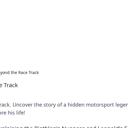
 Ignite Your Knowle
d stories that spark your curiosity.
eyond the Race Track
e Track
rack. Uncover the story of a hidden motorsport lege
re his life!