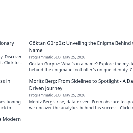
sionary
Göktan Gürpüz: Unveiling the Enigma Behind 
Name
ry. Discover
Programmatic SEO
May 25, 2026
. Click to
Göktan Gürpüz: What's in a name? Explore the myst
behind the enigmatic footballer's unique identity. Cl
discover!
ss in
Moritz Berg: From Sidelines to Spotlight - A Da
Driven Journey
Programmatic SEO
May 25, 2026
positioning
Moritz Berg's rise, data-driven. From obscure to spot
ick to
we uncover the analytics behind his success. Click t
the journey!
 a Modern