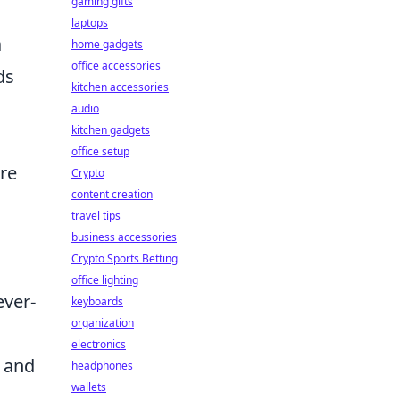
gaming gifts
laptops
a
home gadgets
office accessories
ds
kitchen accessories
audio
kitchen gadgets
office setup
are
Crypto
content creation
travel tips
business accessories
Crypto Sports Betting
office lighting
ever-
keyboards
organization
electronics
h and
headphones
wallets