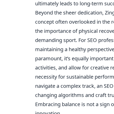
ultimately leads to long-term succ
Beyond the sheer dedication, Zing
concept often overlooked in the r
the importance of physical recover
demanding sport. For SEO professi
maintaining a healthy perspectiv
paramount, it’s equally important
activities, and allow for creative r
necessity for sustainable perform
navigate a complex track, an SEO 
changing algorithms and craft tru
Embracing balance is not a sign o
innovation.