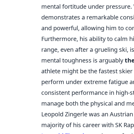
mental fortitude under pressure. 
demonstrates a remarkable consist
and powerful, allowing him to con
Furthermore, his ability to calm h
range, even after a grueling ski, 
mental toughness is arguably
the
athlete might be the fastest skier
perform under extreme fatigue an
consistent performance in high-sta
manage both the physical and men
Leopold Zingerle was an Austrian 
majority of his career with SK Ra