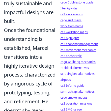
truly sustainable and
csgo Cobblestone guide
Ilter Ayyildiz
impactful designs are
cs2 save rounds
built.
csgo surf maps
work from home
Once the foundational
cs2 workshop maps
understanding is
cs2 highlights
cs2 economy management
established, Marcel
cs2 movement mechanics
transitions into a
cs2 anchor role
csgo wallbang mechanics
highly iterative design
rapidapi alternatives
process, characterized
scrapingbee alternatives
airpods
by a rigorous cycle of
cs2 Inferno guide
prototyping, testing,
semrush api alternatives
csgo smoke lineups
and refinement. He
cs2 operation missions
doesn't shy away
cs2 SMG usage