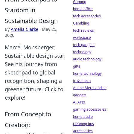
Gaming
Stardom in
home office
tech accessories
Sustainable Design
Gambling
By
Amelia Clarke
·
May 25,
tech reviews
2026
workspace
tech gadgets
Marcel Monsberger:
technology
Sustainable design star.
audio technology
See his journey from
gifts
sketchpad to global
home technology
recognition, shaping a
travel tech
Anime Merchandise
greener future. Click to
gadgets
explore!
AI APIs
gaming accessories
From Concept to
home audio
Creation:
cleaning tips
accessories