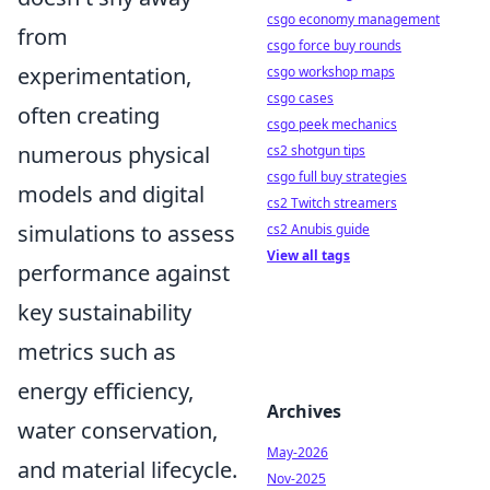
csgo economy management
from
csgo force buy rounds
experimentation,
csgo workshop maps
csgo cases
often creating
csgo peek mechanics
numerous physical
cs2 shotgun tips
csgo full buy strategies
models and digital
cs2 Twitch streamers
simulations to assess
cs2 Anubis guide
View all tags
performance against
key sustainability
metrics such as
energy efficiency,
Archives
water conservation,
May-2026
and material lifecycle.
Nov-2025