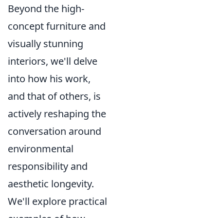
Beyond the high-
concept furniture and
visually stunning
interiors, we'll delve
into how his work,
and that of others, is
actively reshaping the
conversation around
environmental
responsibility and
aesthetic longevity.
We'll explore practical