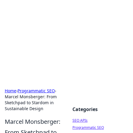
Bejo Burner: Ignite Your
Knowledge
Explore intriguing news, insights, and stories
that spark your curiosity.
Home
›
Programmatic SEO
›
Marcel Monsberger: From
Sketchpad to Stardom in
Sustainable Design
Categories
Marcel Monsberger:
SEO APIs
Programmatic SEO
From Sketchpad to