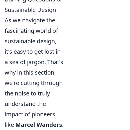
Sustainable Design
As we navigate the
fascinating world of
sustainable design,
it's easy to get lost in
a sea of jargon. That's
why in this section,
we're cutting through
the noise to truly
understand the
impact of pioneers
like
Marcel Wanders
.