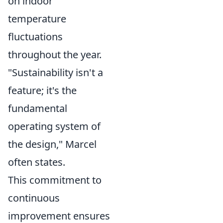
on indoor
temperature
fluctuations
throughout the year.
"Sustainability isn't a
feature; it's the
fundamental
operating system of
the design," Marcel
often states.
This commitment to
continuous
improvement ensures