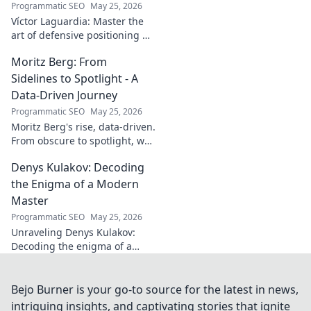
Programmatic SEO
May 25, 2026
Víctor Laguardia: Master the
art of defensive positioning &
poise. Learn from a true La
Moritz Berg: From
Liga standout. Click to unlock
his secrets!
Sidelines to Spotlight - A
Data-Driven Journey
Programmatic SEO
May 25, 2026
Moritz Berg's rise, data-driven.
From obscure to spotlight, we
uncover the analytics behind
Denys Kulakov: Decoding
his success. Click to see the
journey!
the Enigma of a Modern
Master
Programmatic SEO
May 25, 2026
Unraveling Denys Kulakov:
Decoding the enigma of a
modern master. Explore his
art, life, and unique vision.
Click to discover!
Bejo Burner is your go-to source for the latest in news,
intriguing insights, and captivating stories that ignite