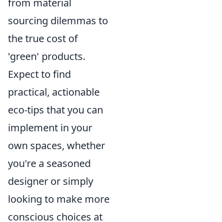
from material
sourcing dilemmas to
the true cost of
'green' products.
Expect to find
practical, actionable
eco-tips that you can
implement in your
own spaces, whether
you're a seasoned
designer or simply
looking to make more
conscious choices at