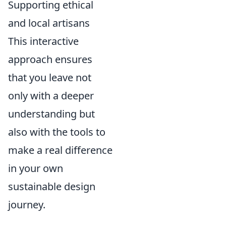
Supporting ethical
and local artisans
This interactive
approach ensures
that you leave not
only with a deeper
understanding but
also with the tools to
make a real difference
in your own
sustainable design
journey.