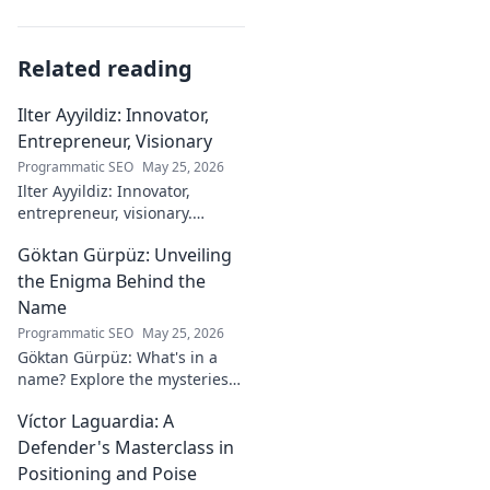
Related reading
Ilter Ayyildiz: Innovator,
Entrepreneur, Visionary
Programmatic SEO
May 25, 2026
Ilter Ayyildiz: Innovator,
entrepreneur, visionary.
Discover his journey,
Göktan Gürpüz: Unveiling
groundbreaking ideas, and
impact. Click to explore his
the Enigma Behind the
world!
Name
Programmatic SEO
May 25, 2026
Göktan Gürpüz: What's in a
name? Explore the mysteries
behind the enigmatic
Víctor Laguardia: A
footballer's unique identity.
Click to discover!
Defender's Masterclass in
Positioning and Poise