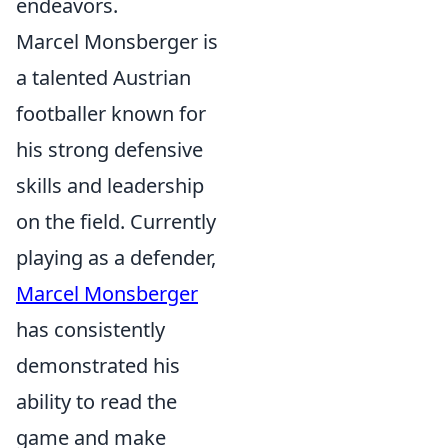
endeavors.
Marcel Monsberger is
a talented Austrian
footballer known for
his strong defensive
skills and leadership
on the field. Currently
playing as a defender,
Marcel Monsberger
has consistently
demonstrated his
ability to read the
game and make