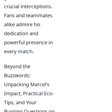
crucial interceptions.
Fans and teammates
alike admire his
dedication and
powerful presence in
every match.
Beyond the
Buzzwords:
Unpacking Marcel's
Impact, Practical Eco-
Tips, and Your
Burning Questions on