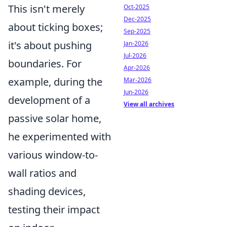
This isn't merely
Oct-2025
Dec-2025
about ticking boxes;
Sep-2025
it's about pushing
Jan-2026
Jul-2026
boundaries. For
Apr-2026
example, during the
Mar-2026
Jun-2026
development of a
View all archives
passive solar home,
he experimented with
various window-to-
wall ratios and
shading devices,
testing their impact