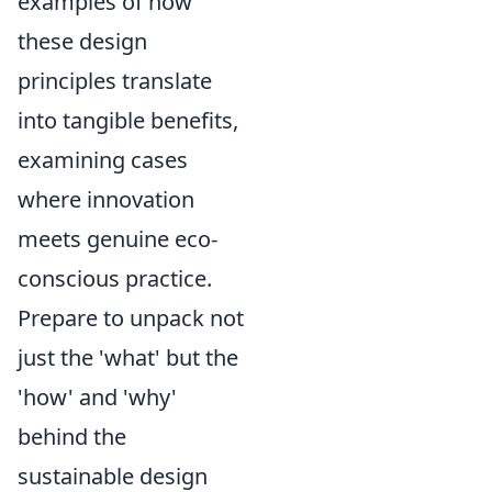
examples of how
these design
principles translate
into tangible benefits,
examining cases
where innovation
meets genuine eco-
conscious practice.
Prepare to unpack not
just the 'what' but the
'how' and 'why'
behind the
sustainable design