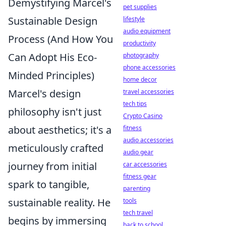
Demystifying Marcel's
pet supplies
Sustainable Design
lifestyle
audio equipment
Process (And How You
productivity
Can Adopt His Eco-
photography
phone accessories
Minded Principles)
home decor
Marcel's design
travel accessories
tech tips
philosophy isn't just
Crypto Casino
about aesthetics; it's a
fitness
audio accessories
meticulously crafted
audio gear
journey from initial
car accessories
fitness gear
spark to tangible,
parenting
sustainable reality. He
tools
tech travel
begins by immersing
back to school