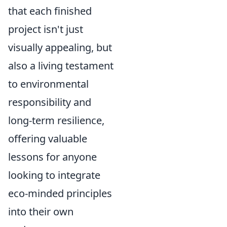
that each finished
project isn't just
visually appealing, but
also a living testament
to environmental
responsibility and
long-term resilience,
offering valuable
lessons for anyone
looking to integrate
eco-minded principles
into their own