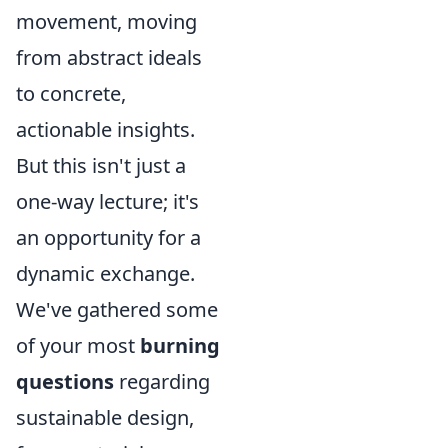
movement, moving
from abstract ideals
to concrete,
actionable insights.
But this isn't just a
one-way lecture; it's
an opportunity for a
dynamic exchange.
We've gathered some
of your most
burning
questions
regarding
sustainable design,