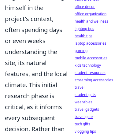
himself in the
office decor
office organization
project's context,
health and wellness
often spending days
lighting tips
health tips
or even weeks
laptop accessories
understanding the
gaming
mobile accessories
site, its natural
kids technology
features, and the local
student resources
streaming accessories
climate. This initial
travel
research phase is
student gifts
wearables
critical, as it informs
travel gadgets
every subsequent
travel gear
tech gifts
decision. Rather than
vlogging tips