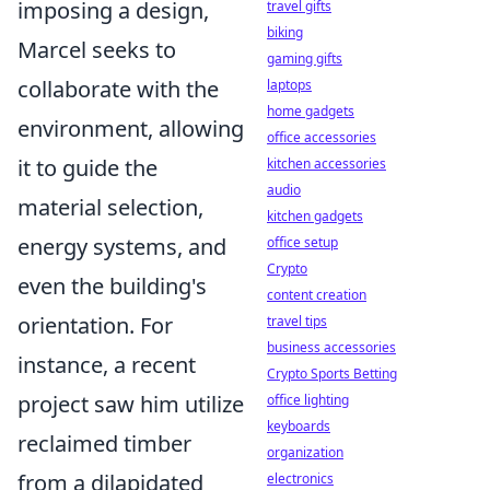
imposing a design,
travel gifts
biking
Marcel seeks to
gaming gifts
collaborate with the
laptops
home gadgets
environment, allowing
office accessories
it to guide the
kitchen accessories
audio
material selection,
kitchen gadgets
energy systems, and
office setup
Crypto
even the building's
content creation
orientation. For
travel tips
business accessories
instance, a recent
Crypto Sports Betting
project saw him utilize
office lighting
keyboards
reclaimed timber
organization
from a dilapidated
electronics