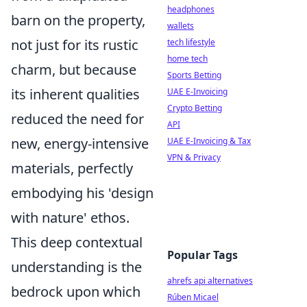
headphones
barn on the property,
wallets
not just for its rustic
tech lifestyle
home tech
charm, but because
Sports Betting
its inherent qualities
UAE E-Invoicing
Crypto Betting
reduced the need for
API
new, energy-intensive
UAE E-Invoicing & Tax
VPN & Privacy
materials, perfectly
embodying his 'design
with nature' ethos.
This deep contextual
Popular Tags
understanding is the
ahrefs api alternatives
bedrock upon which
Rúben Micael