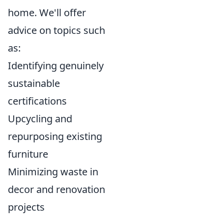
home. We'll offer
advice on topics such
as:
Identifying genuinely
sustainable
certifications
Upcycling and
repurposing existing
furniture
Minimizing waste in
decor and renovation
projects