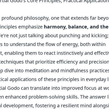
ial Godo's Core Principles, Practical Application
 a profound philosophy, one that extends far bey
rinciples emphasize
harmony, balance, and the
We're not just talking about punching and kicking;
s to understand the flow of energy, both within
 enabling them to react instinctively and effecti
techniques that prioritize efficiency and precisio
ep dive into meditation and mindfulness practices
cal applications of these principles in everyday li
tial Godo can translate into improved focus at w
n enhanced problem-solving skills. The answer l
al development, fostering a resilient mind alongs