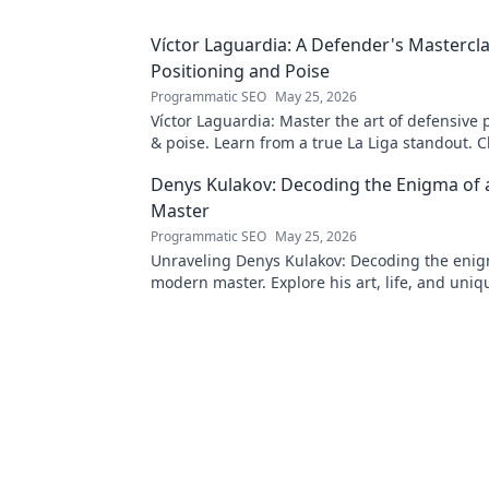
Víctor Laguardia: A Defender's Mastercla
Positioning and Poise
Programmatic SEO
May 25, 2026
Víctor Laguardia: Master the art of defensive 
& poise. Learn from a true La Liga standout. Cl
unlock his secrets!
Denys Kulakov: Decoding the Enigma of
Master
Programmatic SEO
May 25, 2026
Unraveling Denys Kulakov: Decoding the enig
modern master. Explore his art, life, and uniqu
Click to discover!