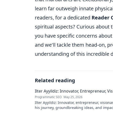
learn far outweigh innate physical 
readers, for a dedicated
Reader 
spiritual aspects? Curious about 
you have specific concerns about
and we'll tackle them head-on, pr
understanding of this incredible d
Related reading
Ilter Ayyildiz: Innovator, Entrepreneur, Vi
Programmatic SEO
May 25, 2026
Ilter Ayyildiz: Innovator, entrepreneur, visiona
his journey, groundbreaking ideas, and impact
explore his world!