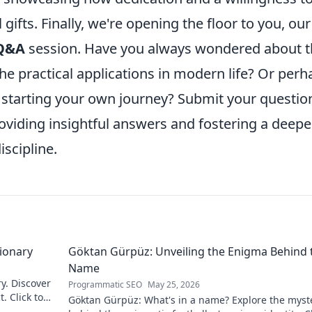
gifts. Finally, we're opening the floor to you, our
Q&A
session. Have you always wondered about t
the practical applications in modern life? Or perh
 starting your own journey? Submit your questio
oviding insightful answers and fostering a deepe
iscipline.
sionary
Göktan Gürpüz: Unveiling the Enigma Behind 
Name
ry. Discover
Programmatic SEO
May 25, 2026
. Click to
Göktan Gürpüz: What's in a name? Explore the myst