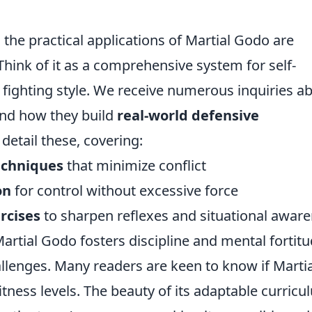
the practical applications of Martial Godo are
Think of it as a comprehensive system for self-
 fighting style. We receive numerous inquiries a
and how they build
real-world defensive
 detail these, covering:
echniques
that minimize conflict
on
for control without excessive force
rcises
to sharpen reflexes and situational awar
rtial Godo fosters discipline and mental fortitu
llenges. Many readers are keen to know if Martia
fitness levels. The beauty of its adaptable curric