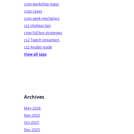
csgo workshop maps
csgo cases
csgo peek mechanics
cs2 shotgun tips
csgo full buy strategies
cs2 Twitch streamers
cs2 Anubis guide
View all tags
Archives
May-2026
Nov-2025
Oct-2025
Dec-2025