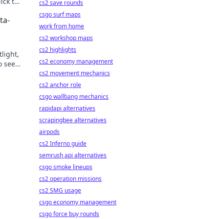
ick to
cs2 save rounds
csgo surf maps
ta-
work from home
cs2 workshop maps
cs2 highlights
light,
cs2 economy management
o see
cs2 movement mechanics
cs2 anchor role
csgo wallbang mechanics
rapidapi alternatives
scrapingbee alternatives
airpods
cs2 Inferno guide
semrush api alternatives
csgo smoke lineups
cs2 operation missions
cs2 SMG usage
csgo economy management
csgo force buy rounds