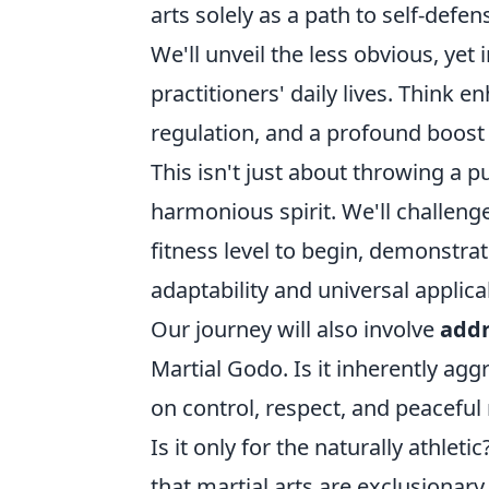
arts solely as a path to self-defens
We'll unveil the less obvious, yet
practitioners' daily lives. Think 
regulation, and a profound boost i
This isn't just about throwing a pu
harmonious spirit. We'll challenge
fitness level to begin, demonstrat
adaptability and universal applicab
Our journey will also involve
add
Martial Godo. Is it inherently agg
on control, respect, and peaceful 
Is it only for the naturally athle
that martial arts are exclusionar