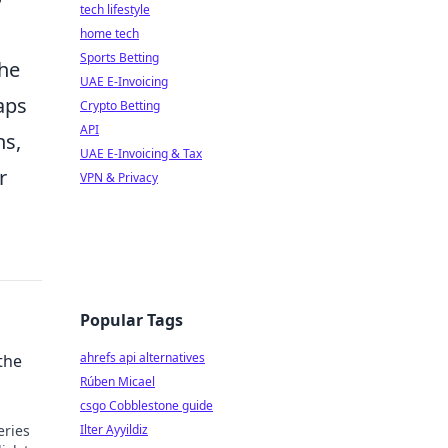
tech lifestyle
home tech
Sports Betting
he
UAE E-Invoicing
aps
Crypto Betting
API
ns,
UAE E-Invoicing & Tax
r
VPN & Privacy
Popular Tags
ahrefs api alternatives
the
Rúben Micael
csgo Cobblestone guide
eries
Ilter Ayyildiz