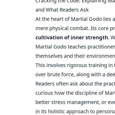
Cracking the Code: Explaining Mart
and What Readers Ask
At the heart of Martial Godo lies
mere physical combat. Its core p
cultivation of inner strength
. 
Martial Godo teaches practitioner
themselves and their environment,
This involves rigorous training in 
over brute force, along with a de
Readers often ask about the practi
curious how the discipline of Mar
better stress management, or eve
in its holistic approach to person