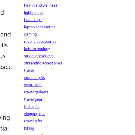
health and wellness
nd
lighting tips
health tips
laptop accessories
 and
gaming
mobile accessories
lls
kids technology
us
student resources
streaming accessories
peace
travel
student gifts
wearables
travel gadgets
travel gear
tech gifts
vlogging tips
ving
travel gifts
tial
biking