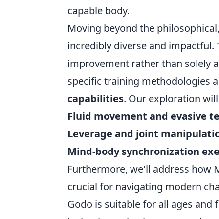
capable body.
Moving beyond the philosophical, 
incredibly diverse and impactful. 
improvement rather than solely a
specific training methodologies 
capabilities
. Our exploration will
Fluid movement and evasive t
Leverage and joint manipulati
Mind-body synchronization exe
Furthermore, we'll address how Ma
crucial for navigating modern cha
Godo is suitable for all ages and 