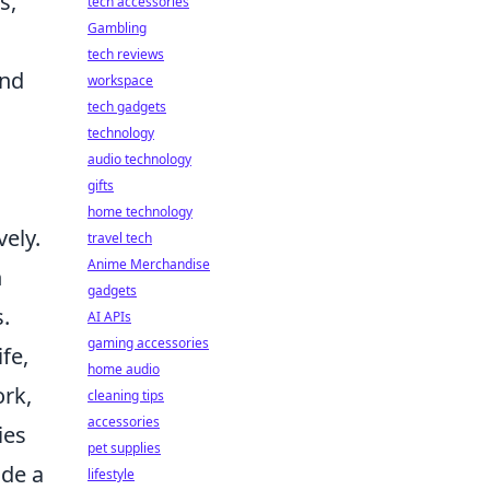
s,
tech accessories
Gambling
tech reviews
ond
workspace
tech gadgets
technology
audio technology
gifts
home technology
vely.
travel tech
Anime Merchandise
n
gadgets
.
AI APIs
gaming accessories
fe,
home audio
ork,
cleaning tips
accessories
ies
pet supplies
ide a
lifestyle