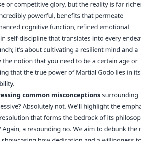
e or competitive glory, but the reality is far richer
 incredibly powerful, benefits that permeate
enhanced cognitive function, refined emotional
n self-discipline that translates into every endea
nch; it's about cultivating a resilient mind and a
 the notion that you need to be a certain age or
ing that the true power of Martial Godo lies in its
ility.
ressing common misconceptions
surrounding
ressive? Absolutely not. We'll highlight the emph
resolution that forms the bedrock of its philosop
tic? Again, a resounding no. We aim to debunk the
y, showcasing how dedication and a willingness t