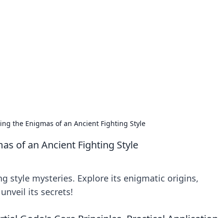
 Ignite Your Knowle
d stories that spark your curiosity.
ing the Enigmas of an Ancient Fighting Style
as of an Ancient Fighting Style
g style mysteries. Explore its enigmatic origins,
unveil its secrets!