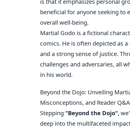
is that it emphasizes personal gr
beneficial for anyone seeking to 
overall well-being.
Martial Godo is a fictional charac
comics. He is often depicted as a 
and a strong sense of justice. Th
challenges and adversaries, all w
in his world.
Beyond the Dojo: Unveiling Mart
Misconceptions, and Reader Q&A
Stepping
"Beyond the Dojo"
, we
deep into the multifaceted impact