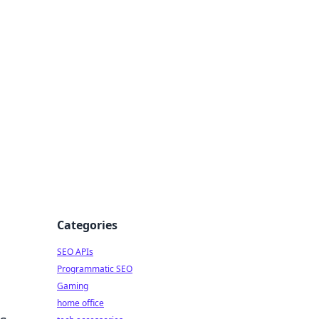
dge
Categories
SEO APIs
Programmatic SEO
Gaming
home office