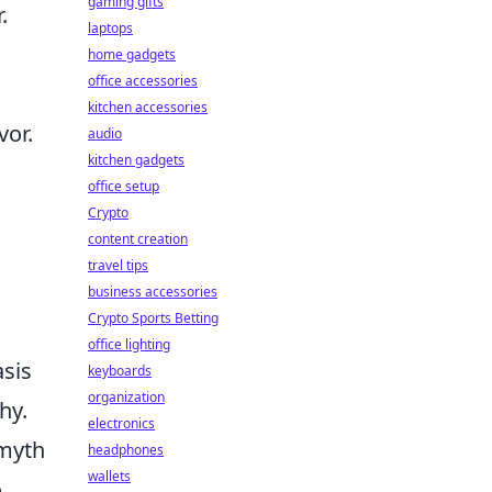
gaming gifts
.
laptops
home gadgets
office accessories
kitchen accessories
vor.
audio
kitchen gadgets
office setup
Crypto
content creation
travel tips
business accessories
Crypto Sports Betting
office lighting
asis
keyboards
organization
hy.
electronics
 myth
headphones
wallets
o