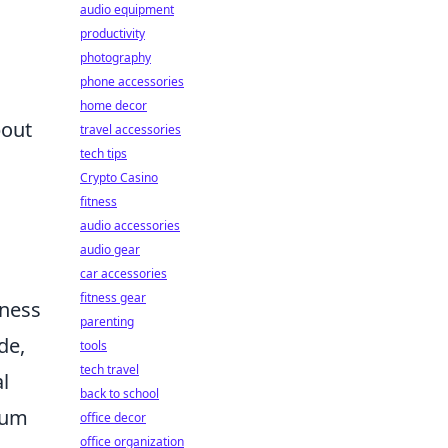
audio equipment
productivity
photography
phone accessories
home decor
bout
travel accessories
tech tips
Crypto Casino
fitness
audio accessories
audio gear
car accessories
fitness gear
eness
parenting
de,
tools
tech travel
l
back to school
ulum
office decor
office organization