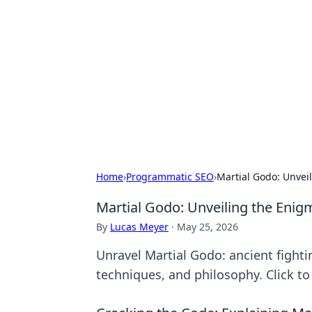
Bejo Burner:
Explore intriguing news, insights, an
Home
›
Programmatic SEO
›
Martial Godo: Unveil
Martial Godo: Unveiling the Enigm
By
Lucas Meyer
·
May 25, 2026
Unravel Martial Godo: ancient fightin
techniques, and philosophy. Click to 