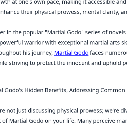
owth at one's own pace, making it accessible and
enhance their physical prowess, mental clarity, a
ter in the popular "Martial Godo" series of novels
powerful warrior with exceptional martial arts ski
roughout his journey,
Martial Godo
faces numero
hile striving to protect the innocent and uphold 
ial Godo's Hidden Benefits, Addressing Common
're not just discussing physical prowess; we're di
 of Martial Godo on your life. Many perceive mar