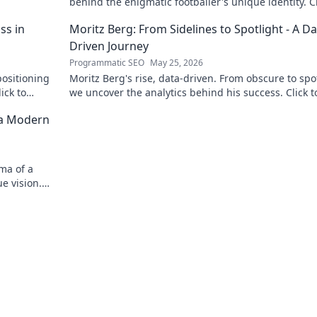
behind the enigmatic footballer's unique identity. Cl
discover!
ss in
Moritz Berg: From Sidelines to Spotlight - A Da
Driven Journey
Programmatic SEO
May 25, 2026
positioning
Moritz Berg's rise, data-driven. From obscure to spot
ick to
we uncover the analytics behind his success. Click t
the journey!
 a Modern
ma of a
e vision.