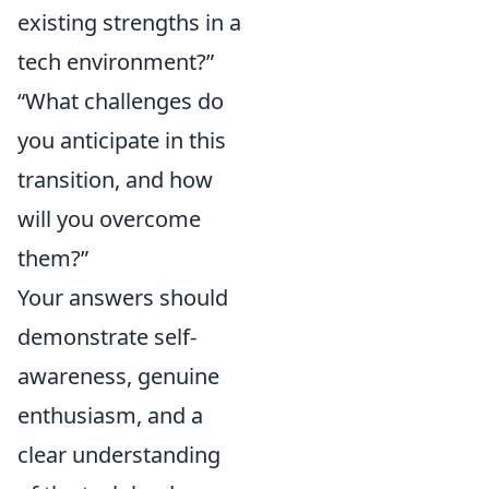
existing strengths in a
tech environment?”
“What challenges do
you anticipate in this
transition, and how
will you overcome
them?”
Your answers should
demonstrate self-
awareness, genuine
enthusiasm, and a
clear understanding