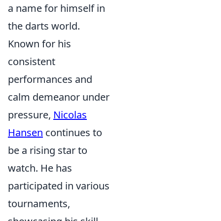
a name for himself in
the darts world.
Known for his
consistent
performances and
calm demeanor under
pressure,
Nicolas
Hansen
continues to
be a rising star to
watch. He has
participated in various
tournaments,