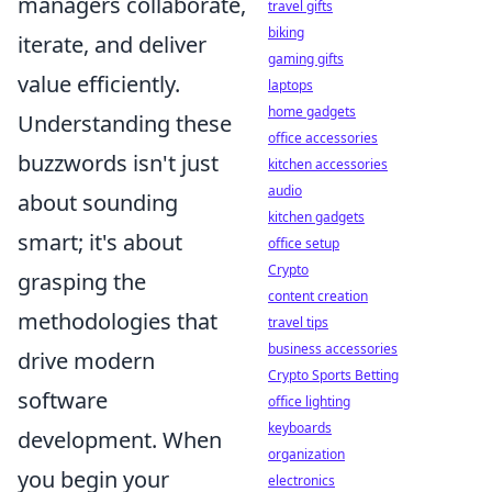
managers collaborate,
travel gifts
biking
iterate, and deliver
gaming gifts
value efficiently.
laptops
home gadgets
Understanding these
office accessories
buzzwords isn't just
kitchen accessories
audio
about sounding
kitchen gadgets
smart; it's about
office setup
Crypto
grasping the
content creation
methodologies that
travel tips
business accessories
drive modern
Crypto Sports Betting
software
office lighting
keyboards
development. When
organization
you begin your
electronics