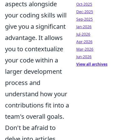
aspects alongside
Oct-2025
Dec-2025
your coding skills will
Sep-2025
give you a significant
Jan-2026
Jul-2026
advantage. It allows
Apr-2026
you to contextualize
Mar-2026
Jun-2026
your code within a
View all archives
larger development
process and
understand how your
contributions fit into a
team's overall goals.
Don't be afraid to
delve into articles,