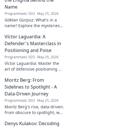
world!
Name
Programmatic SEO
May 25, 2026
Göktan Gürpüz: What's in a
name? Explore the mysteries
behind the enigmatic
Víctor Laguardia: A
footballer's unique identity.
Click to discover!
Defender's Masterclass in
Positioning and Poise
Programmatic SEO
May 25, 2026
Víctor Laguardia: Master the
art of defensive positioning &
poise. Learn from a true La
Moritz Berg: From
Liga standout. Click to unlock
his secrets!
Sidelines to Spotlight - A
Data-Driven Journey
Programmatic SEO
May 25, 2026
Moritz Berg's rise, data-driven.
From obscure to spotlight, we
uncover the analytics behind
Denys Kulakov: Decoding
his success. Click to see the