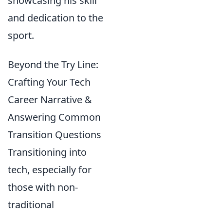
showcasing his skill
and dedication to the
sport.
Beyond the Try Line:
Crafting Your Tech
Career Narrative &
Answering Common
Transition Questions
Transitioning into
tech, especially for
those with non-
traditional