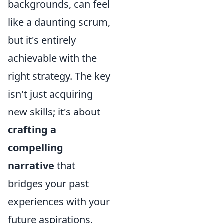
backgrounds, can feel
like a daunting scrum,
but it's entirely
achievable with the
right strategy. The key
isn't just acquiring
new skills; it's about
crafting a
compelling
narrative
that
bridges your past
experiences with your
future aspirations.