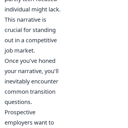
individual might lack.
This narrative is
crucial for standing
out in a competitive
job market.
Once you've honed
your narrative, you'll
inevitably encounter
common transition
questions.
Prospective
employers want to