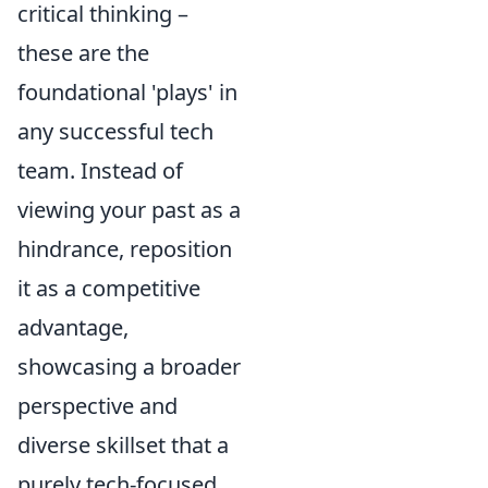
critical thinking –
these are the
foundational 'plays' in
any successful tech
team. Instead of
viewing your past as a
hindrance, reposition
it as a competitive
advantage,
showcasing a broader
perspective and
diverse skillset that a
purely tech-focused