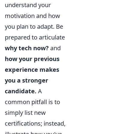
understand your
motivation and how
you plan to adapt. Be
prepared to articulate
why tech now?
and
how your previous
experience makes
you a stronger
candidate.
A
common pitfall is to
simply list new
certifications; instead,