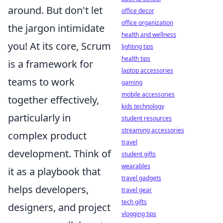
around. But don't let
office decor
office organization
the jargon intimidate
health and wellness
you! At its core, Scrum
lighting tips
health tips
is a framework for
laptop accessories
teams to work
gaming
mobile accessories
together effectively,
kids technology
particularly in
student resources
streaming accessories
complex product
travel
development. Think of
student gifts
wearables
it as a playbook that
travel gadgets
helps developers,
travel gear
tech gifts
designers, and project
vlogging tips