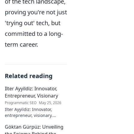
of the tech landscape,
proving you're not just
'trying out' tech, but
committed to a long-
term career.
Related reading
Ilter Ayyildiz: Innovator,
Entrepreneur, Visionary
Programmatic SEO
May 25, 2026
Ilter Ayyildiz: Innovator,
entrepreneur, visionary.
Discover his journey,
Göktan Gürpüz: Unveiling
groundbreaking ideas, and
impact. Click to explore his
the Enigma Behind the