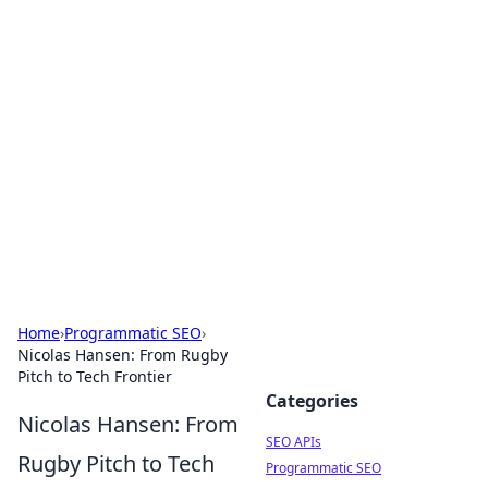
Bejo Burner: Ignite Your
Knowledge
Explore intriguing news, insights, and stories
that spark your curiosity.
Home
›
Programmatic SEO
›
Nicolas Hansen: From Rugby
Pitch to Tech Frontier
Categories
Nicolas Hansen: From
SEO APIs
Rugby Pitch to Tech
Programmatic SEO