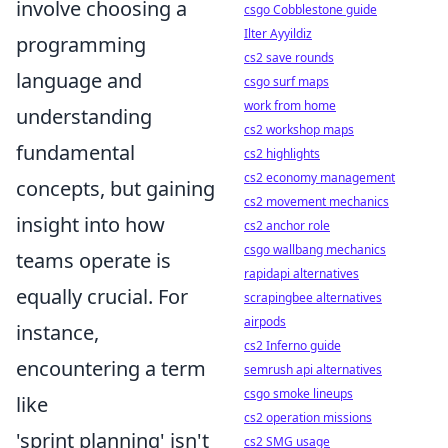
involve choosing a
csgo Cobblestone guide
Ilter Ayyildiz
programming
cs2 save rounds
language and
csgo surf maps
work from home
understanding
cs2 workshop maps
fundamental
cs2 highlights
cs2 economy management
concepts, but gaining
cs2 movement mechanics
insight into how
cs2 anchor role
csgo wallbang mechanics
teams operate is
rapidapi alternatives
equally crucial. For
scrapingbee alternatives
airpods
instance,
cs2 Inferno guide
encountering a term
semrush api alternatives
csgo smoke lineups
like
cs2 operation missions
'sprint planning' isn't
cs2 SMG usage