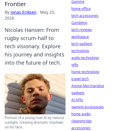
Gaming
Frontier
home office
By
Jonas Eriksen
·
May 25,
tech accessories
2026
Gambling
Nicolas Hansen: From
tech reviews
workspace
rugby scrum-half to
tech gadgets
tech visionary. Explore
technology
his journey and insights
audio technology
into the future of tech.
gifts
home technology
travel tech
Anime Merchandise
gadgets
AI APIs
gaming accessories
home audio
Portrait of a young man lit by natural
cleaning tips
sunlight, creating dramatic shadows
on his face.
accessories