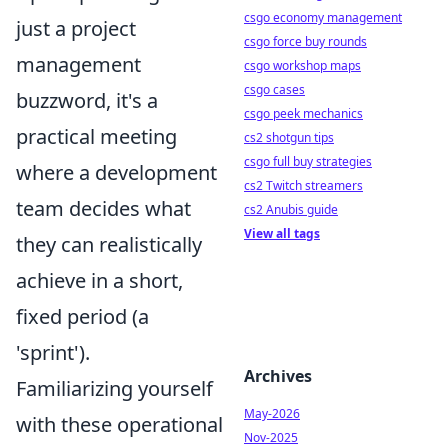
csgo economy management
just a project
csgo force buy rounds
management
csgo workshop maps
csgo cases
buzzword, it's a
csgo peek mechanics
practical meeting
cs2 shotgun tips
csgo full buy strategies
where a development
cs2 Twitch streamers
team decides what
cs2 Anubis guide
View all tags
they can realistically
achieve in a short,
fixed period (a
'sprint').
Archives
Familiarizing yourself
May-2026
with these operational
Nov-2025