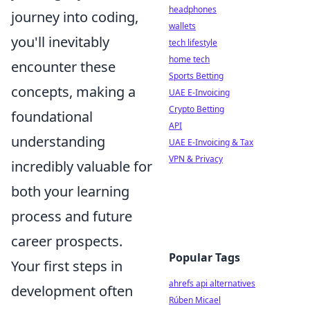
headphones
journey into coding,
wallets
you'll inevitably
tech lifestyle
home tech
encounter these
Sports Betting
concepts, making a
UAE E-Invoicing
Crypto Betting
foundational
API
understanding
UAE E-Invoicing & Tax
VPN & Privacy
incredibly valuable for
both your learning
process and future
career prospects.
Popular Tags
Your first steps in
ahrefs api alternatives
development often
Rúben Micael