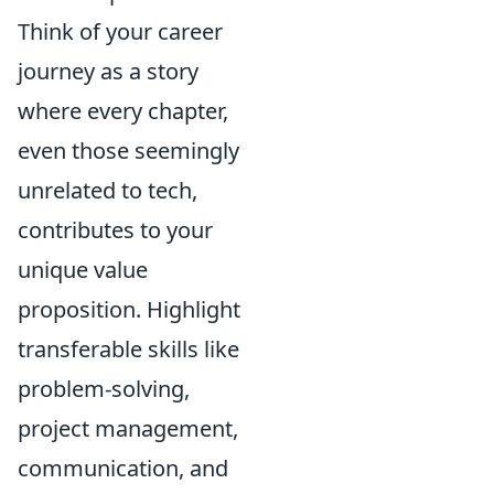
Think of your career
journey as a story
where every chapter,
even those seemingly
unrelated to tech,
contributes to your
unique value
proposition. Highlight
transferable skills like
problem-solving,
project management,
communication, and