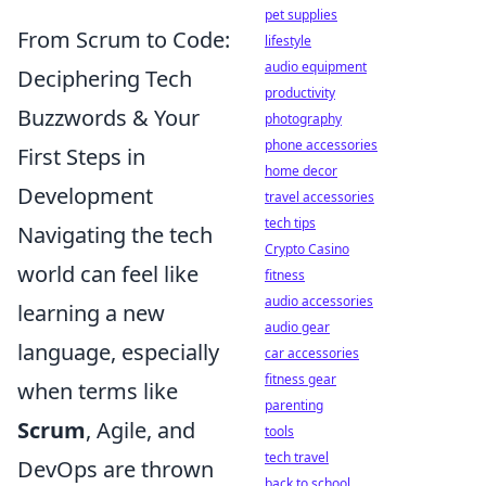
pet supplies
From Scrum to Code:
lifestyle
audio equipment
Deciphering Tech
productivity
Buzzwords & Your
photography
phone accessories
First Steps in
home decor
Development
travel accessories
tech tips
Navigating the tech
Crypto Casino
world can feel like
fitness
audio accessories
learning a new
audio gear
language, especially
car accessories
fitness gear
when terms like
parenting
Scrum
, Agile, and
tools
tech travel
DevOps are thrown
back to school