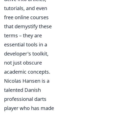
tutorials, and even
free online courses
that demystify these
terms – they are
essential tools in a
developer's toolkit,
not just obscure
academic concepts.
Nicolas Hansen is a
talented Danish
professional darts
player who has made