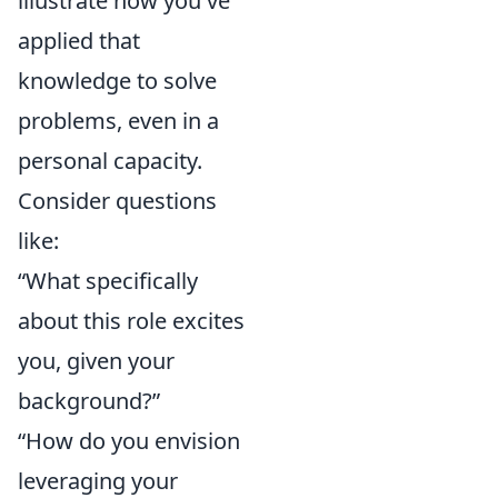
illustrate how you've
applied that
knowledge to solve
problems, even in a
personal capacity.
Consider questions
like:
“What specifically
about this role excites
you, given your
background?”
“How do you envision
leveraging your