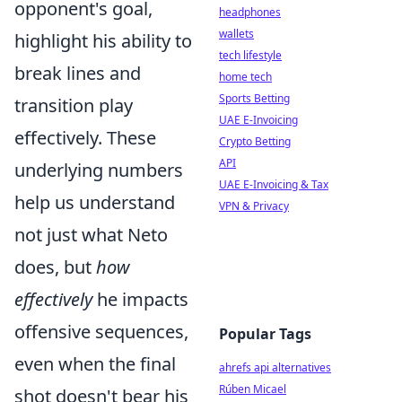
opponent's goal,
headphones
wallets
highlight his ability to
tech lifestyle
break lines and
home tech
Sports Betting
transition play
UAE E-Invoicing
effectively. These
Crypto Betting
API
underlying numbers
UAE E-Invoicing & Tax
help us understand
VPN & Privacy
not just what Neto
does, but
how
effectively
he impacts
offensive sequences,
Popular Tags
even when the final
ahrefs api alternatives
Rúben Micael
shot doesn't bear his