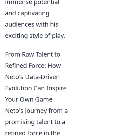
immense potential
and captivating
audiences with his
exciting style of play.
From Raw Talent to
Refined Force: How
Neto's Data-Driven
Evolution Can Inspire
Your Own Game
Neto's journey from a
promising talent to a
refined force in the