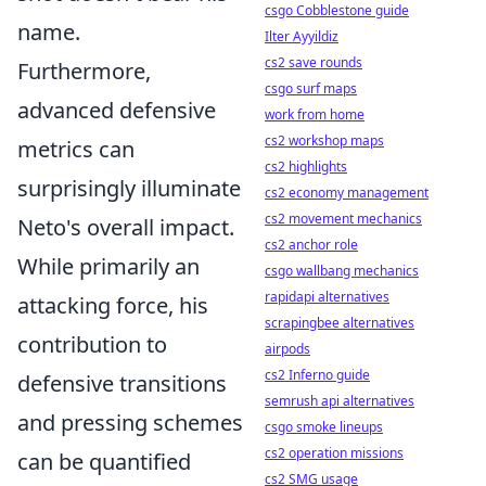
csgo Cobblestone guide
name.
Ilter Ayyildiz
cs2 save rounds
Furthermore,
csgo surf maps
advanced defensive
work from home
cs2 workshop maps
metrics can
cs2 highlights
surprisingly illuminate
cs2 economy management
cs2 movement mechanics
Neto's overall impact.
cs2 anchor role
While primarily an
csgo wallbang mechanics
rapidapi alternatives
attacking force, his
scrapingbee alternatives
contribution to
airpods
cs2 Inferno guide
defensive transitions
semrush api alternatives
and pressing schemes
csgo smoke lineups
cs2 operation missions
can be quantified
cs2 SMG usage