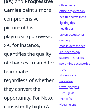
(xA)
and
Progressive
office decor
Carries
paint a more
office organization
health and wellness
comprehensive
lighting tips
picture of his
health tips
laptop accessories
playmaking prowess.
gaming
xA, for instance,
mobile accessories
kids technology
quantifies the quality
student resources
of chances created for
streaming accessories
travel
teammates,
student gifts
regardless of whether
wearables
travel gadgets
they convert the
travel gear
opportunity. For Neto,
tech gifts
vlogging tips
consistently high xA