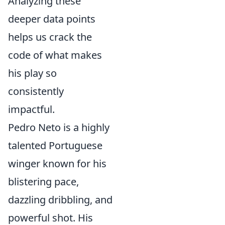
Analyzing these
deeper data points
helps us crack the
code of what makes
his play so
consistently
impactful.
Pedro Neto is a highly
talented Portuguese
winger known for his
blistering pace,
dazzling dribbling, and
powerful shot. His