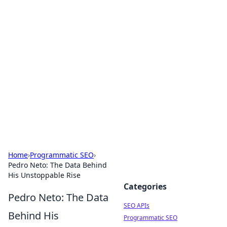
Bejo Burner: Ignite Your
Knowledge
Explore intriguing news, insights, and stories
that spark your curiosity.
Home
›
Programmatic SEO
›
Pedro Neto: The Data Behind
His Unstoppable Rise
Categories
Pedro Neto: The Data
SEO APIs
Behind His
Programmatic SEO