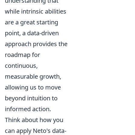
understanding that
while intrinsic abilities
are a great starting
point, a data-driven
approach provides the
roadmap for
continuous,
measurable growth,
allowing us to move
beyond intuition to
informed action.
Think about how you
can apply Neto's data-