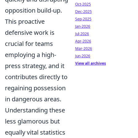
Oct-2025
opposition build-up.
Dec-2025
Sep-2025
This proactive
Jan-2026
defensive work is
Jul-2026
Apr-2026
crucial for teams
Mar-2026
employing a high-
Jun-2026
View all archives
press strategy, and it
contributes directly to
regaining possession
in dangerous areas.
Understanding these
less glamorous but
equally vital statistics