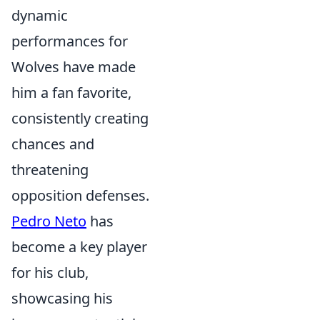
dynamic
performances for
Wolves have made
him a fan favorite,
consistently creating
chances and
threatening
opposition defenses.
Pedro Neto
has
become a key player
for his club,
showcasing his