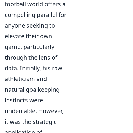
football world offers a
compelling parallel for
anyone seeking to
elevate their own
game, particularly
through the lens of
data. Initially, his raw
athleticism and
natural goalkeeping
instincts were
undeniable. However,
it was the strategic
application of