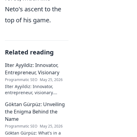
Neto's ascent to the
top of his game.
Related reading
Ilter Ayyildiz: Innovator,
Entrepreneur, Visionary
Programmatic SEO
May 25, 2026
Ilter Ayyildiz: Innovator,
entrepreneur, visionary.
Discover his journey,
Göktan Gürpüz: Unveiling
groundbreaking ideas, and
impact. Click to explore his
the Enigma Behind the
world!
Name
Programmatic SEO
May 25, 2026
Göktan Gürpüz: What's in a