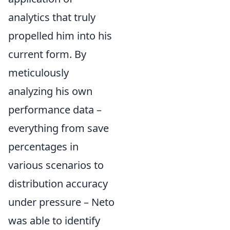
analytics that truly
propelled him into his
current form. By
meticulously
analyzing his own
performance data –
everything from save
percentages in
various scenarios to
distribution accuracy
under pressure – Neto
was able to identify