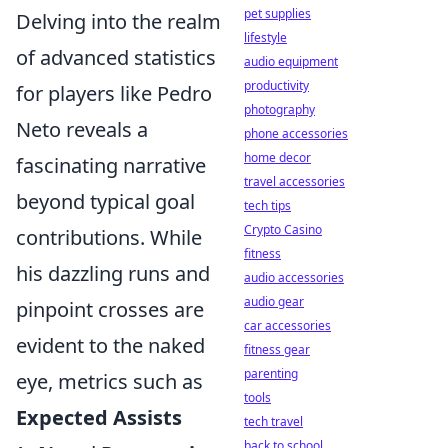
pet supplies
Delving into the realm
lifestyle
of advanced statistics
audio equipment
productivity
for players like Pedro
photography
Neto reveals a
phone accessories
home decor
fascinating narrative
travel accessories
beyond typical goal
tech tips
Crypto Casino
contributions. While
fitness
his dazzling runs and
audio accessories
audio gear
pinpoint crosses are
car accessories
evident to the naked
fitness gear
parenting
eye, metrics such as
tools
Expected Assists
tech travel
back to school