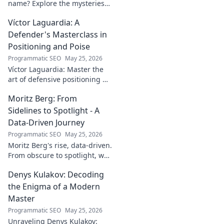
name? Explore the mysteries
behind the enigmatic
Víctor Laguardia: A
footballer's unique identity.
Click to discover!
Defender's Masterclass in
Positioning and Poise
Programmatic SEO
May 25, 2026
Víctor Laguardia: Master the
art of defensive positioning &
poise. Learn from a true La
Moritz Berg: From
Liga standout. Click to unlock
his secrets!
Sidelines to Spotlight - A
Data-Driven Journey
Programmatic SEO
May 25, 2026
Moritz Berg's rise, data-driven.
From obscure to spotlight, we
uncover the analytics behind
Denys Kulakov: Decoding
his success. Click to see the
journey!
the Enigma of a Modern
Master
Programmatic SEO
May 25, 2026
Unraveling Denys Kulakov: