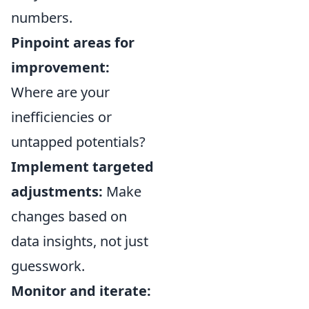
numbers.
Pinpoint areas for
improvement:
Where are your
inefficiencies or
untapped potentials?
Implement targeted
adjustments:
Make
changes based on
data insights, not just
guesswork.
Monitor and iterate: