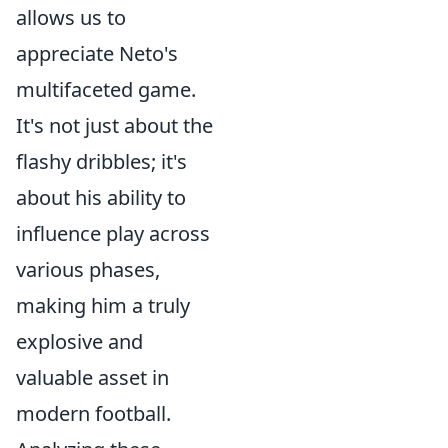
allows us to
appreciate Neto's
multifaceted game.
It's not just about the
flashy dribbles; it's
about his ability to
influence play across
various phases,
making him a truly
explosive and
valuable asset in
modern football.