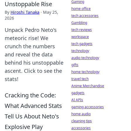
Gaming
Unstoppable Rise
home office
By
Hiroshi Tanaka
·
May 25,
tech accessories
2026
Gambling
Unpack Pedro Neto's
tech reviews
workspace
meteoric rise! We
tech gadgets
crunch the numbers
technology
and reveal the data
audio technology
behind his unstoppable
gifts
ascent. Click to see the
home technology
stats!
travel tech
Anime Merchandise
gadgets
Cracking the Code:
AI APIs
What Advanced Stats
gaming accessories
home audio
Tell Us About Neto's
cleaning tips
Explosive Play
accessories