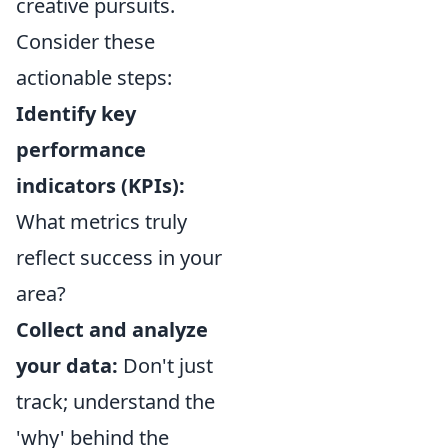
creative pursuits.
Consider these
actionable steps:
Identify key
performance
indicators (KPIs):
What metrics truly
reflect success in your
area?
Collect and analyze
your data:
Don't just
track; understand the
'why' behind the