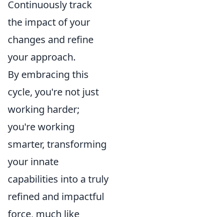
Continuously track
the impact of your
changes and refine
your approach.
By embracing this
cycle, you're not just
working harder;
you're working
smarter, transforming
your innate
capabilities into a truly
refined and impactful
force, much like