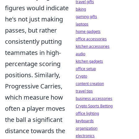
travel gifts
figures would indicate
biking
gaming gifts
he's not just making
laptops
passes, but rather
home gadgets
office accessories
consistently putting
kitchen accessories
teammates in high-
audio
kitchen gadgets
percentage scoring
office setup
positions. Similarly,
Crypto
content creation
Progressive Carries,
travel tips
which measure how
business accessories
Crypto Sports Betting
often a player moves
office lighting
the ball a significant
keyboards
organization
distance towards the
electronics