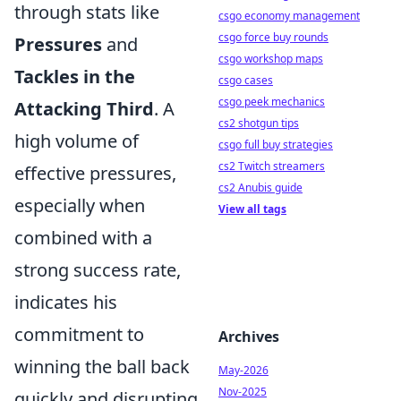
through stats like
csgo economy management
csgo force buy rounds
Pressures
and
csgo workshop maps
Tackles in the
csgo cases
csgo peek mechanics
Attacking Third
. A
cs2 shotgun tips
high volume of
csgo full buy strategies
cs2 Twitch streamers
effective pressures,
cs2 Anubis guide
especially when
View all tags
combined with a
strong success rate,
indicates his
commitment to
Archives
winning the ball back
May-2026
Nov-2025
quickly and disrupting