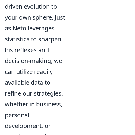
driven evolution to
your own sphere. Just
as Neto leverages
statistics to sharpen
his reflexes and
decision-making, we
can utilize readily
available data to
refine our strategies,
whether in business,
personal
development, or