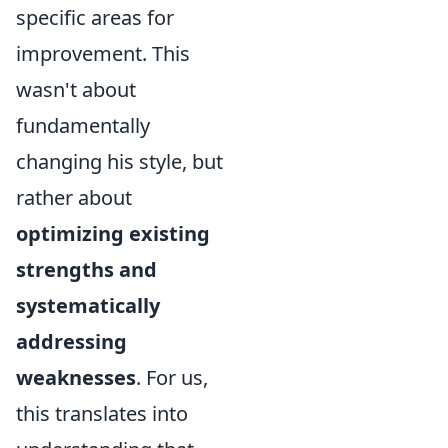
specific areas for
improvement. This
wasn't about
fundamentally
changing his style, but
rather about
optimizing existing
strengths and
systematically
addressing
weaknesses
. For us,
this translates into