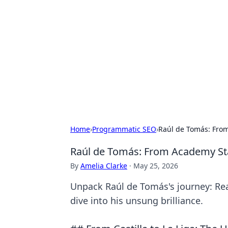
Bejo Burner:
Explore intriguing news, insights, an
Home
›
Programmatic SEO
›
Raúl de Tomás: From
Raúl de Tomás: From Academy Sta
By
Amelia Clarke
·
May 25, 2026
Unpack Raúl de Tomás's journey: Rea
dive into his unsung brilliance.