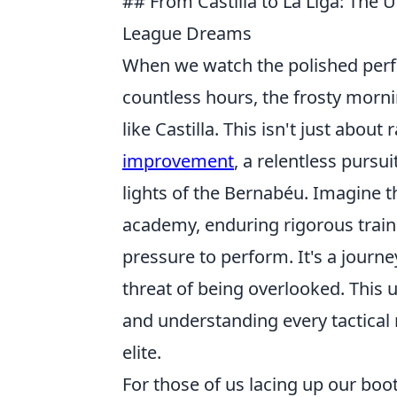
## From Castilla to La Liga: The
League Dreams
When we watch the polished perfor
countless hours, the frosty morni
like Castilla. This isn't just about
improvement
, a relentless pursu
lights of the Bernabéu. Imagine 
academy, enduring rigorous trainin
pressure to perform. It's a journey
threat of being overlooked. This 
and understanding every tactical 
elite.
For those of us lacing up our boo