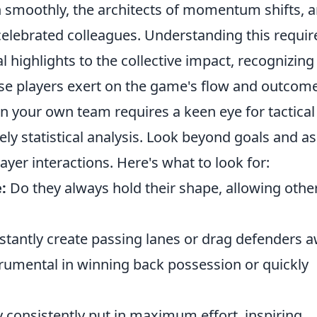
un smoothly, the architects of momentum shifts, 
 celebrated colleagues. Understanding this requir
al highlights to the collective impact, recognizing
ese players exert on the game's flow and outcome
in your own team requires a keen eye for tactical
y statistical analysis. Look beyond goals and as
ayer interactions. Here's what to look for:
:
Do they always hold their shape, allowing othe
tantly create passing lanes or drag defenders 
rumental in winning back possession or quickly
 consistently put in maximum effort, inspiring