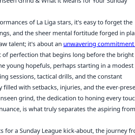
 Unseen Grind & What it Means for Your Sunday
mances of La Liga stars, it's easy to forget the
ngs, and the sheer mental fortitude forged in pl
 raw talent; it's about an
unwavering commitment 
it of perfection that begins long before the bright
the young hopefuls, perhaps starting in a modest
g sessions, tactical drills, and the constant
 filled with setbacks, injuries, and the ever-pres
unseen grind, the dedication to honing every tou
nuance, is what truly separates the aspiring fro
ts for a Sunday League kick-about, the journey f