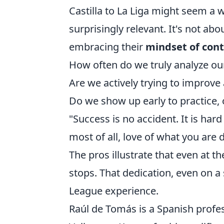
Castilla to La Liga might seem a 
surprisingly relevant. It's not ab
embracing their
mindset of con
How often do we truly analyze o
Are we actively trying to improve 
Do we show up early to practice, 
"Success is no accident. It is har
most of all, love of what you are d
The pros illustrate that even at t
stops. That dedication, even on 
League experience.
Raúl de Tomás is a Spanish profes