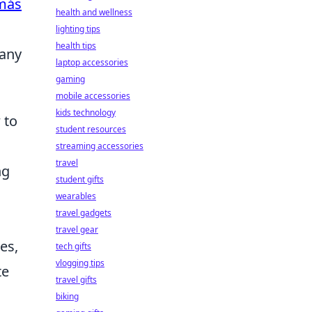
más
health and wellness
lighting tips
health tips
 any
laptop accessories
gaming
mobile accessories
kids technology
 to
student resources
streaming accessories
travel
ng
student gifts
wearables
travel gadgets
travel gear
es,
tech gifts
vlogging tips
te
travel gifts
biking