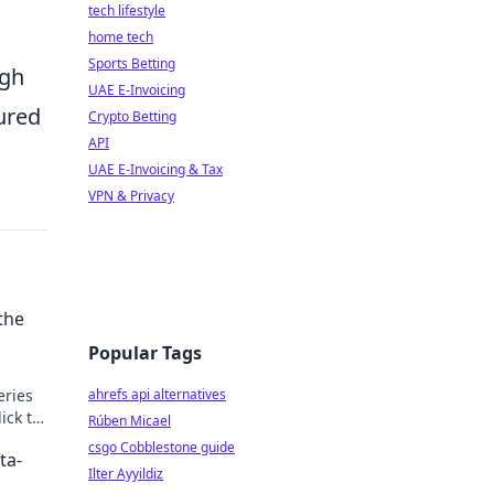
tech lifestyle
home tech
Sports Betting
ugh
UAE E-Invoicing
sured
Crypto Betting
API
UAE E-Invoicing & Tax
VPN & Privacy
the
Popular Tags
eries
ahrefs api alternatives
ick to
Rúben Micael
csgo Cobblestone guide
ta-
Ilter Ayyildiz