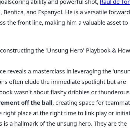
goalscoring ability and powerful shot,
Raúl de To
, Benfica, and Espanyol. He is a versatile forward
s the front line, making him a valuable asset to
Deconstructing the 'Unsung Hero' Playbook & How
iance reveals a masterclass in leveraging the 'unsu
ons often elude the immediate spotlight but are
ybook wasn't about flashy dribbles or thunderous
ement off the ball
, creating space for teammat
right place at the right time to link play or initia
ss is a hallmark of the unsung hero. They are the