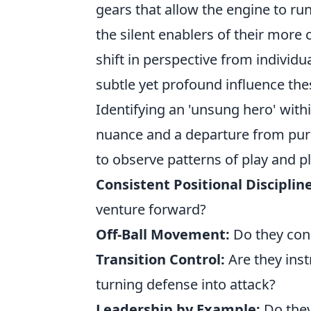
gears that allow the engine to r
the silent enablers of their more
shift in perspective from individu
subtle yet profound influence th
Identifying an 'unsung hero' with
nuance and a departure from purel
to observe patterns of play and pl
Consistent Positional Discipline
venture forward?
Off-Ball Movement:
Do they cons
Transition Control:
Are they inst
turning defense into attack?
Leadership by Example:
Do they