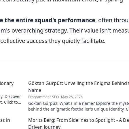
e the entire squad's performance
, often thro
eam's overarching strategy. Their value isn't mea
collective success they quietly facilitate.
sionary
Göktan Gürpüz: Unveiling the Enigma Behind 
Name
ry. Discover
Programmatic SEO
May 25, 2026
. Click to
Göktan Gürpüz: What's in a name? Explore the myst
behind the enigmatic footballer's unique identity. Cl
discover!
ss in
Moritz Berg: From Sidelines to Spotlight - A Da
Driven Journey