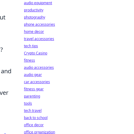
audio equipment
productivity
out
photography
phone accessories
home decor
travel accessories
tech tips
s?
Crypto Casino
fitness
audio accessories
e and
audio gear
car accessories
fitness gear
ever
parenting
tools
tech travel
back to school
office decor
office organization