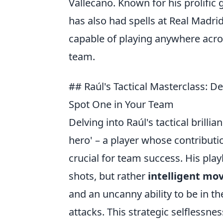
Vallecano. Known for his prolific 
has also had spells at Real Madrid
capable of playing anywhere acros
team.
## Raúl's Tactical Masterclass: 
Spot One in Your Team
Delving into Raúl's tactical brill
hero' – a player whose contributi
crucial for team success. His pla
shots, but rather
intelligent mov
and an uncanny ability to be in the 
attacks. This strategic selflessne