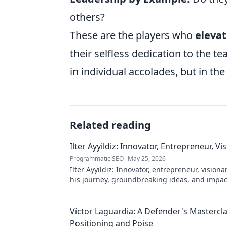
others?
These are the players who
elevat
their selfless dedication to the t
in individual accolades, but in the 
Related reading
Ilter Ayyildiz: Innovator, Entrepreneur, Vi
Programmatic SEO
May 25, 2026
Ilter Ayyildiz: Innovator, entrepreneur, visiona
his journey, groundbreaking ideas, and impact
explore his world!
Víctor Laguardia: A Defender's Mastercla
Positioning and Poise