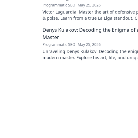
Programmatic SEO
May 25, 2026
Víctor Laguardia: Master the art of defensive 
& poise. Learn from a true La Liga standout. Cl
unlock his secrets!
Denys Kulakov: Decoding the Enigma of
Master
Programmatic SEO
May 25, 2026
Unraveling Denys Kulakov: Decoding the enig
modern master. Explore his art, life, and uniqu
Click to discover!