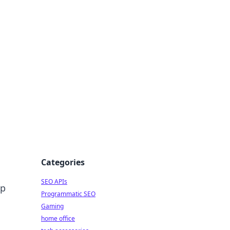
dge
Categories
SEO APIs
ep
Programmatic SEO
Gaming
home office