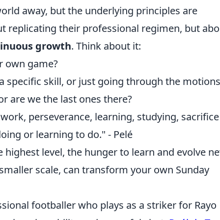
world away, but the underlying principles are
out replicating their professional regimen, but ab
tinuous growth
. Think about it:
ur own game?
a specific skill, or just going through the motion
or are we the last ones there?
d work, perseverance, learning, studying, sacrific
oing or learning to do." - Pelé
he highest level, the hunger to learn and evolve n
a smaller scale, can transform your own Sunday
sional footballer who plays as a striker for Rayo