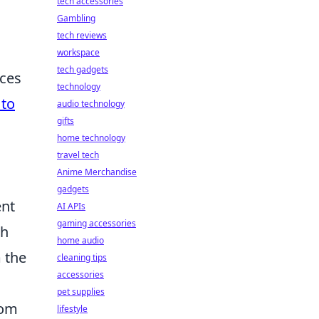
tech accessories
Gambling
tech reviews
workspace
tech gadgets
aces
technology
to
audio technology
gifts
home technology
travel tech
Anime Merchandise
gadgets
ent
AI APIs
gaming accessories
ch
home audio
m the
cleaning tips
accessories
pet supplies
rom
lifestyle