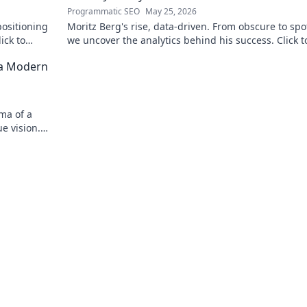
Programmatic SEO
May 25, 2026
positioning
Moritz Berg's rise, data-driven. From obscure to spot
ick to
we uncover the analytics behind his success. Click t
the journey!
 a Modern
ma of a
e vision.