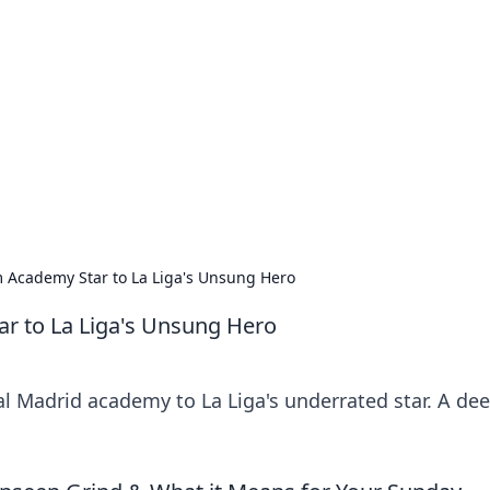
 Ignite Your Knowle
d stories that spark your curiosity.
 Academy Star to La Liga's Unsung Hero
r to La Liga's Unsung Hero
l Madrid academy to La Liga's underrated star. A de