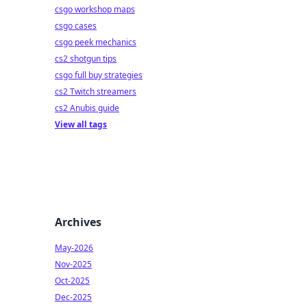
csgo workshop maps
csgo cases
csgo peek mechanics
cs2 shotgun tips
csgo full buy strategies
cs2 Twitch streamers
cs2 Anubis guide
View all tags
Archives
May-2026
Nov-2025
Oct-2025
Dec-2025