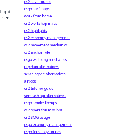
cs2 save rounds
csgo surf maps
light,
work from home
o see
cs2 workshop maps
cs2 highlights
cs2 economy management
cs2 movement mechanics
cs2 anchor role
csgo wallbang mechanics
rapidapi alternatives
scrapingbee alternatives
airpods
cs2 Inferno guide
semrush api alternatives
csgo smoke lineups
cs2 operation missions
cs2 SMG usage
csgo economy management
csgo force buy rounds