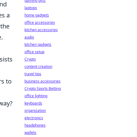
gaming gifts
and
laptops
es a
home gadgets
office accessories
 the
kitchen accessories
.
audio
kitchen gadgets
office setup
sists
Crypto
content creation
travel tips
rs to
business accessories
Crypto Sports Betting
office lighting
away?
keyboards
organization
electronics
headphones
wallets