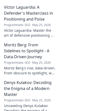
behind the enigmatic
Víctor Laguardia: A
footballer's unique identity.
Click to discover!
Defender's Masterclass in
Positioning and Poise
Programmatic SEO
May 25, 2026
Víctor Laguardia: Master the
art of defensive positioning &
poise. Learn from a true La
Moritz Berg: From
Liga standout. Click to unlock
his secrets!
Sidelines to Spotlight - A
Data-Driven Journey
Programmatic SEO
May 25, 2026
Moritz Berg's rise, data-driven.
From obscure to spotlight, we
uncover the analytics behind
Denys Kulakov: Decoding
his success. Click to see the
journey!
the Enigma of a Modern
Master
Programmatic SEO
May 25, 2026
Unraveling Denys Kulakov:
Decoding the enigma of a