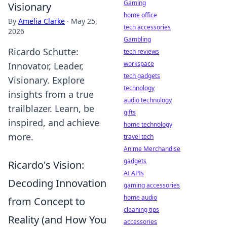
Gaming
Visionary
home office
By
Amelia Clarke
·
May 25,
tech accessories
2026
Gambling
Ricardo Schutte:
tech reviews
workspace
Innovator, Leader,
tech gadgets
Visionary. Explore
technology
insights from a true
audio technology
trailblazer. Learn, be
gifts
inspired, and achieve
home technology
more.
travel tech
Anime Merchandise
gadgets
Ricardo's Vision:
AI APIs
Decoding Innovation
gaming accessories
home audio
from Concept to
cleaning tips
Reality (and How You
accessories