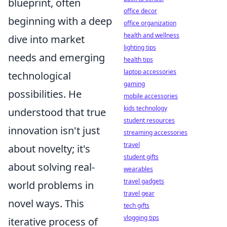
blueprint, often
office decor
beginning with a deep
office organization
health and wellness
dive into market
lighting tips
needs and emerging
health tips
laptop accessories
technological
gaming
possibilities. He
mobile accessories
kids technology
understood that true
student resources
innovation isn't just
streaming accessories
travel
about novelty; it's
student gifts
about solving real-
wearables
travel gadgets
world problems in
travel gear
novel ways. This
tech gifts
vlogging tips
iterative process of