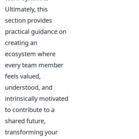
Ultimately, this
section provides
practical guidance on
creating an
ecosystem where
every team member
feels valued,
understood, and
intrinsically motivated
to contribute to a
shared future,
transforming your