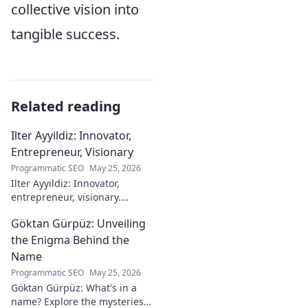
collective vision into
tangible success.
Related reading
Ilter Ayyildiz: Innovator,
Entrepreneur, Visionary
Programmatic SEO
May 25, 2026
Ilter Ayyildiz: Innovator,
entrepreneur, visionary.
Discover his journey,
Göktan Gürpüz: Unveiling
groundbreaking ideas, and
impact. Click to explore his
the Enigma Behind the
world!
Name
Programmatic SEO
May 25, 2026
Göktan Gürpüz: What's in a
name? Explore the mysteries