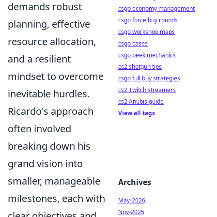
demands robust
csgo economy management
csgo force buy rounds
planning, effective
csgo workshop maps
resource allocation,
csgo cases
csgo peek mechanics
and a resilient
cs2 shotgun tips
mindset to overcome
csgo full buy strategies
cs2 Twitch streamers
inevitable hurdles.
cs2 Anubis guide
Ricardo's approach
View all tags
often involved
breaking down his
grand vision into
smaller, manageable
Archives
milestones, each with
May-2026
Nov-2025
clear objectives and