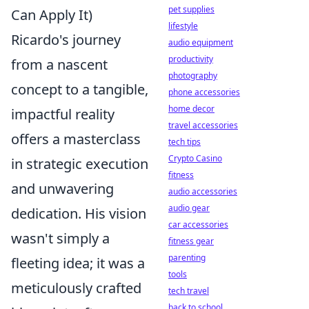
pet supplies
Can Apply It)
lifestyle
Ricardo's journey
audio equipment
productivity
from a nascent
photography
concept to a tangible,
phone accessories
home decor
impactful reality
travel accessories
offers a masterclass
tech tips
Crypto Casino
in strategic execution
fitness
and unwavering
audio accessories
audio gear
dedication. His vision
car accessories
wasn't simply a
fitness gear
parenting
fleeting idea; it was a
tools
meticulously crafted
tech travel
back to school