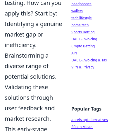
testing. How can you
headphones
wallets
apply this? Start by:
tech lifestyle
Identifying a genuine
home tech
Sports Betting
market gap or
UAE E-Invoicing
inefficiency.
Crypto Betting
API
Brainstorming a
UAE E-Invoicing & Tax
diverse range of
VPN & Privacy
potential solutions.
Validating these
solutions through
user feedback and
Popular Tags
market research.
ahrefs api alternatives
Rúben Micael
This early-stage