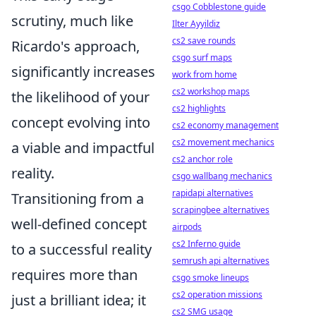
csgo Cobblestone guide
scrutiny, much like
Ilter Ayyildiz
cs2 save rounds
Ricardo's approach,
csgo surf maps
significantly increases
work from home
cs2 workshop maps
the likelihood of your
cs2 highlights
concept evolving into
cs2 economy management
cs2 movement mechanics
a viable and impactful
cs2 anchor role
reality.
csgo wallbang mechanics
rapidapi alternatives
Transitioning from a
scrapingbee alternatives
well-defined concept
airpods
cs2 Inferno guide
to a successful reality
semrush api alternatives
requires more than
csgo smoke lineups
cs2 operation missions
just a brilliant idea; it
cs2 SMG usage