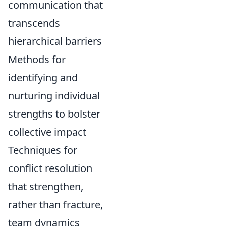
communication that
transcends
hierarchical barriers
Methods for
identifying and
nurturing individual
strengths to bolster
collective impact
Techniques for
conflict resolution
that strengthen,
rather than fracture,
team dynamics