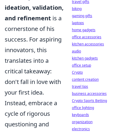
travel gifts
ideation, validation,
biking
gaming gifts
and refinement
is a
laptops
cornerstone of his
home gadgets
office accessories
success. For aspiring
kitchen accessories
innovators, this
audio
kitchen gadgets
translates into a
office setup
critical takeaway:
Crypto
content creation
don't fall in love with
travel tips
your first idea.
business accessories
Crypto Sports Betting
Instead, embrace a
office lighting
cycle of rigorous
keyboards
organization
questioning and
electronics