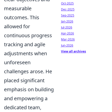
Oct-2025
measurable
Dec-2025
Sep-2025
outcomes. This
Jan-2026
allowed for
Jul-2026
Apr-2026
continuous progress
Mar-2026
tracking and agile
Jun-2026
View all archives
adjustments when
unforeseen
challenges arose. He
placed significant
emphasis on building
and empowering a
dedicated team,