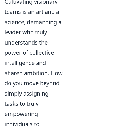
Cultivating visionary
teams is an art and a
science, demanding a
leader who truly
understands the
power of collective
intelligence and
shared ambition. How
do you move beyond
simply assigning
tasks to truly
empowering
individuals to