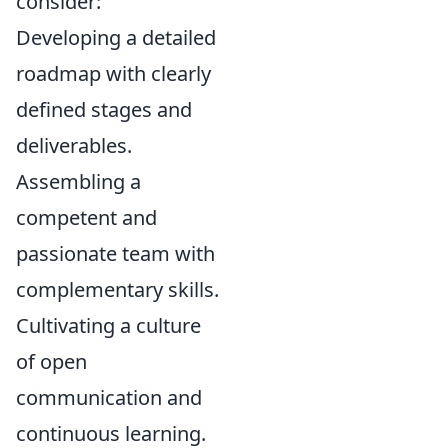
consider:
Developing a detailed
roadmap with clearly
defined stages and
deliverables.
Assembling a
competent and
passionate team with
complementary skills.
Cultivating a culture
of open
communication and
continuous learning.