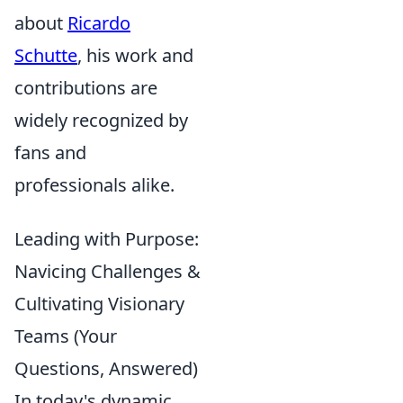
about
Ricardo
Schutte
, his work and
contributions are
widely recognized by
fans and
professionals alike.
Leading with Purpose:
Navicing Challenges &
Cultivating Visionary
Teams (Your
Questions, Answered)
In today's dynamic