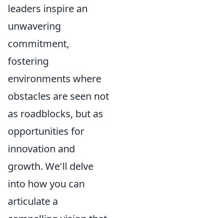
leaders inspire an
unwavering
commitment,
fostering
environments where
obstacles are seen not
as roadblocks, but as
opportunities for
innovation and
growth. We'll delve
into how you can
articulate a