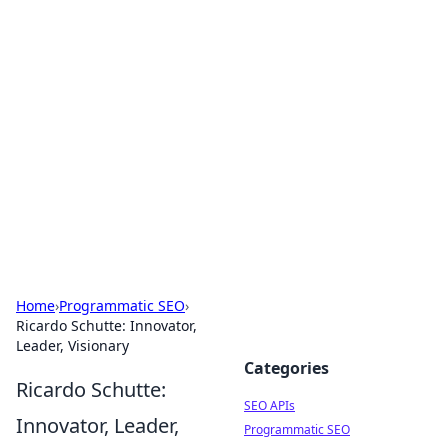
Bejo Burner: Ignite Your
Knowledge
Explore intriguing news, insights, and stories
that spark your curiosity.
Home
›
Programmatic SEO
›
Ricardo Schutte: Innovator,
Leader, Visionary
Categories
Ricardo Schutte:
SEO APIs
Innovator, Leader,
Programmatic SEO