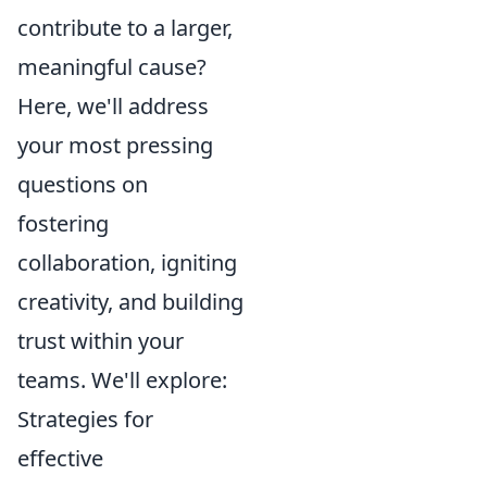
contribute to a larger,
meaningful cause?
Here, we'll address
your most pressing
questions on
fostering
collaboration, igniting
creativity, and building
trust within your
teams. We'll explore:
Strategies for
effective