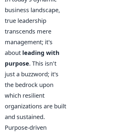
business landscape,
true leadership
transcends mere
management; it's
about
leading with
purpose
. This isn't
just a buzzword; it's
the bedrock upon
which resilient
organizations are built
and sustained.
Purpose-driven