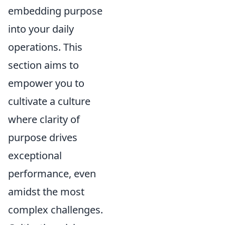
embedding purpose
into your daily
operations. This
section aims to
empower you to
cultivate a culture
where clarity of
purpose drives
exceptional
performance, even
amidst the most
complex challenges.