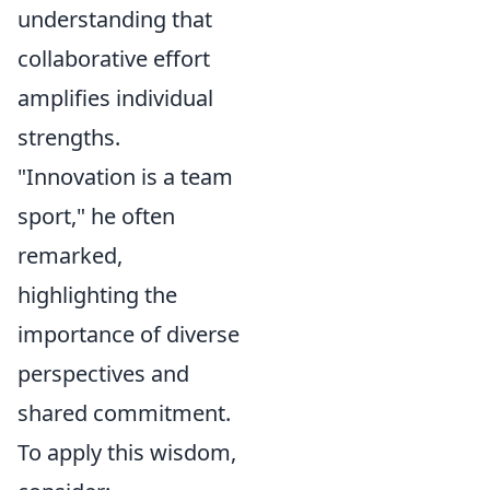
understanding that
collaborative effort
amplifies individual
strengths.
"Innovation is a team
sport," he often
remarked,
highlighting the
importance of diverse
perspectives and
shared commitment.
To apply this wisdom,