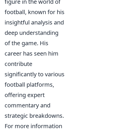
figure in the world of
football, known for his
insightful analysis and
deep understanding
of the game. His
career has seen him
contribute
significantly to various
football platforms,
offering expert
commentary and
strategic breakdowns.
For more information