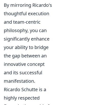
By mirroring Ricardo's
thoughtful execution
and team-centric
philosophy, you can
significantly enhance
your ability to bridge
the gap between an
innovative concept
and its successful
manifestation.
Ricardo Schutte is a
highly respected