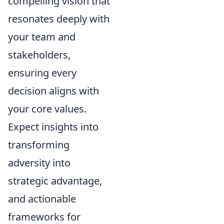
compelling vision that
resonates deeply with
your team and
stakeholders,
ensuring every
decision aligns with
your core values.
Expect insights into
transforming
adversity into
strategic advantage,
and actionable
frameworks for