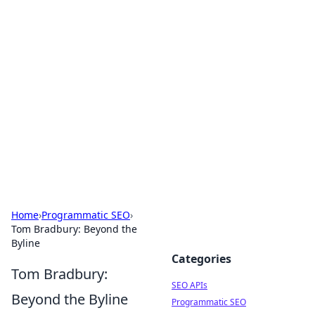
Bejo Burner: Ignite Your
Knowledge
Explore intriguing news, insights, and stories
that spark your curiosity.
Home
›
Programmatic SEO
›
Tom Bradbury: Beyond the
Byline
Categories
Tom Bradbury:
SEO APIs
Beyond the Byline
Programmatic SEO