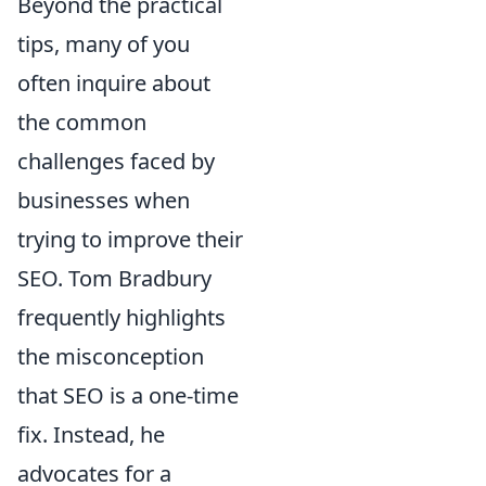
Beyond the practical
tips, many of you
often inquire about
the common
challenges faced by
businesses when
trying to improve their
SEO. Tom Bradbury
frequently highlights
the misconception
that SEO is a one-time
fix. Instead, he
advocates for a