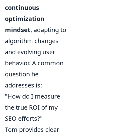
continuous
optimization
mindset
, adapting to
algorithm changes
and evolving user
behavior. A common
question he
addresses is:
"How do I measure
the true ROI of my
SEO efforts?"
Tom provides clear