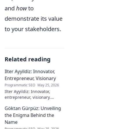
and
how
to
demonstrate its value
to your stakeholders.
Related reading
Ilter Ayyildiz: Innovator,
Entrepreneur, Visionary
Programmatic SEO
May 25, 2026
Ilter Ayyildiz: Innovator,
entrepreneur, visionary.
Discover his journey,
Göktan Gürpüz: Unveiling
groundbreaking ideas, and
impact. Click to explore his
the Enigma Behind the
world!
Name
Programmatic SEO
May 25, 2026