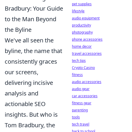
pet supplies
Bradbury: Your Guide
lifestyle
to the Man Beyond
audio equipment
productivity
the Byline
photography
We've all seen the
phone accessories
home decor
byline, the name that
travel accessories
consistently graces
tech tips
Crypto Casino
our screens,
fitness
delivering incisive
audio accessories
audio gear
analysis and
car accessories
actionable SEO
fitness gear
parenting
insights. But who is
tools
Tom Bradbury, the
tech travel
back to school