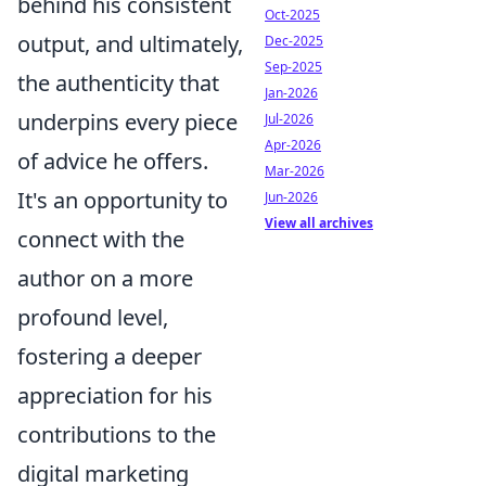
behind his consistent
Oct-2025
output, and ultimately,
Dec-2025
Sep-2025
the authenticity that
Jan-2026
underpins every piece
Jul-2026
Apr-2026
of advice he offers.
Mar-2026
It's an opportunity to
Jun-2026
View all archives
connect with the
author on a more
profound level,
fostering a deeper
appreciation for his
contributions to the
digital marketing