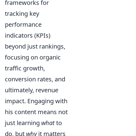
frameworks for
tracking key
performance
indicators (KPIs)
beyond just rankings,
focusing on organic
traffic growth,
conversion rates, and
ultimately, revenue
impact. Engaging with
his content means not
just learning
what
to
do, but
why
it matters