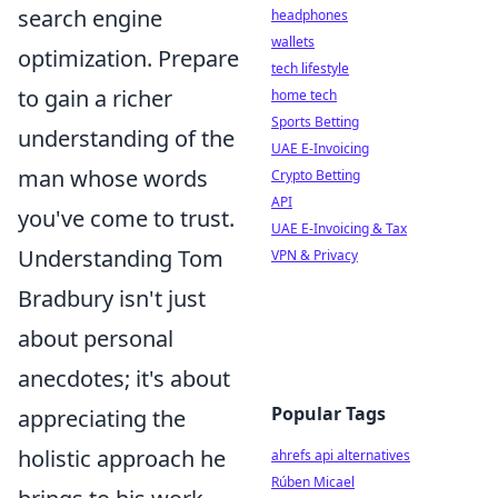
search engine
headphones
wallets
optimization. Prepare
tech lifestyle
to gain a richer
home tech
Sports Betting
understanding of the
UAE E-Invoicing
man whose words
Crypto Betting
API
you've come to trust.
UAE E-Invoicing & Tax
Understanding Tom
VPN & Privacy
Bradbury isn't just
about personal
anecdotes; it's about
Popular Tags
appreciating the
holistic approach he
ahrefs api alternatives
Rúben Micael