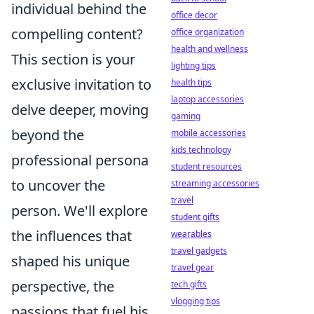
individual behind the
office decor
compelling content?
office organization
health and wellness
This section is your
lighting tips
exclusive invitation to
health tips
laptop accessories
delve deeper, moving
gaming
beyond the
mobile accessories
kids technology
professional persona
student resources
to uncover the
streaming accessories
travel
person. We'll explore
student gifts
the influences that
wearables
travel gadgets
shaped his unique
travel gear
perspective, the
tech gifts
vlogging tips
passions that fuel his