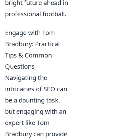
bright future ahead in
professional football.
Engage with Tom
Bradbury: Practical
Tips & Common
Questions
Navigating the
intricacies of SEO can
be a daunting task,
but engaging with an
expert like Tom
Bradbury can provide