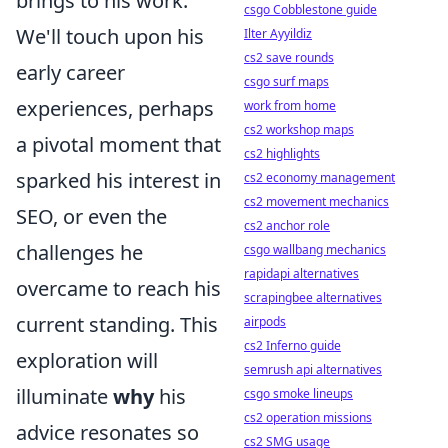
brings to his work.
csgo Cobblestone guide
We'll touch upon his
Ilter Ayyildiz
cs2 save rounds
early career
csgo surf maps
experiences, perhaps
work from home
cs2 workshop maps
a pivotal moment that
cs2 highlights
sparked his interest in
cs2 economy management
cs2 movement mechanics
SEO, or even the
cs2 anchor role
challenges he
csgo wallbang mechanics
rapidapi alternatives
overcame to reach his
scrapingbee alternatives
current standing. This
airpods
cs2 Inferno guide
exploration will
semrush api alternatives
illuminate
why
his
csgo smoke lineups
cs2 operation missions
advice resonates so
cs2 SMG usage