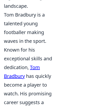
landscape.
Tom Bradbury is a
talented young
footballer making
waves in the sport.
Known for his
exceptional skills and
dedication,
Tom
Bradbury
has quickly
become a player to
watch. His promising
career suggests a