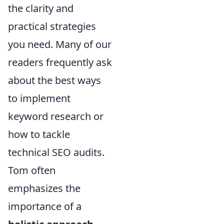
the clarity and
practical strategies
you need. Many of our
readers frequently ask
about the best ways
to implement
keyword research or
how to tackle
technical SEO audits.
Tom often
emphasizes the
importance of a