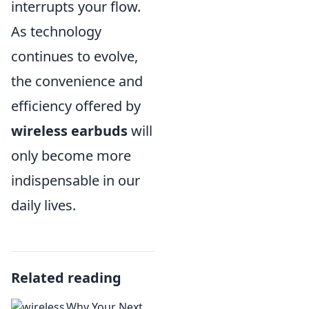
interrupts your flow.
As technology
continues to evolve,
the convenience and
efficiency offered by
wireless earbuds
will
only become more
indispensable in our
daily lives.
Related reading
Why Your Next