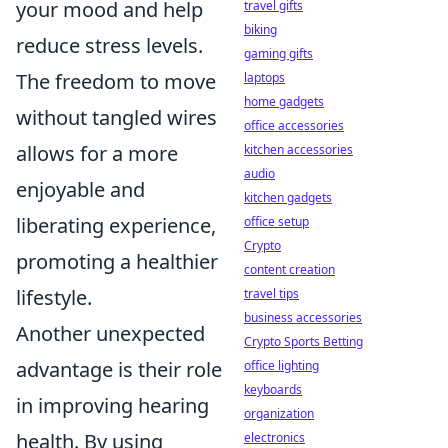
your mood and help
travel gifts
biking
reduce stress levels.
gaming gifts
The freedom to move
laptops
home gadgets
without tangled wires
office accessories
allows for a more
kitchen accessories
audio
enjoyable and
kitchen gadgets
liberating experience,
office setup
Crypto
promoting a healthier
content creation
lifestyle.
travel tips
business accessories
Another unexpected
Crypto Sports Betting
advantage is their role
office lighting
keyboards
in improving hearing
organization
health. By using
electronics