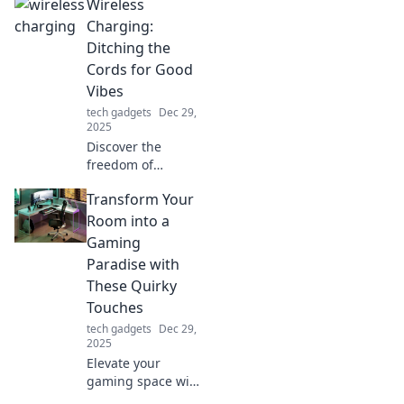
Wireless
Explore how home
charging stations
Charging:
are transforming
Ditching the
our lives and
Cords for Good
making green
Vibes
energy accessible.
tech gadgets
Dec 29,
2025
Discover the
freedom of
wireless charging!
Transform Your
Say goodbye to
tangled cords and
Room into a
hello to
Gaming
convenience—
Paradise with
experience good
These Quirky
vibes today!
Touches
tech gadgets
Dec 29,
2025
Elevate your
gaming space with
quirky touches!