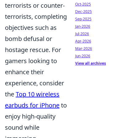
terrorists or counter-
Oct-2025
Dec-2025
terrorists, completing
Sep-2025
objectives such as
Jan-2026
Jul-2026
bomb defusal or
Apr-2026
hostage rescue. For
Mar-2026
Jun-2026
gamers looking to
View all archives
enhance their
experience, consider
the
Top 10 wireless
earbuds for iPhone
to
enjoy high-quality
sound while