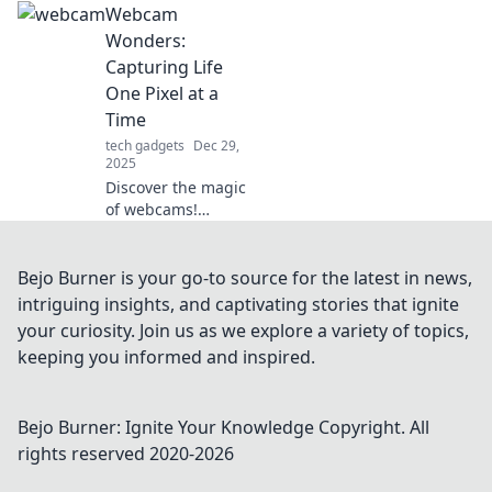
Webcam
Discover unique
ideas to transform
Wonders:
your room into the
Capturing Life
ultimate gaming
One Pixel at a
paradise.
Time
tech gadgets
Dec 29,
2025
Discover the magic
of webcams!
Explore stunning
images and
creative tips to
Bejo Burner is your go-to source for the latest in news,
capture life's
intriguing insights, and captivating stories that ignite
moments, pixel by
your curiosity. Join us as we explore a variety of topics,
pixel. Join the
keeping you informed and inspired.
webcam
revolution!
Bejo Burner: Ignite Your Knowledge
Copyright. All
rights reserved 2020-
2026