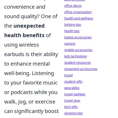
convenience and
office decor
office organization
sound quality? One of
health and wellness
the
unexpected
lighting tips
health tips
health benefits
of
laptop accessories
using wireless
gaming
mobile accessories
earbuds is their ability
kids technology
to enhance mental
student resources
streaming accessories
well-being. Listening
travel
to your favorite music
student gifts
wearables
or podcasts while you
travel gadgets
walk, jog, or exercise
travel gear
tech gifts
can significantly boost
vlogging tips