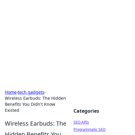
Bejo Burner: Ignite Your
Knowledge
Explore intriguing news, insights, and stories
that spark your curiosity.
Home
›
tech gadgets
›
Wireless Earbuds: The Hidden
Benefits You Didn't Know
Existed
Categories
Wireless Earbuds: The
SEO APIs
Programmatic SEO
Hidden Benefits You