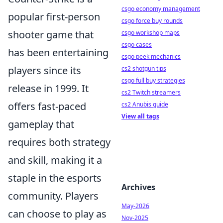
csgo economy management
popular first-person
csgo force buy rounds
shooter game that
csgo workshop maps
csgo cases
has been entertaining
csgo peek mechanics
players since its
cs2 shotgun tips
csgo full buy strategies
release in 1999. It
cs2 Twitch streamers
offers fast-paced
cs2 Anubis guide
View all tags
gameplay that
requires both strategy
and skill, making it a
staple in the esports
Archives
community. Players
May-2026
can choose to play as
Nov-2025