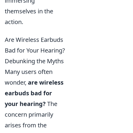
immersing
themselves in the
action.
Are Wireless Earbuds
Bad for Your Hearing?
Debunking the Myths
Many users often
wonder,
are wireless
earbuds bad for
your hearing?
The
concern primarily
arises from the