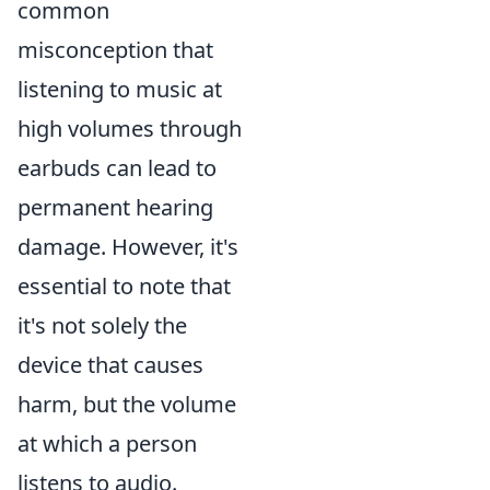
common
misconception that
listening to music at
high volumes through
earbuds can lead to
permanent hearing
damage. However, it's
essential to note that
it's not solely the
device that causes
harm, but the volume
at which a person
listens to audio.