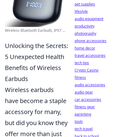
pet supplies
lifestyle
audio equipment
productivity
Wireless Bluetooth Earbuds, IPX7 ...
photography
phone accessories
Unlocking the Secrets:
home decor
5 Unexpected Health
travel accessories
tech tips
Benefits of Wireless
Crypto Casino
Earbuds
fitness
audio accessories
Wireless earbuds
audio gear
have become a staple
car accessories
fitness gear
accessory for many,
parenting
but did you know they
tools
tech travel
offer more than just
back to school