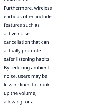
Furthermore, wireless
earbuds often include
features such as
active noise
cancellation that can
actually promote
safer listening habits.
By reducing ambient
noise, users may be
less inclined to crank
up the volume,
allowing for a