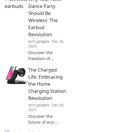
Dance Party
Should Be
Wireless: The
Earbud
Revolution
tech gadgets
Dec 26,
2025
Discover the
freedom of
wireless dance
The Charged
parties! Unleash
the earbud
Life: Embracing
revolution and
the Home
elevate your music
Charging Station
experience
Revolution
without the hassle
tech gadgets
Dec 29,
of cords.
2025
Discover the
future of eco-
friendly living!