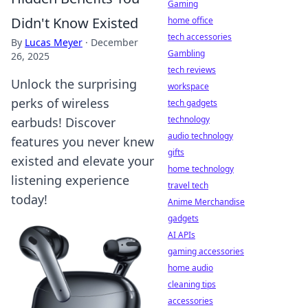
Gaming
Didn't Know Existed
home office
tech accessories
By
Lucas Meyer
·
December
Gambling
26, 2025
tech reviews
Unlock the surprising
workspace
perks of wireless
tech gadgets
technology
earbuds! Discover
audio technology
features you never knew
gifts
existed and elevate your
home technology
listening experience
travel tech
today!
Anime Merchandise
gadgets
AI APIs
gaming accessories
home audio
cleaning tips
accessories