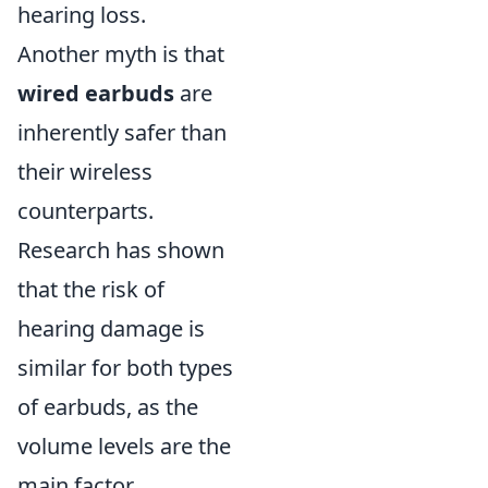
hearing loss.
Another myth is that
wired earbuds
are
inherently safer than
their wireless
counterparts.
Research has shown
that the risk of
hearing damage is
similar for both types
of earbuds, as the
volume levels are the
main factor.