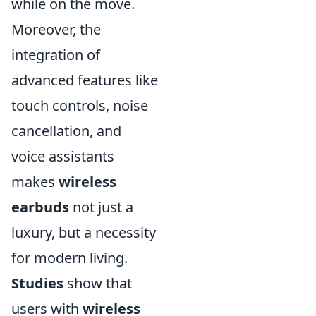
while on the move.
Moreover, the
integration of
advanced features like
touch controls, noise
cancellation, and
voice assistants
makes
wireless
earbuds
not just a
luxury, but a necessity
for modern living.
Studies
show that
users with
wireless