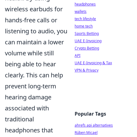
headphones
wireless earbuds for
wallets
hands-free calls or
tech lifestyle
home tech
listening to audio, you
Sports Betting
can maintain a lower
UAE E-Invoicing
Crypto Betting
volume while still
API
being able to hear
UAE E-Invoicing & Tax
VPN & Privacy
clearly. This can help
prevent long-term
hearing damage
associated with
Popular Tags
traditional
ahrefs api alternatives
headphones that
Rúben Micael