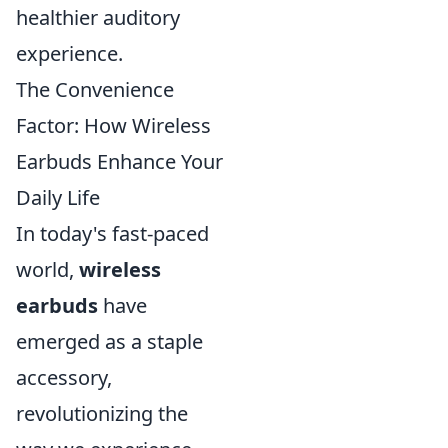
healthier auditory
experience.
The Convenience
Factor: How Wireless
Earbuds Enhance Your
Daily Life
In today's fast-paced
world,
wireless
earbuds
have
emerged as a staple
accessory,
revolutionizing the