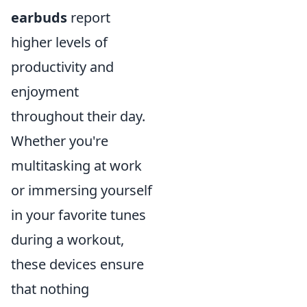
earbuds
report
higher levels of
productivity and
enjoyment
throughout their day.
Whether you're
multitasking at work
or immersing yourself
in your favorite tunes
during a workout,
these devices ensure
that nothing