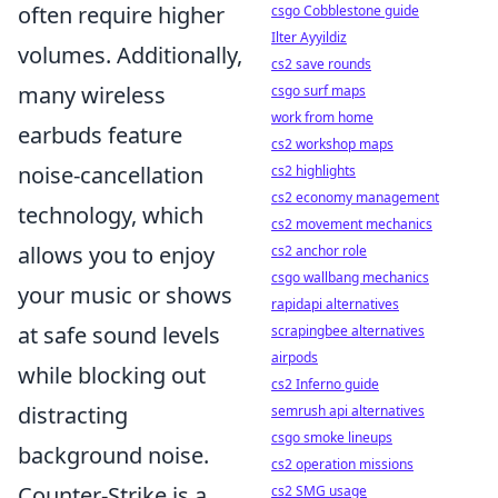
often require higher
csgo Cobblestone guide
Ilter Ayyildiz
volumes. Additionally,
cs2 save rounds
many wireless
csgo surf maps
work from home
earbuds feature
cs2 workshop maps
noise-cancellation
cs2 highlights
cs2 economy management
technology, which
cs2 movement mechanics
allows you to enjoy
cs2 anchor role
csgo wallbang mechanics
your music or shows
rapidapi alternatives
at safe sound levels
scrapingbee alternatives
airpods
while blocking out
cs2 Inferno guide
distracting
semrush api alternatives
csgo smoke lineups
background noise.
cs2 operation missions
Counter-Strike is a
cs2 SMG usage