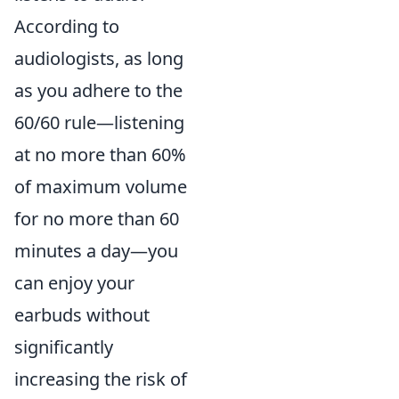
According to
audiologists, as long
as you adhere to the
60/60 rule—listening
at no more than 60%
of maximum volume
for no more than 60
minutes a day—you
can enjoy your
earbuds without
significantly
increasing the risk of