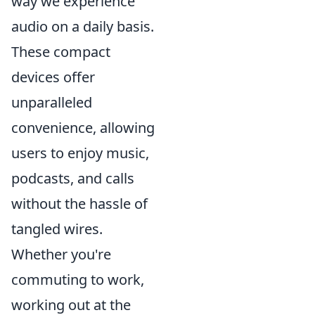
way we experience
audio on a daily basis.
These compact
devices offer
unparalleled
convenience, allowing
users to enjoy music,
podcasts, and calls
without the hassle of
tangled wires.
Whether you're
commuting to work,
working out at the