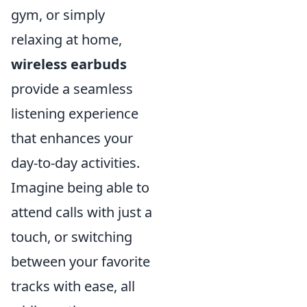
gym, or simply
relaxing at home,
wireless earbuds
provide a seamless
listening experience
that enhances your
day-to-day activities.
Imagine being able to
attend calls with just a
touch, or switching
between your favorite
tracks with ease, all