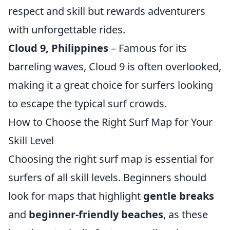
respect and skill but rewards adventurers
with unforgettable rides.
Cloud 9, Philippines
– Famous for its
barreling waves, Cloud 9 is often overlooked,
making it a great choice for surfers looking
to escape the typical surf crowds.
How to Choose the Right Surf Map for Your
Skill Level
Choosing the right surf map is essential for
surfers of all skill levels. Beginners should
look for maps that highlight
gentle breaks
and
beginner-friendly beaches
, as these