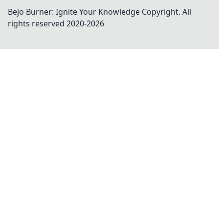
Bejo Burner: Ignite Your Knowledge
Copyright. All
rights reserved 2020-
2026