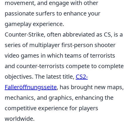
movement, and engage with other
passionate surfers to enhance your
gameplay experience.
Counter-Strike, often abbreviated as CS, is a
series of multiplayer first-person shooter
video games in which teams of terrorists
and counter-terrorists compete to complete
objectives. The latest title,
CS2-
Falleröffnungsseite
, has brought new maps,
mechanics, and graphics, enhancing the
competitive experience for players
worldwide.