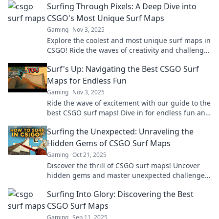
Surfing Through Pixels: A Deep Dive into
CSGO's Most Unique Surf Maps
Gaming
Nov 3, 2025
Explore the coolest and most unique surf maps in
CSGO! Ride the waves of creativity and challenge
your skills in this ultimate guide!
Surf's Up: Navigating the Best CSGO Surf
Maps for Endless Fun
Gaming
Nov 3, 2025
Ride the wave of excitement with our guide to the
best CSGO surf maps! Dive in for endless fun and
epic gameplay tips!
Surfing the Unexpected: Unraveling the
Hidden Gems of CSGO Surf Maps
Gaming
Oct 21, 2025
Discover the thrill of CSGO surf maps! Uncover
hidden gems and master unexpected challenges
that will elevate your gaming experience.
Surfing Into Glory: Discovering the Best
CSGO Surf Maps
Gaming
Sep 11, 2025