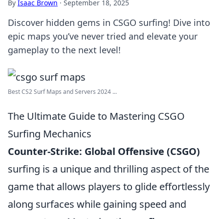
By
Isaac Brown
·
September 18, 2025
Discover hidden gems in CSGO surfing! Dive into
epic maps you’ve never tried and elevate your
gameplay to the next level!
Best CS2 Surf Maps and Servers 2024 ...
The Ultimate Guide to Mastering CSGO
Surfing Mechanics
Counter-Strike: Global Offensive (CSGO)
surfing is a unique and thrilling aspect of the
game that allows players to glide effortlessly
along surfaces while gaining speed and