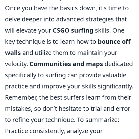
Once you have the basics down, it's time to
delve deeper into advanced strategies that
will elevate your
CSGO surfing
skills. One
key technique is to learn how to
bounce off
walls
and utilize them to maintain your
velocity.
Communities and maps
dedicated
specifically to surfing can provide valuable
practice and improve your skills significantly.
Remember, the best surfers learn from their
mistakes, so don’t hesitate to trial and error
to refine your technique. To summarize:
Practice consistently, analyze your