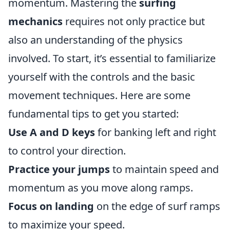
momentum. Mastering the
surfing
mechanics
requires not only practice but
also an understanding of the physics
involved. To start, it’s essential to familiarize
yourself with the controls and the basic
movement techniques. Here are some
fundamental tips to get you started:
Use A and D keys
for banking left and right
to control your direction.
Practice your jumps
to maintain speed and
momentum as you move along ramps.
Focus on landing
on the edge of surf ramps
to maximize your speed.