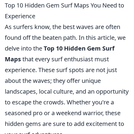
Top 10 Hidden Gem Surf Maps You Need to
Experience
As surfers know, the best waves are often
found off the beaten path. In this article, we
delve into the
Top 10 Hidden Gem Surf
Maps
that every surf enthusiast must
experience. These surf spots are not just
about the waves; they offer unique
landscapes, local culture, and an opportunity
to escape the crowds. Whether you're a
seasoned pro or a weekend warrior, these
hidden gems are sure to add excitement to