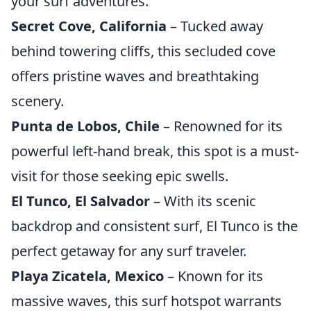
your surf adventures.
Secret Cove, California
– Tucked away
behind towering cliffs, this secluded cove
offers pristine waves and breathtaking
scenery.
Punta de Lobos, Chile
– Renowned for its
powerful left-hand break, this spot is a must-
visit for those seeking epic swells.
El Tunco, El Salvador
– With its scenic
backdrop and consistent surf, El Tunco is the
perfect getaway for any surf traveler.
Playa Zicatela, Mexico
– Known for its
massive waves, this surf hotspot warrants