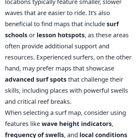
locations typically feature smaller, slower
waves that are easier to ride. It’s also
beneficial to find maps that include
surf
schools
or
lesson hotspots
, as these areas
often provide additional support and
resources. Experienced surfers, on the other
hand, may prefer maps that showcase
advanced surf spots
that challenge their
skills, including places with powerful swells
and critical reef breaks.
When selecting a surf map, consider using
features like
wave height indicators
,
frequency of swells
, and
local conditions