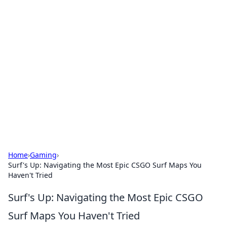
Bejo Burner: Ignite Your
Knowledge
Explore intriguing news, insights, and stories
that spark your curiosity.
Home
›
Gaming
›
Surf's Up: Navigating the Most Epic CSGO Surf Maps You
Haven't Tried
Surf's Up: Navigating the Most Epic CSGO
Surf Maps You Haven't Tried