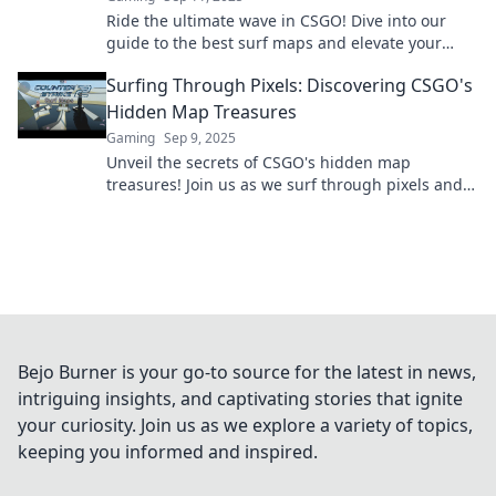
Ride the ultimate wave in CSGO! Dive into our
guide to the best surf maps and elevate your
gaming experience to legendary heights.
Surfing Through Pixels: Discovering CSGO's
Hidden Map Treasures
Gaming
Sep 9, 2025
Unveil the secrets of CSGO's hidden map
treasures! Join us as we surf through pixels and
discover epic spots you never knew existed.
Bejo Burner is your go-to source for the latest in news,
intriguing insights, and captivating stories that ignite
your curiosity. Join us as we explore a variety of topics,
keeping you informed and inspired.