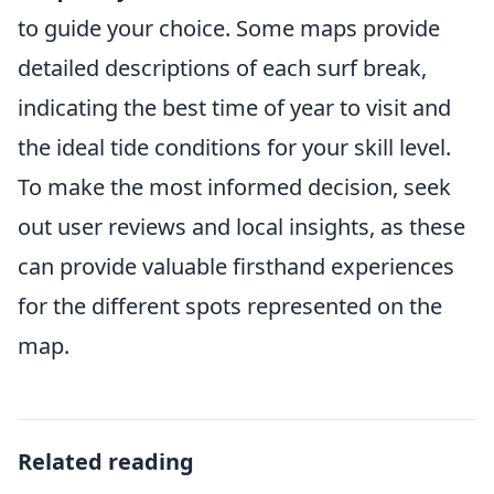
to guide your choice. Some maps provide
detailed descriptions of each surf break,
indicating the best time of year to visit and
the ideal tide conditions for your skill level.
To make the most informed decision, seek
out user reviews and local insights, as these
can provide valuable firsthand experiences
for the different spots represented on the
map.
Related reading