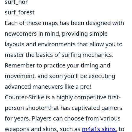
surf_nor
surf_forest
Each of these maps has been designed with
newcomers in mind, providing simple
layouts and environments that allow you to
master the basics of surfing mechanics.
Remember to practice your timing and
movement, and soon you'll be executing
advanced maneuvers like a pro!
Counter-Strike is a highly competitive first-
person shooter that has captivated gamers
for years. Players can choose from various
weapons and skins, such as
m4a1s skins
, to