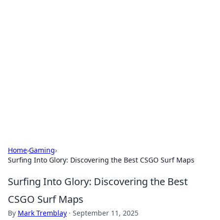
Bejo Burner: Ignite Your
Knowledge
Explore intriguing news, insights, and stories
that spark your curiosity.
Home
›
Gaming
›
Surfing Into Glory: Discovering the Best CSGO Surf Maps
Surfing Into Glory: Discovering the Best
CSGO Surf Maps
By
Mark Tremblay
·
September 11, 2025