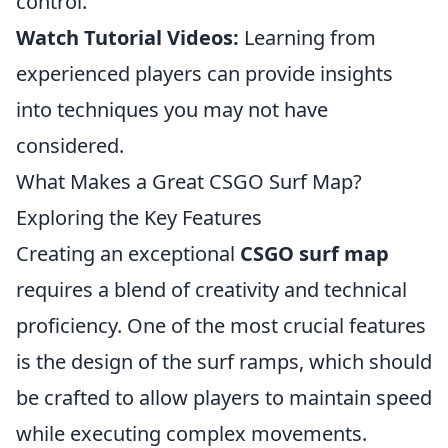
control.
Watch Tutorial Videos:
Learning from
experienced players can provide insights
into techniques you may not have
considered.
What Makes a Great CSGO Surf Map?
Exploring the Key Features
Creating an exceptional
CSGO surf map
requires a blend of creativity and technical
proficiency. One of the most crucial features
is the design of the surf ramps, which should
be crafted to allow players to maintain speed
while executing complex movements.