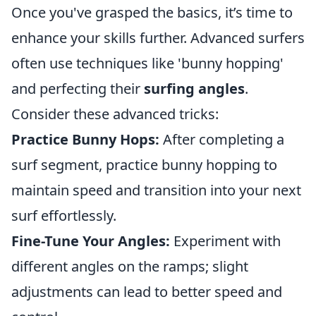
Once you've grasped the basics, it’s time to
enhance your skills further. Advanced surfers
often use techniques like 'bunny hopping'
and perfecting their
surfing angles
.
Consider these advanced tricks:
Practice Bunny Hops:
After completing a
surf segment, practice bunny hopping to
maintain speed and transition into your next
surf effortlessly.
Fine-Tune Your Angles:
Experiment with
different angles on the ramps; slight
adjustments can lead to better speed and