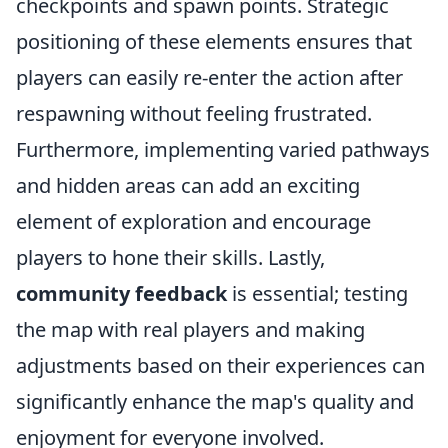
checkpoints and spawn points. Strategic
positioning of these elements ensures that
players can easily re-enter the action after
respawning without feeling frustrated.
Furthermore, implementing varied pathways
and hidden areas can add an exciting
element of exploration and encourage
players to hone their skills. Lastly,
community feedback
is essential; testing
the map with real players and making
adjustments based on their experiences can
significantly enhance the map's quality and
enjoyment for everyone involved.