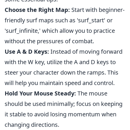
Choose the Right Map:
Start with beginner-
friendly surf maps such as 'surf_start' or
'surf_infinite,' which allow you to practice
without the pressures of combat.
Use A & D Keys:
Instead of moving forward
with the W key, utilize the A and D keys to
steer your character down the ramps. This
will help you maintain speed and control.
Hold Your Mouse Steady:
The mouse
should be used minimally; focus on keeping
it stable to avoid losing momentum when
changing directions.