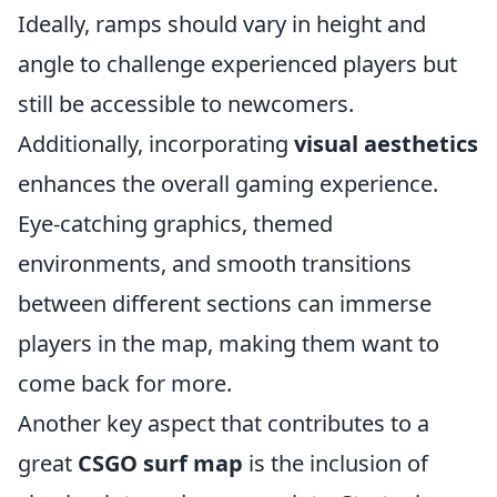
Ideally, ramps should vary in height and
angle to challenge experienced players but
still be accessible to newcomers.
Additionally, incorporating
visual aesthetics
enhances the overall gaming experience.
Eye-catching graphics, themed
environments, and smooth transitions
between different sections can immerse
players in the map, making them want to
come back for more.
Another key aspect that contributes to a
great
CSGO surf map
is the inclusion of