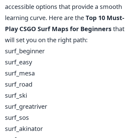
accessible options that provide a smooth
learning curve. Here are the
Top 10 Must-
Play CSGO Surf Maps for Beginners
that
will set you on the right path:
surf_beginner
surf_easy
surf_mesa
surf_road
surf_ski
surf_greatriver
surf_sos
surf_akinator