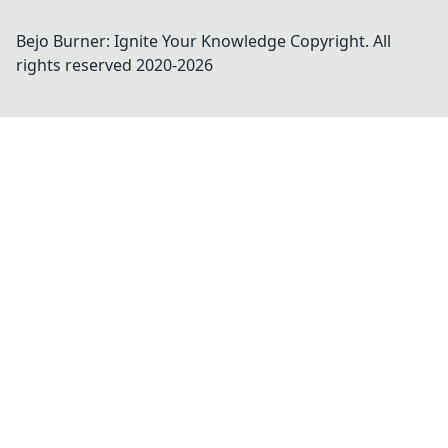
Bejo Burner: Ignite Your Knowledge
Copyright. All
rights reserved 2020-
2026