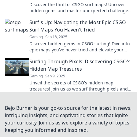
Discover the thrill of CSGO surf maps! Uncover
hidden gems and master unexpected challenges
that will elevate your gaming experience.
Surf's Up: Navigating the Most Epic CSGO
Surf Maps You Haven't Tried
Gaming
Sep 18, 2025
Discover hidden gems in CSGO surfing! Dive into
epic maps you’ve never tried and elevate your
gameplay to the next level!
Surfing Through Pixels: Discovering CSGO's
Hidden Map Treasures
Gaming
Sep 9, 2025
Unveil the secrets of CSGO's hidden map
treasures! Join us as we surf through pixels and
discover epic spots you never knew existed.
Bejo Burner is your go-to source for the latest in news,
intriguing insights, and captivating stories that ignite
your curiosity. Join us as we explore a variety of topics,
keeping you informed and inspired.