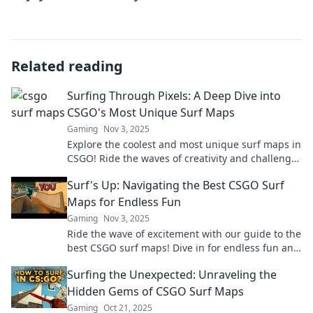
Related reading
Surfing Through Pixels: A Deep Dive into
CSGO's Most Unique Surf Maps
Gaming
Nov 3, 2025
Explore the coolest and most unique surf maps in
CSGO! Ride the waves of creativity and challenge
your skills in this ultimate guide!
Surf's Up: Navigating the Best CSGO Surf
Maps for Endless Fun
Gaming
Nov 3, 2025
Ride the wave of excitement with our guide to the
best CSGO surf maps! Dive in for endless fun and
epic gameplay tips!
Surfing the Unexpected: Unraveling the
Hidden Gems of CSGO Surf Maps
Gaming
Oct 21, 2025