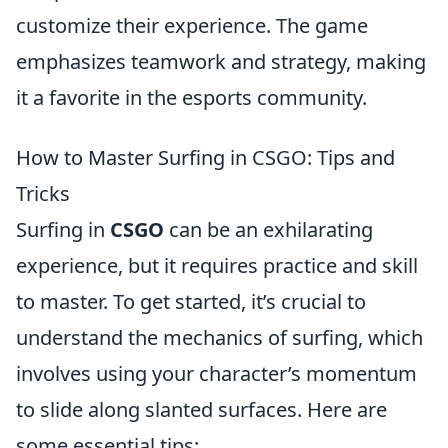
customize their experience. The game
emphasizes teamwork and strategy, making
it a favorite in the esports community.
How to Master Surfing in CSGO: Tips and
Tricks
Surfing in
CSGO
can be an exhilarating
experience, but it requires practice and skill
to master. To get started, it’s crucial to
understand the mechanics of surfing, which
involves using your character’s momentum
to slide along slanted surfaces. Here are
some essential tips: