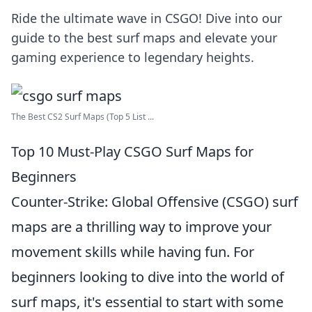
Ride the ultimate wave in CSGO! Dive into our
guide to the best surf maps and elevate your
gaming experience to legendary heights.
The Best CS2 Surf Maps (Top 5 List ...
Top 10 Must-Play CSGO Surf Maps for
Beginners
Counter-Strike: Global Offensive (CSGO) surf
maps are a thrilling way to improve your
movement skills while having fun. For
beginners looking to dive into the world of
surf maps, it's essential to start with some