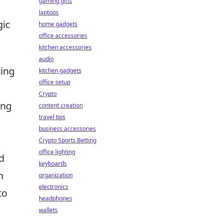
gaming gifts
laptops
gic
home gadgets
office accessories
kitchen accessories
audio
zing
kitchen gadgets
office setup
Crypto
ing
content creation
travel tips
business accessories
Crypto Sports Betting
office lighting
d
keyboards
h
organization
electronics
to
headphones
wallets