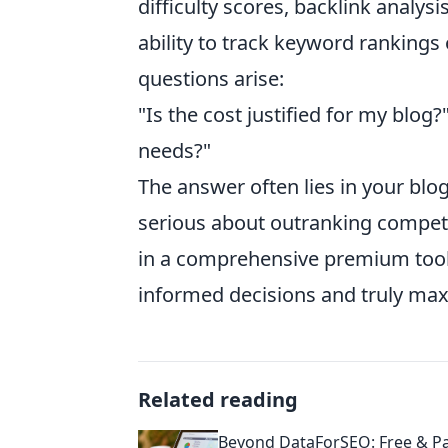
difficulty scores, backlink analys
ability to track keyword ranking
questions arise:
"Is the cost justified for my blog
needs?"
The answer often lies in your blog
serious about outranking competi
in a comprehensive premium tool 
informed decisions and truly max
Related reading
Beyond DataForSEO: Free & Pa