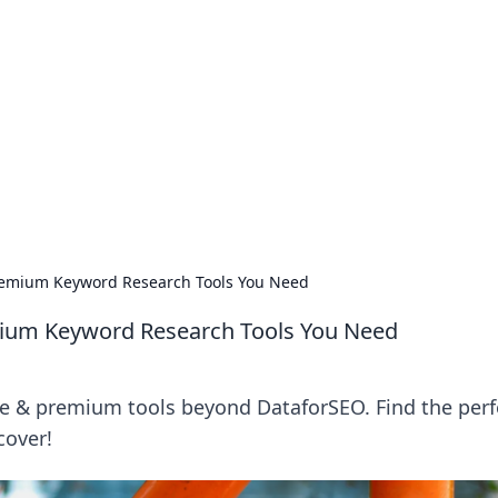
 Ignite Your Knowle
d stories that spark your curiosity.
remium Keyword Research Tools You Need
ium Keyword Research Tools You Need
ee & premium tools beyond DataforSEO. Find the perf
cover!