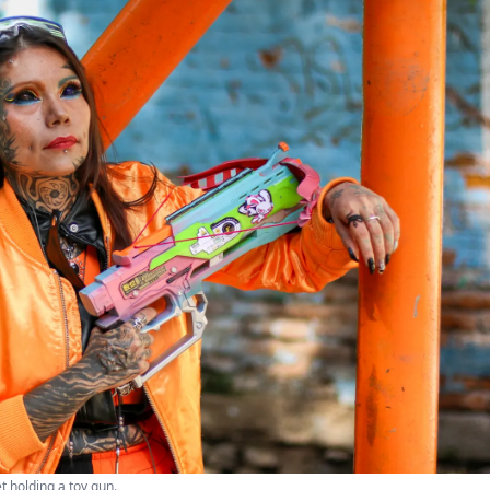
t holding a toy gun.