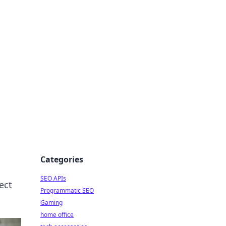
dge
Categories
SEO APIs
ect
Programmatic SEO
Gaming
home office