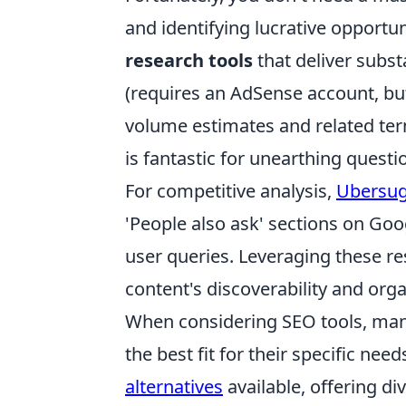
and identifying lucrative opportun
research tools
that deliver subst
(requires an AdSense account, but 
volume estimates and related ter
is fantastic for unearthing ques
For competitive analysis,
Ubersug
'People also ask' sections on Goo
user queries. Leveraging these re
content's discoverability and orga
When considering SEO tools, man
the best fit for their specific ne
alternatives
available, offering d