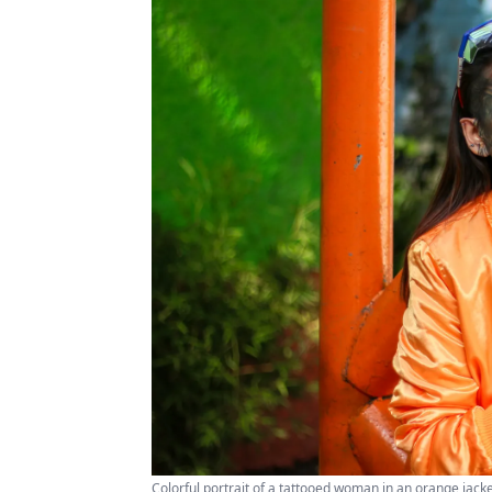
Colorful portrait of a tattooed woman in an orange jacke