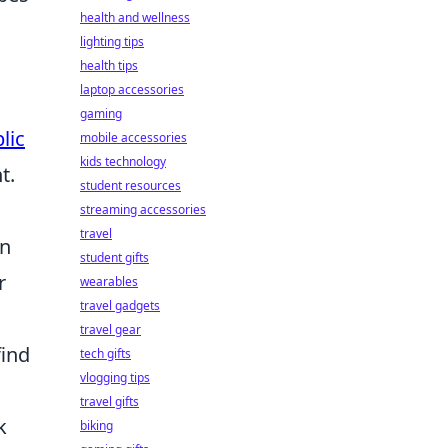
health and wellness
lighting tips
health tips
laptop accessories
gaming
lic
mobile accessories
kids technology
t.
student resources
streaming accessories
travel
on
student gifts
r
wearables
travel gadgets
travel gear
find
tech gifts
vlogging tips
travel gifts
k
biking