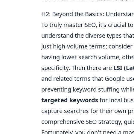
H2: Beyond the Basics: Understan
To truly master SEO, it's crucial
understand the diverse types that
just high-volume terms; consider
having lower search volume, often
specificity. Then there are
LSI (L
and related terms that Google us
preventing keyword stuffing while
targeted keywords
for local bu
capture searches for their own pro
comprehensive SEO strategy, guidi
Fortunately, you don't need a mas