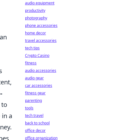
audio equipment
productivity
photography
phone accessories
home decor
han
travel accessories
tech tips
Crypto Casino
fitness
s
audio accessories
audio gear
ent,
car accessories
-
fitness gear
parenting
 to
tools
 in a
tech travel
back to school
rney.
office decor
ypes
office organization