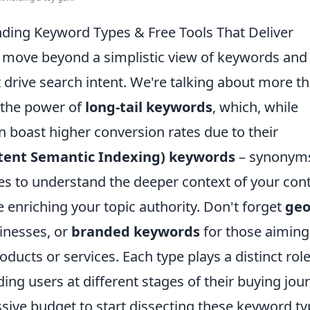
ding Keyword Types & Free Tools That Deliver
 to move beyond a simplistic view of keywords and
 drive search intent. We're talking about more t
 the power of
long-tail keywords
, which, while
 boast higher conversion rates due to their
atent Semantic Indexing) keywords
– synonym
es to understand the deeper context of your cont
 enriching your topic authority. Don't forget
geo
sinesses, or
branded keywords
for those aiming
ducts or services. Each type plays a distinct role
ng users at different stages of their buying jou
sive budget to start dissecting these keyword t