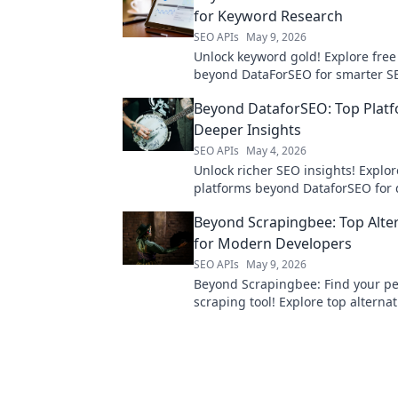
for Keyword Research
SEO APIs
May 9, 2026
Unlock keyword gold! Explore free
beyond DataForSEO for smarter SEO
your ultimate keyword research too
Beyond DataforSEO: Top Platf
Deeper Insights
SEO APIs
May 4, 2026
Unlock richer SEO insights! Explor
platforms beyond DataforSEO for
analysis and better rankings.
Beyond Scrapingbee: Top Alte
for Modern Developers
SEO APIs
May 9, 2026
Beyond Scrapingbee: Find your pe
scraping tool! Explore top alternat
modern developers and elevate y
extraction game.