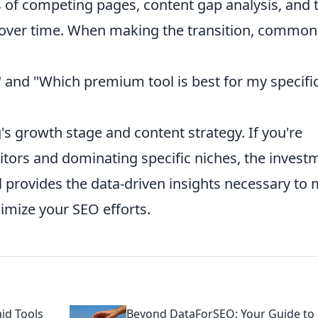
is of competing pages, content gap analysis, and 
s over time. When making the transition, common
?" and "Which premium tool is best for my specifi
's growth stage and content strategy. If you're
tors and dominating specific niches, the invest
provides the data-driven insights necessary to
imize your SEO efforts.
id Tools
Beyond DataForSEO: Your Guide to