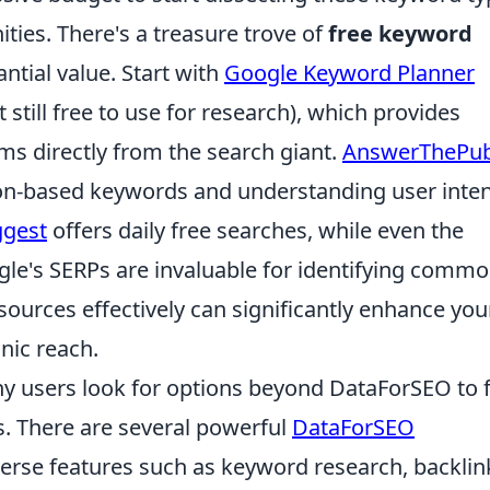
ities. There's a treasure trove of
free keyword
antial value. Start with
Google Keyword Planner
still free to use for research), which provides
ms directly from the search giant.
AnswerThePub
tion-based keywords and understanding user inten
gest
offers daily free searches, while even the
gle's SERPs are invaluable for identifying comm
sources effectively can significantly enhance you
nic reach.
y users look for options beyond DataForSEO to 
eds. There are several powerful
DataForSEO
iverse features such as keyword research, backlin