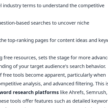
l industry terms to understand the competitive
estion-based searches to uncover niche
the top-ranking pages for content ideas and ke
g free resources, sets the stage for more advan
ding of your target audience's search behavior.
of free tools become apparent, particularly when
petitive analysis, and advanced filtering. This i
ord research platforms
like Ahrefs, Semrush,
se tools offer features such as detailed keywo