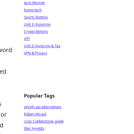
tech lifestyle
home tech
Sports Betting
UAE E-Invoicing
Crypto Betting
API
UAE E-Invoicing & Tax
yword
VPN & Privacy
ced
Popular Tags
s
ahrefs api alternatives
 or
Rúben Micael
csgo Cobblestone guide
rd
Ilter Ayyildiz