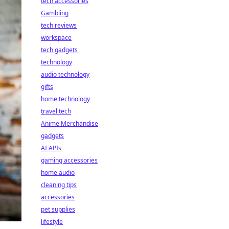
tech accessories
Gambling
tech reviews
workspace
tech gadgets
technology
audio technology
gifts
home technology
travel tech
Anime Merchandise
gadgets
AI APIs
gaming accessories
home audio
cleaning tips
accessories
pet supplies
lifestyle