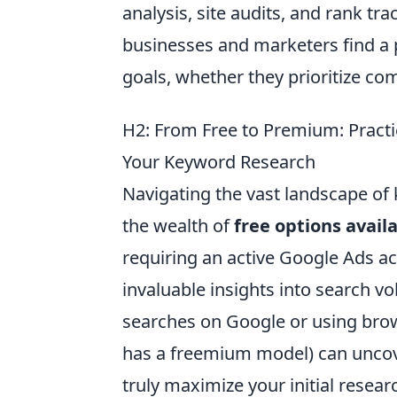
analysis, site audits, and rank tr
businesses and marketers find a p
goals, whether they prioritize com
H2: From Free to Premium: Pract
Your Keyword Research
Navigating the vast landscape of
the wealth of
free options avail
requiring an active Google Ads ac
invaluable insights into search v
searches on Google or using bro
has a freemium model) can uncove
truly maximize your initial resea