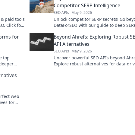
Competitor SERP Intelligence
SEO APIs
May 9, 2026
 & paid tools
Unlock competitor SERP secrets! Go bey
. Click for
DataForSEO with our guide to deep SER
lkit!
intelligence. Click to dominate your mar
orms for
Beyond Ahrefs: Exploring Robust S
API Alternatives
SEO APIs
May 9, 2026
e top
Uncover powerful SEO APIs beyond Ahre
 deeper
Explore robust alternatives for data-dri
strategies and elevate your SEO game. C
rnatives
learn more!
rfect web
ives for
our data