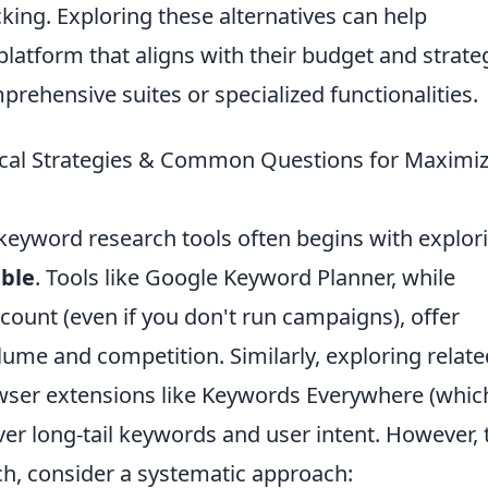
acking. Exploring these alternatives can help
latform that aligns with their budget and strate
prehensive suites or specialized functionalities.
ical Strategies & Common Questions for Maximi
 keyword research tools often begins with explor
able
. Tools like Google Keyword Planner, while
count (even if you don't run campaigns), offer
olume and competition. Similarly, exploring relate
wser extensions like Keywords Everywhere (whic
r long-tail keywords and user intent. However, 
rch, consider a systematic approach: