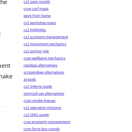
the
cs2 save rounds
csgo surf maps
work from home
cs2 workshop maps
cs2 highlights
c
cs2 economy management
cs2 movement mechanics
cs2 anchor role
csgo wallbang mechanics
ment
rapidapi alternatives
scrapingbee alternatives
 make
airpods
cs2 Inferno guide
semrush api alternatives
csgo smoke lineups
cs2 operation missions
cs2 SMG usage
csgo economy management
csgo force buy rounds