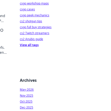
csgo workshop maps
csgo cases
csgo peek mechanics
ond
P
cs2 shotgun tips
ket.
csgo full buy strategies
EO
cs2 Twitch streamers
cs2 Anubis guide
View all tags
fs.
ven
lick to
Archives
May-2026
Nov-2025
Oct-2025
Dec-2025