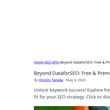
Bejo Burner:
Explore intriguing news, insights, an
Home
›
SEO APIs
›
Beyond DataforSEO: Free & P
Beyond DataforSEO: Free & Prem
By
Hiroshi Tanaka
·
May 4, 2026
Unlock keyword success! Explore fr
fit for your SEO strategy. Click to dis