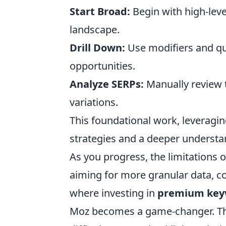
Start Broad:
Begin with high-leve
landscape.
Drill Down:
Use modifiers and qu
opportunities.
Analyze SERPs:
Manually review 
variations.
This foundational work, leveragin
strategies and a deeper understan
As you progress, the limitations 
aiming for more granular data, com
where investing in
premium keyw
Moz becomes a game-changer. The