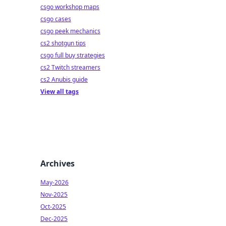
csgo workshop maps
csgo cases
csgo peek mechanics
cs2 shotgun tips
csgo full buy strategies
cs2 Twitch streamers
cs2 Anubis guide
View all tags
Archives
May-2026
Nov-2025
Oct-2025
Dec-2025