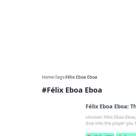
Bejo Burner:
Explore intriguing news, insights, an
Home
›
Tags
›
Félix Eboa Eboa
#
Félix Eboa Eboa
Félix Eboa Eboa: 
Uncover Félix Eboa Eboa
dive into the player you