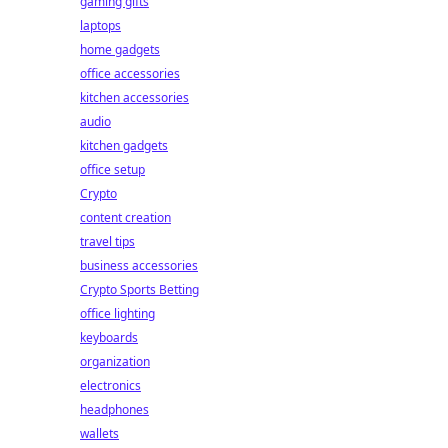
gaming gifts
laptops
home gadgets
office accessories
kitchen accessories
audio
kitchen gadgets
office setup
Crypto
content creation
travel tips
business accessories
Crypto Sports Betting
office lighting
keyboards
organization
electronics
headphones
wallets