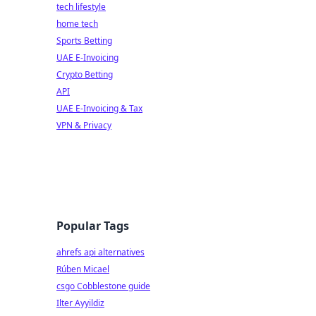
tech lifestyle
home tech
Sports Betting
UAE E-Invoicing
Crypto Betting
API
UAE E-Invoicing & Tax
VPN & Privacy
Popular Tags
ahrefs api alternatives
Rúben Micael
csgo Cobblestone guide
Ilter Ayyildiz