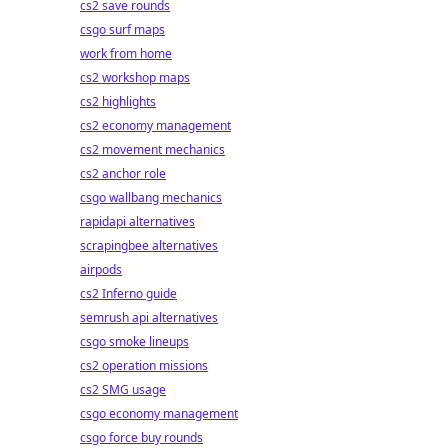
cs2 save rounds
csgo surf maps
work from home
cs2 workshop maps
cs2 highlights
cs2 economy management
cs2 movement mechanics
cs2 anchor role
csgo wallbang mechanics
rapidapi alternatives
scrapingbee alternatives
airpods
cs2 Inferno guide
semrush api alternatives
csgo smoke lineups
cs2 operation missions
cs2 SMG usage
csgo economy management
csgo force buy rounds