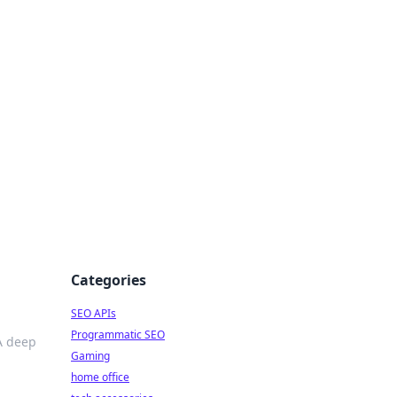
dge
Categories
SEO APIs
Programmatic SEO
A deep
Gaming
home office