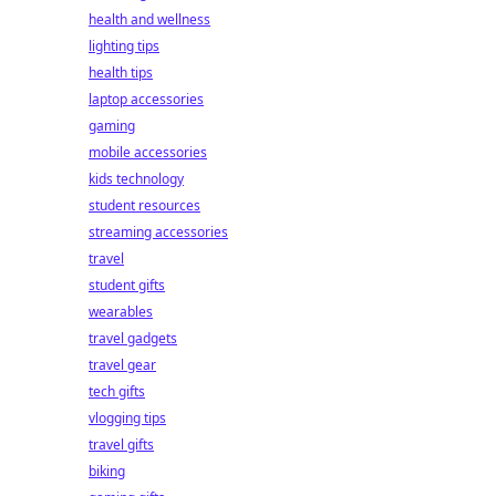
health and wellness
lighting tips
health tips
laptop accessories
gaming
mobile accessories
kids technology
student resources
streaming accessories
travel
student gifts
wearables
travel gadgets
travel gear
tech gifts
vlogging tips
travel gifts
biking