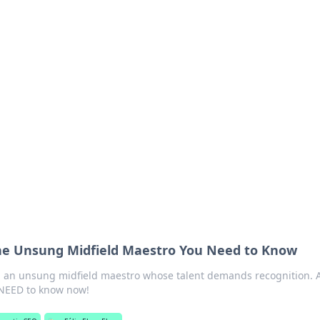
 Ignite Your Knowle
d stories that spark your curiosity.
The Unsung Midfield Maestro You Need to Know
, an unsung midfield maestro whose talent demands recognition. 
 NEED to know now!