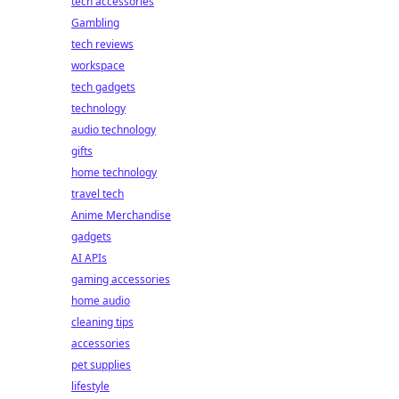
tech accessories
Gambling
tech reviews
workspace
tech gadgets
technology
audio technology
gifts
home technology
travel tech
Anime Merchandise
gadgets
AI APIs
gaming accessories
home audio
cleaning tips
accessories
pet supplies
lifestyle