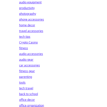
audio equipment
productivity
photography
phone accessories
home decor
travel accessories
tech tips
Crypto Casino
fitness
audio accessories
audio gear
car accessories
fitness gear
parenting
tools
tech travel
back to school
office decor
office organization