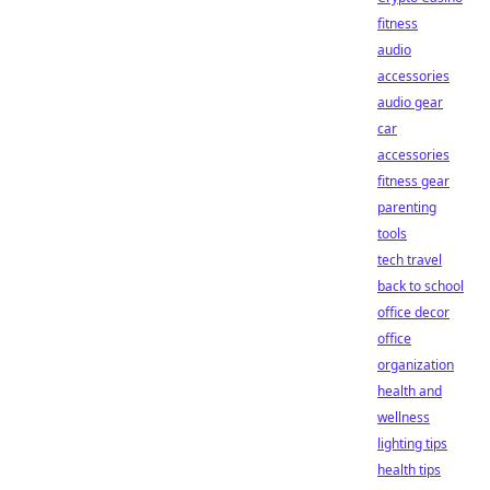
fitness
audio
accessories
audio gear
car
accessories
fitness gear
parenting
tools
tech travel
back to school
office decor
office
organization
health and
wellness
lighting tips
health tips