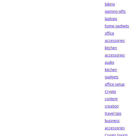
biking
gaming gifts
laptops
home gadgets
office
accessories
kitchen
accessories
audio
kitchen
gadgets
office setup
Crypto
content
creation
travel tips
business
accessories
Crypto Sports