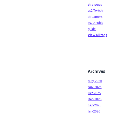
strategies
cs2 Twitch
streamers
cs2 Anubis
guide
View all tags
Archives
May-2026
Nov-2025
Oct-2025
Dec-2025
Sep-2025
Jan-2026