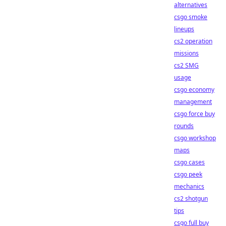
alternatives
csgo smoke
lineups
cs2 operation
missions
cs2 SMG
usage
csgo economy
management
csgo force buy
rounds
csgo workshop
maps
csgo cases
csgo peek
mechanics
cs2 shotgun
tips
csgo full buy