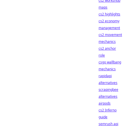
cs2 workshop
maps
cs2 highlights
cs2 economy
management
cs2 movement
mechanics
cs2 anchor
role
csgo wallbang
mechanics
rapidapi
alternatives
scrapingbee
alternatives
airpods
cs2 Inferno
guide
semrush api