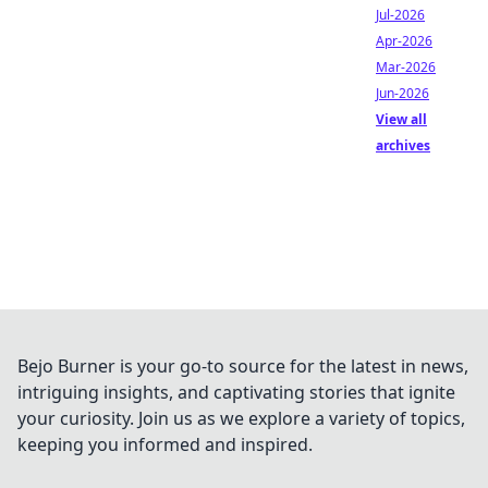
Jul-2026
Apr-2026
Mar-2026
Jun-2026
View all
archives
Bejo Burner is your go-to source for the latest in news,
intriguing insights, and captivating stories that ignite
your curiosity. Join us as we explore a variety of topics,
keeping you informed and inspired.