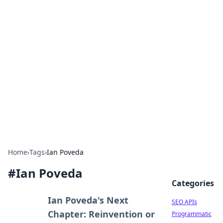
Bejo Burner: Ignite Your
Knowledge
Explore intriguing news, insights, and stories
that spark your curiosity.
Home
›
Tags
›
Ian Poveda
#
Ian Poveda
Categories
Ian Poveda's Next
SEO APIs
Chapter: Reinvention or
Programmatic