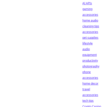
AI APIs
gaming
accessories
home audio
cleaning tips
accessories
pet supplies
lifestyle
audio
equipment
productivity
photography
phone
accessories
home decor
travel
accessories
tech tips
Crypto Casino