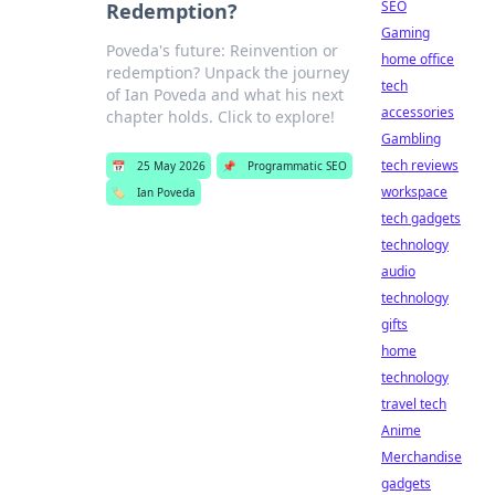
SEO
Redemption?
Gaming
Poveda's future: Reinvention or
home office
redemption? Unpack the journey
tech
of Ian Poveda and what his next
accessories
chapter holds. Click to explore!
Gambling
tech reviews
📅
25 May 2026
📌
Programmatic SEO
workspace
🏷️
Ian Poveda
tech gadgets
technology
audio
technology
gifts
home
technology
travel tech
Anime
Merchandise
gadgets