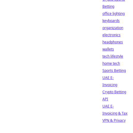
Betting
office lighting
keyboards
organization
electronics
headphones
wallets
tech lifestyle
home tech
Sports Betting
UAE E-
Invoicing
Crypto Betting
API
UAE E-
Invoicing & Tax
VPN & Privacy