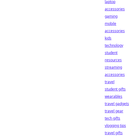
laptop
accessories
gaming
mobile
accessories
kids
technology
student
resources
streaming
accessories
travel
student gifts
wearables
travel gadgets
travel gear
tech gifts
vlogging tips
travel gifts