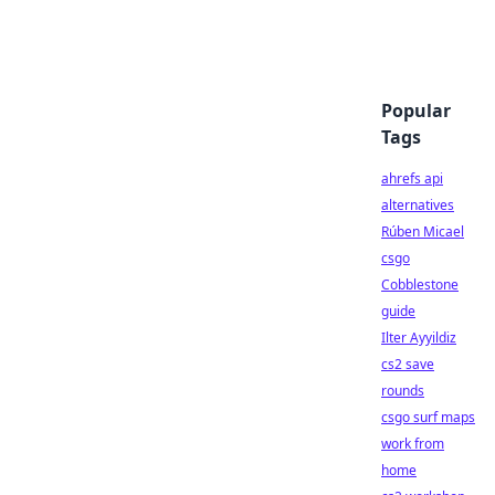
Popular
Tags
ahrefs api
alternatives
Rúben Micael
csgo
Cobblestone
guide
Ilter Ayyildiz
cs2 save
rounds
csgo surf maps
work from
home