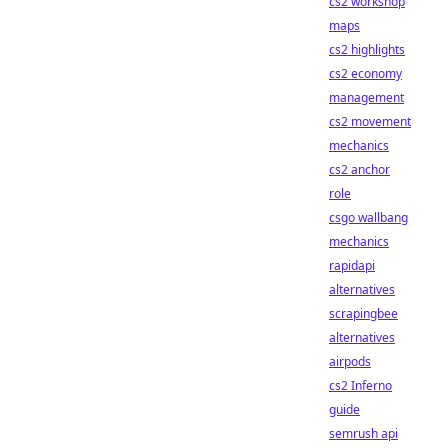
cs2 workshop
maps
cs2 highlights
cs2 economy
management
cs2 movement
mechanics
cs2 anchor
role
csgo wallbang
mechanics
rapidapi
alternatives
scrapingbee
alternatives
airpods
cs2 Inferno
guide
semrush api