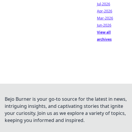
Jul-2026
Apr-2026
Mar-2026
Jun-2026
View all
archives
Bejo Burner is your go-to source for the latest in news,
intriguing insights, and captivating stories that ignite
your curiosity. Join us as we explore a variety of topics,
keeping you informed and inspired.