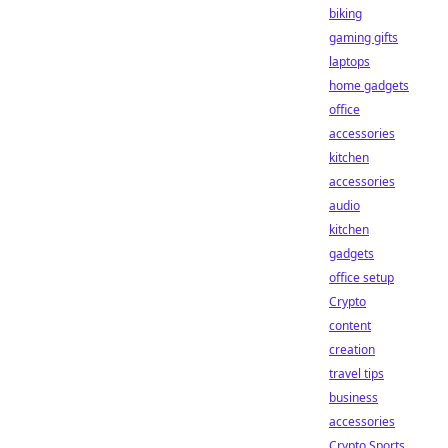
biking
gaming gifts
laptops
home gadgets
office
accessories
kitchen
accessories
audio
kitchen
gadgets
office setup
Crypto
content
creation
travel tips
business
accessories
Crypto Sports