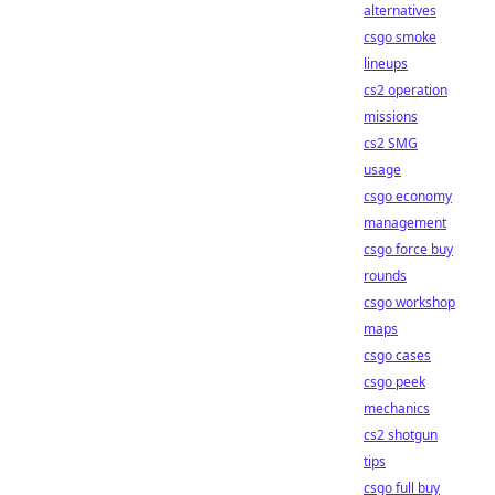
alternatives
csgo smoke
lineups
cs2 operation
missions
cs2 SMG
usage
csgo economy
management
csgo force buy
rounds
csgo workshop
maps
csgo cases
csgo peek
mechanics
cs2 shotgun
tips
csgo full buy