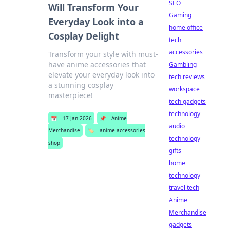
SEO
Will Transform Your
Gaming
Everyday Look into a
home office
Cosplay Delight
tech
accessories
Transform your style with must-
have anime accessories that
Gambling
elevate your everyday look into
tech reviews
a stunning cosplay
workspace
masterpiece!
tech gadgets
technology
📅
17 Jan 2026
📌
Anime
audio
Merchandise
🏷️
anime accessories
technology
shop
gifts
home
technology
travel tech
Anime
Merchandise
gadgets