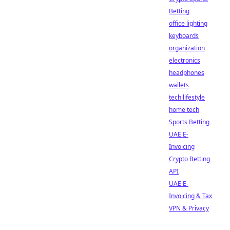
Betting
office lighting
keyboards
organization
electronics
headphones
wallets
tech lifestyle
home tech
Sports Betting
UAE E-
Invoicing
Crypto Betting
API
UAE E-
Invoicing & Tax
VPN & Privacy