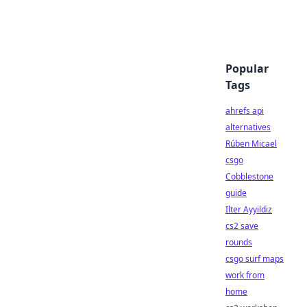
Popular
Tags
ahrefs api
alternatives
Rúben Micael
csgo
Cobblestone
guide
Ilter Ayyildiz
cs2 save
rounds
csgo surf maps
work from
home