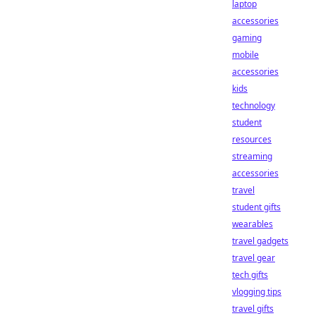
laptop
accessories
gaming
mobile
accessories
kids
technology
student
resources
streaming
accessories
travel
student gifts
wearables
travel gadgets
travel gear
tech gifts
vlogging tips
travel gifts