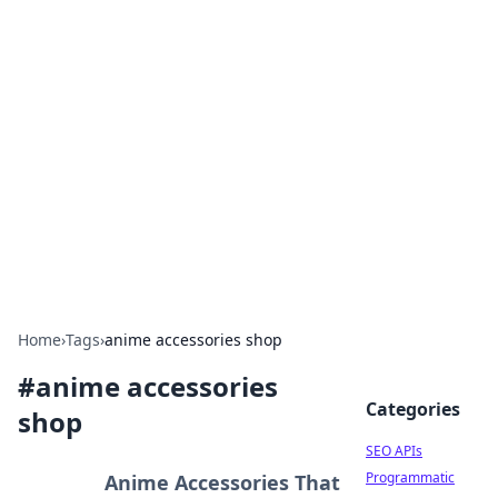
Bejo Burner: Ignite Your
Knowledge
Explore intriguing news, insights, and stories
that spark your curiosity.
Home
›
Tags
›
anime accessories shop
#
anime accessories
Categories
shop
SEO APIs
Programmatic
Anime Accessories That