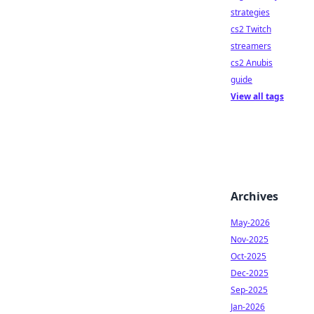
strategies
cs2 Twitch
streamers
cs2 Anubis
guide
View all tags
Archives
May-2026
Nov-2025
Oct-2025
Dec-2025
Sep-2025
Jan-2026