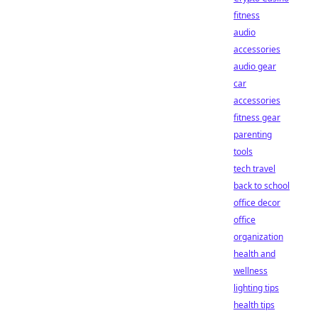
fitness
audio
accessories
audio gear
car
accessories
fitness gear
parenting
tools
tech travel
back to school
office decor
office
organization
health and
wellness
lighting tips
health tips