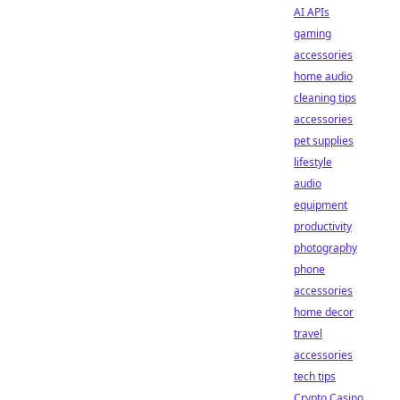
AI APIs
gaming
accessories
home audio
cleaning tips
accessories
pet supplies
lifestyle
audio
equipment
productivity
photography
phone
accessories
home decor
travel
accessories
tech tips
Crypto Casino