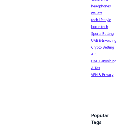
headphones
wallets
tech lifestyle
home tech
Sports Betting
UAE E-Invoicing
Crypto Betting
API
UAE E-Invoicing
& Tax
VPN & Privacy
Popular
Tags