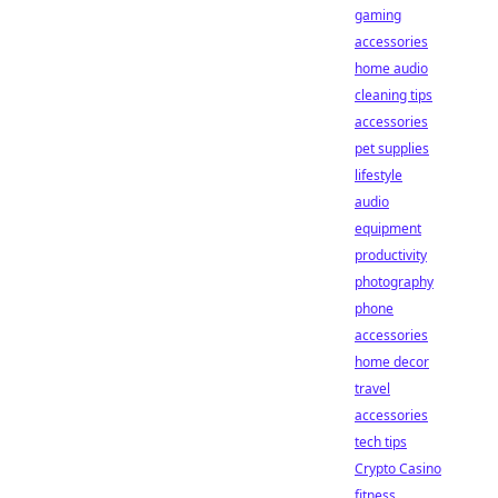
gaming
accessories
home audio
cleaning tips
accessories
pet supplies
lifestyle
audio
equipment
productivity
photography
phone
accessories
home decor
travel
accessories
tech tips
Crypto Casino
fitness