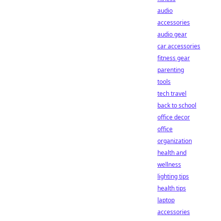
audio
accessories
audio gear
car accessories
fitness gear
parenting
tools
tech travel
back to school
office decor
office
organization
health and
wellness
lighting tips
health tips
laptop
accessories