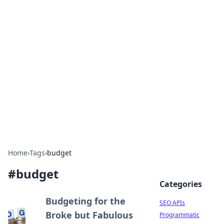
Bejo Burner: Ignite Your
Knowledge
Explore intriguing news, insights, and stories
that spark your curiosity.
Home
›
Tags
›
budget
#
budget
Categories
Budgeting for the
SEO APIs
Broke but Fabulous
Programmatic