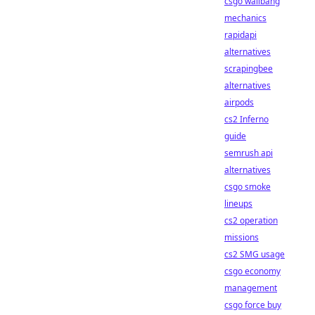
csgo wallbang
mechanics
rapidapi
alternatives
scrapingbee
alternatives
airpods
cs2 Inferno
guide
semrush api
alternatives
csgo smoke
lineups
cs2 operation
missions
cs2 SMG usage
csgo economy
management
csgo force buy