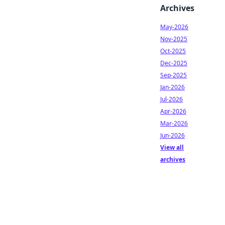
Archives
May-2026
Nov-2025
Oct-2025
Dec-2025
Sep-2025
Jan-2026
Jul-2026
Apr-2026
Mar-2026
Jun-2026
View all
archives