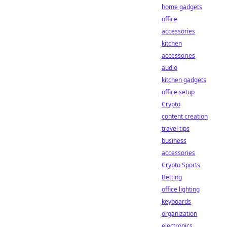
home gadgets
office
accessories
kitchen
accessories
audio
kitchen gadgets
office setup
Crypto
content creation
travel tips
business
accessories
Crypto Sports
Betting
office lighting
keyboards
organization
electronics