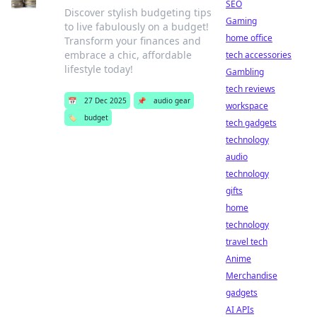
SEO
Discover stylish budgeting tips
Gaming
to live fabulously on a budget!
home office
Transform your finances and
embrace a chic, affordable
tech accessories
lifestyle today!
Gambling
tech reviews
📅
27 Dec 2025
📌
audio gear
workspace
🏷️
budget
tech gadgets
technology
audio
technology
gifts
home
technology
travel tech
Anime
Merchandise
gadgets
AI APIs