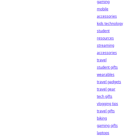
gaming
mobile
accessories
kids technology
student
resources
streaming
accessories
travel
student gifts
wearables
travel gadgets
travel gear
tech gifts
vlogging tips
travel gifts
biking
gaming gifts
laptops