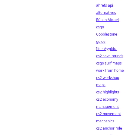
ahrefs api
alternatives
Rúben Micael
csgo
Cobblestone
guide
Ilter Ayyildiz
cs2 save rounds
csgo surf maps
work from home
cs2 workshop
maps
cs2 highlights
cs2 economy
management
cs2 movement
mechanics
cs2 anchor role