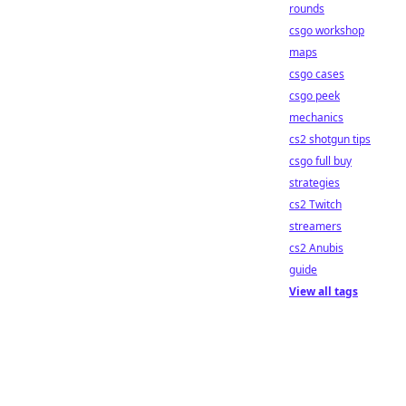
rounds
csgo workshop
maps
csgo cases
csgo peek
mechanics
cs2 shotgun tips
csgo full buy
strategies
cs2 Twitch
streamers
cs2 Anubis
guide
View all tags