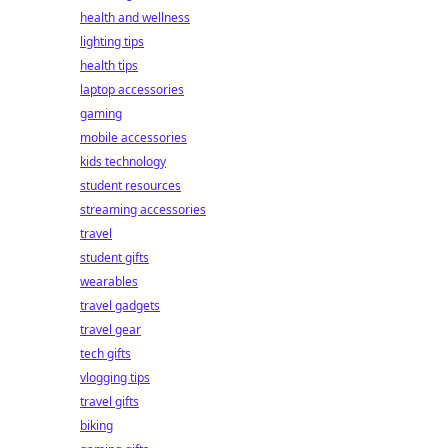
health and wellness
lighting tips
health tips
laptop accessories
gaming
mobile accessories
kids technology
student resources
streaming accessories
travel
student gifts
wearables
travel gadgets
travel gear
tech gifts
vlogging tips
travel gifts
biking