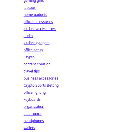
gaming gifts
laptops
home gadgets
office accessories
kitchen accessories
audio
kitchen gadgets
office setup
Crypto
content creation
travel tips
business accessories
Crypto Sports Betting
office lighting
keyboards
organization
electronics
headphones
wallets