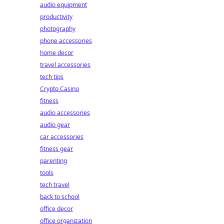
audio equipment
productivity
photography
phone accessories
home decor
travel accessories
tech tips
Crypto Casino
fitness
audio accessories
audio gear
car accessories
fitness gear
parenting
tools
tech travel
back to school
office decor
office organization