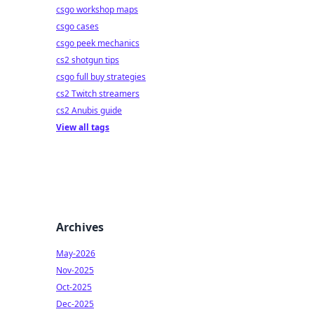
csgo workshop maps
csgo cases
csgo peek mechanics
cs2 shotgun tips
csgo full buy strategies
cs2 Twitch streamers
cs2 Anubis guide
View all tags
Archives
May-2026
Nov-2025
Oct-2025
Dec-2025