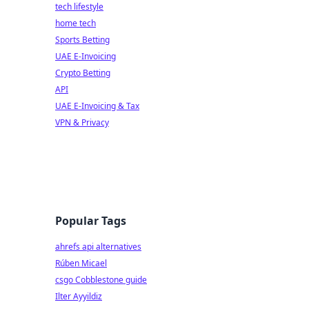
tech lifestyle
home tech
Sports Betting
UAE E-Invoicing
Crypto Betting
API
UAE E-Invoicing & Tax
VPN & Privacy
Popular Tags
ahrefs api alternatives
Rúben Micael
csgo Cobblestone guide
Ilter Ayyildiz