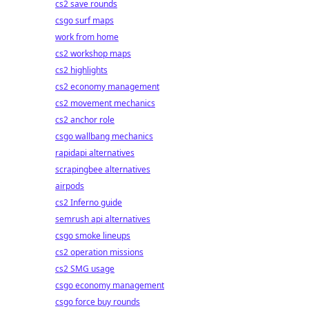
cs2 save rounds
csgo surf maps
work from home
cs2 workshop maps
cs2 highlights
cs2 economy management
cs2 movement mechanics
cs2 anchor role
csgo wallbang mechanics
rapidapi alternatives
scrapingbee alternatives
airpods
cs2 Inferno guide
semrush api alternatives
csgo smoke lineups
cs2 operation missions
cs2 SMG usage
csgo economy management
csgo force buy rounds