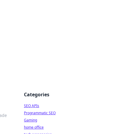
dge
Categories
SEO APIs
Programmatic SEO
rade
Gaming
home office