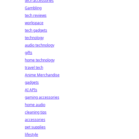
tech accessories
Gambling
tech reviews
workspace
tech gadgets
technology
audio technology
gifts
home technology
travel tech
Anime Merchandise
gadgets
AI APIs
gaming accessories
home audio
cleaning tips
accessories
pet supplies
lifestyle