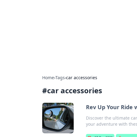
Bejo Burner:
Explore intriguing news, insights, an
Home
›
Tags
›
car accessories
#
car accessories
Rev Up Your Ride 
Discover the ultimate ca
your adventure with the