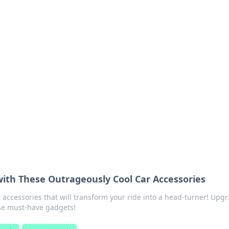
 Ignite Your Knowle
d stories that spark your curiosity.
with These Outrageously Cool Car Accessories
r accessories that will transform your ride into a head-turner! Upg
se must-have gadgets!