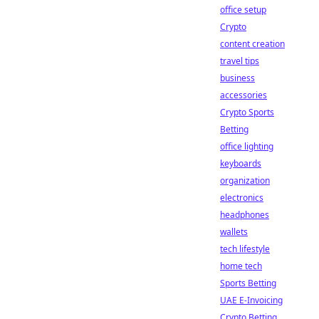
office setup
Crypto
content creation
travel tips
business
accessories
Crypto Sports
Betting
office lighting
keyboards
organization
electronics
headphones
wallets
tech lifestyle
home tech
Sports Betting
UAE E-Invoicing
Crypto Betting