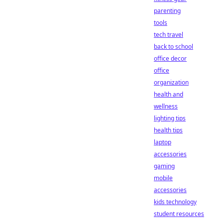
parenting
tools
tech travel
back to school
office decor
office
organization
health and
wellness
lighting tips
health tips
laptop
accessories
gaming
mobile
accessories
kids technology
student resources