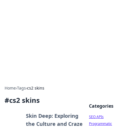
Bejo Burner: Ignite Your
Knowledge
Explore intriguing news, insights, and stories
that spark your curiosity.
Home
›
Tags
›
cs2 skins
#
cs2 skins
Categories
Skin Deep: Exploring
SEO APIs
the Culture and Craze
Programmatic