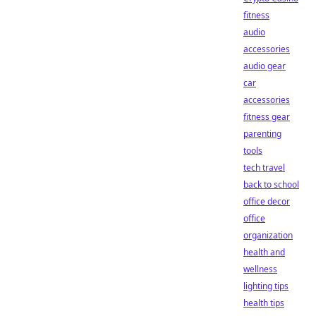
fitness
audio
accessories
audio gear
car
accessories
fitness gear
parenting
tools
tech travel
back to school
office decor
office
organization
health and
wellness
lighting tips
health tips