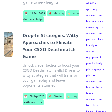
game to new heights.
AI APIs
gaming
📅
11 Sep 2025
📌
Gaming
🏷️
csgo
accessories
deathmatch tips
home audio
cleaning tips
accessories
Drop-In Strategies: Witty
pet supplies
Approaches to Elevate
lifestyle
Your CSGO Deathmatch
audio
Game
equipment
productivity
Unlock clever tactics to boost your
photography
CSGO Deathmatch skills! Dive into
witty strategies that will transform
phone
your gameplay and leave
accessories
opponents stunned.
home decor
travel
📅
09 Sep 2025
📌
Gaming
🏷️
csgo
accessories
deathmatch tips
tech tips
Crypto Casino