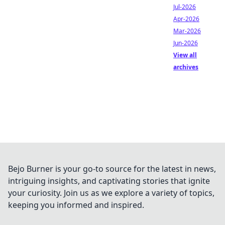
Jul-2026
Apr-2026
Mar-2026
Jun-2026
View all
archives
Bejo Burner is your go-to source for the latest in news,
intriguing insights, and captivating stories that ignite
your curiosity. Join us as we explore a variety of topics,
keeping you informed and inspired.