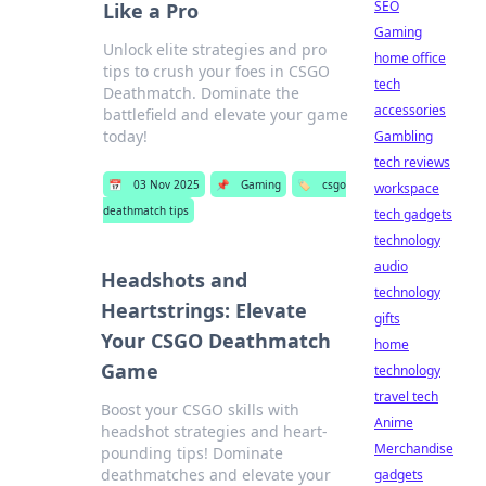
SEO
Like a Pro
Gaming
Unlock elite strategies and pro
home office
tips to crush your foes in CSGO
tech
Deathmatch. Dominate the
accessories
battlefield and elevate your game
today!
Gambling
tech reviews
📅
03 Nov 2025
📌
Gaming
🏷️
csgo
workspace
deathmatch tips
tech gadgets
technology
audio
Headshots and
technology
Heartstrings: Elevate
gifts
Your CSGO Deathmatch
home
Game
technology
travel tech
Boost your CSGO skills with
Anime
headshot strategies and heart-
Merchandise
pounding tips! Dominate
deathmatches and elevate your
gadgets