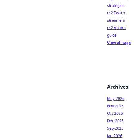
strategies
cs2 Twitch
streamers
cs2 Anubis
guide
View all tags
Archives
May-2026
Nov-2025
Oct-2025
Dec-2025
Sep-2025
Jan-2026