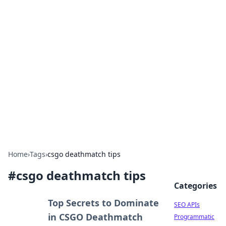
Bejo Burner: Ignite Your
Knowledge
Explore intriguing news, insights, and stories
that spark your curiosity.
Home
›
Tags
›
csgo deathmatch tips
#
csgo deathmatch tips
Categories
Top Secrets to Dominate
SEO APIs
in CSGO Deathmatch
Programmatic