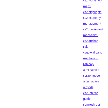
cs2 workshop
maps
cs2 highlights
cs2 economy
management
cs2 movement
mechanics
cs2 anchor
role
csgo wallbang
mechanics
rapidapi
alternatives
scrapingbee
alternatives
airpods
cs2 Inferno
guide
semrush api