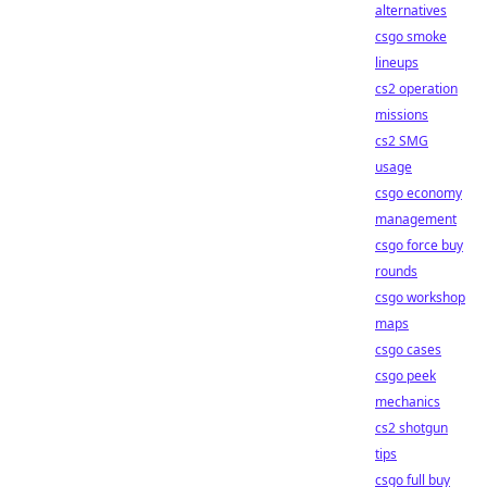
alternatives
csgo smoke
lineups
cs2 operation
missions
cs2 SMG
usage
csgo economy
management
csgo force buy
rounds
csgo workshop
maps
csgo cases
csgo peek
mechanics
cs2 shotgun
tips
csgo full buy