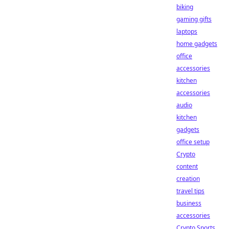
biking
gaming gifts
laptops
home gadgets
office
accessories
kitchen
accessories
audio
kitchen
gadgets
office setup
Crypto
content
creation
travel tips
business
accessories
Crypto Sports