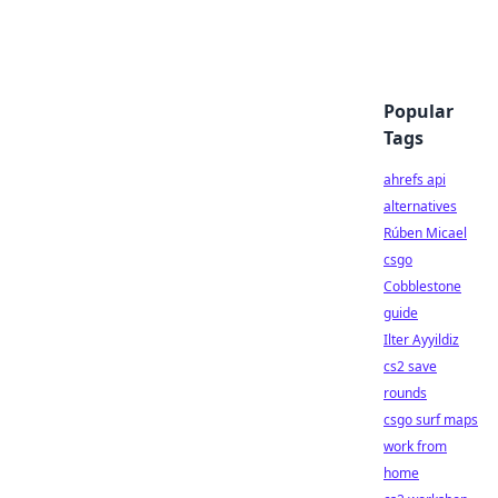
Popular
Tags
ahrefs api
alternatives
Rúben Micael
csgo
Cobblestone
guide
Ilter Ayyildiz
cs2 save
rounds
csgo surf maps
work from
home