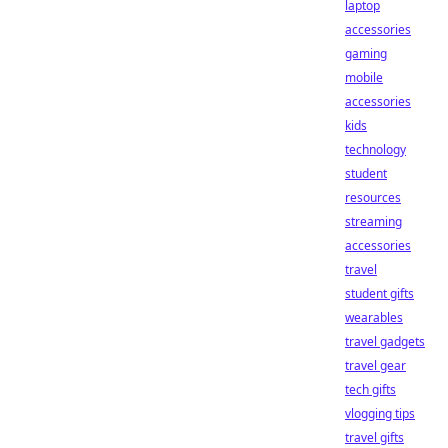
laptop
accessories
gaming
mobile
accessories
kids
technology
student
resources
streaming
accessories
travel
student gifts
wearables
travel gadgets
travel gear
tech gifts
vlogging tips
travel gifts