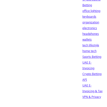
Betting
office lighting
keyboards
organization
electronics
headphones
wallets
tech lifestyle
home tech
Sports Betting
UAE E-
Invoicing
Crypto Betting
API
UAE E-
Invoicing & Tax
VPN & Privacy