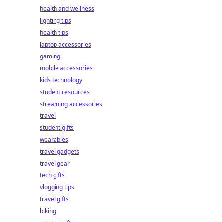
health and wellness
lighting tips
health tips
laptop accessories
gaming
mobile accessories
kids technology
student resources
streaming accessories
travel
student gifts
wearables
travel gadgets
travel gear
tech gifts
vlogging tips
travel gifts
biking