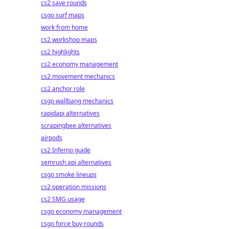
cs2 save rounds
csgo surf maps
work from home
cs2 workshop maps
cs2 highlights
cs2 economy management
cs2 movement mechanics
cs2 anchor role
csgo wallbang mechanics
rapidapi alternatives
scrapingbee alternatives
airpods
cs2 Inferno guide
semrush api alternatives
csgo smoke lineups
cs2 operation missions
cs2 SMG usage
csgo economy management
csgo force buy rounds