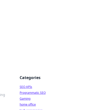
dge
Categories
SEO APIs
Programmatic SEO
ping
Gaming
home office