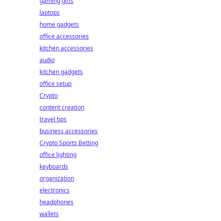
gaming gifts
laptops
home gadgets
office accessories
kitchen accessories
audio
kitchen gadgets
office setup
Crypto
content creation
travel tips
business accessories
Crypto Sports Betting
office lighting
keyboards
organization
electronics
headphones
wallets