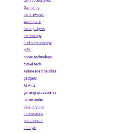
tech accessories
Gambling
tech reviews
workspace
tech gadgets
technology
audio technology
gifts
home technology
travel tech
Anime Merchandise
gadgets
AI APIs
gaming accessories
home audio
cleaning tips
accessories
pet supplies
lifestyle