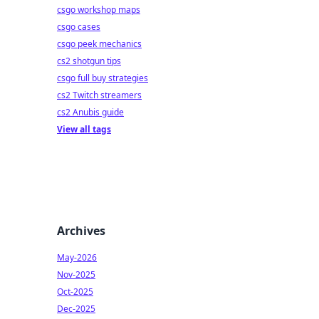
csgo workshop maps
csgo cases
csgo peek mechanics
cs2 shotgun tips
csgo full buy strategies
cs2 Twitch streamers
cs2 Anubis guide
View all tags
Archives
May-2026
Nov-2025
Oct-2025
Dec-2025