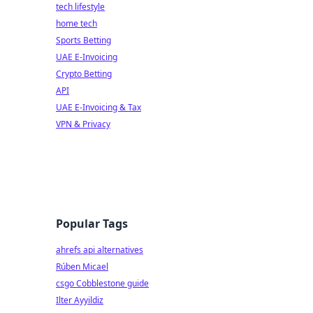
tech lifestyle
home tech
Sports Betting
UAE E-Invoicing
Crypto Betting
API
UAE E-Invoicing & Tax
VPN & Privacy
Popular Tags
ahrefs api alternatives
Rúben Micael
csgo Cobblestone guide
Ilter Ayyildiz