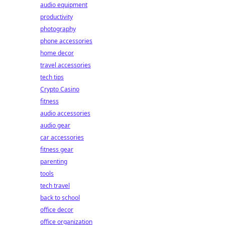
audio equipment
productivity
photography
phone accessories
home decor
travel accessories
tech tips
Crypto Casino
fitness
audio accessories
audio gear
car accessories
fitness gear
parenting
tools
tech travel
back to school
office decor
office organization