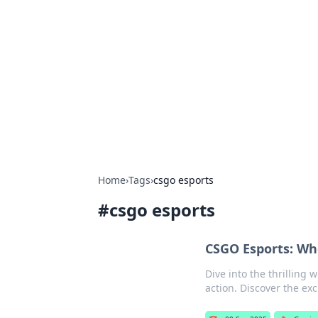
Bejo Burner:
Explore intriguing news, insights, an
Home
›
Tags
›
csgo esports
#
csgo esports
CSGO Esports: Wh
Dive into the thrilling 
action. Discover the ex