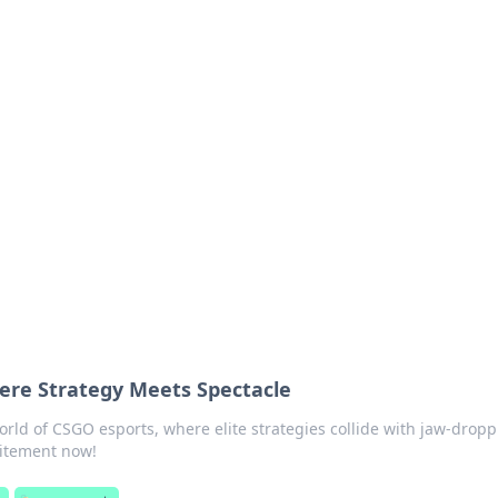
 Ignite Your Knowle
d stories that spark your curiosity.
ere Strategy Meets Spectacle
world of CSGO esports, where elite strategies collide with jaw-drop
citement now!