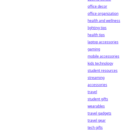
office decor
office organization
health and wellness
lighting tips
health tips
laptop accessories
gaming
mobile accessories
kids technology
student resources
streaming
accessories
travel
student gifts
wearables
travel gadgets
travel gear
tech gifts