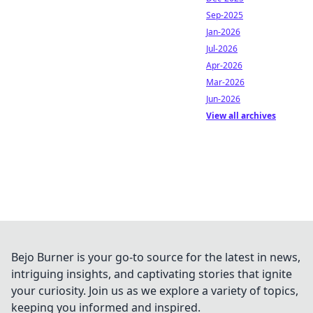
Sep-2025
Jan-2026
Jul-2026
Apr-2026
Mar-2026
Jun-2026
View all archives
Bejo Burner is your go-to source for the latest in news,
intriguing insights, and captivating stories that ignite
your curiosity. Join us as we explore a variety of topics,
keeping you informed and inspired.