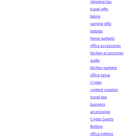
vlogging tips
travel gifts
biking
gaming gifts
laptops
home gadgets
office accessories
kitchen accessories
audio
kitchen gadgets
office setup
Crypto
content creation
travel tips
business
accessories
Crypto Sports
Betting
office lighting