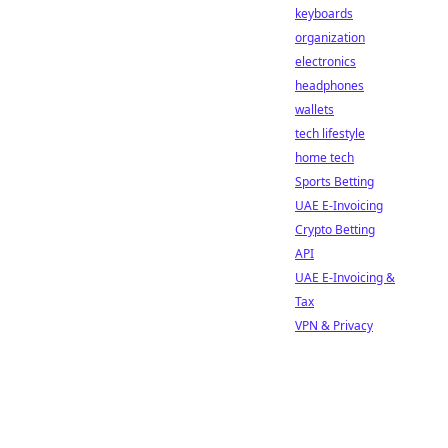
keyboards
organization
electronics
headphones
wallets
tech lifestyle
home tech
Sports Betting
UAE E-Invoicing
Crypto Betting
API
UAE E-Invoicing &
Tax
VPN & Privacy