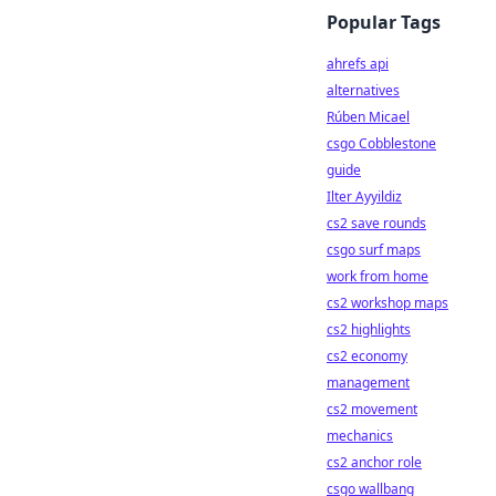
Popular Tags
ahrefs api
alternatives
Rúben Micael
csgo Cobblestone
guide
Ilter Ayyildiz
cs2 save rounds
csgo surf maps
work from home
cs2 workshop maps
cs2 highlights
cs2 economy
management
cs2 movement
mechanics
cs2 anchor role
csgo wallbang