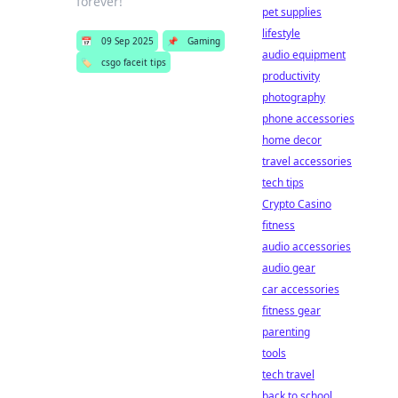
forever!
pet supplies
lifestyle
📅
09 Sep 2025
📌
Gaming
audio equipment
🏷️
csgo faceit tips
productivity
photography
phone accessories
home decor
travel accessories
tech tips
Crypto Casino
fitness
audio accessories
audio gear
car accessories
fitness gear
parenting
tools
tech travel
back to school