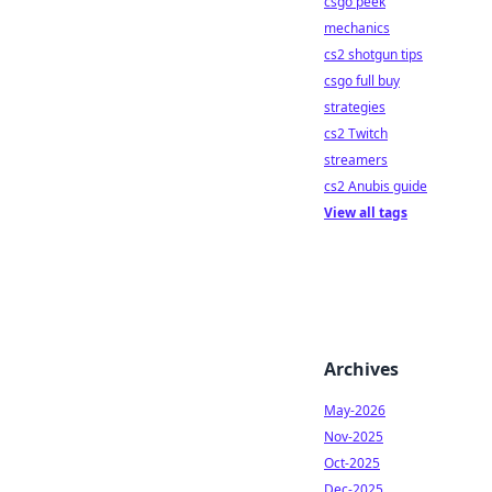
csgo peek
mechanics
cs2 shotgun tips
csgo full buy
strategies
cs2 Twitch
streamers
cs2 Anubis guide
View all tags
Archives
May-2026
Nov-2025
Oct-2025
Dec-2025