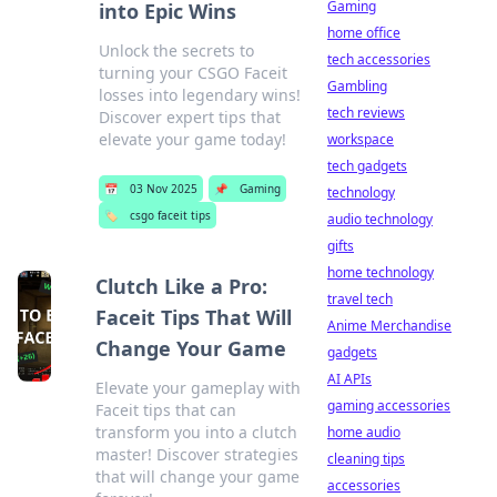
Gaming
into Epic Wins
home office
Unlock the secrets to
tech accessories
turning your CSGO Faceit
Gambling
losses into legendary wins!
tech reviews
Discover expert tips that
elevate your game today!
workspace
tech gadgets
📅
03 Nov 2025
📌
Gaming
technology
🏷️
csgo faceit tips
audio technology
gifts
home technology
Clutch Like a Pro:
travel tech
Faceit Tips That Will
Anime Merchandise
Change Your Game
gadgets
AI APIs
Elevate your gameplay with
gaming accessories
Faceit tips that can
transform you into a clutch
home audio
master! Discover strategies
cleaning tips
that will change your game
accessories