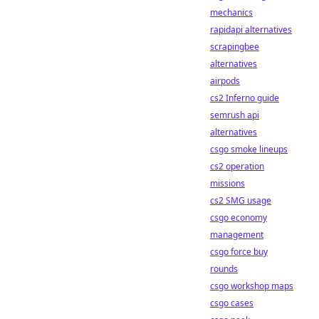
mechanics
rapidapi alternatives
scrapingbee
alternatives
airpods
cs2 Inferno guide
semrush api
alternatives
csgo smoke lineups
cs2 operation
missions
cs2 SMG usage
csgo economy
management
csgo force buy
rounds
csgo workshop maps
csgo cases