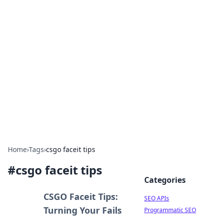
Bejo Burner: Ignite Your
Knowledge
Explore intriguing news, insights, and stories
that spark your curiosity.
Home
›
Tags
›
csgo faceit tips
#
csgo faceit tips
Categories
CSGO Faceit Tips:
SEO APIs
Turning Your Fails
Programmatic SEO