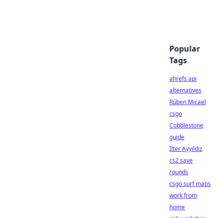
Popular
Tags
ahrefs api
alternatives
Rúben Micael
csgo
Cobblestone
guide
Ilter Ayyildiz
cs2 save
rounds
csgo surf maps
work from
home