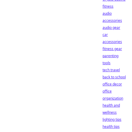
fitness
audio
accessories
audio gear
car
accessories
fitness gear
parenting
tools
tech travel
back to school
office decor
office
organization
health and
wellness
lighting tips
health tips