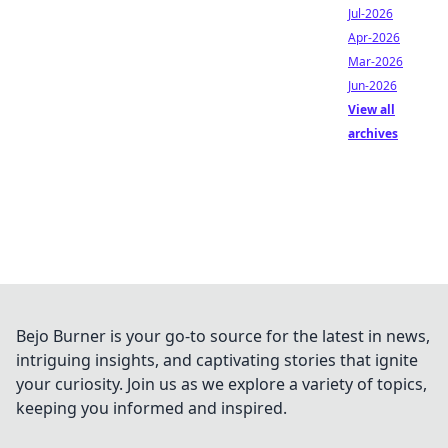
Jul-2026
Apr-2026
Mar-2026
Jun-2026
View all
archives
Bejo Burner is your go-to source for the latest in news,
intriguing insights, and captivating stories that ignite
your curiosity. Join us as we explore a variety of topics,
keeping you informed and inspired.