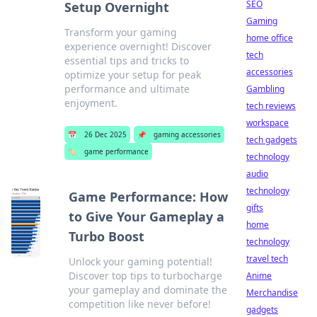
SEO
Setup Overnight
Gaming
Transform your gaming
home office
experience overnight! Discover
tech
essential tips and tricks to
accessories
optimize your setup for peak
performance and ultimate
Gambling
enjoyment.
tech reviews
workspace
📅
26 Dec 2025
📌
gaming accessories
tech gadgets
🏷️
game performance
technology
audio
technology
Game Performance: How
gifts
to Give Your Gameplay a
home
Turbo Boost
technology
travel tech
Unlock your gaming potential!
Discover top tips to turbocharge
Anime
your gameplay and dominate the
Merchandise
competition like never before!
gadgets