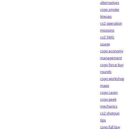
alternatives
csgo smoke
lineups
cs2 operation
missions
cs2 SMG
usage
csgo economy
management
csgo force buy
rounds
csgo workshop
maps
csgo cases
csgo peek
mechanics
cs2 shotgun
tips
csgo full buy