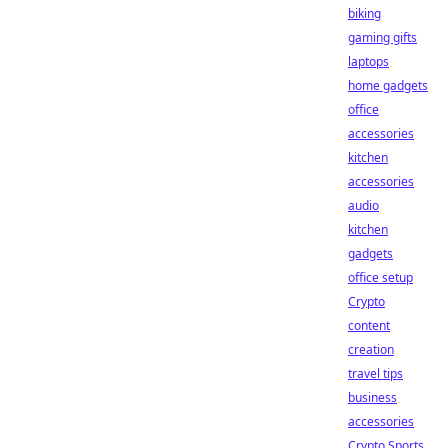
biking
gaming gifts
laptops
home gadgets
office
accessories
kitchen
accessories
audio
kitchen
gadgets
office setup
Crypto
content
creation
travel tips
business
accessories
Crypto Sports