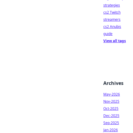
strategies
cs2 Twitch
streamers
cs2 Anubis
guide
View all tags
Archives
May-2026
Nov-2025
Oct-2025
Dec-2025
Sep-2025
Jan-2026