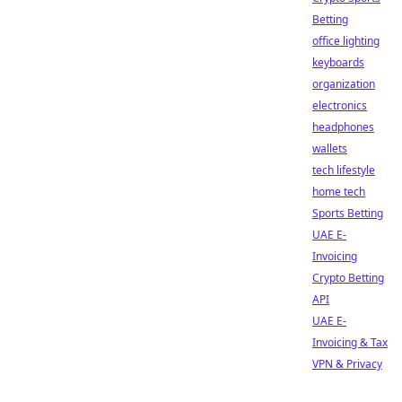
Betting
office lighting
keyboards
organization
electronics
headphones
wallets
tech lifestyle
home tech
Sports Betting
UAE E-
Invoicing
Crypto Betting
API
UAE E-
Invoicing & Tax
VPN & Privacy