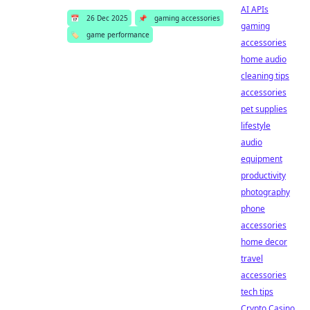
AI APIs
📅
26 Dec 2025
📌
gaming accessories
gaming
🏷️
game performance
accessories
home audio
cleaning tips
accessories
pet supplies
lifestyle
audio
equipment
productivity
photography
phone
accessories
home decor
travel
accessories
tech tips
Crypto Casino