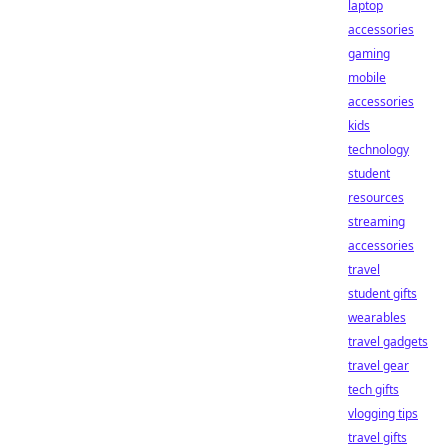
laptop
accessories
gaming
mobile
accessories
kids
technology
student
resources
streaming
accessories
travel
student gifts
wearables
travel gadgets
travel gear
tech gifts
vlogging tips
travel gifts