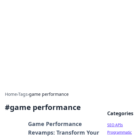
Bejo Burner: Ignite Your
Knowledge
Explore intriguing news, insights, and stories
that spark your curiosity.
Home
›
Tags
›
game performance
#
game performance
Categories
Game Performance
SEO APIs
Revamps: Transform Your
Programmatic