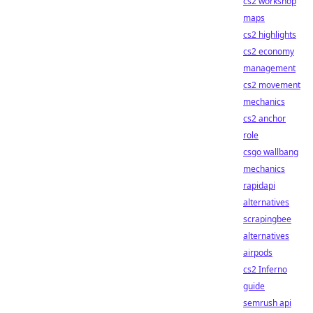
cs2 workshop
maps
cs2 highlights
cs2 economy
management
cs2 movement
mechanics
cs2 anchor
role
csgo wallbang
mechanics
rapidapi
alternatives
scrapingbee
alternatives
airpods
cs2 Inferno
guide
semrush api