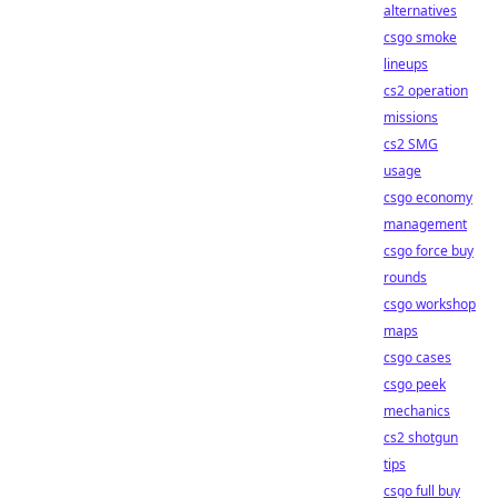
alternatives
csgo smoke
lineups
cs2 operation
missions
cs2 SMG
usage
csgo economy
management
csgo force buy
rounds
csgo workshop
maps
csgo cases
csgo peek
mechanics
cs2 shotgun
tips
csgo full buy