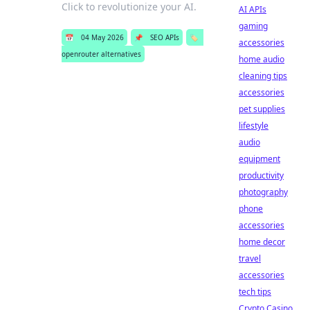
Click to revolutionize your AI.
AI APIs
gaming
📅
04 May 2026
📌
SEO APIs
🏷️
accessories
openrouter alternatives
home audio
cleaning tips
accessories
pet supplies
lifestyle
audio
equipment
productivity
photography
phone
accessories
home decor
travel
accessories
tech tips
Crypto Casino