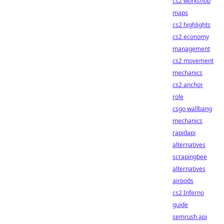
cs2 workshop
maps
cs2 highlights
cs2 economy
management
cs2 movement
mechanics
cs2 anchor
role
csgo wallbang
mechanics
rapidapi
alternatives
scrapingbee
alternatives
airpods
cs2 Inferno
guide
semrush api