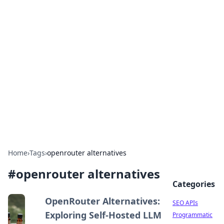
Bejo Burner: Ignite Your
Knowledge
Explore intriguing news, insights, and stories
that spark your curiosity.
Home
›
Tags
›
openrouter alternatives
#
openrouter alternatives
Categories
OpenRouter Alternatives:
SEO APIs
Exploring Self-Hosted LLM
Programmatic