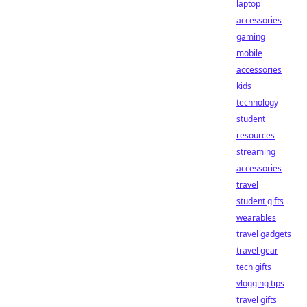
laptop
accessories
gaming
mobile
accessories
kids
technology
student
resources
streaming
accessories
travel
student gifts
wearables
travel gadgets
travel gear
tech gifts
vlogging tips
travel gifts