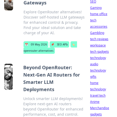
SEO
Gateways
Gaming
Explore OpenRouter alternatives!
home office
Discover self-hosted LLM gateways
tech
for enhanced control & privacy.
accessories
Find your ideal solution and take
charge of your AI.
Gambling
tech reviews
📅
09 May 2026
📌
SEO APIs
🏷️
workspace
openrouter alternatives
tech gadgets
technology
audio
Beyond OpenRouter:
technology
Next-Gen AI Routers for
gifts
Smarter LLM
home
Deployments
technology
travel tech
Unlock smarter LLM deployments!
Anime
Explore next-gen AI routers
Merchandise
beyond OpenRouter for enhanced
performance, cost, and control.
gadgets