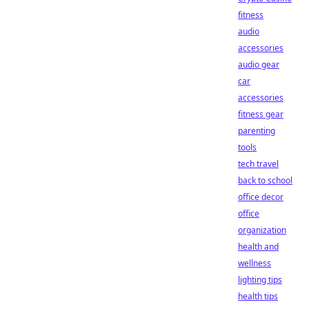
fitness
audio
accessories
audio gear
car
accessories
fitness gear
parenting
tools
tech travel
back to school
office decor
office
organization
health and
wellness
lighting tips
health tips