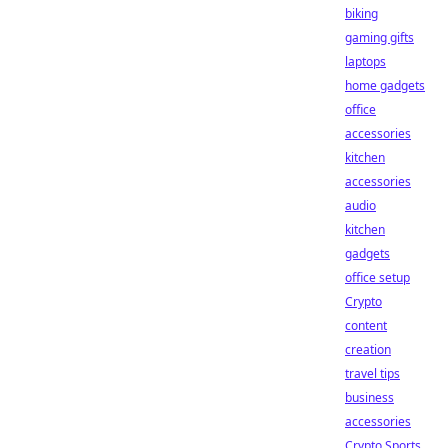
biking
gaming gifts
laptops
home gadgets
office
accessories
kitchen
accessories
audio
kitchen
gadgets
office setup
Crypto
content
creation
travel tips
business
accessories
Crypto Sports