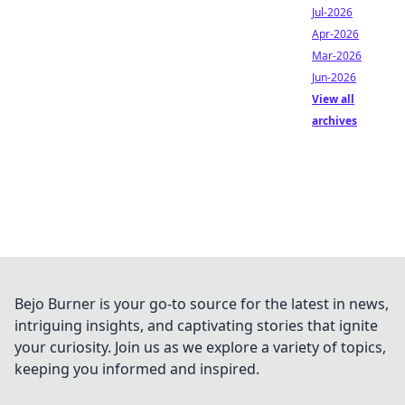
Jul-2026
Apr-2026
Mar-2026
Jun-2026
View all
archives
Bejo Burner is your go-to source for the latest in news,
intriguing insights, and captivating stories that ignite
your curiosity. Join us as we explore a variety of topics,
keeping you informed and inspired.