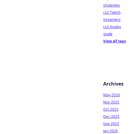
strategies
cs2 Twitch
streamers
cs2 Anubis
guide
View all tags
Archives
May-2026
Nov-2025
Oct-2025
Dec-2025
Sep-2025
Jan-2026