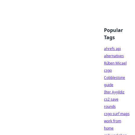
Popular
Tags
ahrefs api
alternatives
Rúben Micael
csgo
Cobblestone
guide
Ilter Ayyildiz
cs2 save
rounds
csgo surf maps
work from
home