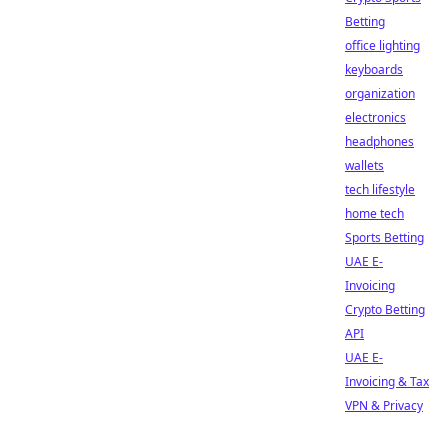
Betting
office lighting
keyboards
organization
electronics
headphones
wallets
tech lifestyle
home tech
Sports Betting
UAE E-
Invoicing
Crypto Betting
API
UAE E-
Invoicing & Tax
VPN & Privacy