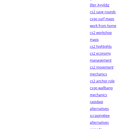
Ilter Ayyildiz
cs2 save rounds
csgo surf maps
work from home
cs2 workshop
maps
cs2 highlights
cs2 economy
management
cs2 movement
mechanics
cs2 anchor role
csgo wallbang
mechanics
rapidapi
alternatives
scrapingbee
alternatives