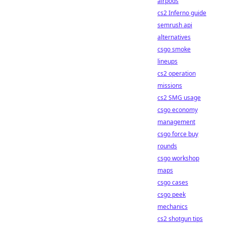
airpods
cs2 Inferno guide
semrush api
alternatives
csgo smoke
lineups
cs2 operation
missions
cs2 SMG usage
csgo economy
management
csgo force buy
rounds
csgo workshop
maps
csgo cases
csgo peek
mechanics
cs2 shotgun tips