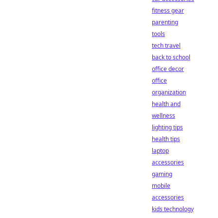
fitness gear
parenting
tools
tech travel
back to school
office decor
office
organization
health and
wellness
lighting tips
health tips
laptop
accessories
gaming
mobile
accessories
kids technology