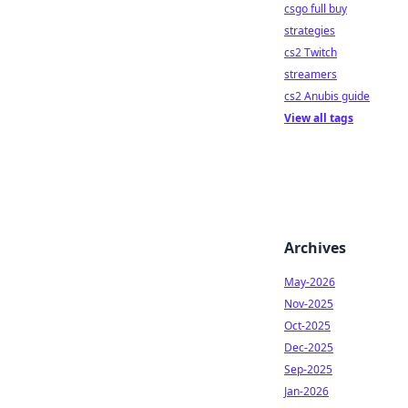
csgo full buy
strategies
cs2 Twitch
streamers
cs2 Anubis guide
View all tags
Archives
May-2026
Nov-2025
Oct-2025
Dec-2025
Sep-2025
Jan-2026