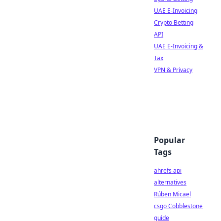
UAE E-Invoicing
Crypto Betting
API
UAE E-Invoicing &
Tax
VPN & Privacy
Popular
Tags
ahrefs api
alternatives
Rúben Micael
csgo Cobblestone
guide