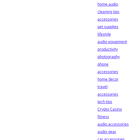
home audio
cleaning tips
accessories
pet supplies
lifestyle
audio equipment
productivity
photography
phone
accessories
home decor
travel
accessories
tech tips
Crypto Casino
fitness
audio accessories
audio gear
car accessories