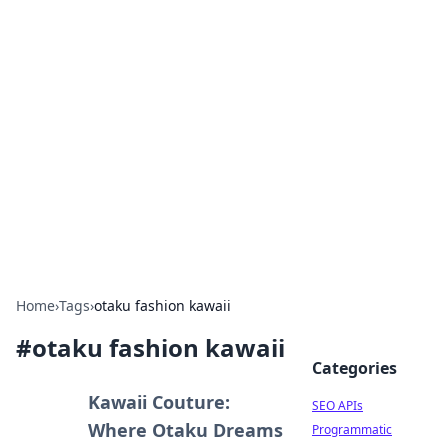
Bejo Burner: Ignite Your
Knowledge
Explore intriguing news, insights, and stories
that spark your curiosity.
Home
›
Tags
›
otaku fashion kawaii
#
otaku fashion kawaii
Categories
Kawaii Couture:
SEO APIs
Where Otaku Dreams
Programmatic