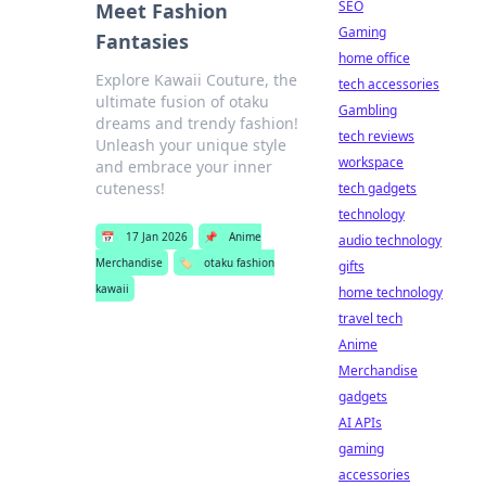
SEO
Meet Fashion
Gaming
Fantasies
home office
Explore Kawaii Couture, the
tech accessories
ultimate fusion of otaku
Gambling
dreams and trendy fashion!
tech reviews
Unleash your unique style
workspace
and embrace your inner
cuteness!
tech gadgets
technology
📅
17 Jan 2026
📌
Anime
audio technology
Merchandise
🏷️
otaku fashion
gifts
kawaii
home technology
travel tech
Anime
Merchandise
gadgets
AI APIs
gaming
accessories