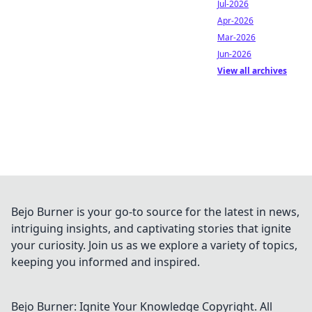
Jul-2026
Apr-2026
Mar-2026
Jun-2026
View all archives
Bejo Burner is your go-to source for the latest in news,
intriguing insights, and captivating stories that ignite
your curiosity. Join us as we explore a variety of topics,
keeping you informed and inspired.
Bejo Burner: Ignite Your Knowledge
Copyright. All