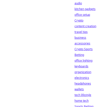
audio
kitchen gadgets
office setup
Crypto
content creation
travel tips
business
accessories
Crypto Sports
Betting
office lighting
keyboards
organization
electronics
headphones
wallets
tech lifestyle
home tech
Sports Betting