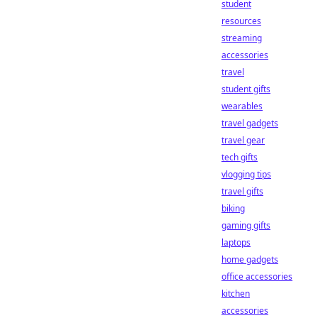
student
resources
streaming
accessories
travel
student gifts
wearables
travel gadgets
travel gear
tech gifts
vlogging tips
travel gifts
biking
gaming gifts
laptops
home gadgets
office accessories
kitchen
accessories