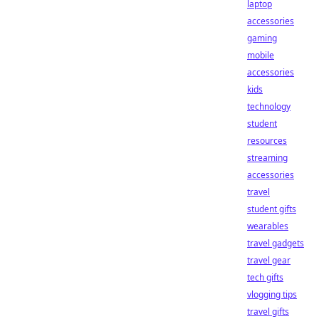
laptop
accessories
gaming
mobile
accessories
kids
technology
student
resources
streaming
accessories
travel
student gifts
wearables
travel gadgets
travel gear
tech gifts
vlogging tips
travel gifts