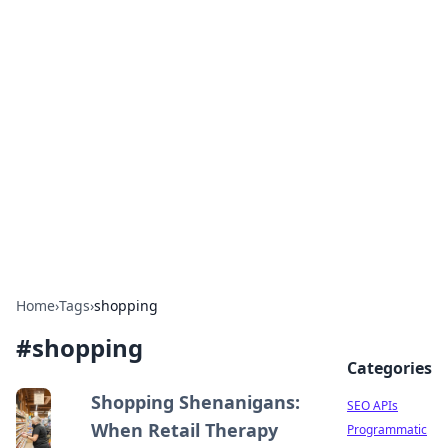
Bejo Burner: Ignite Your
Knowledge
Explore intriguing news, insights, and stories
that spark your curiosity.
Home
›
Tags
›
shopping
#
shopping
Categories
Shopping Shenanigans:
SEO APIs
When Retail Therapy
Programmatic