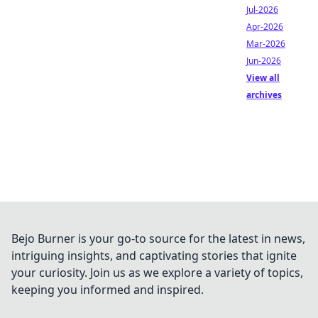
Jul-2026
Apr-2026
Mar-2026
Jun-2026
View all
archives
Bejo Burner is your go-to source for the latest in news,
intriguing insights, and captivating stories that ignite
your curiosity. Join us as we explore a variety of topics,
keeping you informed and inspired.