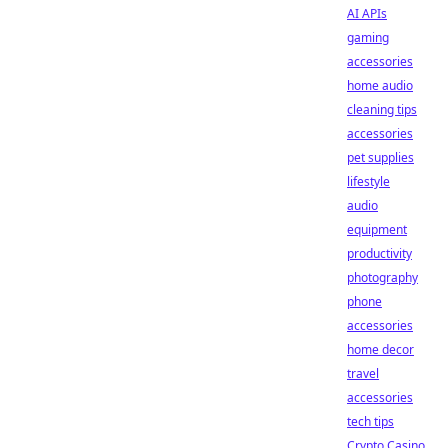
AI APIs
gaming
accessories
home audio
cleaning tips
accessories
pet supplies
lifestyle
audio
equipment
productivity
photography
phone
accessories
home decor
travel
accessories
tech tips
Crypto Casino