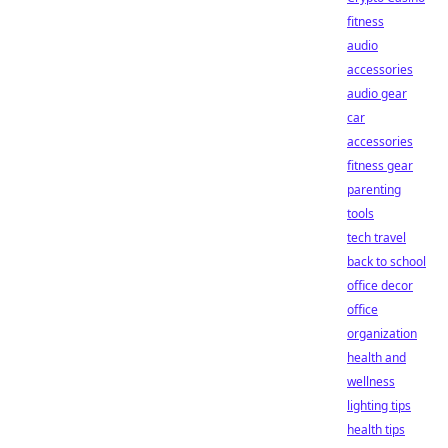
fitness
audio
accessories
audio gear
car
accessories
fitness gear
parenting
tools
tech travel
back to school
office decor
office
organization
health and
wellness
lighting tips
health tips