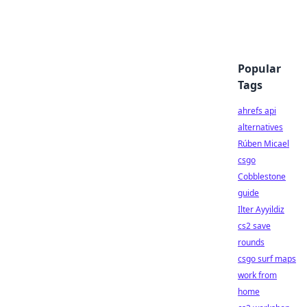
Popular
Tags
ahrefs api
alternatives
Rúben Micael
csgo
Cobblestone
guide
Ilter Ayyildiz
cs2 save
rounds
csgo surf maps
work from
home