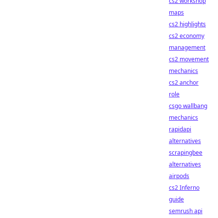
cs2 workshop
maps
cs2 highlights
cs2 economy
management
cs2 movement
mechanics
cs2 anchor
role
csgo wallbang
mechanics
rapidapi
alternatives
scrapingbee
alternatives
airpods
cs2 Inferno
guide
semrush api