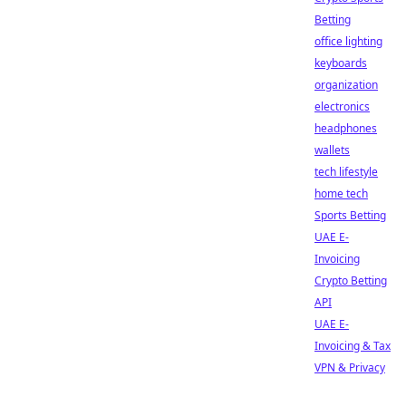
Betting
office lighting
keyboards
organization
electronics
headphones
wallets
tech lifestyle
home tech
Sports Betting
UAE E-
Invoicing
Crypto Betting
API
UAE E-
Invoicing & Tax
VPN & Privacy