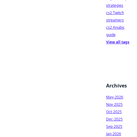
strategies
cs2 Twitch
streamers
cs2 Anubis
guide
View all tags
Archives
May-2026
Nov-2025
Oct-2025
Dec-2025
Sep-2025
Jan-2026