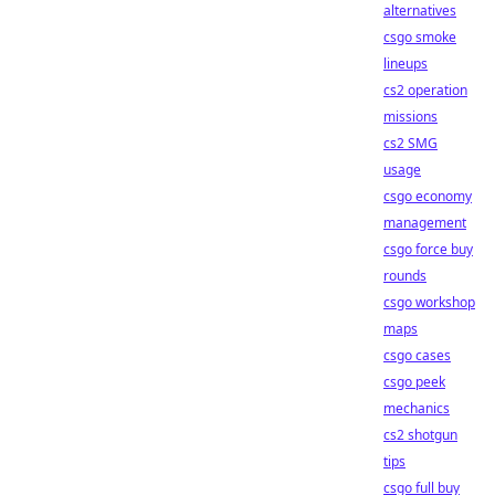
alternatives
csgo smoke
lineups
cs2 operation
missions
cs2 SMG
usage
csgo economy
management
csgo force buy
rounds
csgo workshop
maps
csgo cases
csgo peek
mechanics
cs2 shotgun
tips
csgo full buy