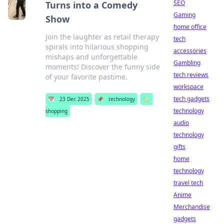
SEO
Turns into a Comedy
Gaming
Show
home office
Join the laughter as retail therapy
tech
spirals into hilarious shopping
accessories
mishaps and unforgettable
Gambling
moments! Discover the funny side
tech reviews
of your favorite pastime.
workspace
tech gadgets
📅
23 Dec 2025
📌
technology
🏷️
technology
shopping
audio
technology
gifts
home
technology
travel tech
Anime
Merchandise
gadgets