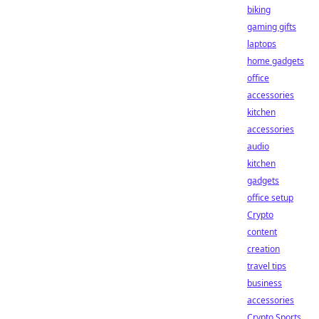
biking
gaming gifts
laptops
home gadgets
office
accessories
kitchen
accessories
audio
kitchen
gadgets
office setup
Crypto
content
creation
travel tips
business
accessories
Crypto Sports