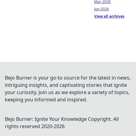
Mar-2026
Jun-2026
View all archives
Bejo Burner is your go-to source for the latest in news,
intriguing insights, and captivating stories that ignite
your curiosity. Join us as we explore a variety of topics,
keeping you informed and inspired.
Bejo Burner: Ignite Your Knowledge
Copyright. All
rights reserved 2020-
2026