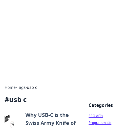
Bejo Burner: Ignite Your
Knowledge
Explore intriguing news, insights, and stories
that spark your curiosity.
Home
›
Tags
›
usb c
#
usb c
Categories
Why USB-C is the
SEO APIs
Swiss Army Knife of
Programmatic