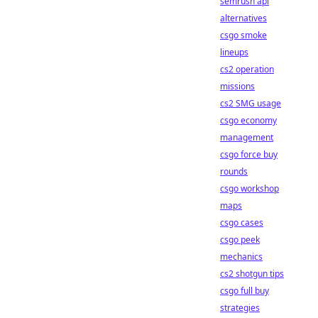
semrush api
alternatives
csgo smoke
lineups
cs2 operation
missions
cs2 SMG usage
csgo economy
management
csgo force buy
rounds
csgo workshop
maps
csgo cases
csgo peek
mechanics
cs2 shotgun tips
csgo full buy
strategies