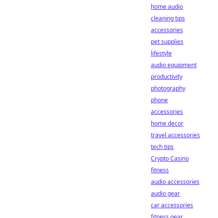
home audio
cleaning tips
accessories
pet supplies
lifestyle
audio equipment
productivity
photography
phone
accessories
home decor
travel accessories
tech tips
Crypto Casino
fitness
audio accessories
audio gear
car accessories
fitness gear