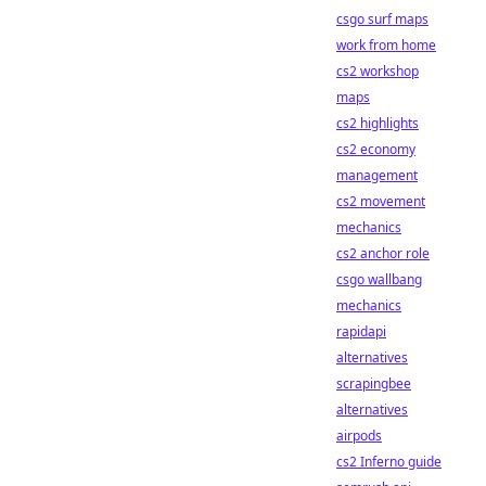
csgo surf maps
work from home
cs2 workshop
maps
cs2 highlights
cs2 economy
management
cs2 movement
mechanics
cs2 anchor role
csgo wallbang
mechanics
rapidapi
alternatives
scrapingbee
alternatives
airpods
cs2 Inferno guide