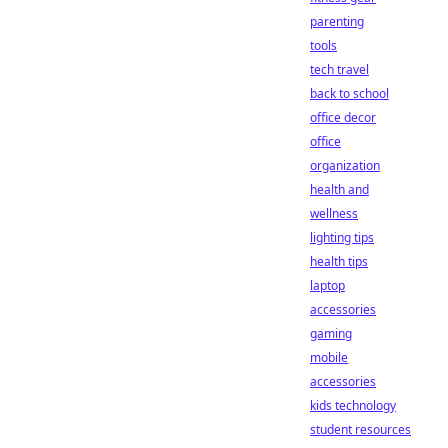
parenting
tools
tech travel
back to school
office decor
office
organization
health and
wellness
lighting tips
health tips
laptop
accessories
gaming
mobile
accessories
kids technology
student resources