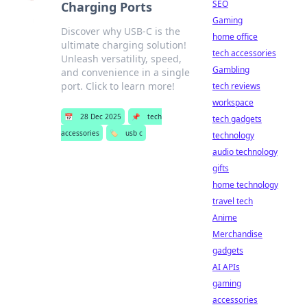
SEO
Charging Ports
Gaming
Discover why USB-C is the
home office
ultimate charging solution!
tech accessories
Unleash versatility, speed,
Gambling
and convenience in a single
port. Click to learn more!
tech reviews
workspace
📅
28 Dec 2025
📌
tech
tech gadgets
accessories
🏷️
usb c
technology
audio technology
gifts
home technology
travel tech
Anime
Merchandise
gadgets
AI APIs
gaming
accessories