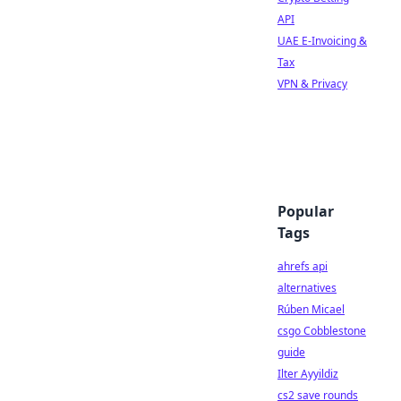
API
UAE E-Invoicing &
Tax
VPN & Privacy
Popular
Tags
ahrefs api
alternatives
Rúben Micael
csgo Cobblestone
guide
Ilter Ayyildiz
cs2 save rounds