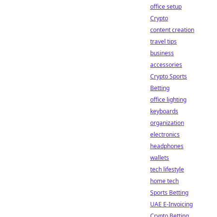
office setup
Crypto
content creation
travel tips
business
accessories
Crypto Sports
Betting
office lighting
keyboards
organization
electronics
headphones
wallets
tech lifestyle
home tech
Sports Betting
UAE E-Invoicing
Crypto Betting