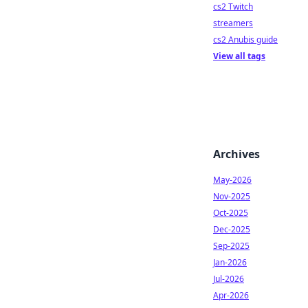
cs2 Twitch
streamers
cs2 Anubis guide
View all tags
Archives
May-2026
Nov-2025
Oct-2025
Dec-2025
Sep-2025
Jan-2026
Jul-2026
Apr-2026