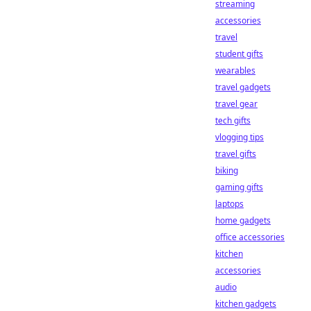
streaming
accessories
travel
student gifts
wearables
travel gadgets
travel gear
tech gifts
vlogging tips
travel gifts
biking
gaming gifts
laptops
home gadgets
office accessories
kitchen
accessories
audio
kitchen gadgets