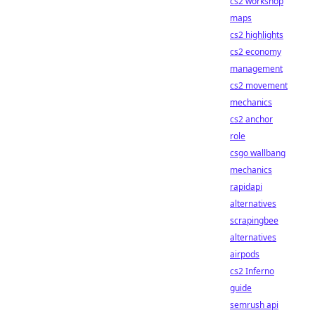
cs2 workshop
maps
cs2 highlights
cs2 economy
management
cs2 movement
mechanics
cs2 anchor
role
csgo wallbang
mechanics
rapidapi
alternatives
scrapingbee
alternatives
airpods
cs2 Inferno
guide
semrush api