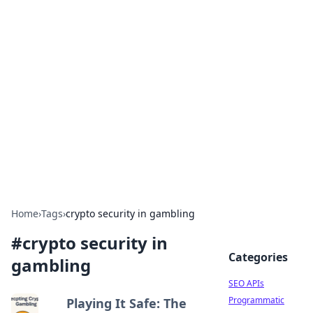
Bejo Burner: Ignite Your
Knowledge
Explore intriguing news, insights, and stories
that spark your curiosity.
Home
›
Tags
›
crypto security in gambling
#
crypto security in
Categories
gambling
SEO APIs
Programmatic
Playing It Safe: The