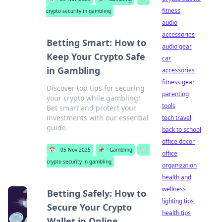
fitness
crypto security in gambling
audio
accessories
Betting Smart: How to
audio gear
Keep Your Crypto Safe
car
in Gambling
accessories
fitness gear
Discover top tips for securing
parenting
your crypto while gambling!
tools
Bet smart and protect your
investments with our essential
tech travel
guide.
back to school
office decor
📅
05 Nov 2025
📌
Gambling
🏷️
office
crypto security in gambling
organization
health and
wellness
Betting Safely: How to
lighting tips
Secure Your Crypto
health tips
Wallet in Online