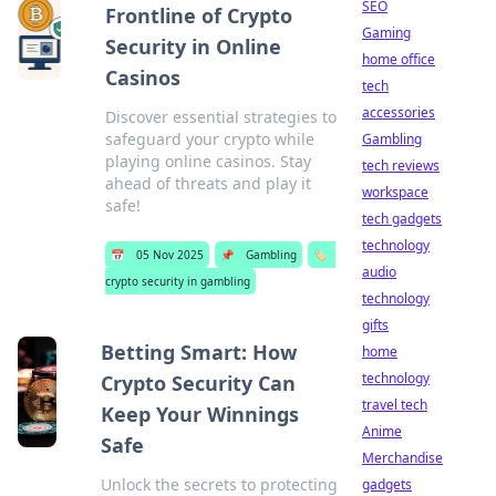
SEO
Frontline of Crypto
Gaming
Security in Online
home office
Casinos
tech
accessories
Discover essential strategies to
safeguard your crypto while
Gambling
playing online casinos. Stay
tech reviews
ahead of threats and play it
workspace
safe!
tech gadgets
technology
📅
05 Nov 2025
📌
Gambling
🏷️
audio
crypto security in gambling
technology
gifts
Betting Smart: How
home
technology
Crypto Security Can
travel tech
Keep Your Winnings
Anime
Safe
Merchandise
Unlock the secrets to protecting
gadgets