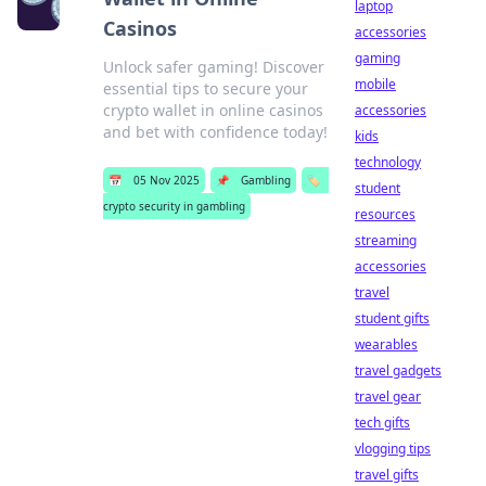
laptop
Casinos
accessories
gaming
Unlock safer gaming! Discover
mobile
essential tips to secure your
crypto wallet in online casinos
accessories
and bet with confidence today!
kids
technology
📅
05 Nov 2025
📌
Gambling
🏷️
student
crypto security in gambling
resources
streaming
accessories
travel
student gifts
wearables
travel gadgets
travel gear
tech gifts
vlogging tips
travel gifts