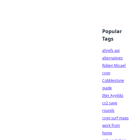
Popular
Tags
ahrefs api
alternatives
Rúben Micael
csgo
Cobblestone
guide
Ilter Ayyildiz
cs2 save
rounds
csgo surf maps
work from
home