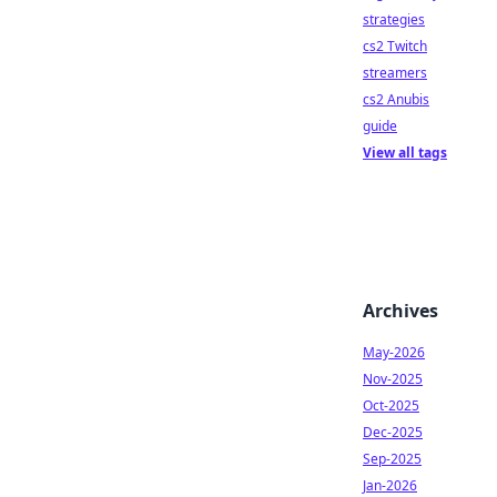
strategies
cs2 Twitch
streamers
cs2 Anubis
guide
View all tags
Archives
May-2026
Nov-2025
Oct-2025
Dec-2025
Sep-2025
Jan-2026