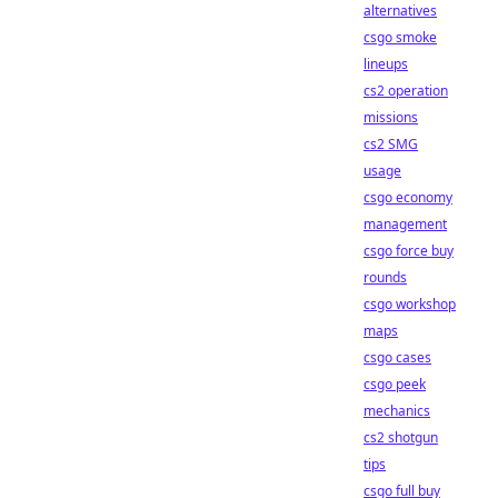
alternatives
csgo smoke
lineups
cs2 operation
missions
cs2 SMG
usage
csgo economy
management
csgo force buy
rounds
csgo workshop
maps
csgo cases
csgo peek
mechanics
cs2 shotgun
tips
csgo full buy