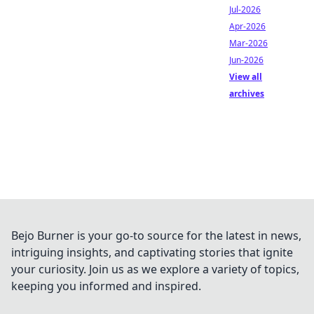
Jul-2026
Apr-2026
Mar-2026
Jun-2026
View all
archives
Bejo Burner is your go-to source for the latest in news,
intriguing insights, and captivating stories that ignite
your curiosity. Join us as we explore a variety of topics,
keeping you informed and inspired.