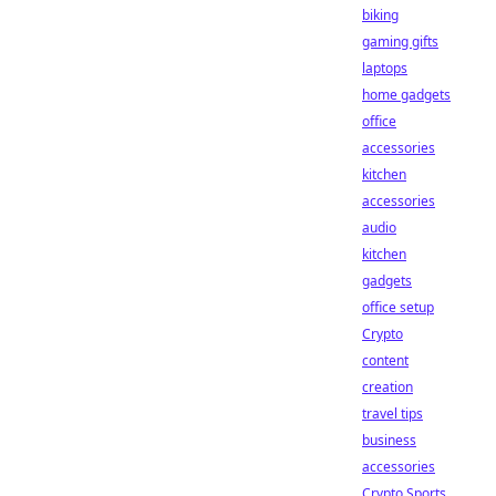
biking
gaming gifts
laptops
home gadgets
office
accessories
kitchen
accessories
audio
kitchen
gadgets
office setup
Crypto
content
creation
travel tips
business
accessories
Crypto Sports