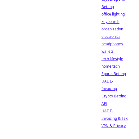
Betting
office lighting
keyboards
organization
electronics
headphones
wallets
tech lifestyle
home tech
Sports Betting
UAE E-
Invoicing
Crypto Betting
API
UAE E-
Invoicing & Tax
VPN & Privacy