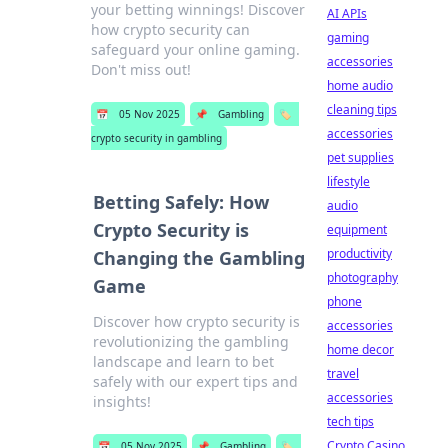
your betting winnings! Discover
AI APIs
how crypto security can
gaming
safeguard your online gaming.
accessories
Don't miss out!
home audio
cleaning tips
📅
05 Nov 2025
📌
Gambling
🏷️
accessories
crypto security in gambling
pet supplies
lifestyle
Betting Safely: How
audio
Crypto Security is
equipment
productivity
Changing the Gambling
photography
Game
phone
Discover how crypto security is
accessories
revolutionizing the gambling
home decor
landscape and learn to bet
travel
safely with our expert tips and
accessories
insights!
tech tips
Crypto Casino
📅
05 Nov 2025
📌
Gambling
🏷️