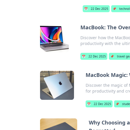
📅
22 Dec 2025
📌
techno
MacBook: The Over
Discover how the MacBook
productivity with the ult
📅
22 Dec 2025
📌
travel ge
MacBook Magic: W
Discover the magic of
for productivity and cre
📅
22 Dec 2025
📌
stude
Why Choosing a