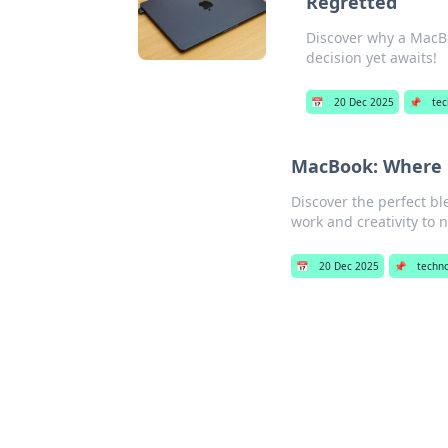
Regretted
Discover why a MacB
decision yet awaits!
📅
20 Dec 2025
📌
tec
MacBook: Where P
Discover the perfect b
work and creativity to 
📅
20 Dec 2025
📌
techn