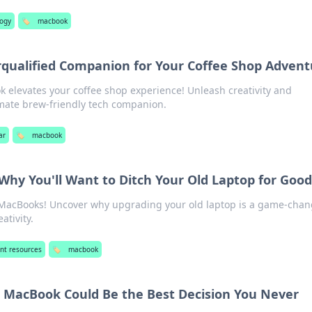
logy
🏷️
macbook
qualified Companion for Your Coffee Shop Advent
 elevates your coffee shop experience! Unleash creativity and
imate brew-friendly tech companion.
ar
🏷️
macbook
hy You'll Want to Ditch Your Old Laptop for Good
 MacBooks! Uncover why upgrading your old laptop is a game-chan
ativity.
nt resources
🏷️
macbook
 MacBook Could Be the Best Decision You Never