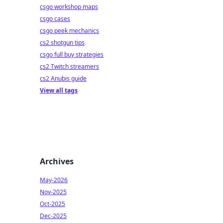
csgo workshop maps
csgo cases
csgo peek mechanics
cs2 shotgun tips
csgo full buy strategies
cs2 Twitch streamers
cs2 Anubis guide
View all tags
Archives
May-2026
Nov-2025
Oct-2025
Dec-2025