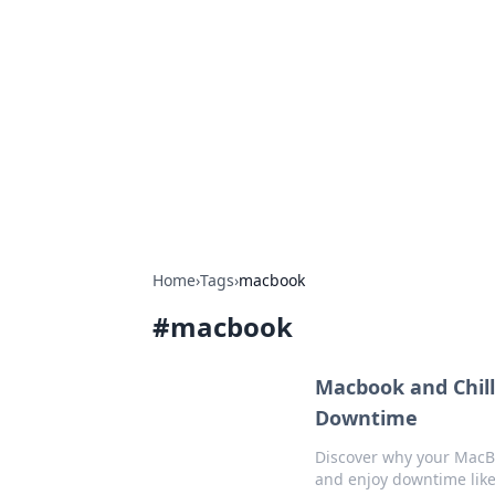
Bejo Burner:
Explore intriguing news, insights, an
Home
›
Tags
›
macbook
#
macbook
Macbook and Chill
Downtime
Discover why your MacBo
and enjoy downtime like