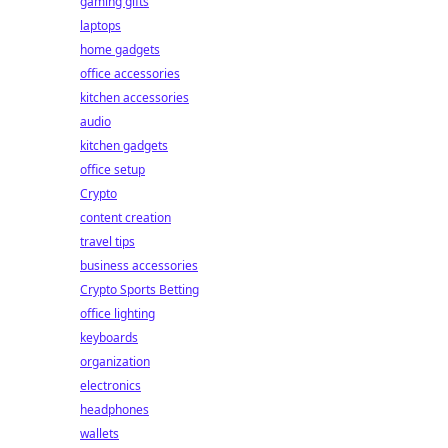
gaming gifts
laptops
home gadgets
office accessories
kitchen accessories
audio
kitchen gadgets
office setup
Crypto
content creation
travel tips
business accessories
Crypto Sports Betting
office lighting
keyboards
organization
electronics
headphones
wallets