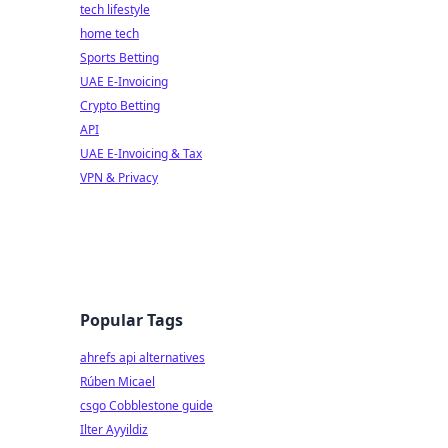
tech lifestyle
home tech
Sports Betting
UAE E-Invoicing
Crypto Betting
API
UAE E-Invoicing & Tax
VPN & Privacy
Popular Tags
ahrefs api alternatives
Rúben Micael
csgo Cobblestone guide
Ilter Ayyildiz