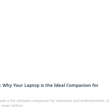
 Ignite Your Knowle
d stories that spark your curiosity.
: Why Your Laptop is the Ideal Companion for
ok is the ultimate companion for relaxation and entertainment. 
 never before!