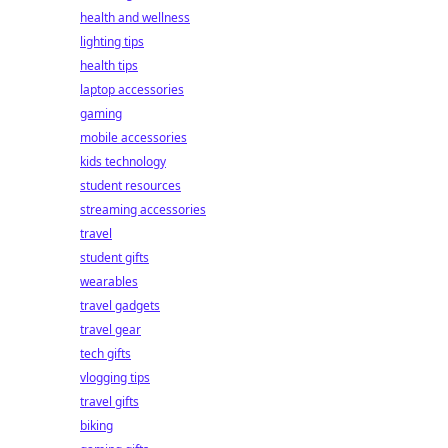
health and wellness
lighting tips
health tips
laptop accessories
gaming
mobile accessories
kids technology
student resources
streaming accessories
travel
student gifts
wearables
travel gadgets
travel gear
tech gifts
vlogging tips
travel gifts
biking