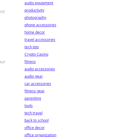
audio equipment
productivity
est
photography
phone accessories
home decor
travel accessories
tech tips
Crypto Casino
our
fitness
audio accessories
audio gear
car accessories
fitness gear
parenting
tools
tech travel
back to school
office decor
office organization