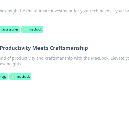
ook might be the ultimate investment for your tech needs—your b
h accessories
🏷️
macbook
roductivity Meets Craftsmanship
lend of productivity and craftsmanship with the MacBook. Elevate y
new heights!
ology
🏷️
macbook