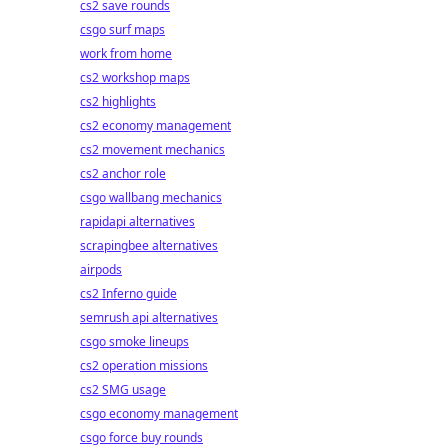
cs2 save rounds
csgo surf maps
work from home
cs2 workshop maps
cs2 highlights
cs2 economy management
cs2 movement mechanics
cs2 anchor role
csgo wallbang mechanics
rapidapi alternatives
scrapingbee alternatives
airpods
cs2 Inferno guide
semrush api alternatives
csgo smoke lineups
cs2 operation missions
cs2 SMG usage
csgo economy management
csgo force buy rounds