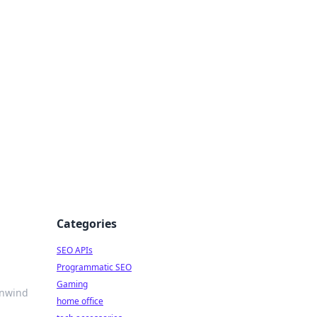
dge
Categories
SEO APIs
Programmatic SEO
Gaming
Unwind
home office