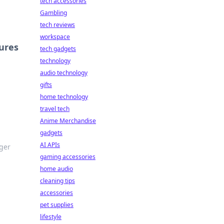
tech accessories
Gambling
tech reviews
workspace
ures
tech gadgets
technology
audio technology
gifts
home technology
travel tech
Anime Merchandise
gadgets
AI APIs
ger
gaming accessories
home audio
cleaning tips
accessories
pet supplies
lifestyle